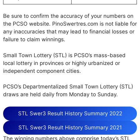
Be sure to confirm the accuracy of your numbers on
the PCSO website. PinoSwertres.com is not liable for
any inaccuracies that may lead to financial losses or
failure to claim winnings.
Small Town Lottery (STL) is PCSO’s mass-based
local lottery in provinces or highly urbanized or
independent component cities.
PCSO’s Departmentalized Small Town Lottery (STL)
draws are held daily from Monday to Sunday.
STL Swer3 Result History Summary 2022
STL Swer3 Result History Summary 2021
The winning numbers above comprise today’s STL