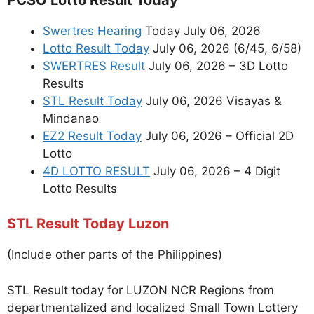
Swertres Hearing
Today July 06, 2026
Lotto Result Today
July 06, 2026 (6/45, 6/58)
SWERTRES Result
July 06, 2026 – 3D Lotto
Results
STL Result Today
July 06, 2026 Visayas &
Mindanao
EZ2 Result Today
July 06, 2026 – Official 2D
Lotto
4D LOTTO RESULT
July 06, 2026 – 4 Digit
Lotto Results
STL Result Today Luzon
(Include other parts of the Philippines)
STL Result today for LUZON NCR Regions from
departmentalized and localized Small Town Lottery