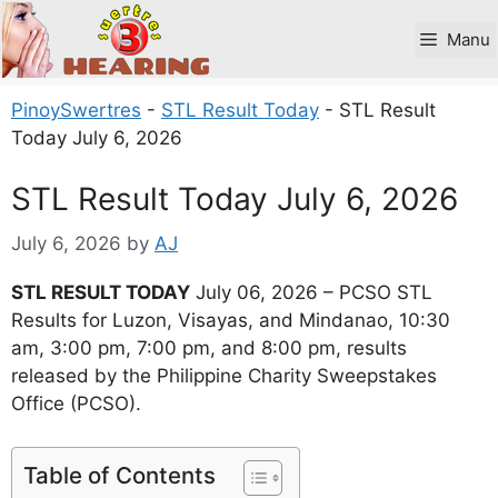
Skip
to
Manu
content
PinoySwertres
-
STL Result Today
-
STL Result
Today July 6, 2026
STL Result Today July 6, 2026
July 6, 2026
by
AJ
STL RESULT TODAY
July 06, 2026 – PCSO STL
Results for Luzon, Visayas, and Mindanao, 10:30
am, 3:00 pm, 7:00 pm, and 8:00 pm, results
released by the Philippine Charity Sweepstakes
Office (PCSO).
Table of Contents