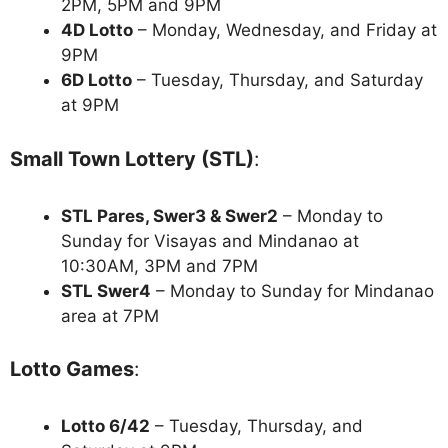
2PM, 5PM and 9PM
4D Lotto
– Monday, Wednesday, and Friday at
9PM
6D Lotto
– Tuesday, Thursday, and Saturday
at 9PM
Small Town Lottery (STL)
:
STL Pares, Swer3 & Swer2
– Monday to
Sunday for Visayas and Mindanao at
10:30AM, 3PM and 7PM
STL Swer4
– Monday to Sunday for Mindanao
area at 7PM
Lotto Games
:
Lotto 6/42
– Tuesday, Thursday, and