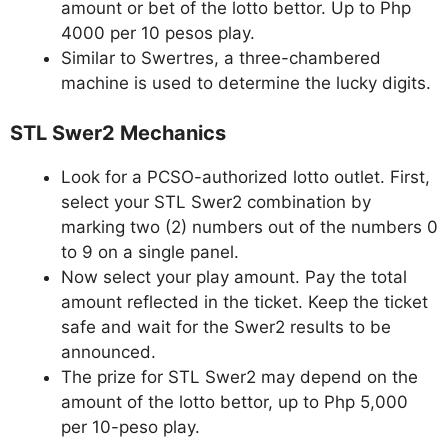
amount or bet of the lotto bettor. Up to Php
4000 per 10 pesos play.
Similar to Swertres, a three-chambered
machine is used to determine the lucky digits.
STL Swer2 Mechanics
Look for a PCSO-authorized lotto outlet. First,
select your STL Swer2 combination by
marking two (2) numbers out of the numbers 0
to 9 on a single panel.
Now select your play amount. Pay the total
amount reflected in the ticket. Keep the ticket
safe and wait for the Swer2 results to be
announced.
The prize for STL Swer2 may depend on the
amount of the lotto bettor, up to Php 5,000
per 10-peso play.