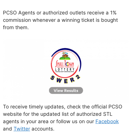
PCSO Agents or authorized outlets receive a 1%
commission whenever a winning ticket is bought
from them.
To receive timely updates, check the official PCSO
website for the updated list of authorized STL
agents in your area or follow us on our
Facebook
and
Twitter
accounts.