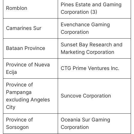
Pines Estate and Gaming
Romblon
Corporation (3)
Evenchance Gaming
Camarines Sur
Corporation
Sunset Bay Research and
Bataan Province
Marketing Corporation
Province of Nueva
CTG Prime Ventures Inc.
Ecija
Province of
Pampanga
Suncove Corporation
excluding Angeles
City
Province of
Oceania Sur Gaming
Sorsogon
Corporation