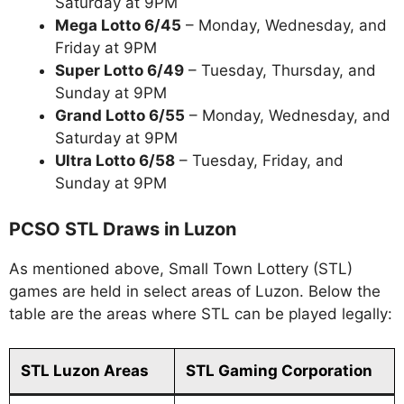
Saturday at 9PM
Mega Lotto 6/45
– Monday, Wednesday, and
Friday at 9PM
Super Lotto 6/49
– Tuesday, Thursday, and
Sunday at 9PM
Grand Lotto 6/55
– Monday, Wednesday, and
Saturday at 9PM
Ultra Lotto 6/58
– Tuesday, Friday, and
Sunday at 9PM
PCSO STL Draws in Luzon
As mentioned above, Small Town Lottery (STL)
games are held in select areas of Luzon. Below the
table are the areas where STL can be played legally:
STL Luzon Areas
STL Gaming Corporation