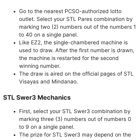
Go to the nearest PCSO-authorized lotto
outlet. Select your STL Pares combination by
marking two (2) numbers out of the numbers 1
to 40 on a single panel.
Like EZ2, the single-chambered machine is
used to draw. After the first number is drawn,
the machine is restarted for the second
winning number.
The draw is aired on the official pages of STL
Visayas and Mindanao.
STL Swer3 Mechanics
First, select your STL Swer3 combination by
marking three (3) numbers out of numbers 0
to 9 on a single panel.
The prize for STL Swer3 may depend on the