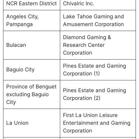
NCR Eastern District
Chivalric Inc.
Angeles City,
Lake Tahoe Gaming and
Pampanga
Amusement Corporation
Diamond Gaming &
Bulacan
Research Center
Corporation
Pines Estate and Gaming
Baguio City
Corporation (1)
Province of Benguet
Pines Estate and Gaming
excluding Baguio
Corporation (2)
City
First La Union Leisure
La Union
Entertainment and Gaming
Corporation