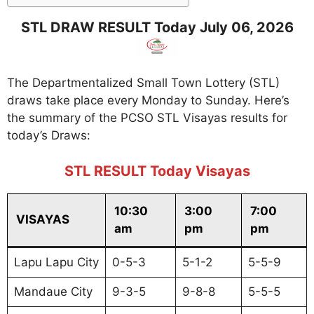
STL DRAW RESULT Today July 06, 2026
The Departmentalized Small Town Lottery (STL)
draws take place every Monday to Sunday. Here’s
the summary of the PCSO STL Visayas results for
today’s Draws:
STL RESULT Today Visayas
10:30
3:00
7:00
VISAYAS
am
pm
pm
Lapu Lapu City
0-5-3
5-1-2
5-5-9
Mandaue City
9-3-5
9-8-8
5-5-5