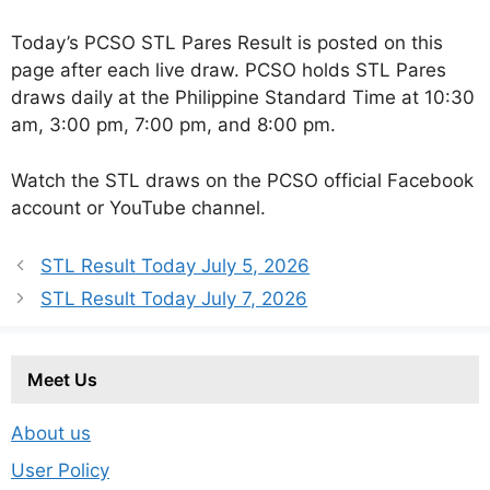
Today’s PCSO STL Pares Result is posted on this
page after each live draw. PCSO holds STL Pares
draws daily at the Philippine Standard Time at 10:30
am, 3:00 pm, 7:00 pm, and 8:00 pm.
Watch the STL draws on the PCSO official Facebook
account or YouTube channel.
STL Result Today July 5, 2026
STL Result Today July 7, 2026
Meet Us
About us
User Policy