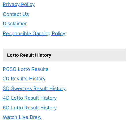
Privacy Policy
Contact Us
Disclaimer
Responsible Gaming Policy
Lotto Result History
PCSO Lotto Results
2D Results History
3D Swertres Result History
4D Lotto Result History
6D Lotto Result History
Watch Live Draw