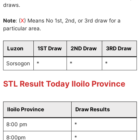
draws.
Note
: (
X
) Means No 1st, 2nd, or 3rd draw for a
particular area.
Luzon
1ST Draw
2ND Draw
3RD Draw
Sorsogon
*
*
*
STL Result Today Iloilo Province
Iloilo Province
Draw Results
8:00 pm
*
8:00pm
*