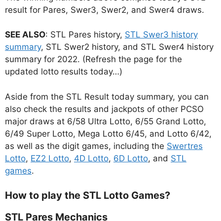
result for Pares, Swer3, Swer2, and Swer4 draws.
SEE ALSO
: STL Pares history,
STL Swer3 history
summary
, STL Swer2 history, and STL Swer4 history
summary for 2022. (Refresh the page for the
updated lotto results today…)
Aside from the STL Result today summary, you can
also check the results and jackpots of other PCSO
major draws at 6/58 Ultra Lotto, 6/55 Grand Lotto,
6/49 Super Lotto, Mega Lotto 6/45, and Lotto 6/42,
as well as the digit games, including the
Swertres
Lotto
,
EZ2 Lotto
,
4D Lotto
,
6D Lotto
, and
STL
games
.
How to play the STL Lotto Games?
STL Pares Mechanics