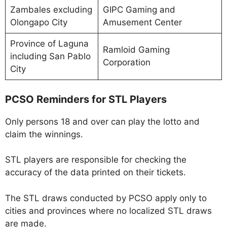
Zambales excluding
GIPC Gaming and
Olongapo City
Amusement Center
Province of Laguna
Ramloid Gaming
including San Pablo
Corporation
City
PCSO Reminders for STL Players
Only persons 18 and over can play the lotto and
claim the winnings.
STL players are responsible for checking the
accuracy of the data printed on their tickets.
The STL draws conducted by PCSO apply only to
cities and provinces where no localized STL draws
are made.