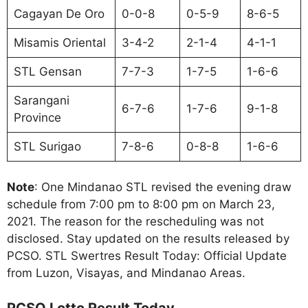
Cagayan De Oro
0-0-8
0-5-9
8-6-5
Misamis Oriental
3-4-2
2-1-4
4-1-1
STL Gensan
7-7-3
1-7-5
1-6-6
Sarangani
6-7-6
1-7-6
9-1-8
Province
STL Surigao
7-8-6
0-8-8
1-6-6
Note
: One Mindanao STL revised the evening draw
schedule from 7:00 pm to 8:00 pm on March 23,
2021. The reason for the rescheduling was not
disclosed. Stay updated on the results released by
PCSO. STL Swertres Result Today: Official Update
from Luzon, Visayas, and Mindanao Areas.
PCSO Lotto Result Today