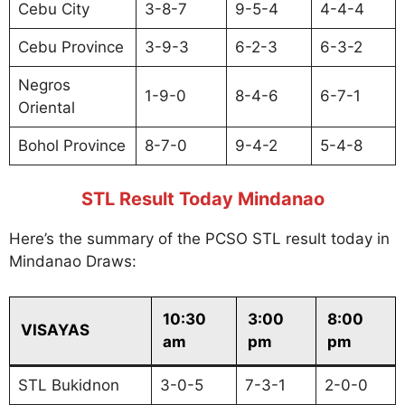
Cebu City
3-8-7
9-5-4
4-4-4
Cebu Province
3-9-3
6-2-3
6-3-2
Negros
1-9-0
8-4-6
6-7-1
Oriental
Bohol Province
8-7-0
9-4-2
5-4-8
STL Result Today Mindanao
Here’s the summary of the PCSO STL result today in
Mindanao Draws:
10:30
3:00
8:00
VISAYAS
am
pm
pm
STL Bukidnon
3-0-5
7-3-1
2-0-0