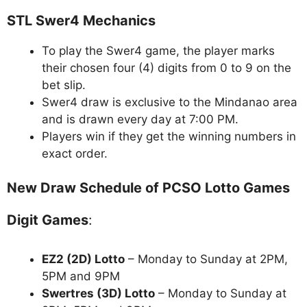
STL Swer4 Mechanics
To play the Swer4 game, the player marks
their chosen four (4) digits from 0 to 9 on the
bet slip.
Swer4 draw is exclusive to the Mindanao area
and is drawn every day at 7:00 PM.
Players win if they get the winning numbers in
exact order.
New Draw Schedule of PCSO Lotto Games
Digit Games
:
EZ2 (2D) Lotto
– Monday to Sunday at 2PM,
5PM and 9PM
Swertres (3D) Lotto
– Monday to Sunday at