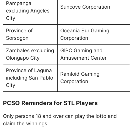
Pampanga
Suncove Corporation
excluding Angeles
City
Province of
Oceania Sur Gaming
Sorsogon
Corporation
Zambales excluding
GIPC Gaming and
Olongapo City
Amusement Center
Province of Laguna
Ramloid Gaming
including San Pablo
Corporation
City
PCSO Reminders for STL Players
Only persons 18 and over can play the lotto and
claim the winnings.