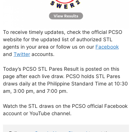
To receive timely updates, check the official PCSO
website for the updated list of authorized STL
agents in your area or follow us on our
Facebook
and
Twitter
accounts.
Today’s PCSO STL Pares Result is posted on this
page after each live draw. PCSO holds STL Pares
draws daily at the Philippine Standard Time at 10:30
am, 3:00 pm, and 7:00 pm.
Watch the STL draws on the PCSO official Facebook
account or YouTube channel.