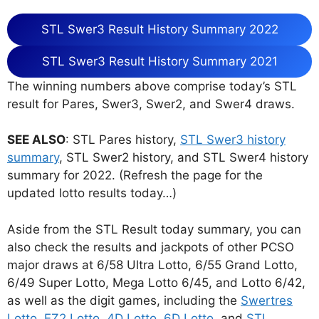
STL Swer3 Result History Summary 2022
STL Swer3 Result History Summary 2021
The winning numbers above comprise today’s STL
result for Pares, Swer3, Swer2, and Swer4 draws.
SEE ALSO
: STL Pares history,
STL Swer3 history
summary
, STL Swer2 history, and STL Swer4 history
summary for 2022. (Refresh the page for the
updated lotto results today…)
Aside from the STL Result today summary, you can
also check the results and jackpots of other PCSO
major draws at 6/58 Ultra Lotto, 6/55 Grand Lotto,
6/49 Super Lotto, Mega Lotto 6/45, and Lotto 6/42,
as well as the digit games, including the
Swertres
Lotto
,
EZ2 Lotto
,
4D Lotto
,
6D Lotto
, and
STL