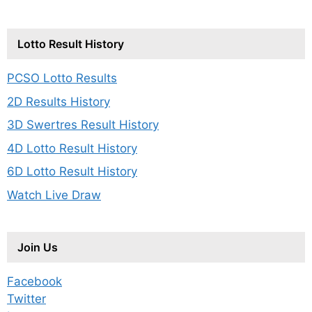
Lotto Result History
PCSO Lotto Results
2D Results History
3D Swertres Result History
4D Lotto Result History
6D Lotto Result History
Watch Live Draw
Join Us
Facebook
Twitter