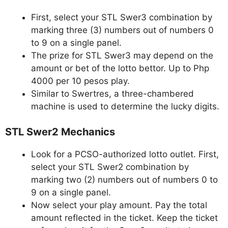
First, select your STL Swer3 combination by
marking three (3) numbers out of numbers 0
to 9 on a single panel.
The prize for STL Swer3 may depend on the
amount or bet of the lotto bettor. Up to Php
4000 per 10 pesos play.
Similar to Swertres, a three-chambered
machine is used to determine the lucky digits.
STL Swer2 Mechanics
Look for a PCSO-authorized lotto outlet. First,
select your STL Swer2 combination by
marking two (2) numbers out of numbers 0 to
9 on a single panel.
Now select your play amount. Pay the total
amount reflected in the ticket. Keep the ticket