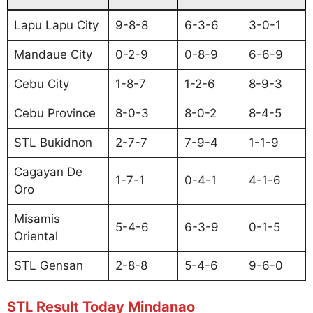
Lapu Lapu City
9-8-8
6-3-6
3-0-1
Mandaue City
0-2-9
0-8-9
6-6-9
Cebu City
1-8-7
1-2-6
8-9-3
Cebu Province
8-0-3
8-0-2
8-4-5
STL Bukidnon
2-7-7
7-9-4
1-1-9
Cagayan De
1-7-1
0-4-1
4-1-6
Oro
Misamis
5-4-6
6-3-9
0-1-5
Oriental
STL Gensan
2-8-8
5-4-6
9-6-0
STL Result Today Mindanao