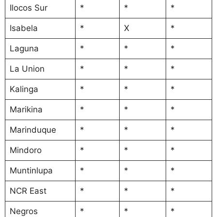
Ilocos Sur
*
*
*
Isabela
*
X
*
Laguna
*
*
*
La Union
*
*
*
Kalinga
*
*
*
Marikina
*
*
*
Marinduque
*
*
*
Mindoro
*
*
*
Muntinlupa
*
*
*
NCR East
*
*
*
Negros
*
*
*