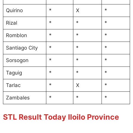
Quirino
*
X
*
Rizal
*
*
*
Romblon
*
*
*
Santiago City
*
*
*
Sorsogon
*
*
*
Taguig
*
*
*
Tarlac
*
X
*
Zambales
*
*
*
STL Result Today Iloilo Province