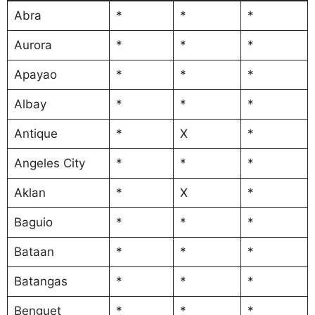
Abra
*
*
*
Aurora
*
*
*
Apayao
*
*
*
Albay
*
*
*
Antique
*
X
*
Angeles City
*
*
*
Aklan
*
X
*
Baguio
*
*
*
Bataan
*
*
*
Batangas
*
*
*
Benguet
*
*
*