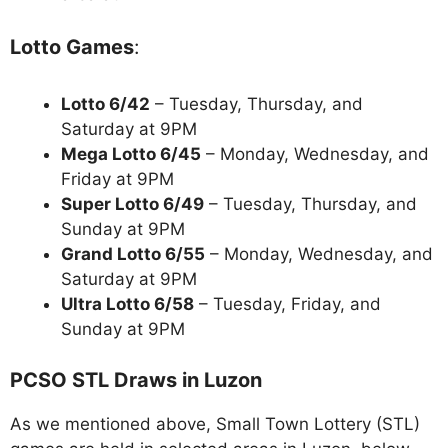
Lotto Games
:
Lotto 6/42
– Tuesday, Thursday, and
Saturday at 9PM
Mega Lotto 6/45
– Monday, Wednesday, and
Friday at 9PM
Super Lotto 6/49
– Tuesday, Thursday, and
Sunday at 9PM
Grand Lotto 6/55
– Monday, Wednesday, and
Saturday at 9PM
Ultra Lotto 6/58
– Tuesday, Friday, and
Sunday at 9PM
PCSO STL Draws in Luzon
As we mentioned above, Small Town Lottery (STL)