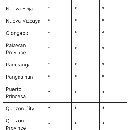
Nueva Ecija
*
*
*
Nueva Vizcaya
*
*
*
Olongapo
*
*
*
Palawan
*
*
*
Province
Pampanga
*
*
*
Pangasinan
*
*
*
Puerto
*
*
*
Princesa
Quezon City
*
*
*
Quezon
*
*
*
Province