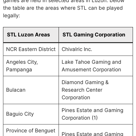
games are held in selected areas in Luzon. below
the table are the areas where STL can be played
legally:
STL Luzon Areas
STL Gaming Corporation
NCR Eastern District
Chivalric Inc.
Angeles City,
Lake Tahoe Gaming and
Pampanga
Amusement Corporation
Diamond Gaming &
Bulacan
Research Center
Corporation
Pines Estate and Gaming
Baguio City
Corporation (1)
Province of Benguet
Pines Estate and Gaming