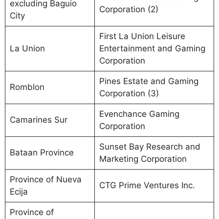
excluding Baguio
Corporation (2)
City
First La Union Leisure
La Union
Entertainment and Gaming
Corporation
Pines Estate and Gaming
Romblon
Corporation (3)
Evenchance Gaming
Camarines Sur
Corporation
Sunset Bay Research and
Bataan Province
Marketing Corporation
Province of Nueva
CTG Prime Ventures Inc.
Ecija
Province of