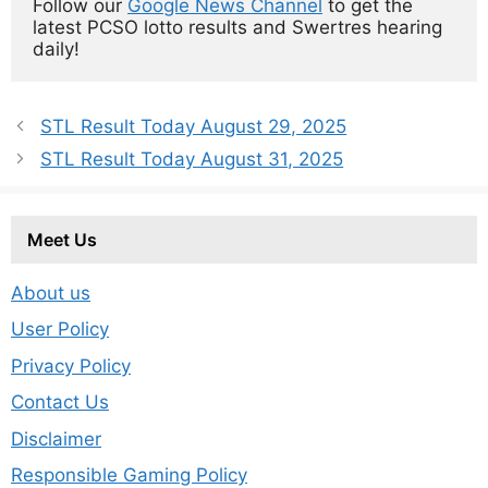
Follow our 
Google News Channel
 to get the 
latest PCSO lotto results and Swertres hearing 
daily!
STL Result Today August 29, 2025
STL Result Today August 31, 2025
Meet Us
About us
User Policy
Privacy Policy
Contact Us
Disclaimer
Responsible Gaming Policy