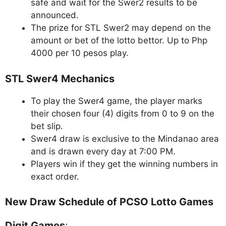
safe and wait for the Swer2 results to be
announced.
The prize for STL Swer2 may depend on the
amount or bet of the lotto bettor. Up to Php
4000 per 10 pesos play.
STL Swer4 Mechanics
To play the Swer4 game, the player marks
their chosen four (4) digits from 0 to 9 on the
bet slip.
Swer4 draw is exclusive to the Mindanao area
and is drawn every day at 7:00 PM.
Players win if they get the winning numbers in
exact order.
New Draw Schedule of PCSO Lotto Games
Digit Games
: