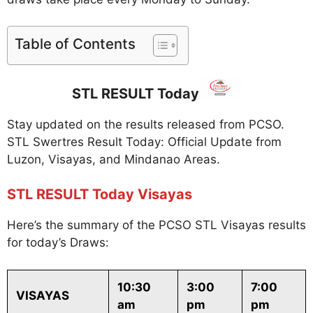
Table of Contents
STL RESULT Today
Stay updated on the results released from PCSO.
STL Swertres Result Today: Official Update from
Luzon, Visayas, and Mindanao Areas.
STL RESULT Today Visayas
Here’s the summary of the PCSO STL Visayas results
for today’s Draws:
10:30
3:00
7:00
VISAYAS
am
pm
pm