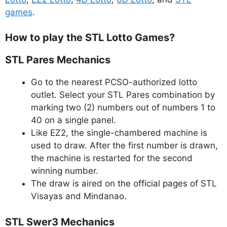
games
.
How to play the STL Lotto Games?
STL Pares Mechanics
Go to the nearest PCSO-authorized lotto
outlet. Select your STL Pares combination by
marking two (2) numbers out of numbers 1 to
40 on a single panel.
Like EZ2, the single-chambered machine is
used to draw. After the first number is drawn,
the machine is restarted for the second
winning number.
The draw is aired on the official pages of STL
Visayas and Mindanao.
STL Swer3 Mechanics