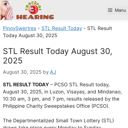
Skip
to
Manu
content
PinoySwertres
-
STL Result Today
-
STL Result
Today August 30, 2025
STL Result Today August 30,
2025
August 30, 2025
by
AJ
STL RESULT TODAY
– PCSO STL Result today,
August 30, 2025, in Luzon, Visayas, and Mindanao,
10:30 am, 3 pm, and 7 pm, results released by the
Philippine Charity Sweepstakes Office (PCSO).
The Departmentalized Small Town Lottery (STL)
draws take place every Monday to Sunday.