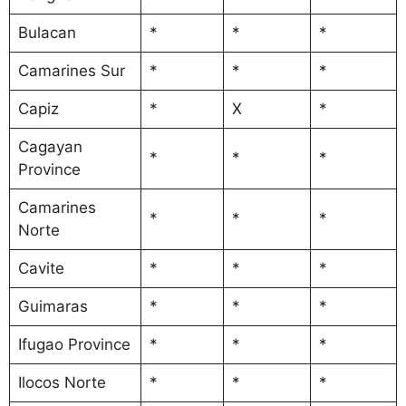
Bulacan
*
*
*
Camarines Sur
*
*
*
Capiz
*
X
*
Cagayan
*
*
*
Province
Camarines
*
*
*
Norte
Cavite
*
*
*
Guimaras
*
*
*
Ifugao Province
*
*
*
Ilocos Norte
*
*
*