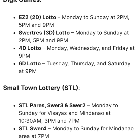
EZ2 (2D) Lotto
– Monday to Sunday at 2PM,
5PM and 9PM
Swertres (3D) Lotto
– Monday to Sunday at
2PM, 5PM and 9PM
4D Lotto
– Monday, Wednesday, and Friday at
9PM
6D Lotto
– Tuesday, Thursday, and Saturday
at 9PM
Small Town Lottery (STL)
:
STL Pares, Swer3 & Swer2
– Monday to
Sunday for Visayas and Mindanao at
10:30AM, 3PM and 7PM
STL Swer4
– Monday to Sunday for Mindanao
area at 7PM