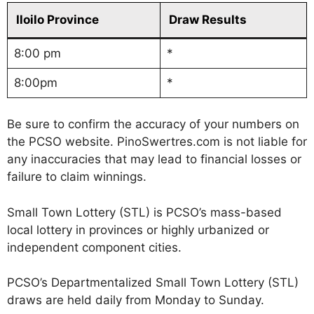
Iloilo Province
Draw Results
8:00 pm
*
8:00pm
*
Be sure to confirm the accuracy of your numbers on
the PCSO website. PinoSwertres.com is not liable for
any inaccuracies that may lead to financial losses or
failure to claim winnings.
Small Town Lottery (STL) is PCSO’s mass-based
local lottery in provinces or highly urbanized or
independent component cities.
PCSO’s Departmentalized Small Town Lottery (STL)
draws are held daily from Monday to Sunday.