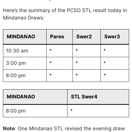
Here’s the summary of the PCSO STL result today in
Mindanao Draws:
MINDANAO
Pares
Swer2
Swer3
10:30 am
*
*
*
3:00 pm
*
*
*
8:00 pm
*
*
*
MINDANAO
STL Swer4
8:00 pm
*
Note
: One Mindanao STL revised the evening draw