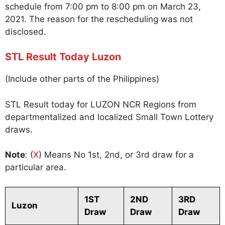
schedule from 7:00 pm to 8:00 pm on March 23,
2021. The reason for the rescheduling was not
disclosed.
STL Result Today Luzon
(Include other parts of the Philippines)
STL Result today for LUZON NCR Regions from
departmentalized and localized Small Town Lottery
draws.
Note
: (
X
) Means No 1st, 2nd, or 3rd draw for a
particular area.
1ST
2ND
3RD
Luzon
Draw
Draw
Draw