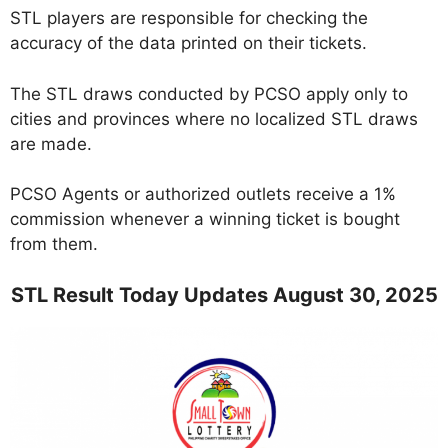
STL players are responsible for checking the
accuracy of the data printed on their tickets.
The STL draws conducted by PCSO apply only to
cities and provinces where no localized STL draws
are made.
PCSO Agents or authorized outlets receive a 1%
commission whenever a winning ticket is bought
from them.
STL Result Today Updates August 30, 2025