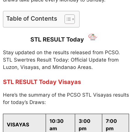
Table of Contents
STL RESULT Today
Stay updated on the results released from PCSO.
STL Swertres Result Today: Official Update from
Luzon, Visayas, and Mindanao Areas.
STL RESULT Today Visayas
Here’s the summary of the PCSO STL Visayas results
for today’s Draws:
10:30
3:00
7:00
VISAYAS
am
pm
pm