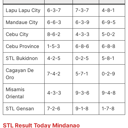
Lapu Lapu City
6-3-7
7-3-7
4-8-1
Mandaue City
6-6-3
6-3-9
6-9-5
Cebu City
8-6-2
4-3-3
5-0-2
Cebu Province
1-5-3
6-8-6
6-8-8
STL Bukidnon
4-2-5
0-2-5
5-8-1
Cagayan De
7-4-2
5-7-1
0-2-9
Oro
Misamis
4-3-3
9-3-6
9-4-8
Oriental
STL Gensan
7-2-6
9-1-8
1-7-8
STL Result Today Mindanao