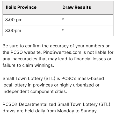
Iloilo Province
Draw Results
8:00 pm
*
8:00pm
*
Be sure to confirm the accuracy of your numbers on
the PCSO website. PinoSwertres.com is not liable for
any inaccuracies that may lead to financial losses or
failure to claim winnings.
Small Town Lottery (STL) is PCSO’s mass-based
local lottery in provinces or highly urbanized or
independent component cities.
PCSO’s Departmentalized Small Town Lottery (STL)
draws are held daily from Monday to Sunday.