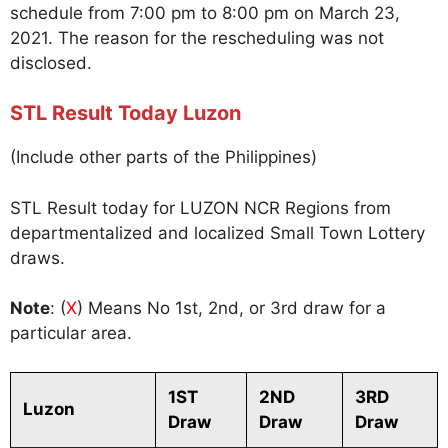
schedule from 7:00 pm to 8:00 pm on March 23,
2021. The reason for the rescheduling was not
disclosed.
STL Result Today Luzon
(Include other parts of the Philippines)
STL Result today for LUZON NCR Regions from
departmentalized and localized Small Town Lottery
draws.
Note
: (
X
) Means No 1st, 2nd, or 3rd draw for a
particular area.
1ST
2ND
3RD
Luzon
Draw
Draw
Draw