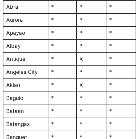
Abra
*
*
*
Aurora
*
*
*
Apayao
*
*
*
Albay
*
*
*
Antique
*
X
*
Angeles City
*
*
*
Aklan
*
X
*
Baguio
*
*
*
Bataan
*
*
*
Batangas
*
*
*
Benguet
*
*
*