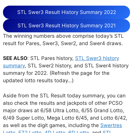
STL Swer3 Result History Summary 2022
STL Swer3 Result History Summary 2021
The winning numbers above comprise today’s STL
result for Pares, Swer3, Swer2, and Swer4 draws.
SEE ALSO
: STL Pares history,
STL Swer3 history
summary
, STL Swer2 history, and STL Swer4 history
summary for 2022. (Refresh the page for the
updated lotto results today…)
Aside from the STL Result today summary, you can
also check the results and jackpots of other PCSO
major draws at 6/58 Ultra Lotto, 6/55 Grand Lotto,
6/49 Super Lotto, Mega Lotto 6/45, and Lotto 6/42,
as well as the digit games, including the
Swertres
Lotto
,
EZ2 Lotto
,
4D Lotto
,
6D Lotto
, and
STL