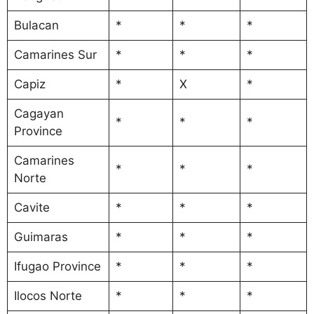
Bulacan
*
*
*
Camarines Sur
*
*
*
Capiz
*
X
*
Cagayan
*
*
*
Province
Camarines
*
*
*
Norte
Cavite
*
*
*
Guimaras
*
*
*
Ifugao Province
*
*
*
Ilocos Norte
*
*
*