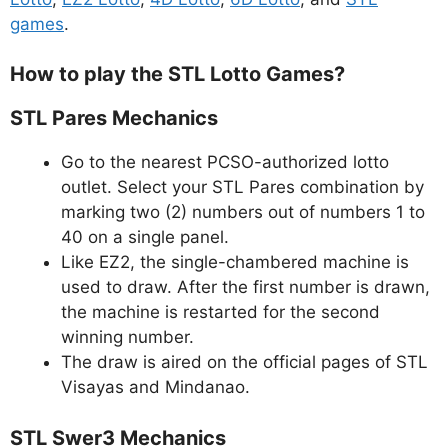
games
.
How to play the STL Lotto Games?
STL Pares Mechanics
Go to the nearest PCSO-authorized lotto
outlet. Select your STL Pares combination by
marking two (2) numbers out of numbers 1 to
40 on a single panel.
Like EZ2, the single-chambered machine is
used to draw. After the first number is drawn,
the machine is restarted for the second
winning number.
The draw is aired on the official pages of STL
Visayas and Mindanao.
STL Swer3 Mechanics