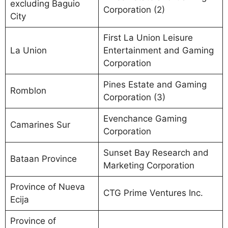
excluding Baguio
Corporation (2)
City
First La Union Leisure
La Union
Entertainment and Gaming
Corporation
Pines Estate and Gaming
Romblon
Corporation (3)
Evenchance Gaming
Camarines Sur
Corporation
Sunset Bay Research and
Bataan Province
Marketing Corporation
Province of Nueva
CTG Prime Ventures Inc.
Ecija
Province of