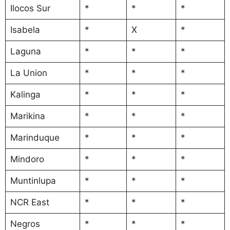
Ilocos Sur
*
*
*
Isabela
*
X
*
Laguna
*
*
*
La Union
*
*
*
Kalinga
*
*
*
Marikina
*
*
*
Marinduque
*
*
*
Mindoro
*
*
*
Muntinlupa
*
*
*
NCR East
*
*
*
Negros
*
*
*