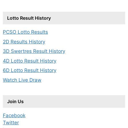
Lotto Result History
PCSO Lotto Results
2D Results History
3D Swertres Result History
4D Lotto Result History
6D Lotto Result History
Watch Live Draw
Join Us
Facebook
Twitter