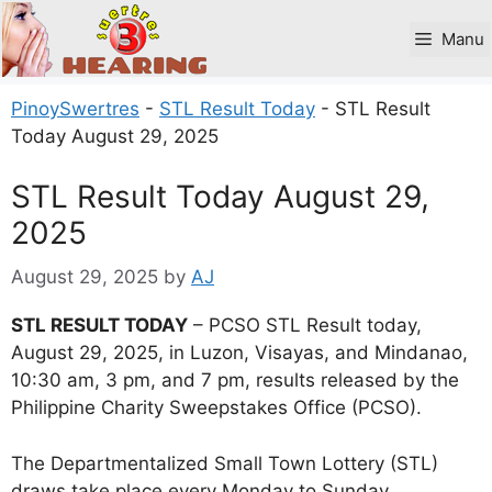
Skip
to
Manu
content
PinoySwertres
-
STL Result Today
-
STL Result
Today August 29, 2025
STL Result Today August 29,
2025
August 29, 2025
by
AJ
STL RESULT TODAY
– PCSO STL Result today,
August 29, 2025, in Luzon, Visayas, and Mindanao,
10:30 am, 3 pm, and 7 pm, results released by the
Philippine Charity Sweepstakes Office (PCSO).
The Departmentalized Small Town Lottery (STL)
draws take place every Monday to Sunday.