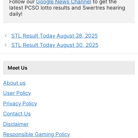
Follow our 
Google News Channel
 to get the 
latest PCSO lotto results and Swertres hearing 
daily!
STL Result Today August 28, 2025
STL Result Today August 30, 2025
Meet Us
About us
User Policy
Privacy Policy
Contact Us
Disclaimer
Responsible Gaming Policy