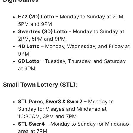
EZ2 (2D) Lotto
– Monday to Sunday at 2PM,
5PM and 9PM
Swertres (3D) Lotto
– Monday to Sunday at
2PM, 5PM and 9PM
4D Lotto
– Monday, Wednesday, and Friday at
9PM
6D Lotto
– Tuesday, Thursday, and Saturday
at 9PM
Small Town Lottery (STL)
:
STL Pares, Swer3 & Swer2
– Monday to
Sunday for Visayas and Mindanao at
10:30AM, 3PM and 7PM
STL Swer4
– Monday to Sunday for Mindanao
area at 7PM