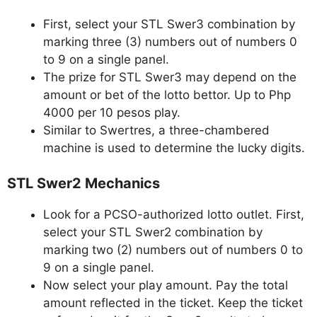
First, select your STL Swer3 combination by
marking three (3) numbers out of numbers 0
to 9 on a single panel.
The prize for STL Swer3 may depend on the
amount or bet of the lotto bettor. Up to Php
4000 per 10 pesos play.
Similar to Swertres, a three-chambered
machine is used to determine the lucky digits.
STL Swer2 Mechanics
Look for a PCSO-authorized lotto outlet. First,
select your STL Swer2 combination by
marking two (2) numbers out of numbers 0 to
9 on a single panel.
Now select your play amount. Pay the total
amount reflected in the ticket. Keep the ticket