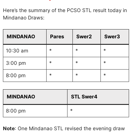
Here’s the summary of the PCSO STL result today in
Mindanao Draws:
MINDANAO
Pares
Swer2
Swer3
10:30 am
*
*
*
3:00 pm
*
*
*
8:00 pm
*
*
*
MINDANAO
STL Swer4
8:00 pm
*
Note
: One Mindanao STL revised the evening draw