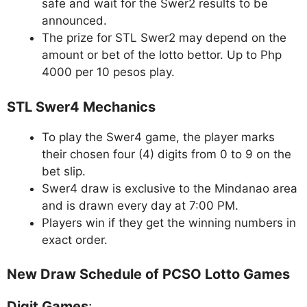
safe and wait for the Swer2 results to be
announced.
The prize for STL Swer2 may depend on the
amount or bet of the lotto bettor. Up to Php
4000 per 10 pesos play.
STL Swer4 Mechanics
To play the Swer4 game, the player marks
their chosen four (4) digits from 0 to 9 on the
bet slip.
Swer4 draw is exclusive to the Mindanao area
and is drawn every day at 7:00 PM.
Players win if they get the winning numbers in
exact order.
New Draw Schedule of PCSO Lotto Games
Digit Games
: