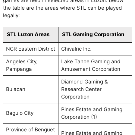
games are held in selected areas in Luzon. below
the table are the areas where STL can be played
legally:
STL Luzon Areas
STL Gaming Corporation
NCR Eastern District
Chivalric Inc.
Angeles City,
Lake Tahoe Gaming and
Pampanga
Amusement Corporation
Diamond Gaming &
Bulacan
Research Center
Corporation
Pines Estate and Gaming
Baguio City
Corporation (1)
Province of Benguet
Pines Estate and Gaming