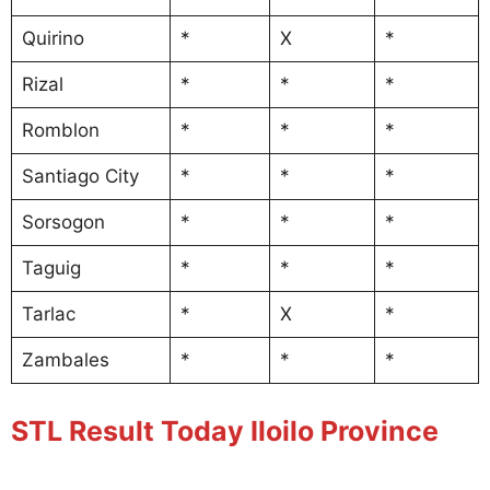
Quirino
*
X
*
Rizal
*
*
*
Romblon
*
*
*
Santiago City
*
*
*
Sorsogon
*
*
*
Taguig
*
*
*
Tarlac
*
X
*
Zambales
*
*
*
STL Result Today Iloilo Province