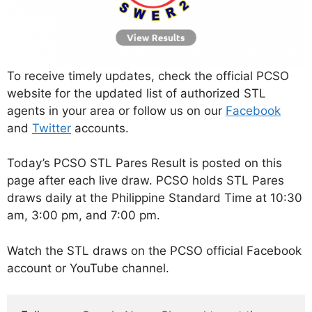
To receive timely updates, check the official PCSO
website for the updated list of authorized STL
agents in your area or follow us on our
Facebook
and
Twitter
accounts.
Today’s PCSO STL Pares Result is posted on this
page after each live draw. PCSO holds STL Pares
draws daily at the Philippine Standard Time at 10:30
am, 3:00 pm, and 7:00 pm.
Watch the STL draws on the PCSO official Facebook
account or YouTube channel.