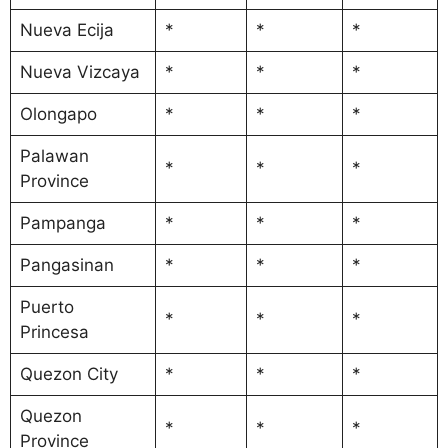
Nueva Ecija
*
*
*
Nueva Vizcaya
*
*
*
Olongapo
*
*
*
Palawan
*
*
*
Province
Pampanga
*
*
*
Pangasinan
*
*
*
Puerto
*
*
*
Princesa
Quezon City
*
*
*
Quezon
*
*
*
Province