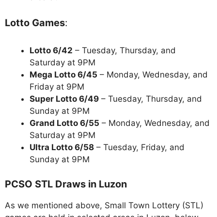
Lotto Games
:
Lotto 6/42
– Tuesday, Thursday, and
Saturday at 9PM
Mega Lotto 6/45
– Monday, Wednesday, and
Friday at 9PM
Super Lotto 6/49
– Tuesday, Thursday, and
Sunday at 9PM
Grand Lotto 6/55
– Monday, Wednesday, and
Saturday at 9PM
Ultra Lotto 6/58
– Tuesday, Friday, and
Sunday at 9PM
PCSO STL Draws in Luzon
As we mentioned above, Small Town Lottery (STL)