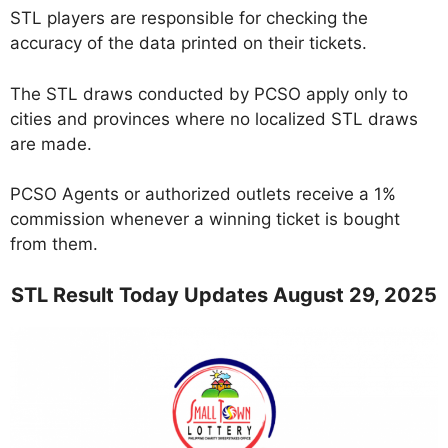
STL players are responsible for checking the
accuracy of the data printed on their tickets.
The STL draws conducted by PCSO apply only to
cities and provinces where no localized STL draws
are made.
PCSO Agents or authorized outlets receive a 1%
commission whenever a winning ticket is bought
from them.
STL Result Today Updates August 29, 2025