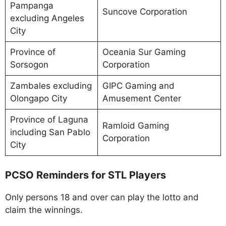
Pampanga
Suncove Corporation
excluding Angeles
City
Province of
Oceania Sur Gaming
Sorsogon
Corporation
Zambales excluding
GIPC Gaming and
Olongapo City
Amusement Center
Province of Laguna
Ramloid Gaming
including San Pablo
Corporation
City
PCSO Reminders for STL Players
Only persons 18 and over can play the lotto and
claim the winnings.