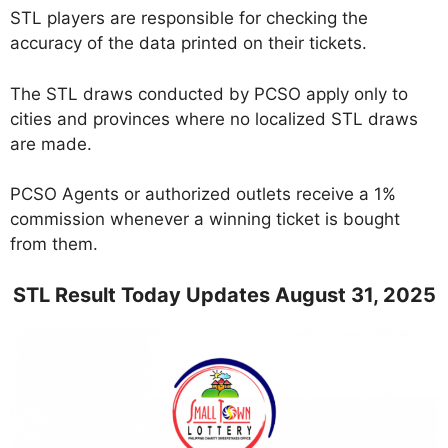
STL players are responsible for checking the
accuracy of the data printed on their tickets.
The STL draws conducted by PCSO apply only to
cities and provinces where no localized STL draws
are made.
PCSO Agents or authorized outlets receive a 1%
commission whenever a winning ticket is bought
from them.
STL Result Today Updates August 31, 2025