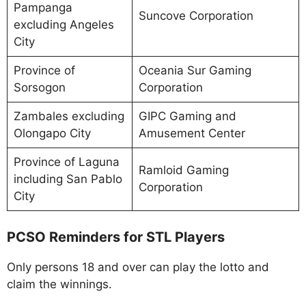
Pampanga
Suncove Corporation
excluding Angeles
City
Province of
Oceania Sur Gaming
Sorsogon
Corporation
Zambales excluding
GIPC Gaming and
Olongapo City
Amusement Center
Province of Laguna
Ramloid Gaming
including San Pablo
Corporation
City
PCSO Reminders for STL Players
Only persons 18 and over can play the lotto and
claim the winnings.