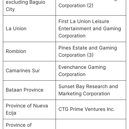
excluding Baguio
Corporation (2)
City
First La Union Leisure
La Union
Entertainment and Gaming
Corporation
Pines Estate and Gaming
Romblon
Corporation (3)
Evenchance Gaming
Camarines Sur
Corporation
Sunset Bay Research and
Bataan Province
Marketing Corporation
Province of Nueva
CTG Prime Ventures Inc.
Ecija
Province of