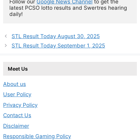
Follow our 
Google News Channel
 to get the 
latest PCSO lotto results and Swertres hearing 
daily!
STL Result Today August 30, 2025
STL Result Today September 1, 2025
Meet Us
About us
User Policy
Privacy Policy
Contact Us
Disclaimer
Responsible Gaming Policy