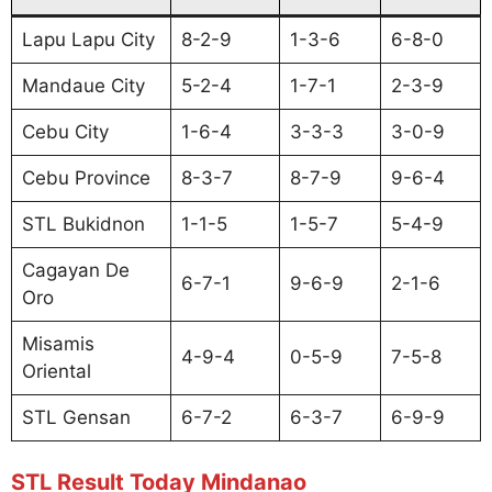
Lapu Lapu City
8-2-9
1-3-6
6-8-0
Mandaue City
5-2-4
1-7-1
2-3-9
Cebu City
1-6-4
3-3-3
3-0-9
Cebu Province
8-3-7
8-7-9
9-6-4
STL Bukidnon
1-1-5
1-5-7
5-4-9
Cagayan De
6-7-1
9-6-9
2-1-6
Oro
Misamis
4-9-4
0-5-9
7-5-8
Oriental
STL Gensan
6-7-2
6-3-7
6-9-9
STL Result Today Mindanao