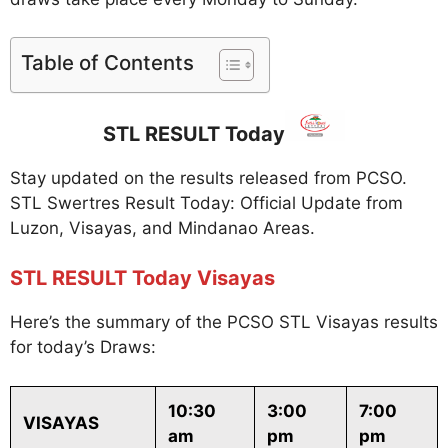
Table of Contents
STL RESULT Today
Stay updated on the results released from PCSO.
STL Swertres Result Today: Official Update from
Luzon, Visayas, and Mindanao Areas.
STL RESULT Today Visayas
Here’s the summary of the PCSO STL Visayas results
for today’s Draws:
10:30
3:00
7:00
VISAYAS
am
pm
pm