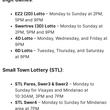
EZ2 (2D) Lotto
– Monday to Sunday at 2PM,
5PM and 9PM
Swertres (3D) Lotto
– Monday to Sunday at
2PM, 5PM and 9PM
4D Lotto
– Monday, Wednesday, and Friday at
9PM
6D Lotto
– Tuesday, Thursday, and Saturday
at 9PM
Small Town Lottery (STL)
:
STL Pares, Swer3 & Swer2
– Monday to
Sunday for Visayas and Mindanao at
10:30AM, 3PM and 7PM
STL Swer4
– Monday to Sunday for Mindanao
area at 7PM