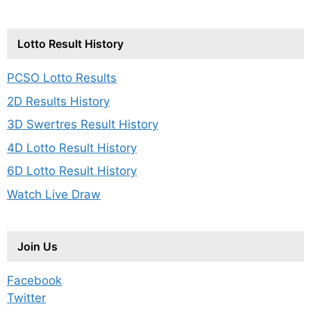
Lotto Result History
PCSO Lotto Results
2D Results History
3D Swertres Result History
4D Lotto Result History
6D Lotto Result History
Watch Live Draw
Join Us
Facebook
Twitter