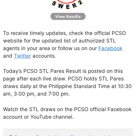
To receive timely updates, check the official PCSO
website for the updated list of authorized STL
agents in your area or follow us on our
Facebook
and
Twitter
accounts.
Today’s PCSO STL Pares Result is posted on this
page after each live draw. PCSO holds STL Pares
draws daily at the Philippine Standard Time at 10:30
am, 3:00 pm, and 7:00 pm.
Watch the STL draws on the PCSO official Facebook
account or YouTube channel.