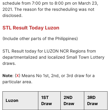
schedule from 7:00 pm to 8:00 pm on March 23,
2021. The reason for the rescheduling was not
disclosed.
STL Result Today Luzon
(Include other parts of the Philippines)
STL Result today for LUZON NCR Regions from
departmentalized and localized Small Town Lottery
draws.
Note
: (
X
) Means No 1st, 2nd, or 3rd draw for a
particular area.
1ST
2ND
3RD
Luzon
Draw
Draw
Draw