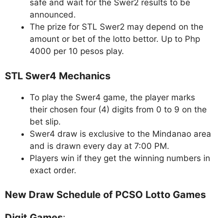
safe and wait for the Swer2 results to be
announced.
The prize for STL Swer2 may depend on the
amount or bet of the lotto bettor. Up to Php
4000 per 10 pesos play.
STL Swer4 Mechanics
To play the Swer4 game, the player marks
their chosen four (4) digits from 0 to 9 on the
bet slip.
Swer4 draw is exclusive to the Mindanao area
and is drawn every day at 7:00 PM.
Players win if they get the winning numbers in
exact order.
New Draw Schedule of PCSO Lotto Games
Digit Games
: