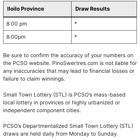
Iloilo Province
Draw Results
8:00 pm
*
8:00pm
*
Be sure to confirm the accuracy of your numbers on
the PCSO website. PinoSwertres.com is not liable for
any inaccuracies that may lead to financial losses or
failure to claim winnings.
Small Town Lottery (STL) is PCSO’s mass-based
local lottery in provinces or highly urbanized or
independent component cities.
PCSO’s Departmentalized Small Town Lottery (STL)
draws are held daily from Monday to Sunday.