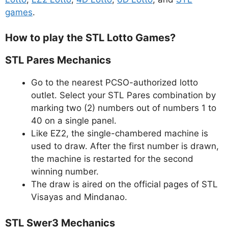
games
.
How to play the STL Lotto Games?
STL Pares Mechanics
Go to the nearest PCSO-authorized lotto
outlet. Select your STL Pares combination by
marking two (2) numbers out of numbers 1 to
40 on a single panel.
Like EZ2, the single-chambered machine is
used to draw. After the first number is drawn,
the machine is restarted for the second
winning number.
The draw is aired on the official pages of STL
Visayas and Mindanao.
STL Swer3 Mechanics