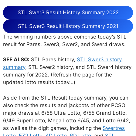
STL Swer3 Result History Summary 2022
STL Swer3 Result History Summary 2021
The winning numbers above comprise today’s STL
result for Pares, Swer3, Swer2, and Swer4 draws.
SEE ALSO
: STL Pares history,
STL Swer3 history
summary
, STL Swer2 history, and STL Swer4 history
summary for 2022. (Refresh the page for the
updated lotto results today…)
Aside from the STL Result today summary, you can
also check the results and jackpots of other PCSO
major draws at 6/58 Ultra Lotto, 6/55 Grand Lotto,
6/49 Super Lotto, Mega Lotto 6/45, and Lotto 6/42,
as well as the digit games, including the
Swertres
Lotto
,
EZ2 Lotto
,
4D Lotto
,
6D Lotto
, and
STL