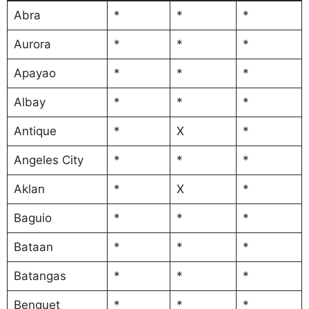
Abra
*
*
*
Aurora
*
*
*
Apayao
*
*
*
Albay
*
*
*
Antique
*
X
*
Angeles City
*
*
*
Aklan
*
X
*
Baguio
*
*
*
Bataan
*
*
*
Batangas
*
*
*
Benguet
*
*
*