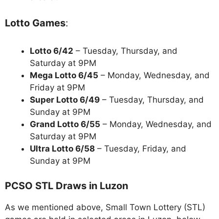
Lotto Games
:
Lotto 6/42
– Tuesday, Thursday, and
Saturday at 9PM
Mega Lotto 6/45
– Monday, Wednesday, and
Friday at 9PM
Super Lotto 6/49
– Tuesday, Thursday, and
Sunday at 9PM
Grand Lotto 6/55
– Monday, Wednesday, and
Saturday at 9PM
Ultra Lotto 6/58
– Tuesday, Friday, and
Sunday at 9PM
PCSO STL Draws in Luzon
As we mentioned above, Small Town Lottery (STL)