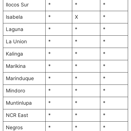
Ilocos Sur
*
*
*
Isabela
*
X
*
Laguna
*
*
*
La Union
*
*
*
Kalinga
*
*
*
Marikina
*
*
*
Marinduque
*
*
*
Mindoro
*
*
*
Muntinlupa
*
*
*
NCR East
*
*
*
Negros
*
*
*