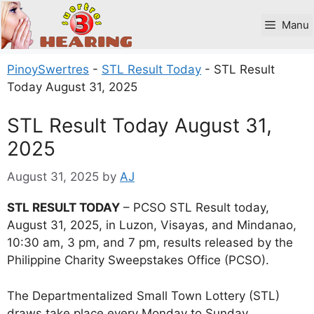
Skip
to
Manu
content
PinoySwertres
-
STL Result Today
-
STL Result
Today August 31, 2025
STL Result Today August 31,
2025
August 31, 2025
by
AJ
STL RESULT TODAY
– PCSO STL Result today,
August 31, 2025, in Luzon, Visayas, and Mindanao,
10:30 am, 3 pm, and 7 pm, results released by the
Philippine Charity Sweepstakes Office (PCSO).
The Departmentalized Small Town Lottery (STL)
draws take place every Monday to Sunday.