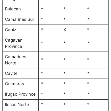
Bulacan
*
*
*
Camarines Sur
*
*
*
Capiz
*
X
*
Cagayan
*
*
*
Province
Camarines
*
*
*
Norte
Cavite
*
*
*
Guimaras
*
*
*
Ifugao Province
*
*
*
Ilocos Norte
*
*
*