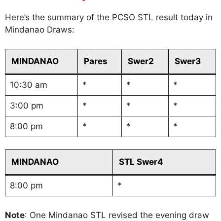
Here’s the summary of the PCSO STL result today in
Mindanao Draws:
MINDANAO
Pares
Swer2
Swer3
10:30 am
*
*
*
3:00 pm
*
*
*
8:00 pm
*
*
*
MINDANAO
STL Swer4
8:00 pm
*
Note
: One Mindanao STL revised the evening draw