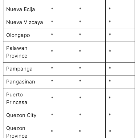
Nueva Ecija
*
*
*
Nueva Vizcaya
*
*
*
Olongapo
*
*
*
Palawan
*
*
*
Province
Pampanga
*
*
*
Pangasinan
*
*
*
Puerto
*
*
*
Princesa
Quezon City
*
*
*
Quezon
*
*
*
Province