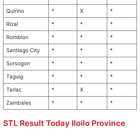
Quirino
*
X
*
Rizal
*
*
*
Romblon
*
*
*
Santiago City
*
*
*
Sorsogon
*
*
*
Taguig
*
*
*
Tarlac
*
X
*
Zambales
*
*
*
STL Result Today Iloilo Province