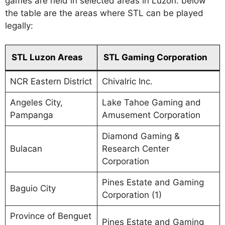
games are held in selected areas in Luzon. below
the table are the areas where STL can be played
legally:
STL Luzon Areas
STL Gaming Corporation
NCR Eastern District
Chivalric Inc.
Angeles City,
Lake Tahoe Gaming and
Pampanga
Amusement Corporation
Diamond Gaming &
Bulacan
Research Center
Corporation
Pines Estate and Gaming
Baguio City
Corporation (1)
Province of Benguet
Pines Estate and Gaming