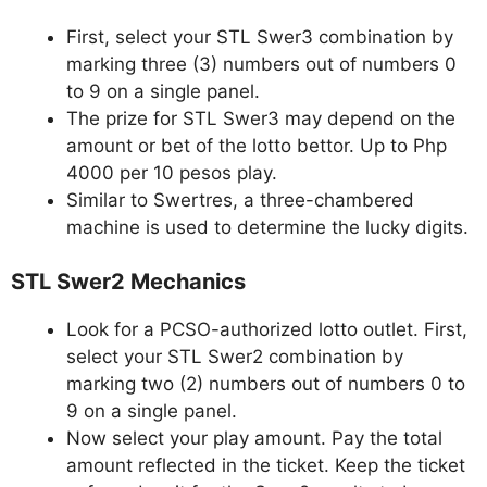
First, select your STL Swer3 combination by
marking three (3) numbers out of numbers 0
to 9 on a single panel.
The prize for STL Swer3 may depend on the
amount or bet of the lotto bettor. Up to Php
4000 per 10 pesos play.
Similar to Swertres, a three-chambered
machine is used to determine the lucky digits.
STL Swer2 Mechanics
Look for a PCSO-authorized lotto outlet. First,
select your STL Swer2 combination by
marking two (2) numbers out of numbers 0 to
9 on a single panel.
Now select your play amount. Pay the total
amount reflected in the ticket. Keep the ticket