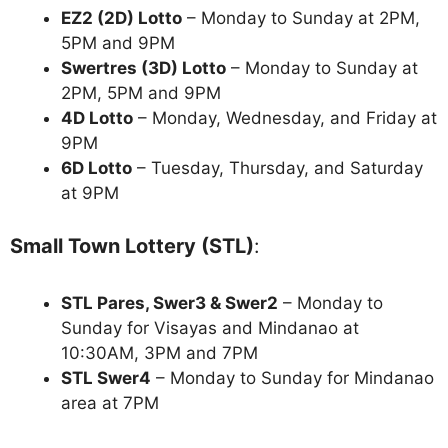
EZ2 (2D) Lotto
– Monday to Sunday at 2PM,
5PM and 9PM
Swertres (3D) Lotto
– Monday to Sunday at
2PM, 5PM and 9PM
4D Lotto
– Monday, Wednesday, and Friday at
9PM
6D Lotto
– Tuesday, Thursday, and Saturday
at 9PM
Small Town Lottery (STL)
:
STL Pares, Swer3 & Swer2
– Monday to
Sunday for Visayas and Mindanao at
10:30AM, 3PM and 7PM
STL Swer4
– Monday to Sunday for Mindanao
area at 7PM