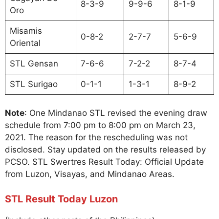
8-3-9
9-9-6
8-1-9
Oro
Misamis
0-8-2
2-7-7
5-6-9
Oriental
STL Gensan
7-6-6
7-2-2
8-7-4
STL Surigao
0-1-1
1-3-1
8-9-2
Note
: One Mindanao STL revised the evening draw
schedule from 7:00 pm to 8:00 pm on March 23,
2021. The reason for the rescheduling was not
disclosed. Stay updated on the results released by
PCSO. STL Swertres Result Today: Official Update
from Luzon, Visayas, and Mindanao Areas.
STL Result Today Luzon