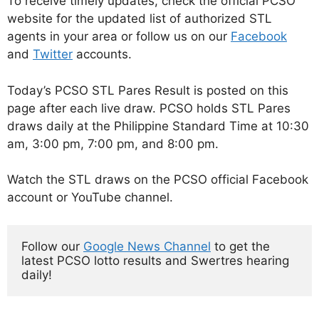
To receive timely updates, check the official PCSO
website for the updated list of authorized STL
agents in your area or follow us on our
Facebook
and
Twitter
accounts.
Today’s PCSO STL Pares Result is posted on this
page after each live draw. PCSO holds STL Pares
draws daily at the Philippine Standard Time at 10:30
am, 3:00 pm, 7:00 pm, and 8:00 pm.
Watch the STL draws on the PCSO official Facebook
account or YouTube channel.
Follow our 
Google News Channel
 to get the 
latest PCSO lotto results and Swertres hearing 
daily!