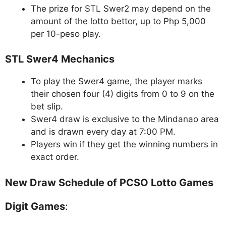
The prize for STL Swer2 may depend on the
amount of the lotto bettor, up to Php 5,000
per 10-peso play.
STL Swer4 Mechanics
To play the Swer4 game, the player marks
their chosen four (4) digits from 0 to 9 on the
bet slip.
Swer4 draw is exclusive to the Mindanao area
and is drawn every day at 7:00 PM.
Players win if they get the winning numbers in
exact order.
New Draw Schedule of PCSO Lotto Games
Digit Games
: