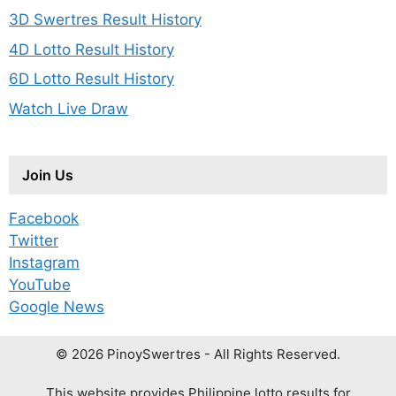
3D Swertres Result History
4D Lotto Result History
6D Lotto Result History
Watch Live Draw
Join Us
Facebook
Twitter
Instagram
YouTube
Google News
© 2026 PinoySwertres - All Rights Reserved.
This website provides Philippine lotto results for