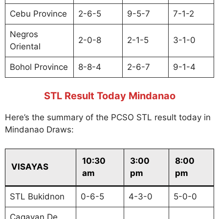
Cebu Province
2-6-5
9-5-7
7-1-2
Negros
2-0-8
2-1-5
3-1-0
Oriental
Bohol Province
8-8-4
2-6-7
9-1-4
STL Result Today Mindanao
Here’s the summary of the PCSO STL result today in
Mindanao Draws:
10:30
3:00
8:00
VISAYAS
am
pm
pm
STL Bukidnon
0-6-5
4-3-0
5-0-0
Cagayan De