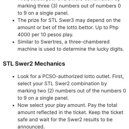
marking three (3) numbers out of numbers 0
to 9 on a single panel.
The prize for STL Swer3 may depend on the
amount or bet of the lotto bettor. Up to Php
4000 per 10 pesos play.
Similar to Swertres, a three-chambered
machine is used to determine the lucky digits.
STL Swer2 Mechanics
Look for a PCSO-authorized lotto outlet. First,
select your STL Swer2 combination by
marking two (2) numbers out of the numbers 0
to 9 on a single panel.
Now select your play amount. Pay the total
amount reflected in the ticket. Keep the ticket
safe and wait for the Swer2 results to be
announced.