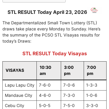
STL RESULT Today April 23, 2026
The Departmentalized Small Town Lottery (STL)
draws take place every Monday to Sunday. Here’s
the summary of the PCSO STL Visayas results for
today’s Draws:
STL RESULT Today Visayas
10:30
3:00
7:00
VISAYAS
am
pm
pm
Lapu Lapu City
7-6-0
7-0-6
1-3-3
Mandaue City
4-6-0
7-3-0
1-0-6
Cebu City
5-0-5
7-5-0
3-3-0