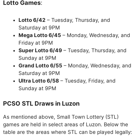
Lotto Games
:
Lotto 6/42
– Tuesday, Thursday, and
Saturday at 9PM
Mega Lotto 6/45
– Monday, Wednesday, and
Friday at 9PM
Super Lotto 6/49
– Tuesday, Thursday, and
Sunday at 9PM
Grand Lotto 6/55
– Monday, Wednesday, and
Saturday at 9PM
Ultra Lotto 6/58
– Tuesday, Friday, and
Sunday at 9PM
PCSO STL Draws in Luzon
As mentioned above, Small Town Lottery (STL)
games are held in select areas of Luzon. Below the
table are the areas where STL can be played legally: