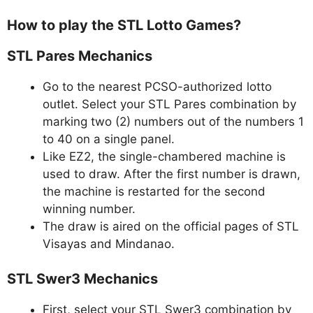
How to play the STL Lotto Games?
STL Pares Mechanics
Go to the nearest PCSO-authorized lotto
outlet. Select your STL Pares combination by
marking two (2) numbers out of the numbers 1
to 40 on a single panel.
Like EZ2, the single-chambered machine is
used to draw. After the first number is drawn,
the machine is restarted for the second
winning number.
The draw is aired on the official pages of STL
Visayas and Mindanao.
STL Swer3 Mechanics
First, select your STL Swer3 combination by