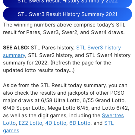
STL Swer3 Result History Summary 2022
STL Swer3 Result History Summary 2021
The winning numbers above comprise today’s STL
result for Pares, Swer3, Swer2, and Swer4 draws.
SEE ALSO
: STL Pares history,
STL Swer3 history
summary
, STL Swer2 history, and STL Swer4 history
summary for 2022. (Refresh the page for the
updated lotto results today…)
Aside from the STL Result today summary, you can
also check the results and jackpots of other PCSO
major draws at 6/58 Ultra Lotto, 6/55 Grand Lotto,
6/49 Super Lotto, Mega Lotto 6/45, and Lotto 6/42,
as well as the digit games, including the
Swertres
Lotto
,
EZ2 Lotto
,
4D Lotto
,
6D Lotto
, and
STL
games
.