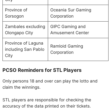
Province of
Oceania Sur Gaming
Sorsogon
Corporation
Zambales excluding
GIPC Gaming and
Olongapo City
Amusement Center
Province of Laguna
Ramloid Gaming
including San Pablo
Corporation
City
PCSO Reminders for STL Players
Only persons 18 and over can play the lotto and
claim the winnings.
STL players are responsible for checking the
accuracy of the data printed on their tickets.