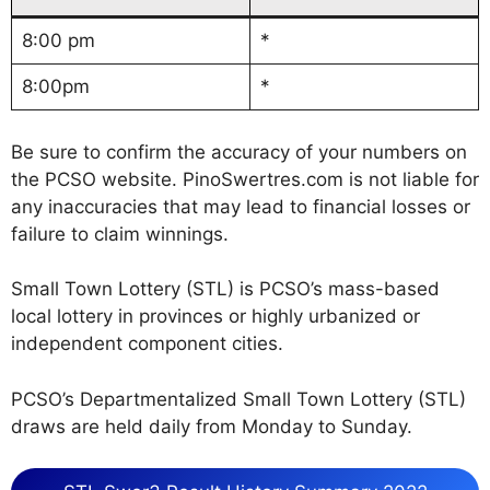
8:00 pm
*
8:00pm
*
Be sure to confirm the accuracy of your numbers on
the PCSO website. PinoSwertres.com is not liable for
any inaccuracies that may lead to financial losses or
failure to claim winnings.
Small Town Lottery (STL) is PCSO’s mass-based
local lottery in provinces or highly urbanized or
independent component cities.
PCSO’s Departmentalized Small Town Lottery (STL)
draws are held daily from Monday to Sunday.