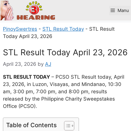
Skip
to
Manu
content
PinoySwertres
-
STL Result Today
-
STL Result
Today April 23, 2026
STL Result Today April 23, 2026
April 23, 2026
by
AJ
STL RESULT TODAY
– PCSO STL Result today, April
23, 2026, in Luzon, Visayas, and Mindanao, 10:30
am, 3:00 pm, 7:00 pm, and 8:00 pm, results
released by the Philippine Charity Sweepstakes
Office (PCSO).
Table of Contents