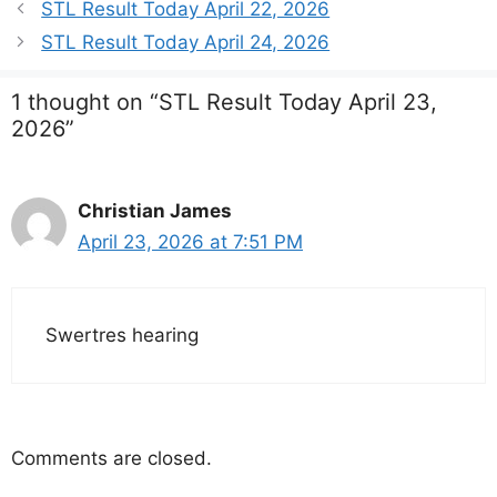
STL Result Today April 22, 2026
STL Result Today April 24, 2026
1 thought on “STL Result Today April 23,
2026”
Christian James
April 23, 2026 at 7:51 PM
Swertres hearing
Comments are closed.