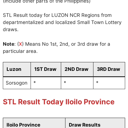
(Include other parts of the Philippines)
STL Result today for LUZON NCR Regions from
departmentalized and localized Small Town Lottery
draws.
Note
: (
X
) Means No 1st, 2nd, or 3rd draw for a
particular area.
Luzon
1ST Draw
2ND Draw
3RD Draw
Sorsogon
*
*
*
STL Result Today Iloilo Province
Iloilo Province
Draw Results