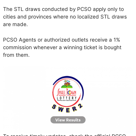
The STL draws conducted by PCSO apply only to
cities and provinces where no localized STL draws
are made.
PCSO Agents or authorized outlets receive a 1%
commission whenever a winning ticket is bought
from them.