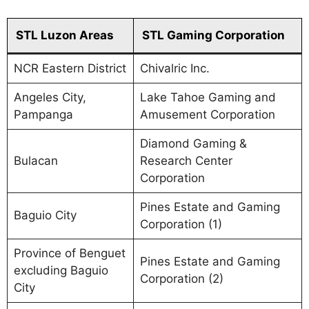
STL Luzon Areas
STL Gaming Corporation
NCR Eastern District
Chivalric Inc.
Angeles City,
Lake Tahoe Gaming and
Pampanga
Amusement Corporation
Diamond Gaming &
Bulacan
Research Center
Corporation
Pines Estate and Gaming
Baguio City
Corporation (1)
Province of Benguet
Pines Estate and Gaming
excluding Baguio
Corporation (2)
City