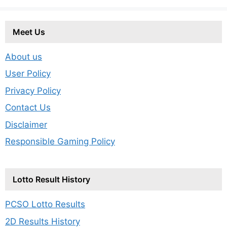
Meet Us
About us
User Policy
Privacy Policy
Contact Us
Disclaimer
Responsible Gaming Policy
Lotto Result History
PCSO Lotto Results
2D Results History