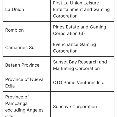
First La Union Leisure
La Union
Entertainment and Gaming
Corporation
Pines Estate and Gaming
Romblon
Corporation (3)
Evenchance Gaming
Camarines Sur
Corporation
Sunset Bay Research and
Bataan Province
Marketing Corporation
Province of Nueva
CTG Prime Ventures Inc.
Ecija
Province of
Pampanga
Suncove Corporation
excluding Angeles
City