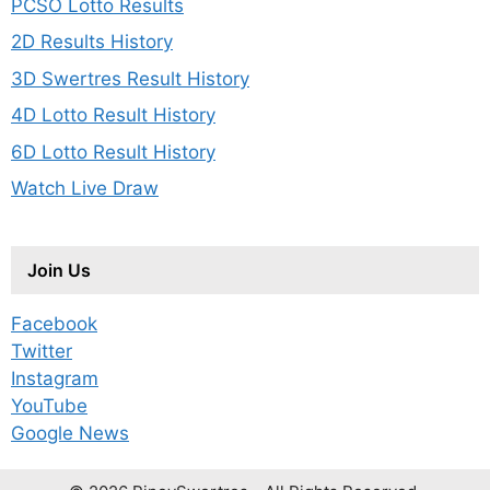
PCSO Lotto Results
2D Results History
3D Swertres Result History
4D Lotto Result History
6D Lotto Result History
Watch Live Draw
Join Us
Facebook
Twitter
Instagram
YouTube
Google News