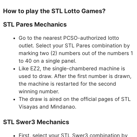
How to play the STL Lotto Games?
STL Pares Mechanics
Go to the nearest PCSO-authorized lotto
outlet. Select your STL Pares combination by
marking two (2) numbers out of the numbers 1
to 40 on a single panel.
Like EZ2, the single-chambered machine is
used to draw. After the first number is drawn,
the machine is restarted for the second
winning number.
The draw is aired on the official pages of STL
Visayas and Mindanao.
STL Swer3 Mechanics
First, select your STL Swer3 combination by