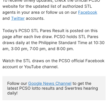
To receive timely updates, check the official PCSO
website for the updated list of authorized STL
agents in your area or follow us on our
Facebook
and
Twitter
accounts.
Today’s PCSO STL Pares Result is posted on this
page after each live draw. PCSO holds STL Pares
draws daily at the Philippine Standard Time at 10:30
am, 3:00 pm, 7:00 pm, and 8:00 pm.
Watch the STL draws on the PCSO official Facebook
account or YouTube channel.
Follow our 
Google News Channel
 to get the 
latest PCSO lotto results and Swertres hearing 
daily!