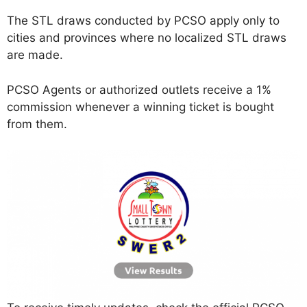
The STL draws conducted by PCSO apply only to
cities and provinces where no localized STL draws
are made.
PCSO Agents or authorized outlets receive a 1%
commission whenever a winning ticket is bought
from them.