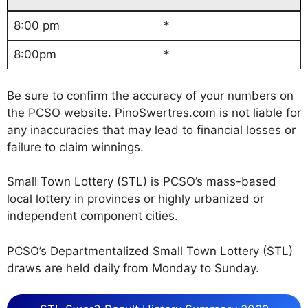
8:00 pm
*
8:00pm
*
Be sure to confirm the accuracy of your numbers on
the PCSO website. PinoSwertres.com is not liable for
any inaccuracies that may lead to financial losses or
failure to claim winnings.
Small Town Lottery (STL) is PCSO’s mass-based
local lottery in provinces or highly urbanized or
independent component cities.
PCSO’s Departmentalized Small Town Lottery (STL)
draws are held daily from Monday to Sunday.