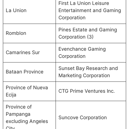
First La Union Leisure
La Union
Entertainment and Gaming
Corporation
Pines Estate and Gaming
Romblon
Corporation (3)
Evenchance Gaming
Camarines Sur
Corporation
Sunset Bay Research and
Bataan Province
Marketing Corporation
Province of Nueva
CTG Prime Ventures Inc.
Ecija
Province of
Pampanga
Suncove Corporation
excluding Angeles
City