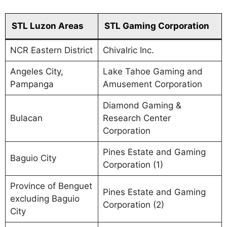
STL Luzon Areas
STL Gaming Corporation
NCR Eastern District
Chivalric Inc.
Angeles City,
Lake Tahoe Gaming and
Pampanga
Amusement Corporation
Diamond Gaming &
Bulacan
Research Center
Corporation
Pines Estate and Gaming
Baguio City
Corporation (1)
Province of Benguet
Pines Estate and Gaming
excluding Baguio
Corporation (2)
City