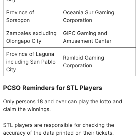
Province of
Oceania Sur Gaming
Sorsogon
Corporation
Zambales excluding
GIPC Gaming and
Olongapo City
Amusement Center
Province of Laguna
Ramloid Gaming
including San Pablo
Corporation
City
PCSO Reminders for STL Players
Only persons 18 and over can play the lotto and
claim the winnings.
STL players are responsible for checking the
accuracy of the data printed on their tickets.