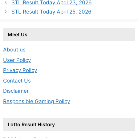
STL Result Today April 23, 2026
STL Result Today April 25, 2026
Meet Us
About us
User Policy
Privacy Policy
Contact Us
Disclaimer
Responsible Gaming Policy
Lotto Result History