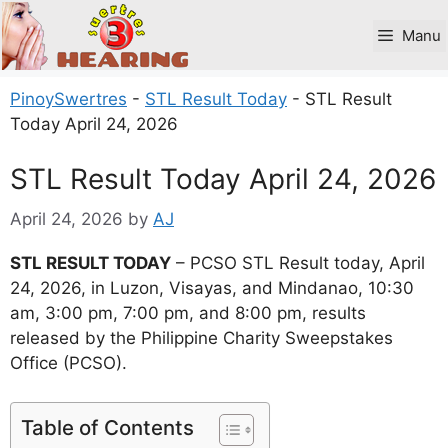
Skip
to
Manu
content
PinoySwertres
-
STL Result Today
-
STL Result
Today April 24, 2026
STL Result Today April 24, 2026
April 24, 2026
by
AJ
STL RESULT TODAY
– PCSO STL Result today, April
24, 2026, in Luzon, Visayas, and Mindanao, 10:30
am, 3:00 pm, 7:00 pm, and 8:00 pm, results
released by the Philippine Charity Sweepstakes
Office (PCSO).
Table of Contents