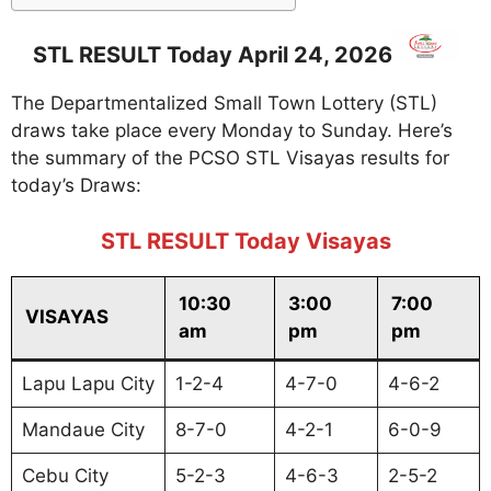
STL RESULT Today April 24, 2026
The Departmentalized Small Town Lottery (STL)
draws take place every Monday to Sunday. Here’s
the summary of the PCSO STL Visayas results for
today’s Draws:
STL RESULT Today Visayas
10:30
3:00
7:00
VISAYAS
am
pm
pm
Lapu Lapu City
1-2-4
4-7-0
4-6-2
Mandaue City
8-7-0
4-2-1
6-0-9
Cebu City
5-2-3
4-6-3
2-5-2