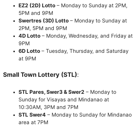
EZ2 (2D) Lotto
– Monday to Sunday at 2PM,
5PM and 9PM
Swertres (3D) Lotto
– Monday to Sunday at
2PM, 5PM and 9PM
4D Lotto
– Monday, Wednesday, and Friday at
9PM
6D Lotto
– Tuesday, Thursday, and Saturday
at 9PM
Small Town Lottery (STL)
:
STL Pares, Swer3 & Swer2
– Monday to
Sunday for Visayas and Mindanao at
10:30AM, 3PM and 7PM
STL Swer4
– Monday to Sunday for Mindanao
area at 7PM