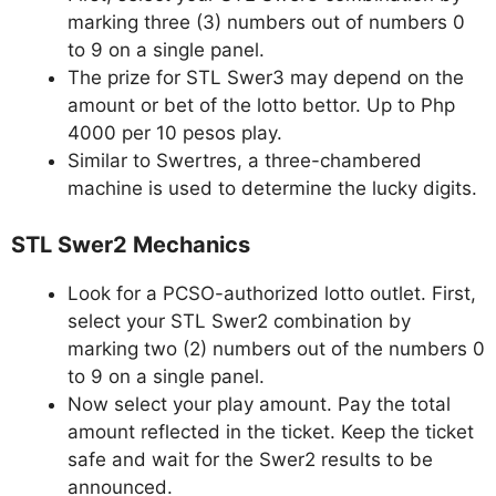
marking three (3) numbers out of numbers 0
to 9 on a single panel.
The prize for STL Swer3 may depend on the
amount or bet of the lotto bettor. Up to Php
4000 per 10 pesos play.
Similar to Swertres, a three-chambered
machine is used to determine the lucky digits.
STL Swer2 Mechanics
Look for a PCSO-authorized lotto outlet. First,
select your STL Swer2 combination by
marking two (2) numbers out of the numbers 0
to 9 on a single panel.
Now select your play amount. Pay the total
amount reflected in the ticket. Keep the ticket
safe and wait for the Swer2 results to be
announced.