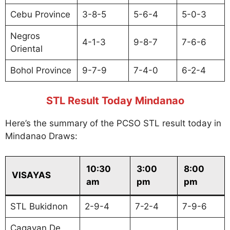
Cebu Province
3-8-5
5-6-4
5-0-3
Negros
4-1-3
9-8-7
7-6-6
Oriental
Bohol Province
9-7-9
7-4-0
6-2-4
STL Result Today Mindanao
Here’s the summary of the PCSO STL result today in
Mindanao Draws:
10:30
3:00
8:00
VISAYAS
am
pm
pm
STL Bukidnon
2-9-4
7-2-4
7-9-6
Cagayan De