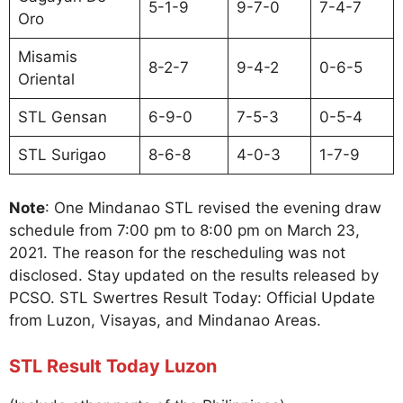
5-1-9
9-7-0
7-4-7
Oro
Misamis
8-2-7
9-4-2
0-6-5
Oriental
STL Gensan
6-9-0
7-5-3
0-5-4
STL Surigao
8-6-8
4-0-3
1-7-9
Note
: One Mindanao STL revised the evening draw
schedule from 7:00 pm to 8:00 pm on March 23,
2021. The reason for the rescheduling was not
disclosed. Stay updated on the results released by
PCSO. STL Swertres Result Today: Official Update
from Luzon, Visayas, and Mindanao Areas.
STL Result Today Luzon