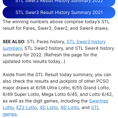
STL Swer3 Result History Summary 2022
STL Swer3 Result History Summary 2021
The winning numbers above comprise today’s STL
result for Pares, Swer3, Swer2, and Swer4 draws.
SEE ALSO
: STL Pares history,
STL Swer3 history
summary
, STL Swer2 history, and STL Swer4 history
summary for 2022. (Refresh the page for the
updated lotto results today…)
Aside from the STL Result today summary, you can
also check the results and jackpots of other PCSO
major draws at 6/58 Ultra Lotto, 6/55 Grand Lotto,
6/49 Super Lotto, Mega Lotto 6/45, and Lotto 6/42,
as well as the digit games, including the
Swertres
Lotto
,
EZ2 Lotto
,
4D Lotto
,
6D Lotto
, and
STL
games
.