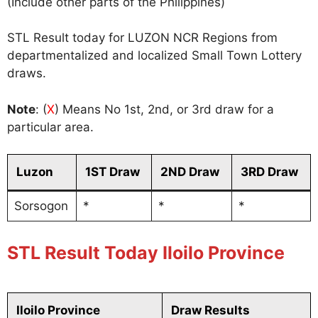
(Include other parts of the Philippines)
STL Result today for LUZON NCR Regions from
departmentalized and localized Small Town Lottery
draws.
Note
: (
X
) Means No 1st, 2nd, or 3rd draw for a
particular area.
Luzon
1ST Draw
2ND Draw
3RD Draw
Sorsogon
*
*
*
STL Result Today Iloilo Province
Iloilo Province
Draw Results