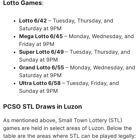
Lotto Games
:
Lotto 6/42
– Tuesday, Thursday, and
Saturday at 9PM
Mega Lotto 6/45
– Monday, Wednesday, and
Friday at 9PM
Super Lotto 6/49
– Tuesday, Thursday, and
Sunday at 9PM
Grand Lotto 6/55
– Monday, Wednesday, and
Saturday at 9PM
Ultra Lotto 6/58
– Tuesday, Friday, and
Sunday at 9PM
PCSO STL Draws in Luzon
As mentioned above, Small Town Lottery (STL)
games are held in select areas of Luzon. Below the
table are the areas where STL can be played legally: