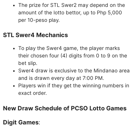
The prize for STL Swer2 may depend on the
amount of the lotto bettor, up to Php 5,000
per 10-peso play.
STL Swer4 Mechanics
To play the Swer4 game, the player marks
their chosen four (4) digits from 0 to 9 on the
bet slip.
Swer4 draw is exclusive to the Mindanao area
and is drawn every day at 7:00 PM.
Players win if they get the winning numbers in
exact order.
New Draw Schedule of PCSO Lotto Games
Digit Games
: