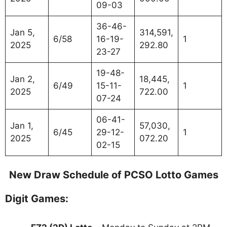
09-03
36-46-
Jan 5,
314,591,
6/58
16-19-
1
2025
292.80
23-27
19-48-
Jan 2,
18,445,
6/49
15-11-
1
2025
722.00
07-24
06-41-
Jan 1,
57,030,
6/45
29-12-
1
2025
072.20
02-15
New Draw Schedule of PCSO Lotto Games
Digit Games: