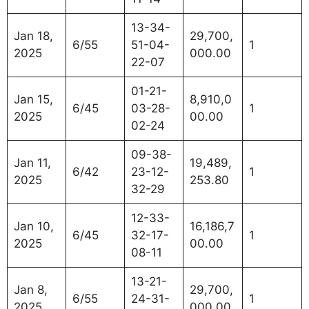
13-34-
Jan 18,
29,700,
6/55
51-04-
1
2025
000.00
22-07
01-21-
Jan 15,
8,910,0
6/45
03-28-
1
2025
00.00
02-24
09-38-
Jan 11,
19,489,
6/42
23-12-
1
2025
253.80
32-29
12-33-
Jan 10,
16,186,7
6/45
32-17-
1
2025
00.00
08-11
13-21-
Jan 8,
29,700,
6/55
24-31-
1
2025
000.00