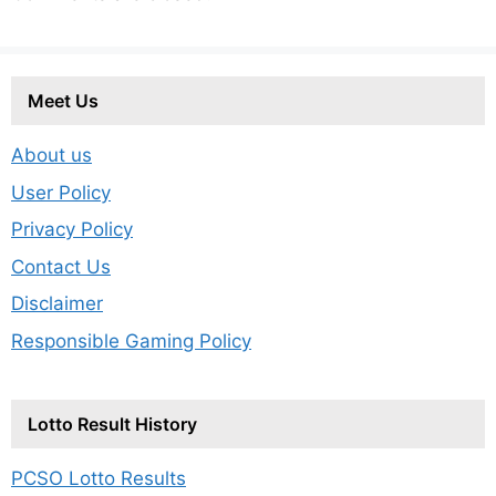
Meet Us
About us
User Policy
Privacy Policy
Contact Us
Disclaimer
Responsible Gaming Policy
Lotto Result History
PCSO Lotto Results