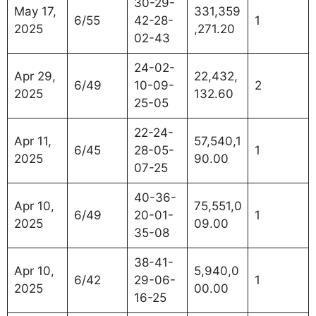
30-29-
May 17,
331,359
6/55
42-28-
1
2025
,271.20
02-43
24-02-
Apr 29,
22,432,
6/49
10-09-
2
2025
132.60
25-05
22-24-
Apr 11,
57,540,1
6/45
28-05-
1
2025
90.00
07-25
40-36-
Apr 10,
75,551,0
6/49
20-01-
1
2025
09.00
35-08
38-41-
Apr 10,
5,940,0
6/42
29-06-
1
2025
00.00
16-25