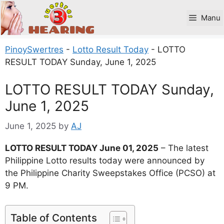
Skip
to
Manu
content
PinoySwertres
-
Lotto Result Today
-
LOTTO
RESULT TODAY Sunday, June 1, 2025
LOTTO RESULT TODAY Sunday,
June 1, 2025
June 1, 2025
by
AJ
LOTTO RESULT TODAY June 01, 2025
– The latest
Philippine Lotto results today were announced by
the Philippine Charity Sweepstakes Office (PCSO) at
9 PM.
Table of Contents