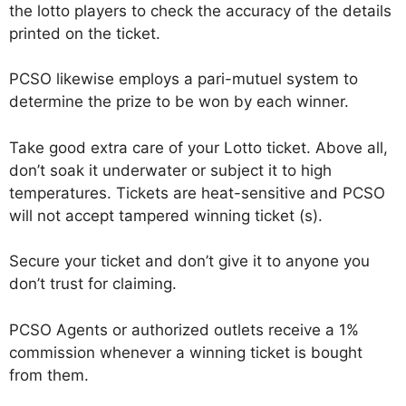
the lotto players to check the accuracy of the details
printed on the ticket.
PCSO likewise employs a pari-mutuel system to
determine the prize to be won by each winner.
Take good extra care of your Lotto ticket. Above all,
don’t soak it underwater or subject it to high
temperatures. Tickets are heat-sensitive and PCSO
will not accept tampered winning ticket (s).
Secure your ticket and don’t give it to anyone you
don’t trust for claiming.
PCSO Agents or authorized outlets receive a 1%
commission whenever a winning ticket is bought
from them.