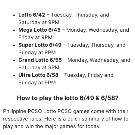
Lotto 6/42
– Tuesday, Thursday, and
Saturday at 9PM
Mega Lotto 6/45
– Monday, Wednesday, and
Friday at 9PM
Super Lotto 6/49
– Tuesday, Thursday, and
Sunday at 9PM
Grand Lotto 6/55
– Monday, Wednesday, and
Saturday at 9PM
Ultra Lotto 6/58
– Tuesday, Friday and
Sunday at 9PM
How to play the lotto 6/49 & 6/58?
Philippine PCSO Lotto PCSO games come with their
respective rules. Here is a quick summary of how to
play and win the major games for today.