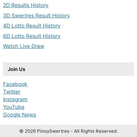
2D Results History
3D Swertres Result History
4D Lotto Result History
6D Lotto Result History
Watch Live Draw
Join Us
Facebook
Twitter
Instagram
YouTube
Google News
© 2026 PinoySwertres - All Rights Reserved.