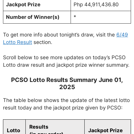
Jackpot Prize
Php 44,911,436.80
Number of Winner(s)
*
To get more info about tonight’s draw, visit the
6/49
Lotto Result
section.
Scroll below to see more updates on today’s PCSO
Lotto draw result and jackpot prize winner summary.
PCSO Lotto Results Summary June 01,
2025
The table below shows the update of the latest lotto
result today and the jackpot prize given by PCSO:
Results
Lotto
Jackpot Prize