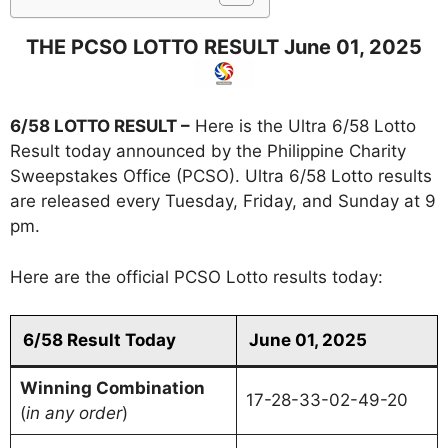
THE PCSO LOTTO RESULT June 01, 2025
6/58 LOTTO RESULT –
Here is the Ultra 6/58 Lotto
Result today announced by the Philippine Charity
Sweepstakes Office (PCSO). Ultra 6/58 Lotto results
are released every Tuesday, Friday, and Sunday at 9
pm.
Here are the official PCSO Lotto results today:
6/58 Result Today
June 01, 2025
Winning Combination
17-28-33-02-49-20
(
in any order
)