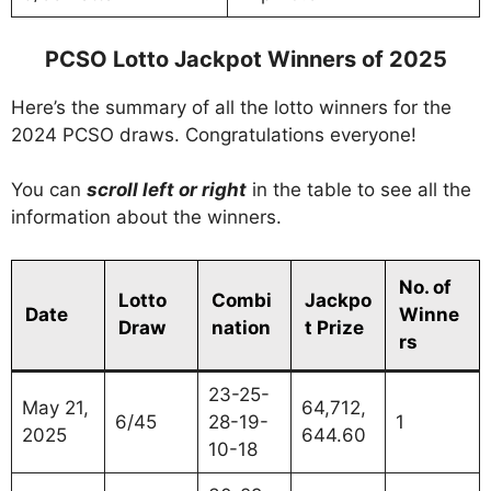
PCSO Lotto Jackpot Winners of 2025
Here’s the summary of all the lotto winners for the
2024 PCSO draws. Congratulations everyone!
You can
scroll left or right
in the table to see all the
information about the winners.
No. of
Lotto
Combi
Jackpo
Date
Winne
Draw
nation
t Prize
rs
23-25-
May 21,
64,712,
6/45
28-19-
1
2025
644.60
10-18