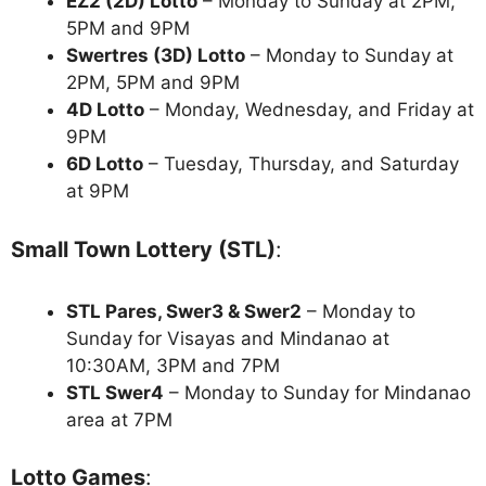
EZ2 (2D) Lotto
– Monday to Sunday at 2PM,
5PM and 9PM
Swertres (3D) Lotto
– Monday to Sunday at
2PM, 5PM and 9PM
4D Lotto
– Monday, Wednesday, and Friday at
9PM
6D Lotto
– Tuesday, Thursday, and Saturday
at 9PM
Small Town Lottery (STL)
:
STL Pares, Swer3 & Swer2
– Monday to
Sunday for Visayas and Mindanao at
10:30AM, 3PM and 7PM
STL Swer4
– Monday to Sunday for Mindanao
area at 7PM
Lotto Games
: