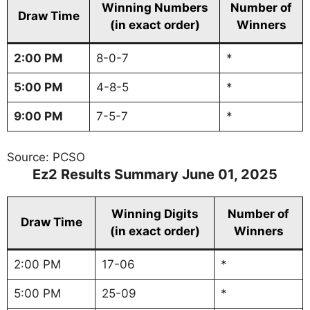
Winning Numbers
Number of
Draw Time
(in exact order)
Winners
2:00 PM
8-0-7
*
5:00 PM
4-8-5
*
9:00 PM
7-5-7
*
Source: PCSO
Ez2 Results Summary June 01, 2025
Winning Digits
Number of
Draw Time
(in exact order)
Winners
2:00 PM
17-06
*
5:00 PM
25-09
*