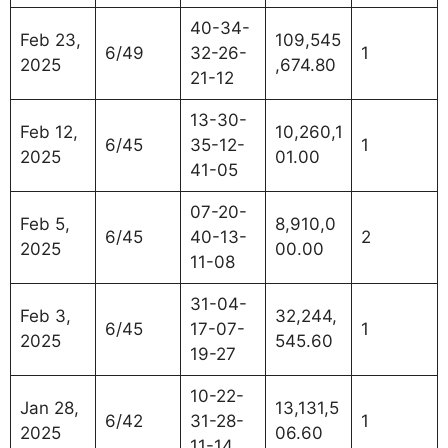
40-34-
Feb 23,
109,545
6/49
32-26-
1
2025
,674.80
21-12
13-30-
Feb 12,
10,260,1
6/45
35-12-
1
2025
01.00
41-05
07-20-
Feb 5,
8,910,0
6/45
40-13-
2
2025
00.00
11-08
31-04-
Feb 3,
32,244,
6/45
17-07-
1
2025
545.60
19-27
10-22-
Jan 28,
13,131,5
6/42
31-28-
1
2025
06.60
11-14