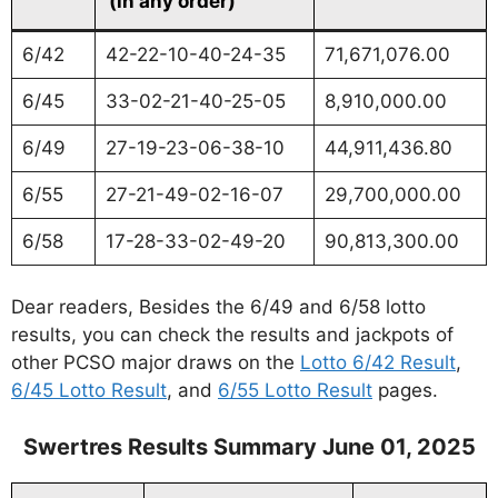
(in any order)
6/42
42-22-10-40-24-35
71,671,076.00
6/45
33-02-21-40-25-05
8,910,000.00
6/49
27-19-23-06-38-10
44,911,436.80
6/55
27-21-49-02-16-07
29,700,000.00
6/58
17-28-33-02-49-20
90,813,300.00
Dear readers, Besides the 6/49 and 6/58 lotto
results, you can check the results and jackpots of
other PCSO major draws on the
Lotto 6/42 Result
,
6/45 Lotto Result
, and
6/55 Lotto Result
pages.
Swertres Results Summary June 01, 2025