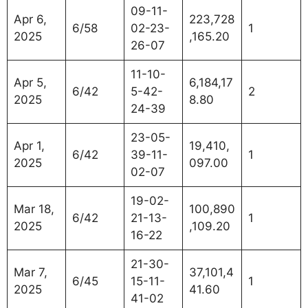
09-11-
Apr 6,
223,728
6/58
02-23-
1
2025
,165.20
26-07
11-10-
Apr 5,
6,184,17
6/42
5-42-
2
2025
8.80
24-39
23-05-
Apr 1,
19,410,
6/42
39-11-
1
2025
097.00
02-07
19-02-
Mar 18,
100,890
6/42
21-13-
1
2025
,109.20
16-22
21-30-
Mar 7,
37,101,4
6/45
15-11-
1
2025
41.60
41-02