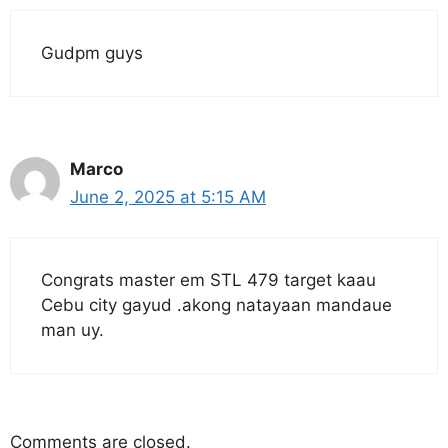
Gudpm guys
Marco
June 2, 2025 at 5:15 AM
Congrats master em STL 479 target kaau
Cebu city gayud .akong natayaan mandaue
man uy.
Comments are closed.