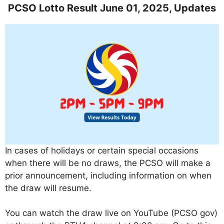
PCSO Lotto Result June 01, 2025, Updates
In cases of holidays or certain special occasions
when there will be no draws, the PCSO will make a
prior announcement, including information on when
the draw will resume.
You can watch the draw live on YouTube (PCSO gov)