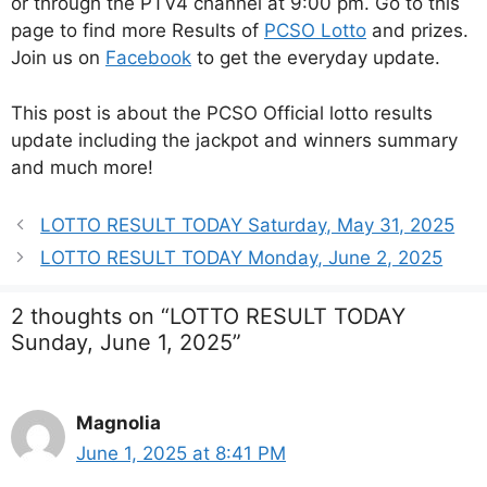
or through the PTV4 channel at 9:00 pm. Go to this
page to find more Results of
PCSO Lotto
and prizes.
Join us on
Facebook
to get the everyday update.
This post is about the PCSO Official lotto results
update including the jackpot and winners summary
and much more!
LOTTO RESULT TODAY Saturday, May 31, 2025
LOTTO RESULT TODAY Monday, June 2, 2025
2 thoughts on “LOTTO RESULT TODAY
Sunday, June 1, 2025”
Magnolia
June 1, 2025 at 8:41 PM