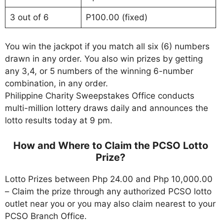
3 out of 6
P100.00 (fixed)
You win the jackpot if you match all six (6) numbers
drawn in any order. You also win prizes by getting
any 3,4, or 5 numbers of the winning 6-number
combination, in any order.
Philippine Charity Sweepstakes Office conducts
multi-million lottery draws daily and announces the
lotto results today at 9 pm.
How and Where to Claim the PCSO Lotto
Prize?
Lotto Prizes between Php 24.00 and Php 10,000.00
– Claim the prize through any authorized PCSO lotto
outlet near you or you may also claim nearest to your
PCSO Branch Office.