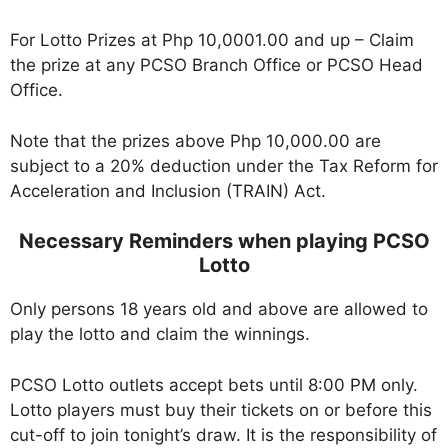
For Lotto Prizes at Php 10,0001.00 and up – Claim
the prize at any PCSO Branch Office or PCSO Head
Office.
Note that the prizes above Php 10,000.00 are
subject to a 20% deduction under the Tax Reform for
Acceleration and Inclusion (TRAIN) Act.
Necessary Reminders when playing PCSO
Lotto
Only persons 18 years old and above are allowed to
play the lotto and claim the winnings.
PCSO Lotto outlets accept bets until 8:00 PM only.
Lotto players must buy their tickets on or before this
cut-off to join tonight’s draw. It is the responsibility of