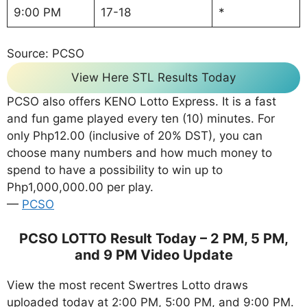
9:00 PM
17-18
*
Source: PCSO
View Here STL Results Today
PCSO also offers KENO Lotto Express. It is a fast
and fun game played every ten (10) minutes. For
only Php12.00 (inclusive of 20% DST), you can
choose many numbers and how much money to
spend to have a possibility to win up to
Php1,000,000.00 per play.
—
PCSO
PCSO LOTTO Result Today – 2 PM, 5 PM,
and 9 PM Video Update
View the most recent Swertres Lotto draws
uploaded today at 2:00 PM, 5:00 PM, and 9:00 PM.