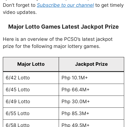
Don’t forget to
Subscribe to our channel
to get timely
video updates.
Major Lotto Games Latest Jackpot Prize
Here is an overview of the PCSO’s latest jackpot
prize for the following major lottery games.
Major Lotto
Jackpot Prize
6/42 Lotto
Php 10.1M+
6/45 Lotto
Php 66.4M+
6/49 Lotto
Php 30.0M+
6/55 Lotto
Php 85.3M+
6/58 Lotto
Php 49.5M+