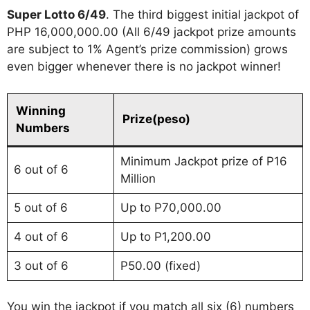
Super Lotto 6/49
. The third biggest initial jackpot of
PHP 16,000,000.00 (All 6/49 jackpot prize amounts
are subject to 1% Agent’s prize commission) grows
even bigger whenever there is no jackpot winner!
Winning
Prize(peso)
Numbers
Minimum Jackpot prize of P16
6 out of 6
Million
5 out of 6
Up to P70,000.00
4 out of 6
Up to P1,200.00
3 out of 6
P50.00 (fixed)
You win the jackpot if you match all six (6) numbers