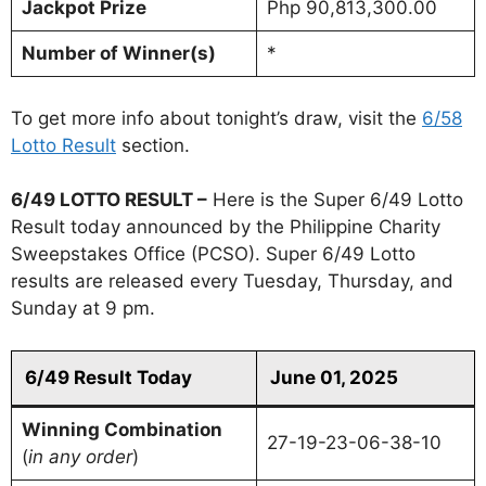
Jackpot Prize
Php 90,813,300.00
Number of Winner(s)
*
To get more info about tonight’s draw, visit the
6/58
Lotto Result
section.
6/49 LOTTO RESULT –
Here is the Super 6/49 Lotto
Result today announced by the Philippine Charity
Sweepstakes Office (PCSO). Super 6/49 Lotto
results are released every Tuesday, Thursday, and
Sunday at 9 pm.
6/49 Result Today
June 01, 2025
Winning Combination
27-19-23-06-38-10
(
in any order
)