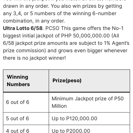
drawn in any order. You also win prizes by getting
any 3,4, or 5 numbers of the winning 6-number
combination, in any order.
Ultra Lotto 6/58
. PCSO This game offers the No-1
biggest initial jackpot of PHP 50,000,000.00 (All
6/58 jackpot prize amounts are subject to 1% Agent’s
prize commission) and grows even bigger whenever
there is no jackpot winner!
Winning
Prize(peso)
Numbers
Minimum Jackpot prize of P50
6 out of 6
Million
5 out of 6
Up to P120,000.00
4 out of 6
Up to P2000.00