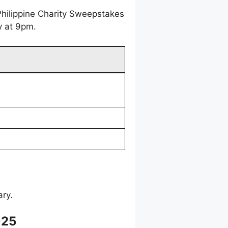
hilippine Charity Sweepstakes
y at 9pm.
ry.
025