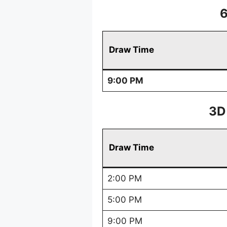
6
Draw Time
9:00 PM
3D
Draw Time
2:00 PM
5:00 PM
9:00 PM