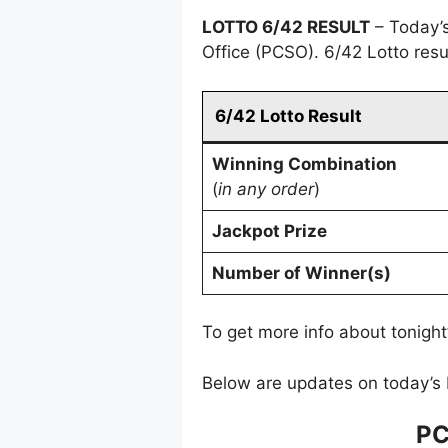
LOTTO 6/42 RESULT
– Today’s
Office (PCSO). 6/42 Lotto res
6/42 Lotto Result
Winning Combination
(
in any order
)
Jackpot Prize
Number of Winner(s)
To get more info about tonight’
Below are updates on today’s 
PC