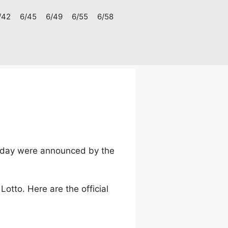
/42
6/45
6/49
6/55
6/58
 today were announced by the
otto. Here are the official