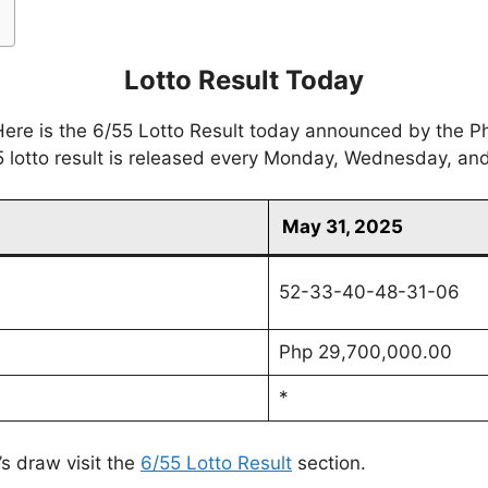
Lotto Result Today
ere is the 6/55 Lotto Result today announced by the P
 lotto result is released every Monday, Wednesday, an
May 31, 2025
52-33-40-48-31-06
Php 29,700,000.00
*
’s draw visit the
6/55 Lotto Result
section.