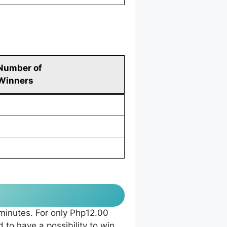
Number of
Winners
 minutes. For only Php12.00
o have a possibility to win