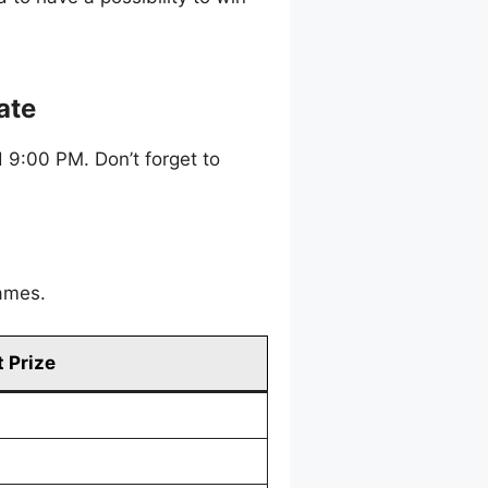
ate
9:00 PM. Don’t forget to
games.
 Prize