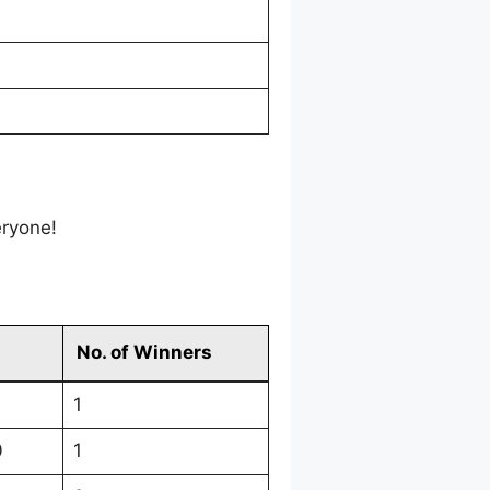
eryone!
No. of Winners
1
0
1