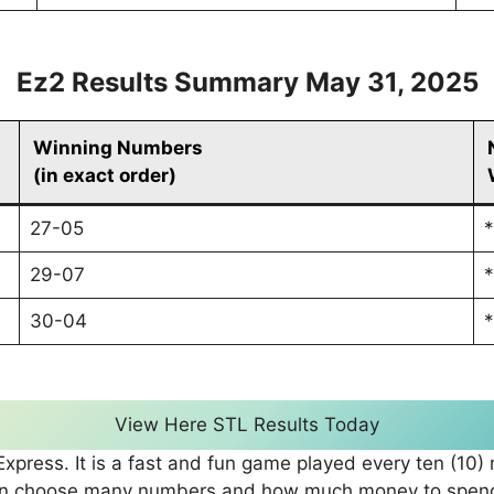
Ez2 Results Summary May 31, 2025
Winning Numbers
(in exact order)
27-05
*
29-07
*
30-04
*
View Here STL Results Today
press. It is a fast and fun game played every ten (10)
can choose many numbers and how much money to spend t