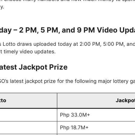
y.
day – 2 PM, 5 PM, and 9 PM Video Upd
 Lotto draws uploaded today at 2:00 PM, 5:00 PM, and 
t timely video updates.
atest Jackpot Prize
’s latest jackpot prize for the following major lottery 
tto
Jackpot
Php 33.0M+
Php 18.7M+