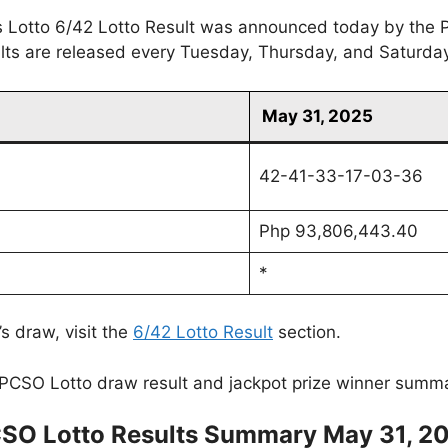
 Lotto 6/42 Lotto Result was announced today by the P
ults are released every Tuesday, Thursday, and Saturda
May 31, 2025
42-41-33-17-03-36
Php 93,806,443.40
*
s draw, visit the
6/42 Lotto Result
section.
PCSO Lotto draw result and jackpot prize winner summa
SO Lotto Results Summary May 31, 2