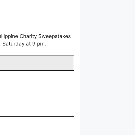
hilippine Charity Sweepstakes
d Saturday at 9 pm.