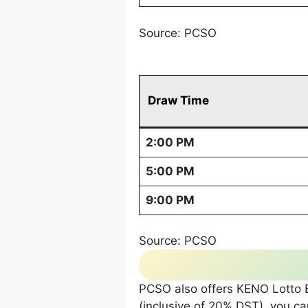
Source: PCSO
Draw Time
2:00 PM
5:00 PM
9:00 PM
Source: PCSO
PCSO also offers KENO Lotto Ex
(inclusive of 20% DST), you 