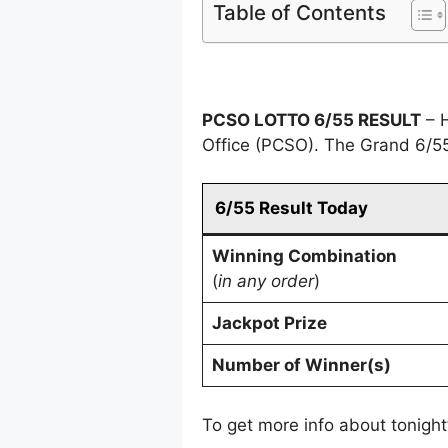
Table of Contents
PCSO
LOTTO
6/55 RESULT
– H
Office (PCSO). The Grand 6/55
6/55 Result Today
Winning Combination
(
in any order
)
Jackpot Prize
Number of Winner(s)
To get more info about tonight