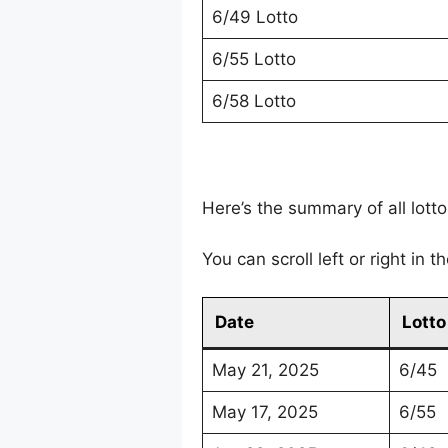
6/49 Lotto
6/55 Lotto
6/58 Lotto
Here’s the summary of all lot
You can scroll left or right in 
Date
Lotto
May 21, 2025
6/45
May 17, 2025
6/55