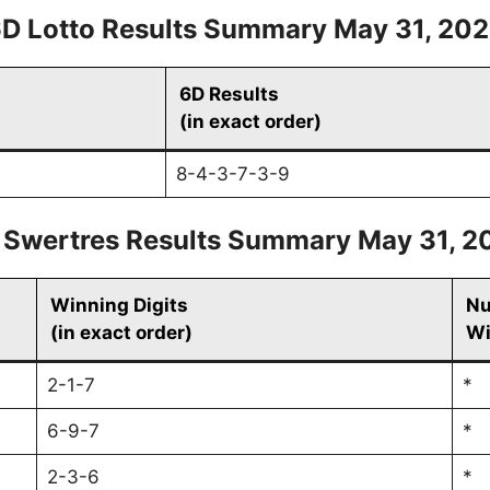
D Lotto Results Summary May 31, 20
6D Results
(in exact order)
8-4-3-7-3-9
 Swertres Results Summary May 31, 2
Winning Digits
Nu
(in exact order)
Wi
2-1-7
*
6-9-7
*
2-3-6
*