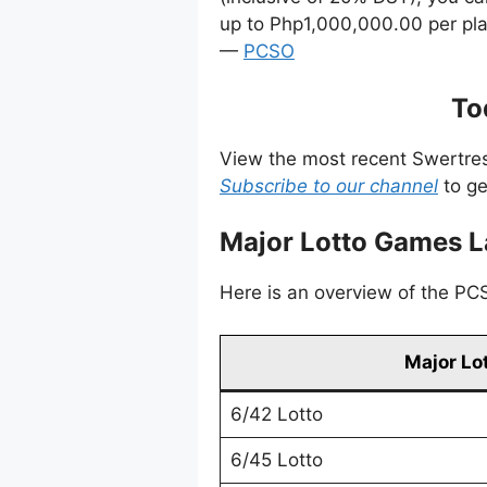
up to Php1,000,000.00 per pla
—
PCSO
To
View the most recent Swertres
Subscribe to our channel
to ge
Major Lotto Games L
Here is an overview of the PCSO
Major Lo
6/42 Lotto
6/45 Lotto