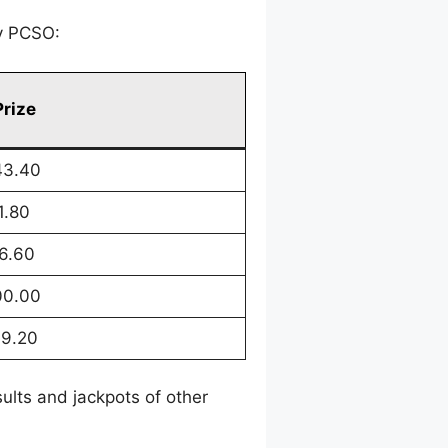
by PCSO:
Prize
43.40
1.80
6.60
00.00
49.20
sults and jackpots of other