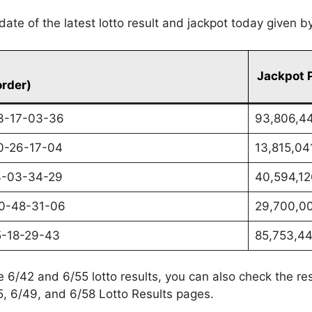
te of the latest lotto result and jackpot today given 
Jackpot 
order)
3-17-03-36
93,806,4
0-26-17-04
13,815,04
4-03-34-29
40,594,12
0-48-31-06
29,700,0
5-18-29-43
85,753,4
e 6/42 and 6/55 lotto results, you can also check the re
, 6/49, and 6/58 Lotto Results pages.