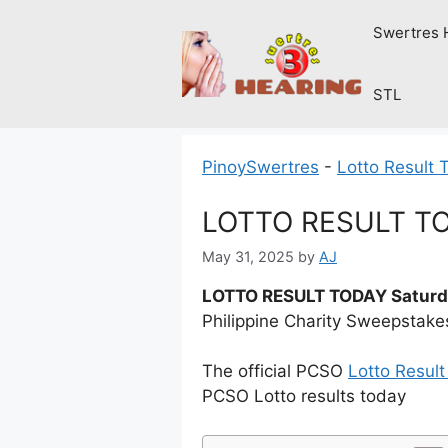
Skip
Swertres 
to
content
STL
PinoySwertres
-
Lotto Result 
LOTTO RESULT TOD
May 31, 2025
by
AJ
LOTTO RESULT TODAY Saturda
Philippine Charity Sweepstake
The official PCSO
Lotto Resul
PCSO Lotto results today