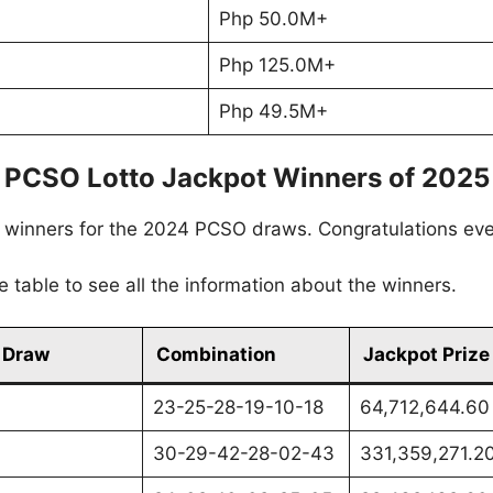
Php 50.0M+
Php 125.0M+
Php 49.5M+
PCSO Lotto Jackpot Winners of 2025
to winners for the 2024 PCSO draws. Congratulations ev
the table to see all the information about the winners.
 Draw
Combination
Jackpot Prize
23-25-28-19-10-18
64,712,644.60
30-29-42-28-02-43
331,359,271.2