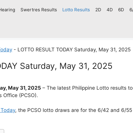
Hearing
Swertres Results
Lotto Results
2D
4D
6D
6
Today
-
LOTTO RESULT TODAY Saturday, May 31, 2025
AY Saturday, May 31, 2025
y, May 31, 2025
– The latest Philippine Lotto results
s Office (PCSO).
t Today
, the PCSO lotto draws are for the 6/42 and 6/55 L