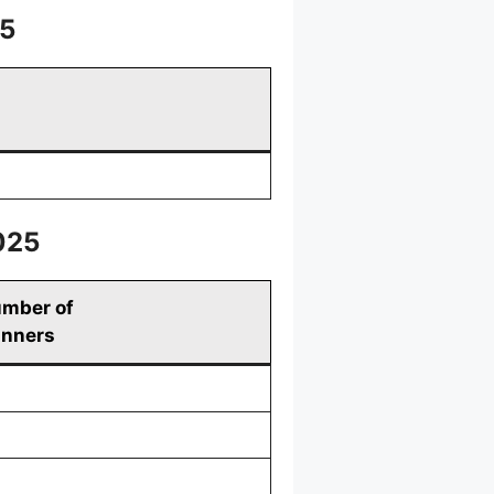
25
025
mber of
nners