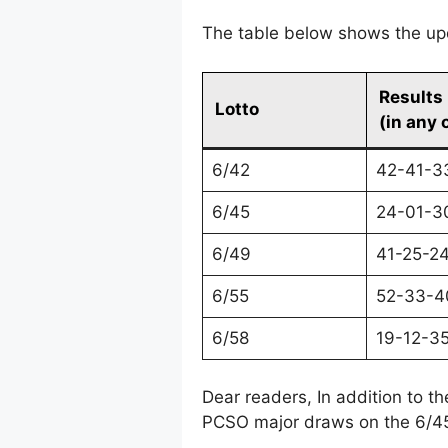
The table below shows the upda
Results
Lotto
(in any 
6/42
42-41-3
6/45
24-01-3
6/49
41-25-2
6/55
52-33-4
6/58
19-12-3
Dear readers, In addition to th
PCSO major draws on the 6/45