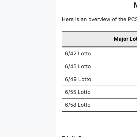
Here is an overview of the PCSO
Major Lo
6/42 Lotto
6/45 Lotto
6/49 Lotto
6/55 Lotto
6/58 Lotto