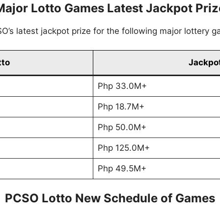
Major Lotto Games Latest Jackpot Priz
’s latest jackpot prize for the following major lottery 
tto
Jackpot
Php 33.0M+
Php 18.7M+
Php 50.0M+
Php 125.0M+
Php 49.5M+
PCSO Lotto New Schedule of Games