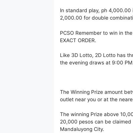
In standard play, ph 4,000.00 
2,000.00 for double combinati
PCSO Remember to win in the 
EXACT ORDER.
Like 3D Lotto, 2D Lotto has t
the evening draws at 9:00 PM
The Winning Prize amount bet
outlet near you or at the near
The winning Prize above 10,00
20,000 pesos can be claimed a
Mandaluyong City.