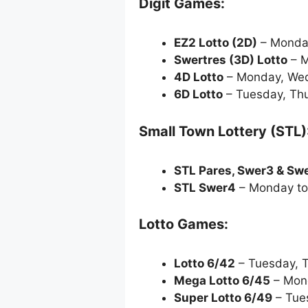
Digit Games:
EZ2 Lotto
(2D)
– Monda
Swertres (3D) Lotto
– M
4D Lotto
– Monday, Wed
6D Lotto
– Tuesday, Thu
Small Town Lottery (STL)
STL Pares, Swer3 & Sw
STL Swer4
– Monday to
Lotto Games:
Lotto 6/42
– Tuesday, 
Mega Lotto 6/45
– Mond
Super Lotto 6/49
– Tue