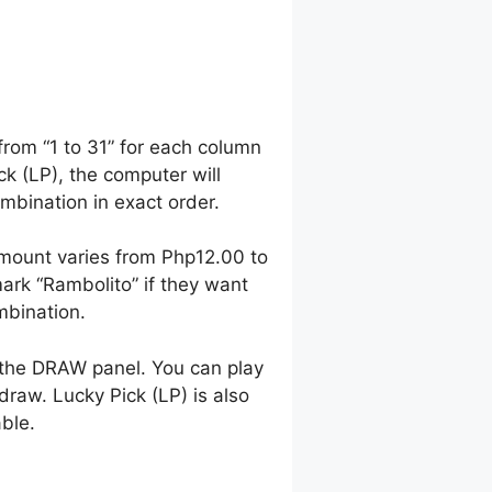
from “1 to 31” for each column
ck (LP), the computer will
bination in exact order.
mount varies from Php12.00 to
rk “Rambolito” if they want
mbination.
 the DRAW panel. You can play
raw. Lucky Pick (LP) is also
able.