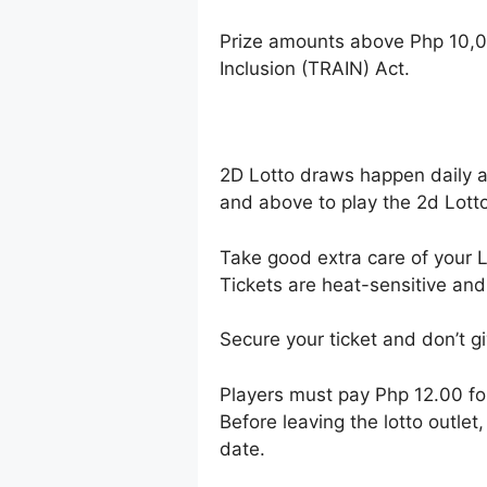
Prize amounts above Php 10,0
Inclusion (TRAIN) Act.
2D Lotto draws happen daily 
and above to play the 2d Lotto
Take good extra care of your Lo
Tickets are heat-sensitive and
Secure your ticket and don’t gi
Players must pay Php 12.00 f
Before leaving the lotto outle
date.