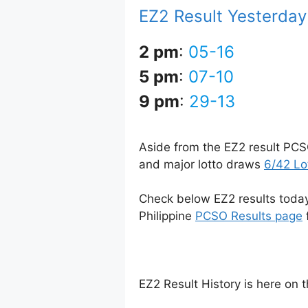
EZ2 Result Yesterday
2 pm
:
05-16
5 pm
:
07-10
9 pm
:
29-13
Aside from the EZ2 result PCS
and major lotto draws
6/42 Lo
Check below EZ2 results today 
Philippine
PCSO Results page
EZ2 Result History is here on 