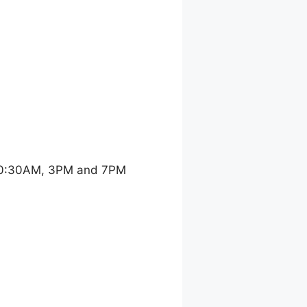
 10:30AM, 3PM and 7PM