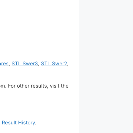
ares
,
STL Swer3
,
STL Swer2
,
 For other results, visit the
 Result History
.