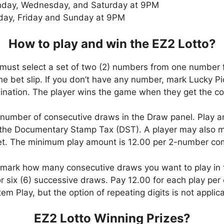
day, Wednesday, and Saturday at 9PM
day, Friday and Sunday at 9PM
How to play and win the EZ2 Lotto?
 must select a set of two (2) numbers from one number 
 the bet slip. If you don’t have any number, mark Lucky Pi
ation. The player wins the game when they get the com
number of consecutive draws in the Draw panel. Play a
the Documentary Stamp Tax (DST). A player may also ma
bet. The minimum play amount is 12.00 per 2-number co
, mark how many consecutive draws you want to play in
six (6) successive draws. Pay 12.00 for each play per d
em Play, but the option of repeating digits is not applic
EZ2 Lotto Winning Prizes?