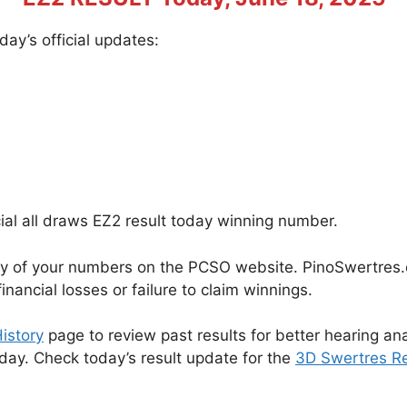
ay’s official updates:
cial all draws EZ2 result today winning number.
cy of your numbers on the PCSO website. PinoSwertres.co
inancial losses or failure to claim winnings.
istory
page to review past results for better hearing ana
oday. Check today’s result update for the
3D Swertres Re