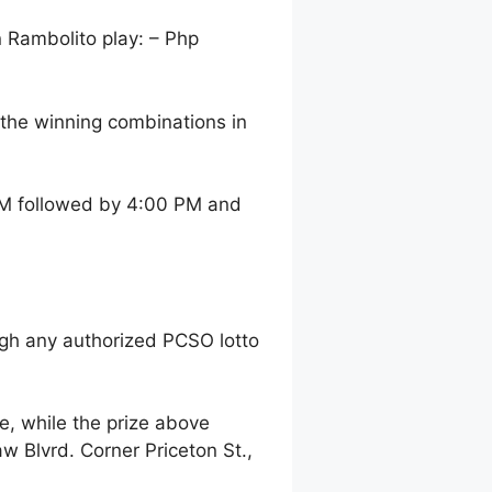
n Rambolito play: – Php
the winning combinations in
 AM followed by 4:00 PM and
gh any authorized PCSO lotto
, while the prize above
 Blvrd. Corner Priceton St.,