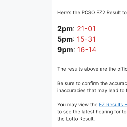
Here’s the PCSO EZ2 Result tod
2pm
:
21-01
5pm
:
15-31
9pm
:
16-14
The results above are the offi
Be sure to confirm the accura
inaccuracies that may lead to f
You may view the
EZ Results H
to see the latest hearing for t
the Lotto Result.