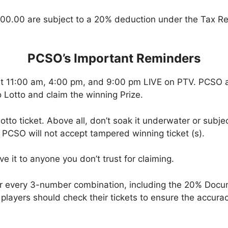
00.00 are subject to a 20% deduction under the Tax Re
PCSO’s Important Reminders
at 11:00 am, 4:00 pm, and 9:00 pm LIVE on PTV. PCSO a
 Lotto and claim the winning Prize.
tto ticket. Above all, don’t soak it underwater or subjec
 PCSO will not accept tampered winning ticket (s).
ve it to anyone you don’t trust for claiming.
or every 3-number combination, including the 20% Doc
t, players should check their tickets to ensure the accu