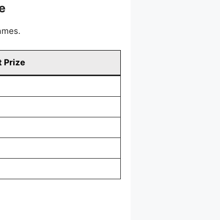
e
games.
 Prize