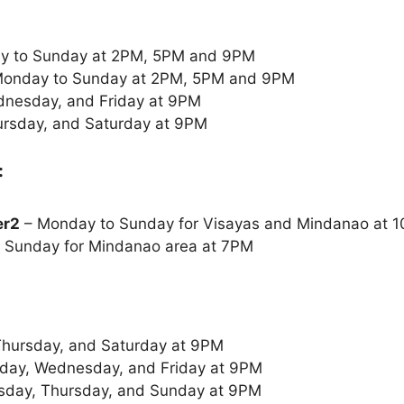
y to Sunday at 2PM, 5PM and 9PM
onday to Sunday at 2PM, 5PM and 9PM
nesday, and Friday at 9PM
rsday, and Saturday at 9PM
:
er2
– Monday to Sunday for Visayas and Mindanao at
 Sunday for Mindanao area at 7PM
Thursday, and Saturday at 9PM
ay, Wednesday, and Friday at 9PM
sday, Thursday, and Sunday at 9PM