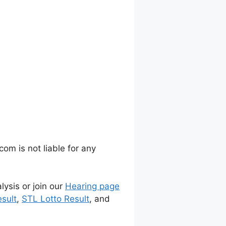
m is not liable for any
lysis or join our
Hearing page
sult
,
STL Lotto Result
, and