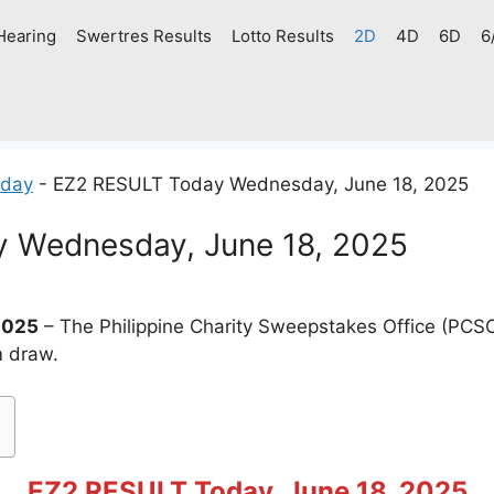
Hearing
Swertres Results
Lotto Results
2D
4D
6D
6
oday
-
EZ2 RESULT Today Wednesday, June 18, 2025
 Wednesday, June 18, 2025
2025
– The Philippine Charity Sweepstakes Office (PCS
m draw.
EZ2 RESULT Today, June 18, 2025