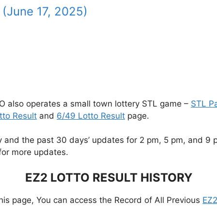
 (June 17, 2025)
O also operates a small town lottery STL game –
STL P
tto Result
and
6/49 Lotto Result
page.
and the past 30 days’ updates for 2 pm, 5 pm, and 9 pm.
for more updates.
EZ2 LOTTO RESULT HISTORY
this page, You can access the Record of All Previous
EZ2