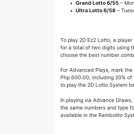
Grand Lotto 6/55
– Mon
Ultra Lotto 6/58
– Tues
To play 2D Ez2 Lotto, a player
for a total of two digits using
choose the best number combin
For Advanced Plays, mark the 
Php 600.00, including 20% of 
to play the 2D Lotto System 
In playing via Advance Draws
the same numbers and type for 
available in the Rambolito Syst