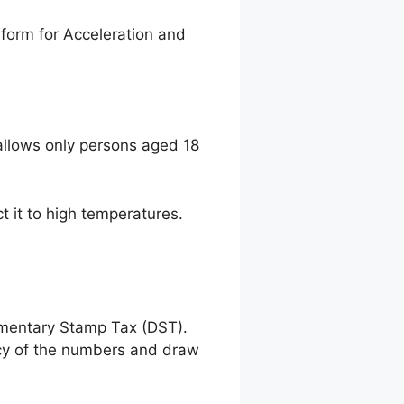
form for Acceleration and
llows only persons aged 18
t it to high temperatures.
umentary Stamp Tax (DST).
racy of the numbers and draw