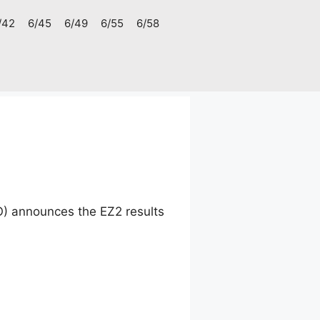
/42
6/45
6/49
6/55
6/58
O) announces the EZ2 results