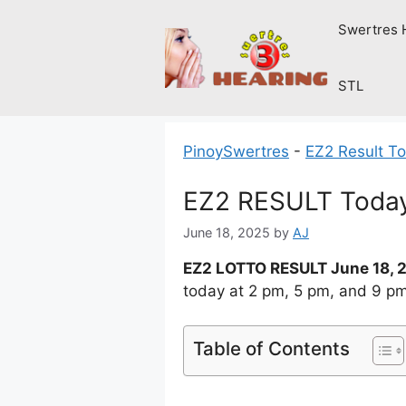
Skip
Swertres 
to
content
STL
PinoySwertres
-
EZ2 Result T
EZ2 RESULT Today
June 18, 2025
by
AJ
EZ2 LOTTO RESULT June 18, 
today at 2 pm, 5 pm, and 9 p
Table of Contents