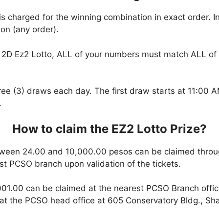
is charged for the winning combination in exact order. I
on (any order).
2D Ez2 Lotto, ALL of your numbers must match ALL of 
hree (3) draws each day. The first draw starts at 11:00
.
How to claim the EZ2 Lotto Prize?
ween 24.00 and 10,000.00 pesos can be claimed throu
est PCSO branch upon validation of the tickets.
01.00 can be claimed at the nearest PCSO Branch office
t the PCSO head office at 605 Conservatory Bldg., Shaw