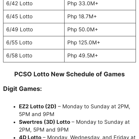
6/42 Lotto
Php 33.0M+
6/45 Lotto
Php 18.7M+
6/49 Lotto
Php 50.0M+
6/55 Lotto
Php 125.0M+
6/58 Lotto
Php 49.5M+
PCSO Lotto New Schedule of Games
Digit Games:
EZ2 Lotto
(2D)
– Monday to Sunday at 2PM,
5PM and 9PM
Swertres (3D) Lotto
– Monday to Sunday at
2PM, 5PM and 9PM
4D Lotto
– Monday, Wednesday, and Friday at