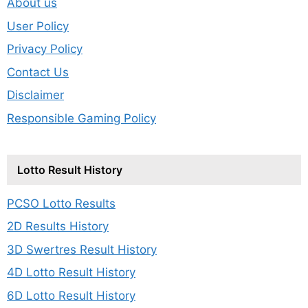
About us
User Policy
Privacy Policy
Contact Us
Disclaimer
Responsible Gaming Policy
Lotto Result History
PCSO Lotto Results
2D Results History
3D Swertres Result History
4D Lotto Result History
6D Lotto Result History