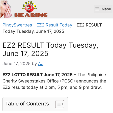
Skip
to
Manu
content
PinoySwertres
-
EZ2 Result Today
-
EZ2 RESULT
Today Tuesday, June 17, 2025
EZ2 RESULT Today Tuesday,
June 17, 2025
June 17, 2025
by
AJ
EZ2 LOTTO RESULT June 17, 2025
– The Philippine
Charity Sweepstakes Office (PCSO) announces the
EZ2 results today at 2 pm, 5 pm, and 9 pm draw.
Table of Contents