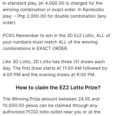
In standard play, ph 4,000.00 is charged for the
winning combination in exact order. In Rambolito
play: – Php 2,000.00 for double combination (any
order).
PCSO Remember to win in the 2D Ez2 Lotto, ALL of
your numbers must match ALL of the winning
combinations in EXACT ORDER.
Like 3D Lotto, 2D Lotto has three (3) draws each
day. The first draw starts at 11:00 AM followed by
4:00 PM and the evening draws at 9:00 PM.
How to claim the EZ2 Lotto Prize?
The Winning Prize amount between 24.00 and
10,000.00 pesos can be claimed through any
authorized PCSO lotto outlet near you or at the