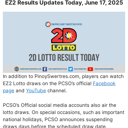
EZ2 Results Updates Today, June 17, 2025
In addition to PinoySwertres.com, players can watch
EZ2 Lotto draws on the PCSO’s official
Facebook
page
and
YouTube
channel.
PCSO’s Official social media accounts also air the
lotto draws. On special occasions, such as important
national holidays, PCSO announces suspending
draws days before the scheduled draw date.