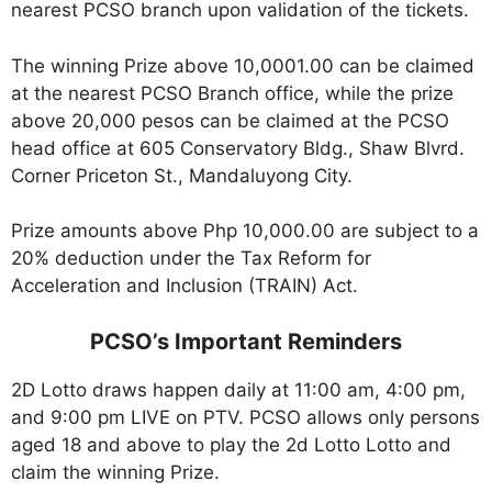
nearest PCSO branch upon validation of the tickets.
The winning Prize above 10,0001.00 can be claimed
at the nearest PCSO Branch office, while the prize
above 20,000 pesos can be claimed at the PCSO
head office at 605 Conservatory Bldg., Shaw Blvrd.
Corner Priceton St., Mandaluyong City.
Prize amounts above Php 10,000.00 are subject to a
20% deduction under the Tax Reform for
Acceleration and Inclusion (TRAIN) Act.
PCSO’s Important Reminders
2D Lotto draws happen daily at 11:00 am, 4:00 pm,
and 9:00 pm LIVE on PTV. PCSO allows only persons
aged 18 and above to play the 2d Lotto Lotto and
claim the winning Prize.