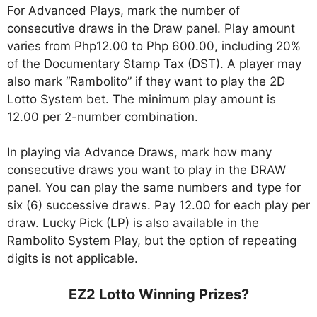
For Advanced Plays, mark the number of
consecutive draws in the Draw panel. Play amount
varies from Php12.00 to Php 600.00, including 20%
of the Documentary Stamp Tax (DST). A player may
also mark “Rambolito” if they want to play the 2D
Lotto System bet. The minimum play amount is
12.00 per 2-number combination.
In playing via Advance Draws, mark how many
consecutive draws you want to play in the DRAW
panel. You can play the same numbers and type for
six (6) successive draws. Pay 12.00 for each play per
draw. Lucky Pick (LP) is also available in the
Rambolito System Play, but the option of repeating
digits is not applicable.
EZ2 Lotto Winning Prizes?