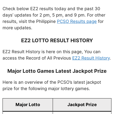
Check below EZ2 results today and the past 30
days’ updates for 2 pm, 5 pm, and 9 pm. For other
results, visit the Philippine
PCSO Results page
for
more updates.
EZ2 LOTTO RESULT HISTORY
EZ2 Result History is here on this page, You can
access the Record of All Previous
EZ2 Result History
.
Major Lotto Games Latest Jackpot Prize
Here is an overview of the PCSO’s latest jackpot
prize for the following major lottery games.
Major Lotto
Jackpot Prize