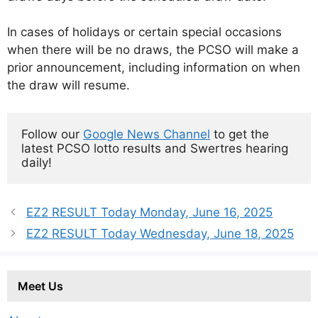
In cases of holidays or certain special occasions
when there will be no draws, the PCSO will make a
prior announcement, including information on when
the draw will resume.
Follow our 
Google News Channel
 to get the 
latest PCSO lotto results and Swertres hearing 
daily!
EZ2 RESULT Today Monday, June 16, 2025
EZ2 RESULT Today Wednesday, June 18, 2025
Meet Us