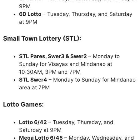
9PM
6D Lotto
– Tuesday, Thursday, and Saturday
at 9PM
Small Town Lottery (STL):
STL Pares, Swer3 & Swer2
– Monday to
Sunday for Visayas and Mindanao at
10:30AM, 3PM and 7PM
STL Swer4
– Monday to Sunday for Mindanao
area at 7PM
Lotto Games:
Lotto 6/42
– Tuesday, Thursday, and
Saturday at 9PM
Mega Lotto 6/45
– Monday, Wednesday, and