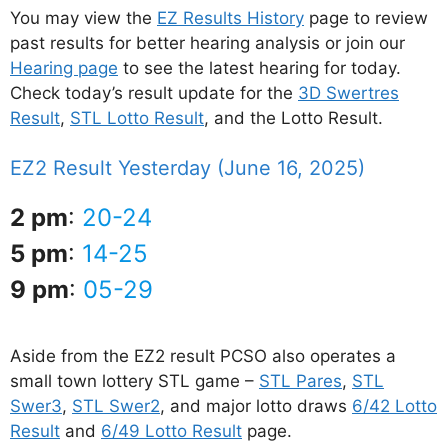
You may view the
EZ Results History
page to review
past results for better hearing analysis or join our
Hearing page
to see the latest hearing for today.
Check today’s result update for the
3D Swertres
Result
,
STL Lotto Result
, and the Lotto Result.
EZ2 Result Yesterday (June 16, 2025)
2 pm
:
20-24
5 pm
:
14-25
9 pm
:
05-29
Aside from the EZ2 result PCSO also operates a
small town lottery STL game –
STL Pares
,
STL
Swer3
,
STL Swer2
, and major lotto draws
6/42 Lotto
Result
and
6/49 Lotto Result
page.