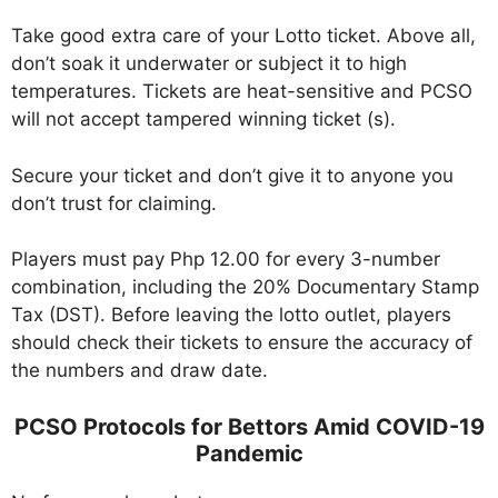
Take good extra care of your Lotto ticket. Above all,
don’t soak it underwater or subject it to high
temperatures. Tickets are heat-sensitive and PCSO
will not accept tampered winning ticket (s).
Secure your ticket and don’t give it to anyone you
don’t trust for claiming.
Players must pay Php 12.00 for every 3-number
combination, including the 20% Documentary Stamp
Tax (DST). Before leaving the lotto outlet, players
should check their tickets to ensure the accuracy of
the numbers and draw date.
PCSO Protocols for Bettors Amid COVID-19
Pandemic