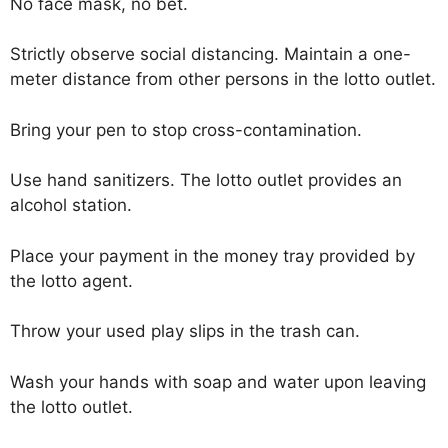
No face mask, no bet.
Strictly observe social distancing. Maintain a one-
meter distance from other persons in the lotto outlet.
Bring your pen to stop cross-contamination.
Use hand sanitizers. The lotto outlet provides an
alcohol station.
Place your payment in the money tray provided by
the lotto agent.
Throw your used play slips in the trash can.
Wash your hands with soap and water upon leaving
the lotto outlet.