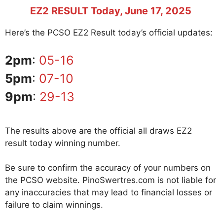
EZ2 RESULT Today, June 17, 2025
Here’s the PCSO EZ2 Result today’s official updates:
2pm
:
05-16
5pm
:
07-10
9pm
:
29-13
The results above are the official all draws EZ2
result today winning number.
Be sure to confirm the accuracy of your numbers on
the PCSO website. PinoSwertres.com is not liable for
any inaccuracies that may lead to financial losses or
failure to claim winnings.