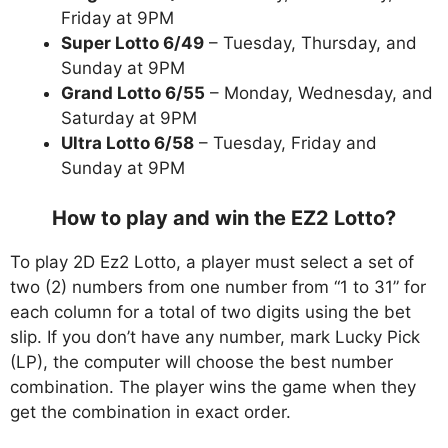
Friday at 9PM
Super Lotto 6/49
– Tuesday, Thursday, and
Sunday at 9PM
Grand Lotto 6/55
– Monday, Wednesday, and
Saturday at 9PM
Ultra Lotto 6/58
– Tuesday, Friday and
Sunday at 9PM
How to play and win the EZ2 Lotto?
To play 2D Ez2 Lotto, a player must select a set of
two (2) numbers from one number from “1 to 31” for
each column for a total of two digits using the bet
slip. If you don’t have any number, mark Lucky Pick
(LP), the computer will choose the best number
combination. The player wins the game when they
get the combination in exact order.