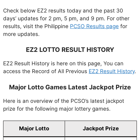
Check below EZ2 results today and the past 30
days’ updates for 2 pm, 5 pm, and 9 pm. For other
results, visit the Philippine
PCSO Results page
for
more updates.
EZ2 LOTTO RESULT HISTORY
EZ2 Result History is here on this page, You can
access the Record of All Previous
EZ2 Result History
.
Major Lotto Games Latest Jackpot Prize
Here is an overview of the PCSO’s latest jackpot
prize for the following major lottery games.
Major Lotto
Jackpot Prize