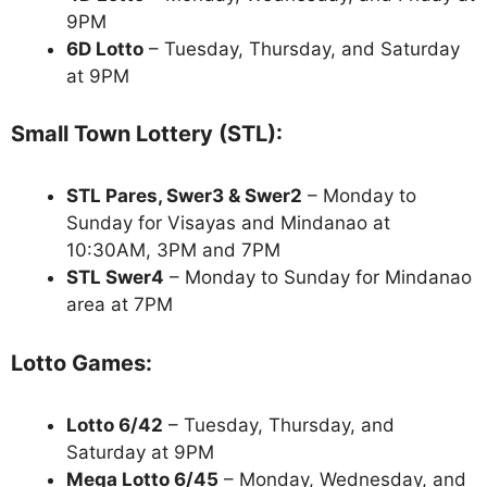
9PM
6D Lotto
– Tuesday, Thursday, and Saturday
at 9PM
Small Town Lottery (STL):
STL Pares, Swer3 & Swer2
– Monday to
Sunday for Visayas and Mindanao at
10:30AM, 3PM and 7PM
STL Swer4
– Monday to Sunday for Mindanao
area at 7PM
Lotto Games:
Lotto 6/42
– Tuesday, Thursday, and
Saturday at 9PM
Mega Lotto 6/45
– Monday, Wednesday, and