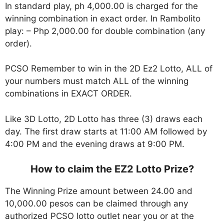
In standard play, ph 4,000.00 is charged for the
winning combination in exact order. In Rambolito
play: – Php 2,000.00 for double combination (any
order).
PCSO Remember to win in the 2D Ez2 Lotto, ALL of
your numbers must match ALL of the winning
combinations in EXACT ORDER.
Like 3D Lotto, 2D Lotto has three (3) draws each
day. The first draw starts at 11:00 AM followed by
4:00 PM and the evening draws at 9:00 PM.
How to claim the EZ2 Lotto Prize?
The Winning Prize amount between 24.00 and
10,000.00 pesos can be claimed through any
authorized PCSO lotto outlet near you or at the