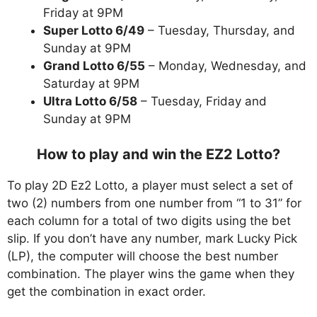
Friday at 9PM
Super Lotto 6/49
– Tuesday, Thursday, and
Sunday at 9PM
Grand Lotto 6/55
– Monday, Wednesday, and
Saturday at 9PM
Ultra Lotto 6/58
– Tuesday, Friday and
Sunday at 9PM
How to play and win the EZ2 Lotto?
To play 2D Ez2 Lotto, a player must select a set of
two (2) numbers from one number from “1 to 31” for
each column for a total of two digits using the bet
slip. If you don’t have any number, mark Lucky Pick
(LP), the computer will choose the best number
combination. The player wins the game when they
get the combination in exact order.