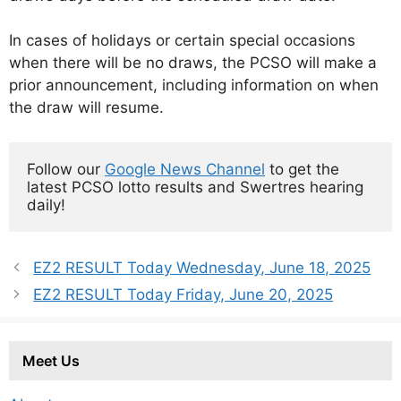
In cases of holidays or certain special occasions
when there will be no draws, the PCSO will make a
prior announcement, including information on when
the draw will resume.
Follow our 
Google News Channel
 to get the 
latest PCSO lotto results and Swertres hearing 
daily!
EZ2 RESULT Today Wednesday, June 18, 2025
EZ2 RESULT Today Friday, June 20, 2025
Meet Us