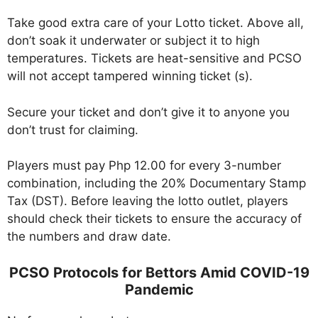
Take good extra care of your Lotto ticket. Above all,
don’t soak it underwater or subject it to high
temperatures. Tickets are heat-sensitive and PCSO
will not accept tampered winning ticket (s).
Secure your ticket and don’t give it to anyone you
don’t trust for claiming.
Players must pay Php 12.00 for every 3-number
combination, including the 20% Documentary Stamp
Tax (DST). Before leaving the lotto outlet, players
should check their tickets to ensure the accuracy of
the numbers and draw date.
PCSO Protocols for Bettors Amid COVID-19
Pandemic