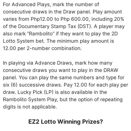
For Advanced Plays, mark the number of
consecutive draws in the Draw panel. Play amount
varies from Php12.00 to Php 600.00, including 20%
of the Documentary Stamp Tax (DST). A player may
also mark “Rambolito” if they want to play the 2D
Lotto System bet. The minimum play amount is
12.00 per 2-number combination.
In playing via Advance Draws, mark how many
consecutive draws you want to play in the DRAW
panel. You can play the same numbers and type for
six (6) successive draws. Pay 12.00 for each play per
draw. Lucky Pick (LP) is also available in the
Rambolito System Play, but the option of repeating
digits is not applicable.
EZ2 Lotto Winning Prizes?