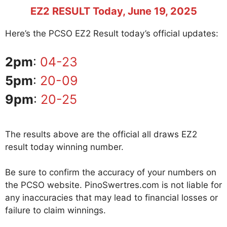
EZ2 RESULT Today, June 19, 2025
Here’s the PCSO EZ2 Result today’s official updates:
2pm
:
04-23
5pm
:
20-09
9pm
:
20-25
The results above are the official all draws EZ2
result today winning number.
Be sure to confirm the accuracy of your numbers on
the PCSO website. PinoSwertres.com is not liable for
any inaccuracies that may lead to financial losses or
failure to claim winnings.