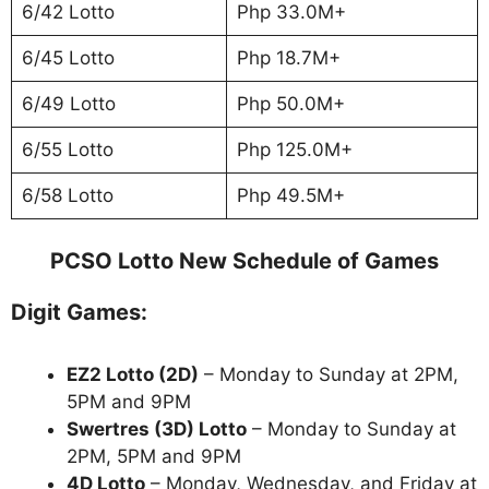
6/42 Lotto
Php 33.0M+
6/45 Lotto
Php 18.7M+
6/49 Lotto
Php 50.0M+
6/55 Lotto
Php 125.0M+
6/58 Lotto
Php 49.5M+
PCSO Lotto New Schedule of Games
Digit Games:
EZ2 Lotto
(2D)
– Monday to Sunday at 2PM,
5PM and 9PM
Swertres (3D) Lotto
– Monday to Sunday at
2PM, 5PM and 9PM
4D Lotto
– Monday, Wednesday, and Friday at