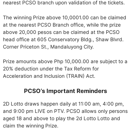
nearest PCSO branch upon validation of the tickets.
The winning Prize above 10,0001.00 can be claimed
at the nearest PCSO Branch office, while the prize
above 20,000 pesos can be claimed at the PCSO
head office at 605 Conservatory Bldg., Shaw Blvrd.
Corner Priceton St., Mandaluyong City.
Prize amounts above Php 10,000.00 are subject to a
20% deduction under the Tax Reform for
Acceleration and Inclusion (TRAIN) Act.
PCSO’s Important Reminders
2D Lotto draws happen daily at 11:00 am, 4:00 pm,
and 9:00 pm LIVE on PTV. PCSO allows only persons
aged 18 and above to play the 2d Lotto Lotto and
claim the winning Prize.