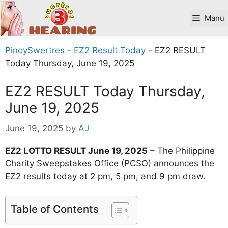
Skip
to
Manu
content
PinoySwertres
-
EZ2 Result Today
-
EZ2 RESULT
Today Thursday, June 19, 2025
EZ2 RESULT Today Thursday,
June 19, 2025
June 19, 2025
by
AJ
EZ2 LOTTO RESULT June 19, 2025
– The Philippine
Charity Sweepstakes Office (PCSO) announces the
EZ2 results today at 2 pm, 5 pm, and 9 pm draw.
Table of Contents