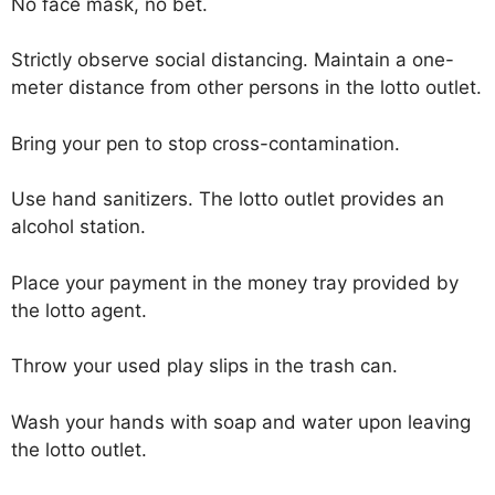
No face mask, no bet.
Strictly observe social distancing. Maintain a one-
meter distance from other persons in the lotto outlet.
Bring your pen to stop cross-contamination.
Use hand sanitizers. The lotto outlet provides an
alcohol station.
Place your payment in the money tray provided by
the lotto agent.
Throw your used play slips in the trash can.
Wash your hands with soap and water upon leaving
the lotto outlet.