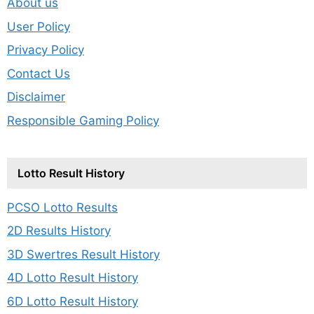
About us
User Policy
Privacy Policy
Contact Us
Disclaimer
Responsible Gaming Policy
Lotto Result History
PCSO Lotto Results
2D Results History
3D Swertres Result History
4D Lotto Result History
6D Lotto Result History