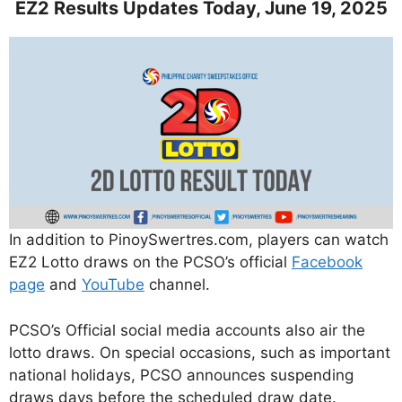
EZ2 Results Updates Today, June 19, 2025
In addition to PinoySwertres.com, players can watch
EZ2 Lotto draws on the PCSO’s official
Facebook
page
and
YouTube
channel.
PCSO’s Official social media accounts also air the
lotto draws. On special occasions, such as important
national holidays, PCSO announces suspending
draws days before the scheduled draw date.