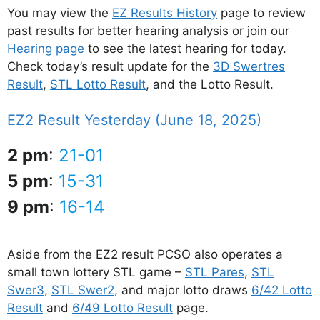
You may view the
EZ Results History
page to review
past results for better hearing analysis or join our
Hearing page
to see the latest hearing for today.
Check today’s result update for the
3D Swertres
Result
,
STL Lotto Result
, and the Lotto Result.
EZ2 Result Yesterday (June 18, 2025)
2 pm
:
21-01
5 pm
:
15-31
9 pm
:
16-14
Aside from the EZ2 result PCSO also operates a
small town lottery STL game –
STL Pares
,
STL
Swer3
,
STL Swer2
, and major lotto draws
6/42 Lotto
Result
and
6/49 Lotto Result
page.