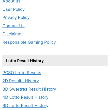
About us
User Policy
Privacy Policy
Contact Us
Disclaimer
Responsible Gaming Policy
Lotto Result History
PCSO Lotto Results
2D Results History
3D Swertres Result History
4D Lotto Result History
6D Lotto Result History