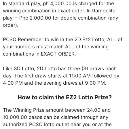
In standard play, ph 4,000.00 is charged for the
winning combination in exact order. In Rambolito
play: – Php 2,000.00 for double combination (any
order).
PCSO Remember to win in the 2D Ez2 Lotto, ALL of
your numbers must match ALL of the winning
combinations in EXACT ORDER.
Like 3D Lotto, 2D Lotto has three (3) draws each
day. The first draw starts at 11:00 AM followed by
4:00 PM and the evening draws at 9:00 PM.
How to claim the EZ2 Lotto Prize?
The Winning Prize amount between 24.00 and
10,000.00 pesos can be claimed through any
authorized PCSO lotto outlet near you or at the