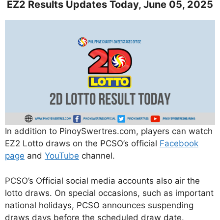
EZ2 Results Updates Today, June 05, 2025
In addition to PinoySwertres.com, players can watch
EZ2 Lotto draws on the PCSO’s official
Facebook
page
and
YouTube
channel.
PCSO’s Official social media accounts also air the
lotto draws. On special occasions, such as important
national holidays, PCSO announces suspending
draws days before the scheduled draw date.