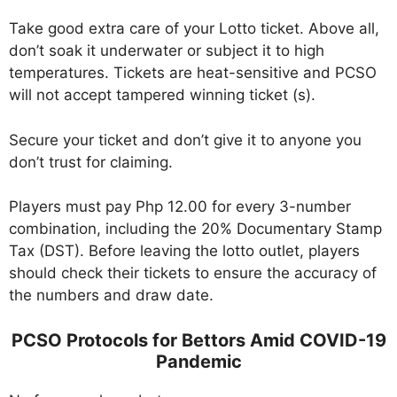
Take good extra care of your Lotto ticket. Above all,
don’t soak it underwater or subject it to high
temperatures. Tickets are heat-sensitive and PCSO
will not accept tampered winning ticket (s).
Secure your ticket and don’t give it to anyone you
don’t trust for claiming.
Players must pay Php 12.00 for every 3-number
combination, including the 20% Documentary Stamp
Tax (DST). Before leaving the lotto outlet, players
should check their tickets to ensure the accuracy of
the numbers and draw date.
PCSO Protocols for Bettors Amid COVID-19
Pandemic