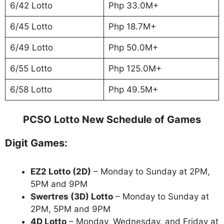
6/42 Lotto
Php 33.0M+
6/45 Lotto
Php 18.7M+
6/49 Lotto
Php 50.0M+
6/55 Lotto
Php 125.0M+
6/58 Lotto
Php 49.5M+
PCSO Lotto New Schedule of Games
Digit Games:
EZ2 Lotto
(2D)
– Monday to Sunday at 2PM,
5PM and 9PM
Swertres (3D) Lotto
– Monday to Sunday at
2PM, 5PM and 9PM
4D Lotto
– Monday, Wednesday, and Friday at