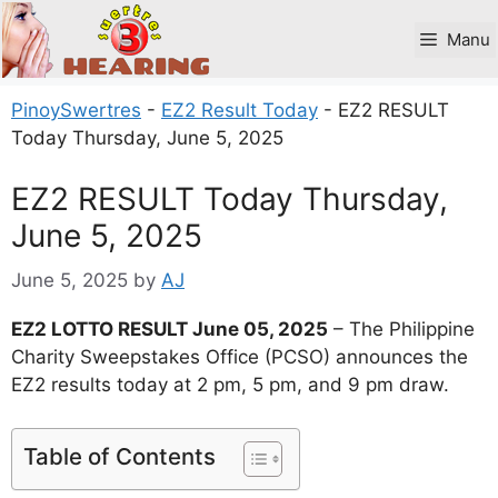
Skip
to
Manu
content
PinoySwertres
-
EZ2 Result Today
-
EZ2 RESULT
Today Thursday, June 5, 2025
EZ2 RESULT Today Thursday,
June 5, 2025
June 5, 2025
by
AJ
EZ2 LOTTO RESULT June 05, 2025
– The Philippine
Charity Sweepstakes Office (PCSO) announces the
EZ2 results today at 2 pm, 5 pm, and 9 pm draw.
Table of Contents