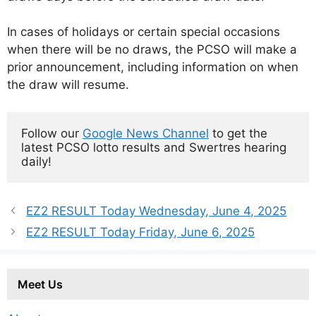
In cases of holidays or certain special occasions
when there will be no draws, the PCSO will make a
prior announcement, including information on when
the draw will resume.
Follow our 
Google News Channel
 to get the 
latest PCSO lotto results and Swertres hearing 
daily!
EZ2 RESULT Today Wednesday, June 4, 2025
EZ2 RESULT Today Friday, June 6, 2025
Meet Us