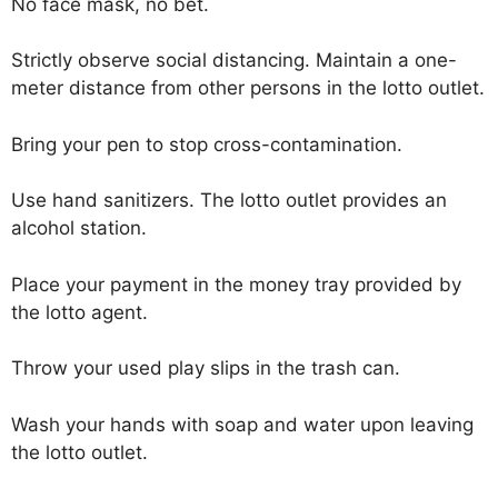
No face mask, no bet.
Strictly observe social distancing. Maintain a one-
meter distance from other persons in the lotto outlet.
Bring your pen to stop cross-contamination.
Use hand sanitizers. The lotto outlet provides an
alcohol station.
Place your payment in the money tray provided by
the lotto agent.
Throw your used play slips in the trash can.
Wash your hands with soap and water upon leaving
the lotto outlet.