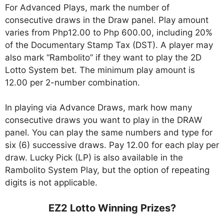
For Advanced Plays, mark the number of
consecutive draws in the Draw panel. Play amount
varies from Php12.00 to Php 600.00, including 20%
of the Documentary Stamp Tax (DST). A player may
also mark “Rambolito” if they want to play the 2D
Lotto System bet. The minimum play amount is
12.00 per 2-number combination.
In playing via Advance Draws, mark how many
consecutive draws you want to play in the DRAW
panel. You can play the same numbers and type for
six (6) successive draws. Pay 12.00 for each play per
draw. Lucky Pick (LP) is also available in the
Rambolito System Play, but the option of repeating
digits is not applicable.
EZ2 Lotto Winning Prizes?