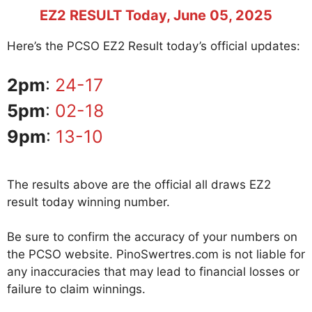
EZ2 RESULT Today, June 05, 2025
Here’s the PCSO EZ2 Result today’s official updates:
2pm
:
24-17
5pm
:
02-18
9pm
:
13-10
The results above are the official all draws EZ2
result today winning number.
Be sure to confirm the accuracy of your numbers on
the PCSO website. PinoSwertres.com is not liable for
any inaccuracies that may lead to financial losses or
failure to claim winnings.