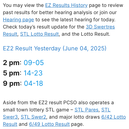
You may view the
EZ Results History
page to review
past results for better hearing analysis or join our
Hearing page
to see the latest hearing for today.
Check today’s result update for the
3D Swertres
Result
,
STL Lotto Result
, and the Lotto Result.
EZ2 Result Yesterday (June 04, 2025)
2 pm
:
09-05
5 pm
:
14-23
9 pm
:
04-18
Aside from the EZ2 result PCSO also operates a
small town lottery STL game –
STL Pares
,
STL
Swer3
,
STL Swer2
, and major lotto draws
6/42 Lotto
Result
and
6/49 Lotto Result
page.