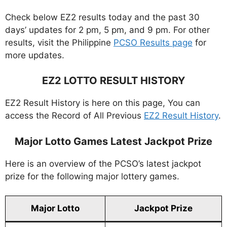
Check below EZ2 results today and the past 30
days’ updates for 2 pm, 5 pm, and 9 pm. For other
results, visit the Philippine
PCSO Results page
for
more updates.
EZ2 LOTTO RESULT HISTORY
EZ2 Result History is here on this page, You can
access the Record of All Previous
EZ2 Result History
.
Major Lotto Games Latest Jackpot Prize
Here is an overview of the PCSO’s latest jackpot
prize for the following major lottery games.
Major Lotto
Jackpot Prize