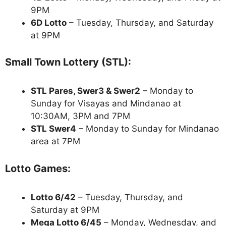
9PM
6D Lotto
– Tuesday, Thursday, and Saturday
at 9PM
Small Town Lottery (STL):
STL Pares, Swer3 & Swer2
– Monday to
Sunday for Visayas and Mindanao at
10:30AM, 3PM and 7PM
STL Swer4
– Monday to Sunday for Mindanao
area at 7PM
Lotto Games:
Lotto 6/42
– Tuesday, Thursday, and
Saturday at 9PM
Mega Lotto 6/45
– Monday, Wednesday, and