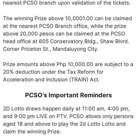
nearest PCSO branch upon validation of the tickets.
The winning Prize above 10,0001.00 can be claimed
at the nearest PCSO Branch office, while the prize
above 20,000 pesos can be claimed at the PCSO
head office at 605 Conservatory Bldg., Shaw Blvrd.
Corner Priceton St., Mandaluyong City.
Prize amounts above Php 10,000.00 are subject to a
20% deduction under the Tax Reform for
Acceleration and Inclusion (TRAIN) Act.
PCSO’s Important Reminders
2D Lotto draws happen daily at 11:00 am, 4:00 pm,
and 9:00 pm LIVE on PTV. PCSO allows only persons
aged 18 and above to play the 2d Lotto Lotto and
claim the winning Prize.