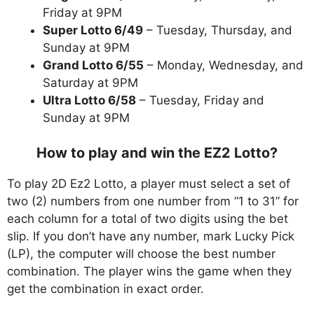
Friday at 9PM
Super Lotto 6/49
– Tuesday, Thursday, and
Sunday at 9PM
Grand Lotto 6/55
– Monday, Wednesday, and
Saturday at 9PM
Ultra Lotto 6/58
– Tuesday, Friday and
Sunday at 9PM
How to play and win the EZ2 Lotto?
To play 2D Ez2 Lotto, a player must select a set of
two (2) numbers from one number from “1 to 31” for
each column for a total of two digits using the bet
slip. If you don’t have any number, mark Lucky Pick
(LP), the computer will choose the best number
combination. The player wins the game when they
get the combination in exact order.