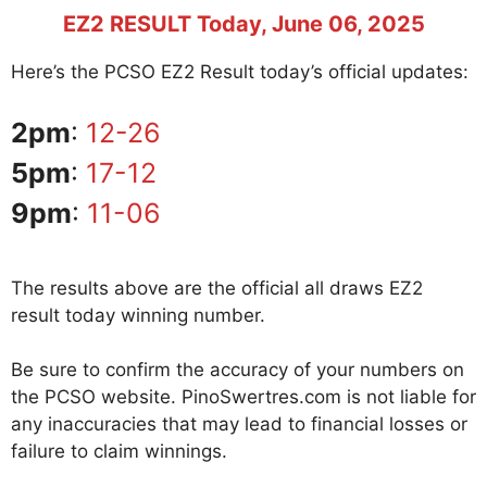
EZ2 RESULT Today, June 06, 2025
Here’s the PCSO EZ2 Result today’s official updates:
2pm
:
12-26
5pm
:
17-12
9pm
:
11-06
The results above are the official all draws EZ2
result today winning number.
Be sure to confirm the accuracy of your numbers on
the PCSO website. PinoSwertres.com is not liable for
any inaccuracies that may lead to financial losses or
failure to claim winnings.