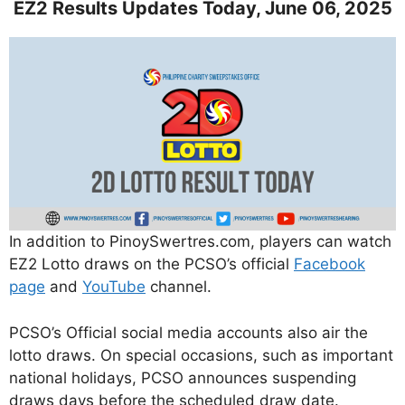
EZ2 Results Updates Today, June 06, 2025
In addition to PinoySwertres.com, players can watch
EZ2 Lotto draws on the PCSO’s official
Facebook
page
and
YouTube
channel.
PCSO’s Official social media accounts also air the
lotto draws. On special occasions, such as important
national holidays, PCSO announces suspending
draws days before the scheduled draw date.