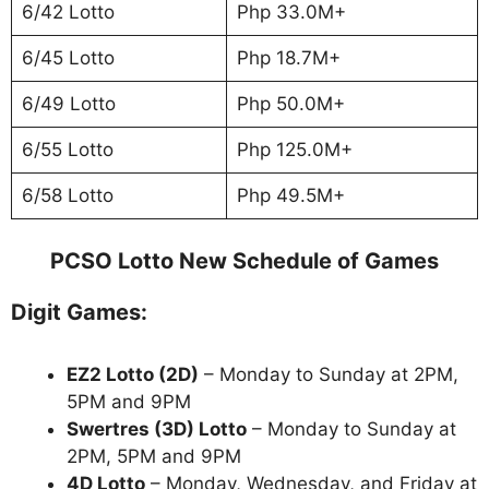
6/42 Lotto
Php 33.0M+
6/45 Lotto
Php 18.7M+
6/49 Lotto
Php 50.0M+
6/55 Lotto
Php 125.0M+
6/58 Lotto
Php 49.5M+
PCSO Lotto New Schedule of Games
Digit Games:
EZ2 Lotto
(2D)
– Monday to Sunday at 2PM,
5PM and 9PM
Swertres (3D) Lotto
– Monday to Sunday at
2PM, 5PM and 9PM
4D Lotto
– Monday, Wednesday, and Friday at