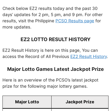
Check below EZ2 results today and the past 30
days’ updates for 2 pm, 5 pm, and 9 pm. For other
results, visit the Philippine
PCSO Results page
for
more updates.
EZ2 LOTTO RESULT HISTORY
EZ2 Result History is here on this page, You can
access the Record of All Previous
EZ2 Result History
.
Major Lotto Games Latest Jackpot Prize
Here is an overview of the PCSO’s latest jackpot
prize for the following major lottery games.
Major Lotto
Jackpot Prize