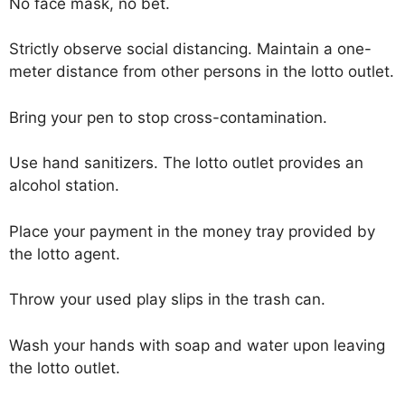
No face mask, no bet.
Strictly observe social distancing. Maintain a one-
meter distance from other persons in the lotto outlet.
Bring your pen to stop cross-contamination.
Use hand sanitizers. The lotto outlet provides an
alcohol station.
Place your payment in the money tray provided by
the lotto agent.
Throw your used play slips in the trash can.
Wash your hands with soap and water upon leaving
the lotto outlet.