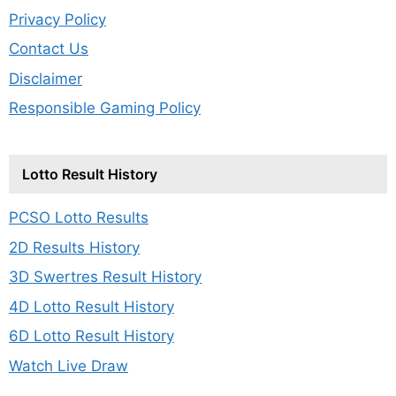
Privacy Policy
Contact Us
Disclaimer
Responsible Gaming Policy
Lotto Result History
PCSO Lotto Results
2D Results History
3D Swertres Result History
4D Lotto Result History
6D Lotto Result History
Watch Live Draw