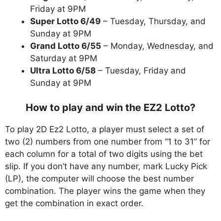
Friday at 9PM
Super Lotto 6/49
– Tuesday, Thursday, and
Sunday at 9PM
Grand Lotto 6/55
– Monday, Wednesday, and
Saturday at 9PM
Ultra Lotto 6/58
– Tuesday, Friday and
Sunday at 9PM
How to play and win the EZ2 Lotto?
To play 2D Ez2 Lotto, a player must select a set of
two (2) numbers from one number from “1 to 31” for
each column for a total of two digits using the bet
slip. If you don’t have any number, mark Lucky Pick
(LP), the computer will choose the best number
combination. The player wins the game when they
get the combination in exact order.