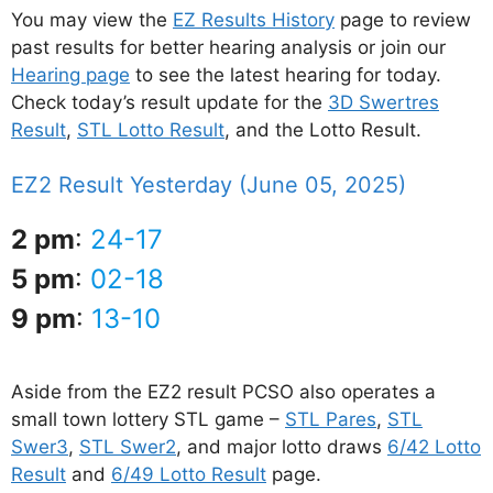
You may view the
EZ Results History
page to review
past results for better hearing analysis or join our
Hearing page
to see the latest hearing for today.
Check today’s result update for the
3D Swertres
Result
,
STL Lotto Result
, and the Lotto Result.
EZ2 Result Yesterday (June 05, 2025)
2 pm
:
24-17
5 pm
:
02-18
9 pm
:
13-10
Aside from the EZ2 result PCSO also operates a
small town lottery STL game –
STL Pares
,
STL
Swer3
,
STL Swer2
, and major lotto draws
6/42 Lotto
Result
and
6/49 Lotto Result
page.