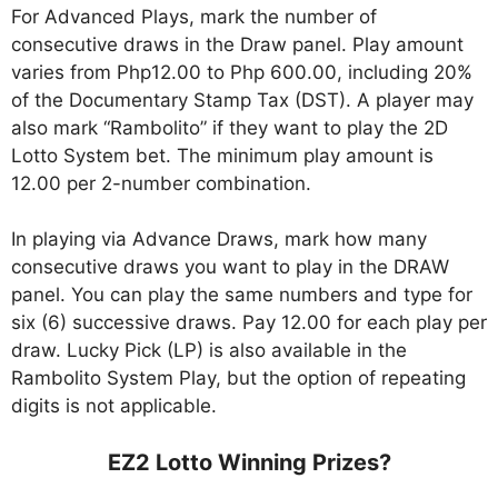
For Advanced Plays, mark the number of
consecutive draws in the Draw panel. Play amount
varies from Php12.00 to Php 600.00, including 20%
of the Documentary Stamp Tax (DST). A player may
also mark “Rambolito” if they want to play the 2D
Lotto System bet. The minimum play amount is
12.00 per 2-number combination.
In playing via Advance Draws, mark how many
consecutive draws you want to play in the DRAW
panel. You can play the same numbers and type for
six (6) successive draws. Pay 12.00 for each play per
draw. Lucky Pick (LP) is also available in the
Rambolito System Play, but the option of repeating
digits is not applicable.
EZ2 Lotto Winning Prizes?