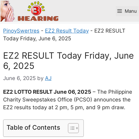
Skip
to
Manu
content
PinoySwertres
-
EZ2 Result Today
-
EZ2 RESULT
Today Friday, June 6, 2025
EZ2 RESULT Today Friday, June
6, 2025
June 6, 2025
by
AJ
EZ2 LOTTO RESULT June 06, 2025
– The Philippine
Charity Sweepstakes Office (PCSO) announces the
EZ2 results today at 2 pm, 5 pm, and 9 pm draw.
Table of Contents