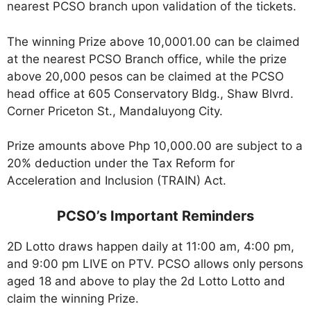
nearest PCSO branch upon validation of the tickets.
The winning Prize above 10,0001.00 can be claimed
at the nearest PCSO Branch office, while the prize
above 20,000 pesos can be claimed at the PCSO
head office at 605 Conservatory Bldg., Shaw Blvrd.
Corner Priceton St., Mandaluyong City.
Prize amounts above Php 10,000.00 are subject to a
20% deduction under the Tax Reform for
Acceleration and Inclusion (TRAIN) Act.
PCSO’s Important Reminders
2D Lotto draws happen daily at 11:00 am, 4:00 pm,
and 9:00 pm LIVE on PTV. PCSO allows only persons
aged 18 and above to play the 2d Lotto Lotto and
claim the winning Prize.