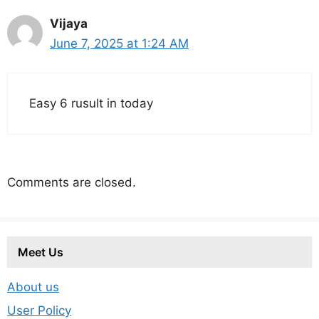
Vijaya
June 7, 2025 at 1:24 AM
Easy 6 rusult in today
Comments are closed.
Meet Us
About us
User Policy