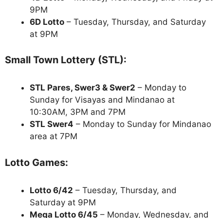
9PM
6D Lotto
– Tuesday, Thursday, and Saturday
at 9PM
Small Town Lottery (STL):
STL Pares, Swer3 & Swer2
– Monday to
Sunday for Visayas and Mindanao at
10:30AM, 3PM and 7PM
STL Swer4
– Monday to Sunday for Mindanao
area at 7PM
Lotto Games:
Lotto 6/42
– Tuesday, Thursday, and
Saturday at 9PM
Mega Lotto 6/45
– Monday, Wednesday, and