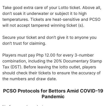
Take good extra care of your Lotto ticket. Above all,
don’t soak it underwater or subject it to high
temperatures. Tickets are heat-sensitive and PCSO
will not accept tampered winning ticket (s).
Secure your ticket and don’t give it to anyone you
don’t trust for claiming.
Players must pay Php 12.00 for every 3-number
combination, including the 20% Documentary Stamp
Tax (DST). Before leaving the lotto outlet, players
should check their tickets to ensure the accuracy of
the numbers and draw date.
PCSO Protocols for Bettors Amid COVID-19
Pandemic