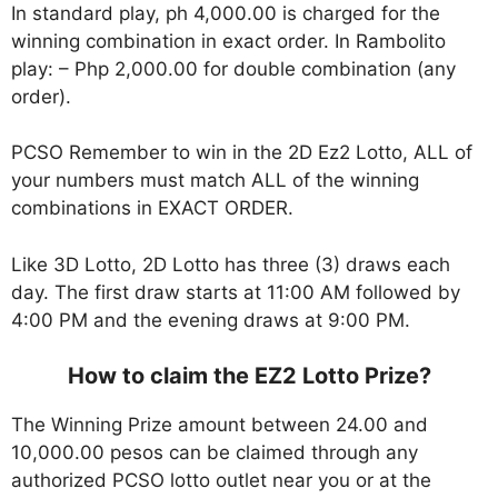
In standard play, ph 4,000.00 is charged for the
winning combination in exact order. In Rambolito
play: – Php 2,000.00 for double combination (any
order).
PCSO Remember to win in the 2D Ez2 Lotto, ALL of
your numbers must match ALL of the winning
combinations in EXACT ORDER.
Like 3D Lotto, 2D Lotto has three (3) draws each
day. The first draw starts at 11:00 AM followed by
4:00 PM and the evening draws at 9:00 PM.
How to claim the EZ2 Lotto Prize?
The Winning Prize amount between 24.00 and
10,000.00 pesos can be claimed through any
authorized PCSO lotto outlet near you or at the