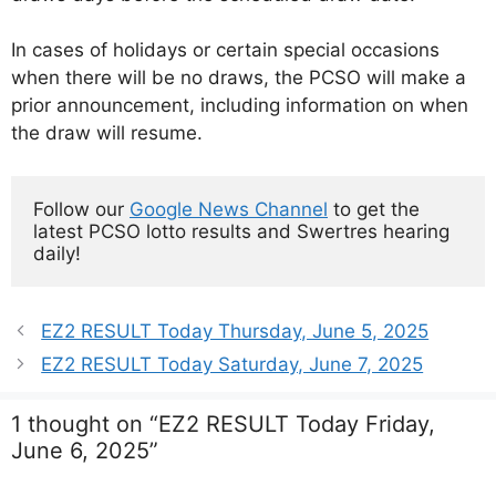
In cases of holidays or certain special occasions
when there will be no draws, the PCSO will make a
prior announcement, including information on when
the draw will resume.
Follow our 
Google News Channel
 to get the 
latest PCSO lotto results and Swertres hearing 
daily!
EZ2 RESULT Today Thursday, June 5, 2025
EZ2 RESULT Today Saturday, June 7, 2025
1 thought on “EZ2 RESULT Today Friday,
June 6, 2025”