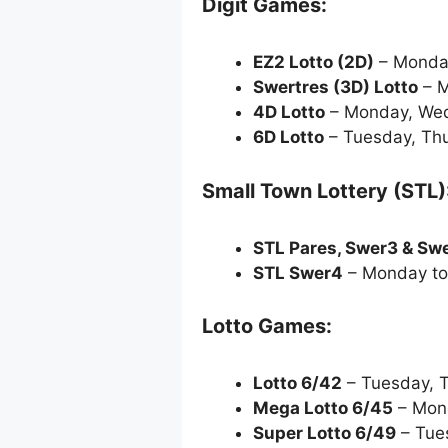
Digit Games:
EZ2 Lotto
(2D)
– Monda
Swertres (3D) Lotto
– M
4D Lotto
– Monday, Wed
6D Lotto
– Tuesday, Thu
Small Town Lottery (STL)
STL Pares, Swer3 & Sw
STL Swer4
– Monday to
Lotto Games:
Lotto 6/42
– Tuesday, 
Mega Lotto 6/45
– Mond
Super Lotto 6/49
– Tue