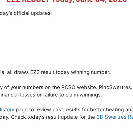
ay’s official updates:
cial all draws EZ2 result today winning number.
cy of your numbers on the PCSO website. PinoSwertres.co
inancial losses or failure to claim winnings.
istory
page to review past results for better hearing ana
oday. Check today’s result update for the
3D Swertres Re