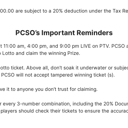
00.00 are subject to a 20% deduction under the Tax Re
PCSO’s Important Reminders
at 11:00 am, 4:00 pm, and 9:00 pm LIVE on PTV. PCSO a
 Lotto and claim the winning Prize.
tto ticket. Above all, don’t soak it underwater or subjec
 PCSO will not accept tampered winning ticket (s).
ve it to anyone you don’t trust for claiming.
or every 3-number combination, including the 20% Doc
t, players should check their tickets to ensure the accu