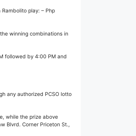
n Rambolito play: – Php
the winning combinations in
 AM followed by 4:00 PM and
gh any authorized PCSO lotto
, while the prize above
 Blvrd. Corner Priceton St.,