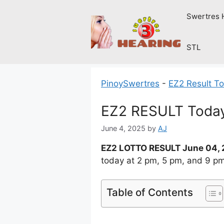
Skip
Swertres 
to
content
STL
PinoySwertres
-
EZ2 Result T
EZ2 RESULT Today
June 4, 2025
by
AJ
EZ2 LOTTO RESULT June 04,
today at 2 pm, 5 pm, and 9 p
Table of Contents