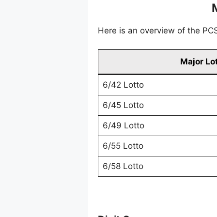
Here is an overview of the PCSO
Major Lo
6/42 Lotto
6/45 Lotto
6/49 Lotto
6/55 Lotto
6/58 Lotto