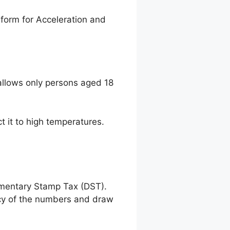
form for Acceleration and
llows only persons aged 18
t it to high temperatures.
umentary Stamp Tax (DST).
racy of the numbers and draw