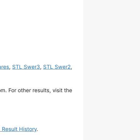
ares
,
STL Swer3
,
STL Swer2
,
 For other results, visit the
 Result History
.