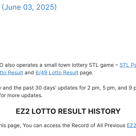
 (June 03, 2025)
O also operates a small town lottery STL game –
STL P
tto Result
and
6/49 Lotto Result
page.
and the past 30 days’ updates for 2 pm, 5 pm, and 9 pm.
for more updates.
EZ2 LOTTO RESULT HISTORY
this page, You can access the Record of All Previous
EZ2