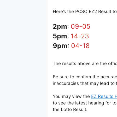
Here’s the PCSO EZ2 Result tod
2pm
:
09-05
5pm
:
14-23
9pm
:
04-18
The results above are the offi
Be sure to confirm the accura
inaccuracies that may lead to f
You may view the
EZ Results H
to see the latest hearing for t
the Lotto Result.