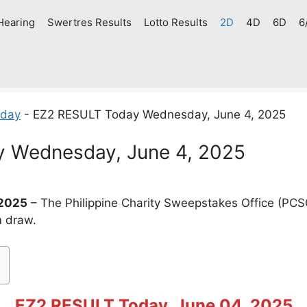
Hearing
Swertres Results
Lotto Results
2D
4D
6D
6
oday
-
EZ2 RESULT Today Wednesday, June 4, 2025
 Wednesday, June 4, 2025
 2025
– The Philippine Charity Sweepstakes Office (PCS
m draw.
EZ2 RESULT Today, June 04, 2025