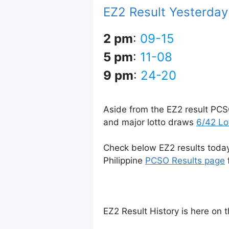
EZ2 Result Yesterday
2 pm
:
09-15
5 pm
:
11-08
9 pm
:
24-20
Aside from the EZ2 result PCS
and major lotto draws
6/42 Lo
Check below EZ2 results today 
Philippine
PCSO Results page
EZ2 Result History is here on 