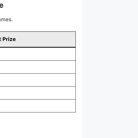
e
games.
 Prize