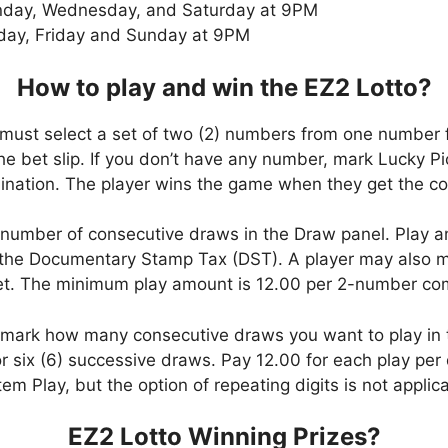
day, Wednesday, and Saturday at 9PM
day, Friday and Sunday at 9PM
How to play and win the EZ2 Lotto?
 must select a set of two (2) numbers from one number 
 the bet slip. If you don’t have any number, mark Lucky Pi
ation. The player wins the game when they get the com
number of consecutive draws in the Draw panel. Play a
the Documentary Stamp Tax (DST). A player may also ma
bet. The minimum play amount is 12.00 per 2-number co
, mark how many consecutive draws you want to play in
six (6) successive draws. Pay 12.00 for each play per d
em Play, but the option of repeating digits is not applic
EZ2 Lotto Winning Prizes?