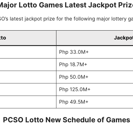
Major Lotto Games Latest Jackpot Priz
’s latest jackpot prize for the following major lottery 
tto
Jackpot
Php 33.0M+
Php 18.7M+
Php 50.0M+
Php 125.0M+
Php 49.5M+
PCSO Lotto New Schedule of Games