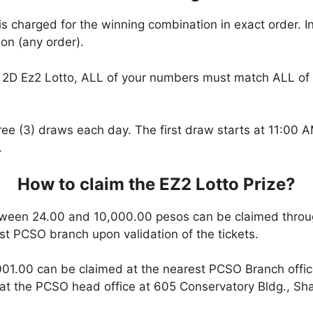
is charged for the winning combination in exact order. I
on (any order).
2D Ez2 Lotto, ALL of your numbers must match ALL of 
hree (3) draws each day. The first draw starts at 11:00
.
How to claim the EZ2 Lotto Prize?
ween 24.00 and 10,000.00 pesos can be claimed throu
est PCSO branch upon validation of the tickets.
01.00 can be claimed at the nearest PCSO Branch office
t the PCSO head office at 605 Conservatory Bldg., Shaw