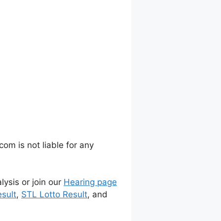
m is not liable for any
lysis or join our
Hearing page
sult
,
STL Lotto Result
, and