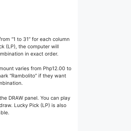
from “1 to 31” for each column
ck (LP), the computer will
bination in exact order.
mount varies from Php12.00 to
rk “Rambolito” if they want
mbination.
 the DRAW panel. You can play
raw. Lucky Pick (LP) is also
able.