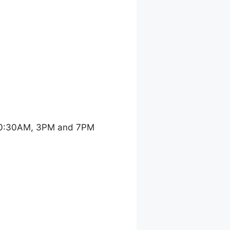
 10:30AM, 3PM and 7PM