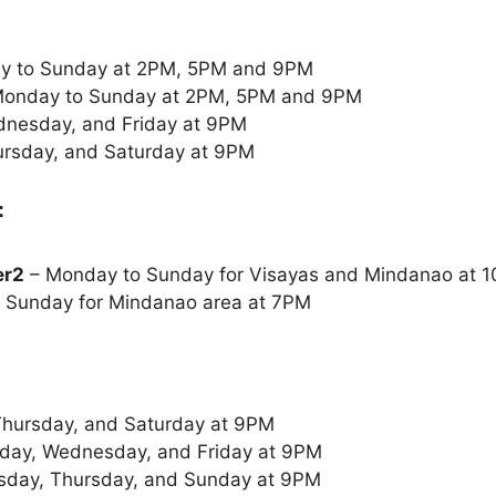
y to Sunday at 2PM, 5PM and 9PM
onday to Sunday at 2PM, 5PM and 9PM
nesday, and Friday at 9PM
rsday, and Saturday at 9PM
:
er2
– Monday to Sunday for Visayas and Mindanao at
 Sunday for Mindanao area at 7PM
Thursday, and Saturday at 9PM
ay, Wednesday, and Friday at 9PM
sday, Thursday, and Sunday at 9PM