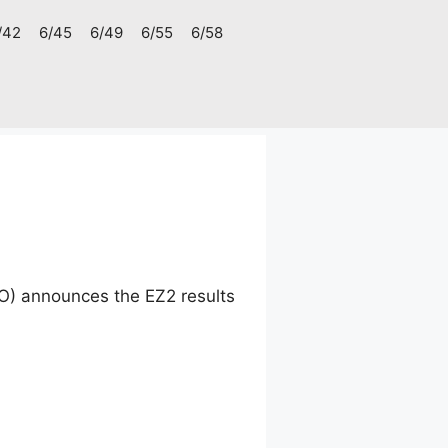
/42
6/45
6/49
6/55
6/58
O) announces the EZ2 results