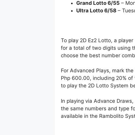
Grand Lotto 6/55
– Mon
Ultra Lotto 6/58
– Tues
To play 2D Ez2 Lotto, a player
for a total of two digits using
choose the best number combin
For Advanced Plays, mark the 
Php 600.00, including 20% of 
to play the 2D Lotto System 
In playing via Advance Draws
the same numbers and type for 
available in the Rambolito Syst