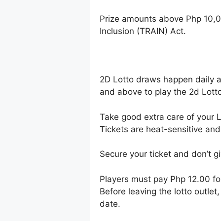
Prize amounts above Php 10,0
Inclusion (TRAIN) Act.
2D Lotto draws happen daily 
and above to play the 2d Lotto
Take good extra care of your Lo
Tickets are heat-sensitive and
Secure your ticket and don’t gi
Players must pay Php 12.00 f
Before leaving the lotto outle
date.