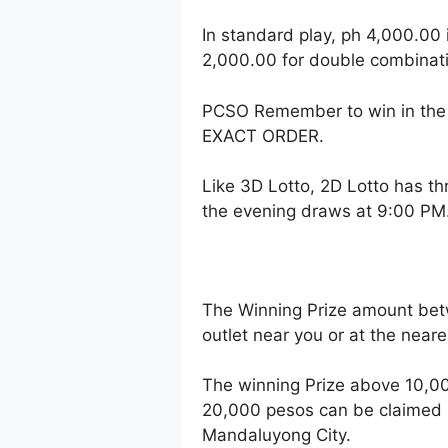
In standard play, ph 4,000.00 
2,000.00 for double combinati
PCSO Remember to win in the 
EXACT ORDER.
Like 3D Lotto, 2D Lotto has t
the evening draws at 9:00 PM
The Winning Prize amount bet
outlet near you or at the near
The winning Prize above 10,00
20,000 pesos can be claimed a
Mandaluyong City.