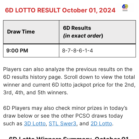
6D LOTTO RESULT October 01, 2024
6D Results
Draw Time
(in exact order
)
9:00 PM
8-7-8-6-1-4
Players can also analyze the previous results on the
6D results history page. Scroll down to view the total
winner and current 6D lotto jackpot price for the 2nd,
3rd, 4th, and 5th winners.
6D Players may also check minor prizes in today’s
draw below or see the other PCSO draws today
such as
3D Lotto
,
STL Swer3
, and
2D Lotto
.