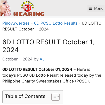
Skip
to
Manu
content
PinoySwertres
-
6D PCSO Lotto Results
-
6D LOTTO
RESULT October 1, 2024
6D LOTTO RESULT October 1,
2024
October 1, 2024
by
AJ
6D LOTTO RESULT October 01, 2024
– Here is
today’s PCSO 6D Lotto Result released today by the
Philippine Charity Sweepstakes Office (PCSO).
Table of Contents