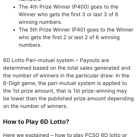
The 4th Prize Winner (P400) goes to the
Winner who gets the first 3 or last 3 of 6
winning numbers.
The 5th Prize Winner (P40) goes to the Winner
who gets the first 2 or last 2 of 6 winning
numbers.
6D Lotto Pari-mutuel system – Payouts are
determined based on the total sales generated and
the number of winners in the particular draw. In the
6-Digit game, the pari-mutuel system is applied to
the 1st prize amount, that is 1st prize-winning may
be lower than the published prize amount depending
on the number of winners.
How to Play 6D Lotto?
Here we explained – how to play PCSO 6D lotto or