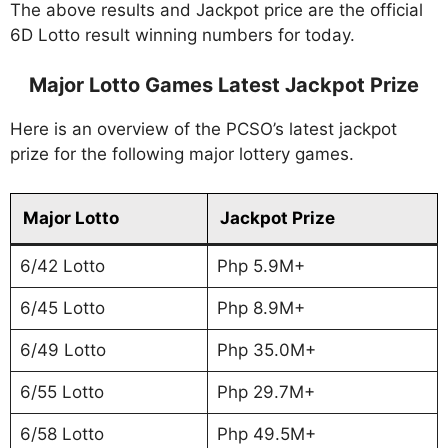
The above results and Jackpot price are the official
6D Lotto result winning numbers for today.
Major Lotto Games Latest Jackpot Prize
Here is an overview of the PCSO’s latest jackpot
prize for the following major lottery games.
Major Lotto
Jackpot Prize
6/42 Lotto
Php 5.9M+
6/45 Lotto
Php 8.9M+
6/49 Lotto
Php 35.0M+
6/55 Lotto
Php 29.7M+
6/58 Lotto
Php 49.5M+