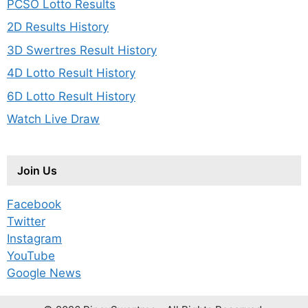
PCSO Lotto Results
2D Results History
3D Swertres Result History
4D Lotto Result History
6D Lotto Result History
Watch Live Draw
Join Us
Facebook
Twitter
Instagram
YouTube
Google News