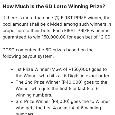
How Much is the 6D Lotto Winning Prize?
If there is more than one (1) FIRST PRIZE winner, the
pool amount shall be divided among such winners in
proportion to their bets. Each FIRST PRIZE winner is
guaranteed to win 150,000.00 for each bet of 12.00.
PCSO computes the 6D prizes based on the
following payout system.
1st Prize Winner (MGA of P150,000) goes to
the Winner who hits all 6 Digits in exact order.
The 2nd Prize Winner (P40,000) goes to the
Winner who gets the first 5 or last 5 of 6
winning numbers.
3rd Prize Winner (P4,000) goes the to Winner
who gets the first 4 or last 4 of 6 winning
numbers.