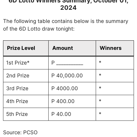
6D Lotto Winners Summary, October 01,
2024
The following table contains below is the summary
of the 6D Lotto draw tonight:
Prize Level
Amount
Winners
1st Prize*
P ___________
*
2nd Prize
P 40,000.00
*
3rd Prize
P 4000.00
*
4th Prize
P 400.00
*
5th Prize
P 40.00
*
Source: PCSO