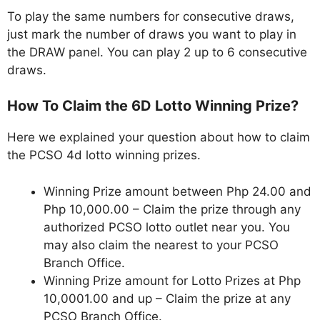
To play the same numbers for consecutive draws,
just mark the number of draws you want to play in
the DRAW panel. You can play 2 up to 6 consecutive
draws.
How To Claim the 6D Lotto Winning Prize?
Here we explained your question about how to claim
the PCSO 4d lotto winning prizes.
Winning Prize amount between Php 24.00 and
Php 10,000.00 – Claim the prize through any
authorized PCSO lotto outlet near you. You
may also claim the nearest to your PCSO
Branch Office.
Winning Prize amount for Lotto Prizes at Php
10,0001.00 and up – Claim the prize at any
PCSO Branch Office.