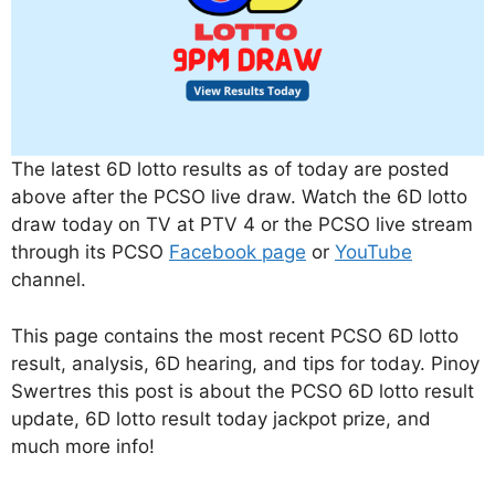
The latest 6D lotto results as of today are posted
above after the PCSO live draw. Watch the 6D lotto
draw today on TV at PTV 4 or the PCSO live stream
through its PCSO
Facebook page
or
YouTube
channel.
This page contains the most recent PCSO 6D lotto
result, analysis, 6D hearing, and tips for today. Pinoy
Swertres this post is about the PCSO 6D lotto result
update, 6D lotto result today jackpot prize, and
much more info!