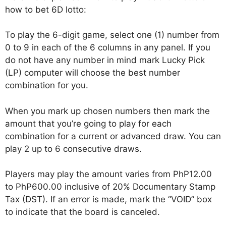
how to bet 6D lotto:
To play the 6-digit game, select one (1) number from
0 to 9 in each of the 6 columns in any panel. If you
do not have any number in mind mark Lucky Pick
(LP) computer will choose the best number
combination for you.
When you mark up chosen numbers then mark the
amount that you’re going to play for each
combination for a current or advanced draw. You can
play 2 up to 6 consecutive draws.
Players may play the amount varies from PhP12.00
to PhP600.00 inclusive of 20% Documentary Stamp
Tax (DST). If an error is made, mark the “VOID” box
to indicate that the board is canceled.