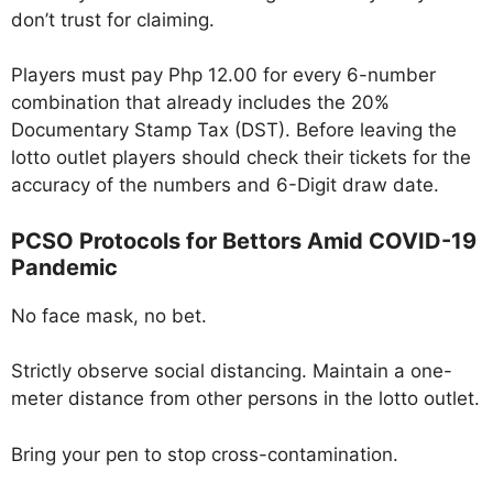
don’t trust for claiming.
Players must pay Php 12.00 for every 6-number
combination that already includes the 20%
Documentary Stamp Tax (DST). Before leaving the
lotto outlet players should check their tickets for the
accuracy of the numbers and 6-Digit draw date.
PCSO Protocols for Bettors Amid COVID-19
Pandemic
No face mask, no bet.
Strictly observe social distancing. Maintain a one-
meter distance from other persons in the lotto outlet.
Bring your pen to stop cross-contamination.