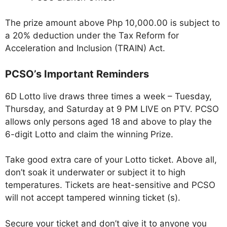
The prize amount above Php 10,000.00 is subject to
a 20% deduction under the Tax Reform for
Acceleration and Inclusion (TRAIN) Act.
PCSO’s Important Reminders
6D Lotto live draws three times a week – Tuesday,
Thursday, and Saturday at 9 PM LIVE on PTV. PCSO
allows only persons aged 18 and above to play the
6-digit Lotto and claim the winning Prize.
Take good extra care of your Lotto ticket. Above all,
don’t soak it underwater or subject it to high
temperatures. Tickets are heat-sensitive and PCSO
will not accept tampered winning ticket (s).
Secure your ticket and don’t give it to anyone you