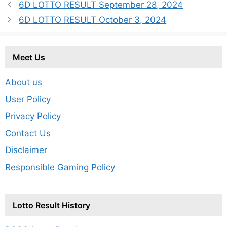
6D LOTTO RESULT September 28, 2024
6D LOTTO RESULT October 3, 2024
Meet Us
About us
User Policy
Privacy Policy
Contact Us
Disclaimer
Responsible Gaming Policy
Lotto Result History