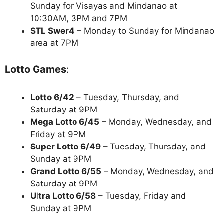
Sunday for Visayas and Mindanao at
10:30AM, 3PM and 7PM
STL Swer4
– Monday to Sunday for Mindanao
area at 7PM
Lotto Games
:
Lotto 6/42
– Tuesday, Thursday, and
Saturday at 9PM
Mega Lotto 6/45
– Monday, Wednesday, and
Friday at 9PM
Super Lotto 6/49
– Tuesday, Thursday, and
Sunday at 9PM
Grand Lotto 6/55
– Monday, Wednesday, and
Saturday at 9PM
Ultra Lotto 6/58
– Tuesday, Friday and
Sunday at 9PM