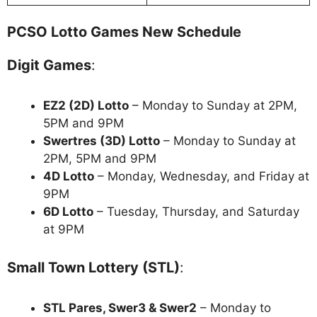
PCSO Lotto Games New Schedule
Digit Games
:
EZ2 (2D) Lotto
– Monday to Sunday at 2PM,
5PM and 9PM
Swertres (3D) Lotto
– Monday to Sunday at
2PM, 5PM and 9PM
4D Lotto
– Monday, Wednesday, and Friday at
9PM
6D Lotto
– Tuesday, Thursday, and Saturday
at 9PM
Small Town Lottery (STL)
:
STL Pares, Swer3 & Swer2
– Monday to