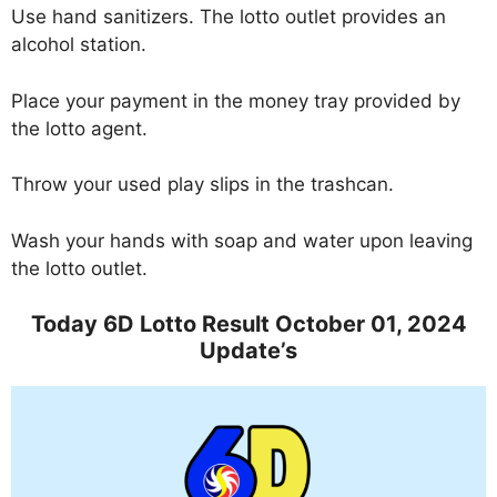
Use hand sanitizers. The lotto outlet provides an
alcohol station.
Place your payment in the money tray provided by
the lotto agent.
Throw your used play slips in the trashcan.
Wash your hands with soap and water upon leaving
the lotto outlet.
Today 6D Lotto Result October 01, 2024
Update’s