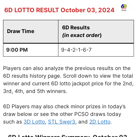
6D LOTTO RESULT October 03, 2024
6D Results
Draw Time
(in exact order
)
9:00 PM
9-4-2-1-6-7
Players can also analyze the previous results on the
6D results history page. Scroll down to view the total
winner and current 6D lotto jackpot price for the 2nd,
3rd, 4th, and 5th winners.
6D Players may also check minor prizes in today’s
draw below or see the other PCSO draws today
such as
3D Lotto
,
STL Swer3
, and
2D Lotto
.