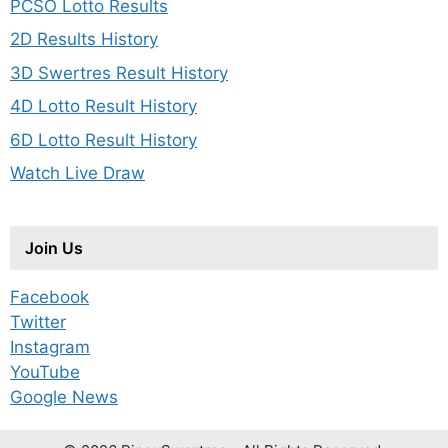
PCSO Lotto Results
2D Results History
3D Swertres Result History
4D Lotto Result History
6D Lotto Result History
Watch Live Draw
Join Us
Facebook
Twitter
Instagram
YouTube
Google News