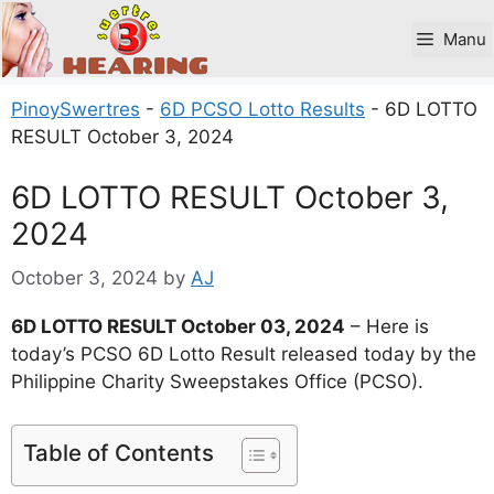
Skip
to
Manu
content
PinoySwertres
-
6D PCSO Lotto Results
-
6D LOTTO
RESULT October 3, 2024
6D LOTTO RESULT October 3,
2024
October 3, 2024
by
AJ
6D LOTTO RESULT October 03, 2024
– Here is
today’s PCSO 6D Lotto Result released today by the
Philippine Charity Sweepstakes Office (PCSO).
Table of Contents