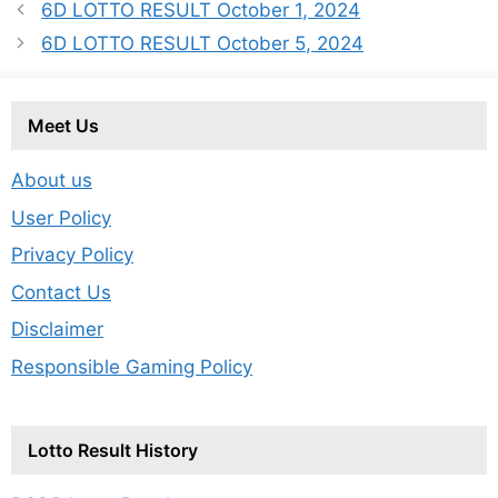
6D LOTTO RESULT October 1, 2024
6D LOTTO RESULT October 5, 2024
Meet Us
About us
User Policy
Privacy Policy
Contact Us
Disclaimer
Responsible Gaming Policy
Lotto Result History