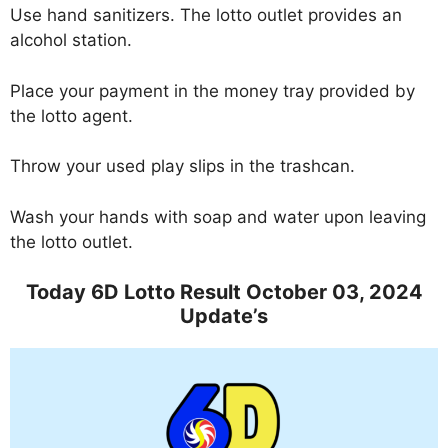
Use hand sanitizers. The lotto outlet provides an
alcohol station.
Place your payment in the money tray provided by
the lotto agent.
Throw your used play slips in the trashcan.
Wash your hands with soap and water upon leaving
the lotto outlet.
Today 6D Lotto Result October 03, 2024
Update’s