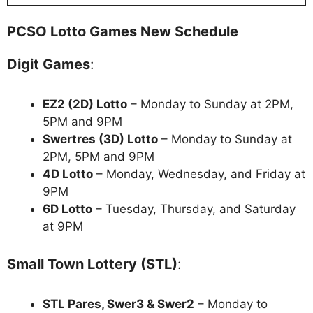
PCSO Lotto Games New Schedule
Digit Games
:
EZ2 (2D) Lotto
– Monday to Sunday at 2PM,
5PM and 9PM
Swertres (3D) Lotto
– Monday to Sunday at
2PM, 5PM and 9PM
4D Lotto
– Monday, Wednesday, and Friday at
9PM
6D Lotto
– Tuesday, Thursday, and Saturday
at 9PM
Small Town Lottery (STL)
:
STL Pares, Swer3 & Swer2
– Monday to