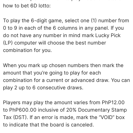
how to bet 6D lotto:
To play the 6-digit game, select one (1) number from
0 to 9 in each of the 6 columns in any panel. If you
do not have any number in mind mark Lucky Pick
(LP) computer will choose the best number
combination for you.
When you mark up chosen numbers then mark the
amount that you’re going to play for each
combination for a current or advanced draw. You can
play 2 up to 6 consecutive draws.
Players may play the amount varies from PhP12.00
to PhP600.00 inclusive of 20% Documentary Stamp
Tax (DST). If an error is made, mark the “VOID” box
to indicate that the board is canceled.