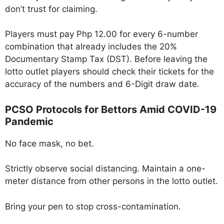
don’t trust for claiming.
Players must pay Php 12.00 for every 6-number
combination that already includes the 20%
Documentary Stamp Tax (DST). Before leaving the
lotto outlet players should check their tickets for the
accuracy of the numbers and 6-Digit draw date.
PCSO Protocols for Bettors Amid COVID-19
Pandemic
No face mask, no bet.
Strictly observe social distancing. Maintain a one-
meter distance from other persons in the lotto outlet.
Bring your pen to stop cross-contamination.