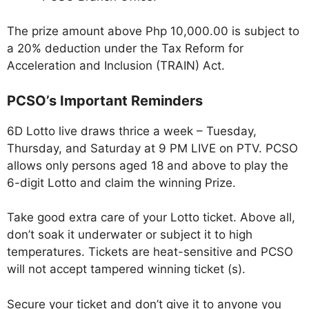
The prize amount above Php 10,000.00 is subject to
a 20% deduction under the Tax Reform for
Acceleration and Inclusion (TRAIN) Act.
PCSO’s Important Reminders
6D Lotto live draws thrice a week – Tuesday,
Thursday, and Saturday at 9 PM LIVE on PTV. PCSO
allows only persons aged 18 and above to play the
6-digit Lotto and claim the winning Prize.
Take good extra care of your Lotto ticket. Above all,
don’t soak it underwater or subject it to high
temperatures. Tickets are heat-sensitive and PCSO
will not accept tampered winning ticket (s).
Secure your ticket and don’t give it to anyone you