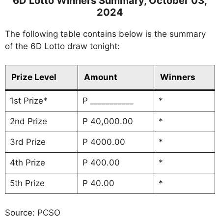
6D Lotto Winners Summary, October 03,
2024
The following table contains below is the summary
of the 6D Lotto draw tonight:
Prize Level
Amount
Winners
1st Prize*
P ___________
*
2nd Prize
P 40,000.00
*
3rd Prize
P 4000.00
*
4th Prize
P 400.00
*
5th Prize
P 40.00
*
Source: PCSO