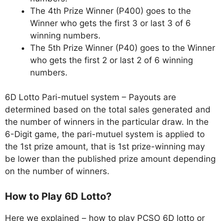
The 4th Prize Winner (P400) goes to the
Winner who gets the first 3 or last 3 of 6
winning numbers.
The 5th Prize Winner (P40) goes to the Winner
who gets the first 2 or last 2 of 6 winning
numbers.
6D Lotto Pari-mutuel system – Payouts are
determined based on the total sales generated and
the number of winners in the particular draw. In the
6-Digit game, the pari-mutuel system is applied to
the 1st prize amount, that is 1st prize-winning may
be lower than the published prize amount depending
on the number of winners.
How to Play 6D Lotto?
Here we explained – how to play PCSO 6D lotto or