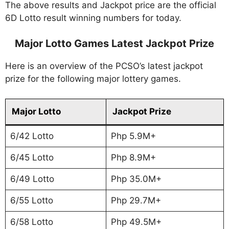
The above results and Jackpot price are the official
6D Lotto result winning numbers for today.
Major Lotto Games Latest Jackpot Prize
Here is an overview of the PCSO’s latest jackpot
prize for the following major lottery games.
Major Lotto
Jackpot Prize
6/42 Lotto
Php 5.9M+
6/45 Lotto
Php 8.9M+
6/49 Lotto
Php 35.0M+
6/55 Lotto
Php 29.7M+
6/58 Lotto
Php 49.5M+