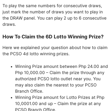
To play the same numbers for consecutive draws,
just mark the number of draws you want to play in
the DRAW panel. You can play 2 up to 6 consecutive
draws.
How To Claim the 6D Lotto Winning Prize?
Here we explained your question about how to claim
the PCSO 4d lotto winning prizes.
Winning Prize amount between Php 24.00 and
Php 10,000.00 – Claim the prize through any
authorized PCSO lotto outlet near you. You
may also claim the nearest to your PCSO
Branch Office.
Winning Prize amount for Lotto Prizes at Php
10,0001.00 and up – Claim the prize at any
PCSO Branch Office.