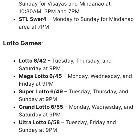
Sunday for Visayas and Mindanao at
10:30AM, 3PM and 7PM
STL Swer4
– Monday to Sunday for Mindanao
area at 7PM
Lotto Games
:
Lotto 6/42
– Tuesday, Thursday, and
Saturday at 9PM
Mega Lotto 6/45
– Monday, Wednesday, and
Friday at 9PM
Super Lotto 6/49
– Tuesday, Thursday, and
Sunday at 9PM
Grand Lotto 6/55
– Monday, Wednesday, and
Saturday at 9PM
Ultra Lotto 6/58
– Tuesday, Friday and
Sunday at 9PM