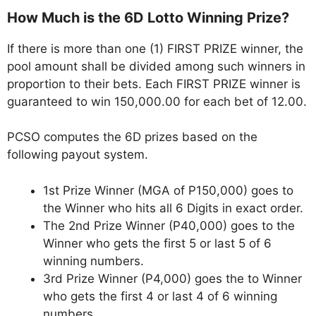
How Much is the 6D Lotto Winning Prize?
If there is more than one (1) FIRST PRIZE winner, the
pool amount shall be divided among such winners in
proportion to their bets. Each FIRST PRIZE winner is
guaranteed to win 150,000.00 for each bet of 12.00.
PCSO computes the 6D prizes based on the
following payout system.
1st Prize Winner (MGA of P150,000) goes to
the Winner who hits all 6 Digits in exact order.
The 2nd Prize Winner (P40,000) goes to the
Winner who gets the first 5 or last 5 of 6
winning numbers.
3rd Prize Winner (P4,000) goes the to Winner
who gets the first 4 or last 4 of 6 winning
numbers.