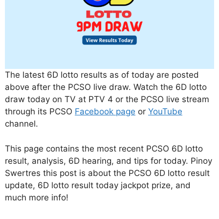
The latest 6D lotto results as of today are posted
above after the PCSO live draw. Watch the 6D lotto
draw today on TV at PTV 4 or the PCSO live stream
through its PCSO
Facebook page
or
YouTube
channel.
This page contains the most recent PCSO 6D lotto
result, analysis, 6D hearing, and tips for today. Pinoy
Swertres this post is about the PCSO 6D lotto result
update, 6D lotto result today jackpot prize, and
much more info!