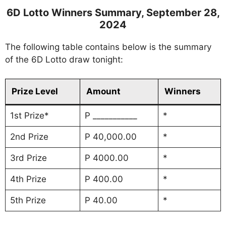
6D Lotto Winners Summary, September 28,
2024
The following table contains below is the summary
of the 6D Lotto draw tonight:
Prize Level
Amount
Winners
1st Prize*
P ___________
*
2nd Prize
P 40,000.00
*
3rd Prize
P 4000.00
*
4th Prize
P 400.00
*
5th Prize
P 40.00
*