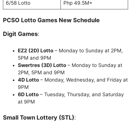
6/58 Lotto
Php 49.5M+
PCSO Lotto Games New Schedule
Digit Games
:
EZ2 (2D) Lotto
– Monday to Sunday at 2PM,
5PM and 9PM
Swertres (3D) Lotto
– Monday to Sunday at
2PM, 5PM and 9PM
4D Lotto
– Monday, Wednesday, and Friday at
9PM
6D Lotto
– Tuesday, Thursday, and Saturday
at 9PM
Small Town Lottery (STL)
: