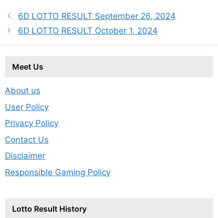
6D LOTTO RESULT September 26, 2024
6D LOTTO RESULT October 1, 2024
Meet Us
About us
User Policy
Privacy Policy
Contact Us
Disclaimer
Responsible Gaming Policy
Lotto Result History