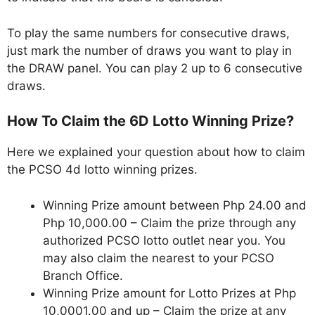
To play the same numbers for consecutive draws,
just mark the number of draws you want to play in
the DRAW panel. You can play 2 up to 6 consecutive
draws.
How To Claim the 6D Lotto Winning Prize?
Here we explained your question about how to claim
the PCSO 4d lotto winning prizes.
Winning Prize amount between Php 24.00 and
Php 10,000.00 – Claim the prize through any
authorized PCSO lotto outlet near you. You
may also claim the nearest to your PCSO
Branch Office.
Winning Prize amount for Lotto Prizes at Php
10,0001.00 and up – Claim the prize at any