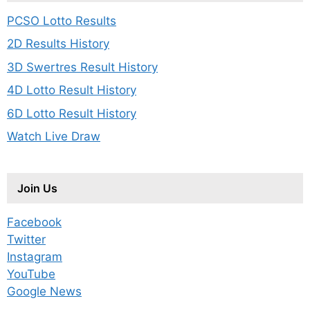
PCSO Lotto Results
2D Results History
3D Swertres Result History
4D Lotto Result History
6D Lotto Result History
Watch Live Draw
Join Us
Facebook
Twitter
Instagram
YouTube
Google News