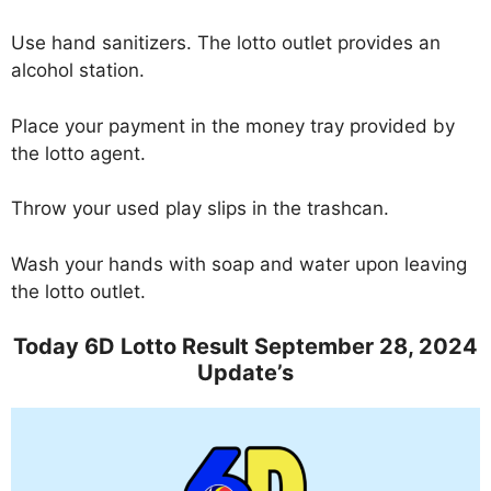
Use hand sanitizers. The lotto outlet provides an
alcohol station.
Place your payment in the money tray provided by
the lotto agent.
Throw your used play slips in the trashcan.
Wash your hands with soap and water upon leaving
the lotto outlet.
Today 6D Lotto Result September 28, 2024
Update’s