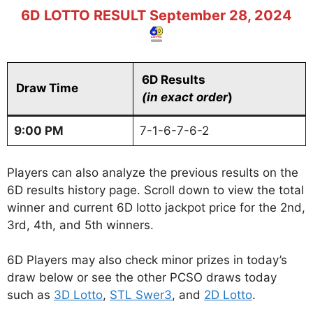
6D LOTTO RESULT September 28, 2024
6D Results
Draw Time
(in exact order
)
9:00 PM
7-1-6-7-6-2
Players can also analyze the previous results on the
6D results history page. Scroll down to view the total
winner and current 6D lotto jackpot price for the 2nd,
3rd, 4th, and 5th winners.
6D Players may also check minor prizes in today’s
draw below or see the other PCSO draws today
such as
3D Lotto
,
STL Swer3
, and
2D Lotto
.