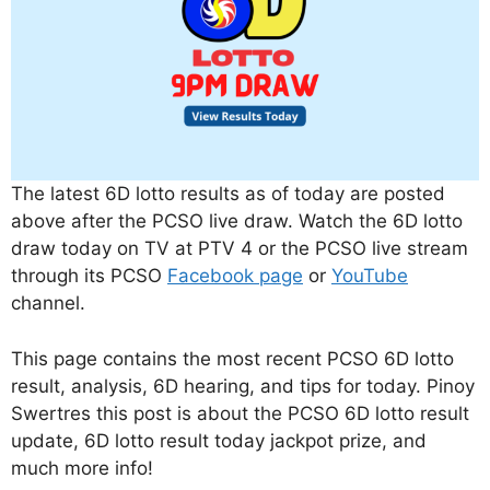
The latest 6D lotto results as of today are posted
above after the PCSO live draw. Watch the 6D lotto
draw today on TV at PTV 4 or the PCSO live stream
through its PCSO
Facebook page
or
YouTube
channel.
This page contains the most recent PCSO 6D lotto
result, analysis, 6D hearing, and tips for today. Pinoy
Swertres this post is about the PCSO 6D lotto result
update, 6D lotto result today jackpot prize, and
much more info!