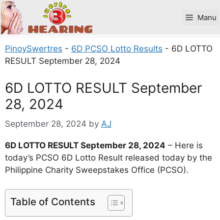
Skip
to
Manu
content
PinoySwertres
-
6D PCSO Lotto Results
-
6D LOTTO
RESULT September 28, 2024
6D LOTTO RESULT September
28, 2024
September 28, 2024
by
AJ
6D LOTTO RESULT September 28, 2024
– Here is
today’s PCSO 6D Lotto Result released today by the
Philippine Charity Sweepstakes Office (PCSO).
Table of Contents