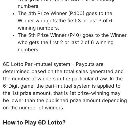
numbers.
The 4th Prize Winner (P400) goes to the
Winner who gets the first 3 or last 3 of 6
winning numbers.
The 5th Prize Winner (P40) goes to the Winner
who gets the first 2 or last 2 of 6 winning
numbers.
6D Lotto Pari-mutuel system – Payouts are
determined based on the total sales generated and
the number of winners in the particular draw. In the
6-Digit game, the pari-mutuel system is applied to
the 1st prize amount, that is 1st prize-winning may
be lower than the published prize amount depending
on the number of winners.
How to Play 6D Lotto?