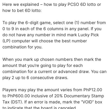
Here we explained – how to play PCSO 6D lotto or
how to bet 6D lotto:
To play the 6-digit game, select one (1) number from
0 to 9 in each of the 6 columns in any panel. If you
do not have any number in mind mark Lucky Pick
(LP) computer will choose the best number
combination for you.
When you mark up chosen numbers then mark the
amount that you’re going to play for each
combination for a current or advanced draw. You can
play 2 up to 6 consecutive draws.
Players may play the amount varies from PhP12.00
to PhP600.00 inclusive of 20% Documentary Stamp
Tax (DST). If an error is made, mark the “VOID” box
to indicate that the board is canceled.