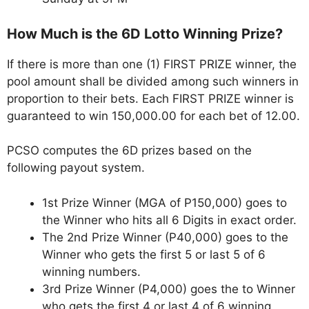
How Much is the 6D Lotto Winning Prize?
If there is more than one (1) FIRST PRIZE winner, the
pool amount shall be divided among such winners in
proportion to their bets. Each FIRST PRIZE winner is
guaranteed to win 150,000.00 for each bet of 12.00.
PCSO computes the 6D prizes based on the
following payout system.
1st Prize Winner (MGA of P150,000) goes to
the Winner who hits all 6 Digits in exact order.
The 2nd Prize Winner (P40,000) goes to the
Winner who gets the first 5 or last 5 of 6
winning numbers.
3rd Prize Winner (P4,000) goes the to Winner
who gets the first 4 or last 4 of 6 winning