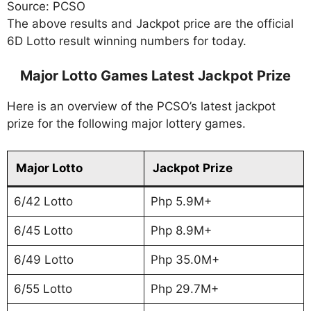
Source: PCSO
The above results and Jackpot price are the official
6D Lotto result winning numbers for today.
Major Lotto Games Latest Jackpot Prize
Here is an overview of the PCSO’s latest jackpot
prize for the following major lottery games.
Major Lotto
Jackpot Prize
6/42 Lotto
Php 5.9M+
6/45 Lotto
Php 8.9M+
6/49 Lotto
Php 35.0M+
6/55 Lotto
Php 29.7M+