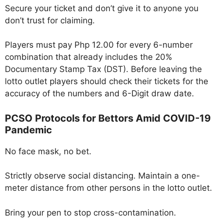
Secure your ticket and don’t give it to anyone you
don’t trust for claiming.
Players must pay Php 12.00 for every 6-number
combination that already includes the 20%
Documentary Stamp Tax (DST). Before leaving the
lotto outlet players should check their tickets for the
accuracy of the numbers and 6-Digit draw date.
PCSO Protocols for Bettors Amid COVID-19
Pandemic
No face mask, no bet.
Strictly observe social distancing. Maintain a one-
meter distance from other persons in the lotto outlet.
Bring your pen to stop cross-contamination.