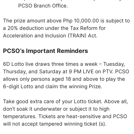
PCSO Branch Office.
The prize amount above Php 10,000.00 is subject to
a 20% deduction under the Tax Reform for
Acceleration and Inclusion (TRAIN) Act.
PCSO’s Important Reminders
6D Lotto live draws three times a week – Tuesday,
Thursday, and Saturday at 9 PM LIVE on PTV. PCSO
allows only persons aged 18 and above to play the
6-digit Lotto and claim the winning Prize.
Take good extra care of your Lotto ticket. Above all,
don’t soak it underwater or subject it to high
temperatures. Tickets are heat-sensitive and PCSO
will not accept tampered winning ticket (s).