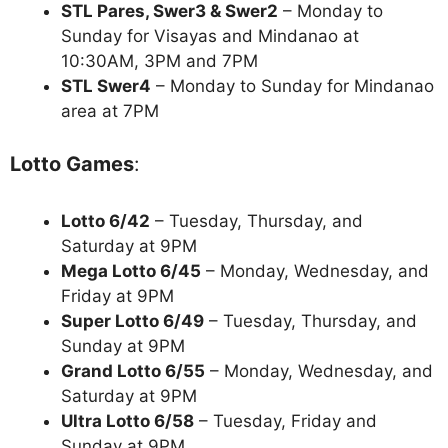
STL Pares, Swer3 & Swer2
– Monday to
Sunday for Visayas and Mindanao at
10:30AM, 3PM and 7PM
STL Swer4
– Monday to Sunday for Mindanao
area at 7PM
Lotto Games
:
Lotto 6/42
– Tuesday, Thursday, and
Saturday at 9PM
Mega Lotto 6/45
– Monday, Wednesday, and
Friday at 9PM
Super Lotto 6/49
– Tuesday, Thursday, and
Sunday at 9PM
Grand Lotto 6/55
– Monday, Wednesday, and
Saturday at 9PM
Ultra Lotto 6/58
– Tuesday, Friday and
Sunday at 9PM