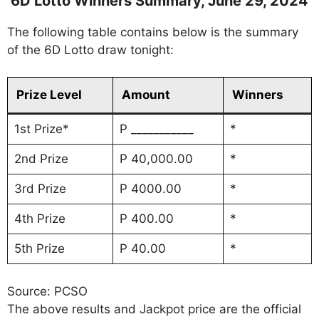
6D Lotto Winners Summary, June 29, 2024
The following table contains below is the summary
of the 6D Lotto draw tonight:
Prize Level
Amount
Winners
1st Prize*
P ___________
*
2nd Prize
P 40,000.00
*
3rd Prize
P 4000.00
*
4th Prize
P 400.00
*
5th Prize
P 40.00
*
Source: PCSO
The above results and Jackpot price are the official