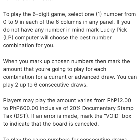
To play the 6-digit game, select one (1) number from
0 to 9 in each of the 6 columns in any panel. If you
do not have any number in mind mark Lucky Pick
(LP) computer will choose the best number
combination for you.
When you mark up chosen numbers then mark the
amount that you’re going to play for each
combination for a current or advanced draw. You can
play 2 up to 6 consecutive draws.
Players may play the amount varies from PhP12.00
to PhP600.00 inclusive of 20% Documentary Stamp
Tax (DST). If an error is made, mark the “VOID” box
to indicate that the board is canceled.
To play the same numbers for consecutive draws,