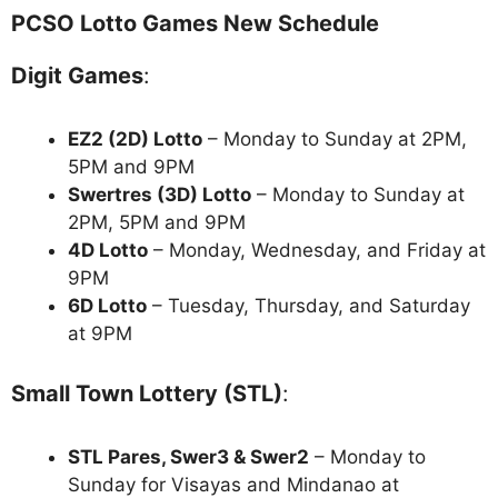
PCSO Lotto Games New Schedule
Digit Games
:
EZ2 (2D) Lotto
– Monday to Sunday at 2PM,
5PM and 9PM
Swertres (3D) Lotto
– Monday to Sunday at
2PM, 5PM and 9PM
4D Lotto
– Monday, Wednesday, and Friday at
9PM
6D Lotto
– Tuesday, Thursday, and Saturday
at 9PM
Small Town Lottery (STL)
:
STL Pares, Swer3 & Swer2
– Monday to
Sunday for Visayas and Mindanao at