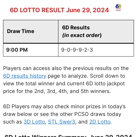
6D LOTTO RESULT June 29, 2024
6D Results
Draw Time
(in exact order
)
9:00 PM
9-0-9-9-2-3
Players can access also the previous results on the
6D results history
page to analyze. Scroll down to
view the total winner and current 6D lotto jackpot
price for the 2nd, 3rd, 4th, and 5th winners.
6D Players may also check minor prizes in today’s
draw below or see the other PCSO draws today
such as
3D Lotto
,
STL Swer3
, and
2D Lotto
.