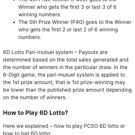
Winner who gets the first 3 or last 3 of 6
winning numbers.
The 5th Prize Winner (P40) goes to the Winner
who gets the first 2 or last 2 of 6 winning
numbers.
6D Lotto Pari-mutuel system – Payouts are
determined based on the total sales generated and
the number of winners in the particular draw. In the
6-Digit game, the pari-mutuel system is applied to
the 1st prize amount, that is 1st prize-winning may
be lower than the published prize amount depending
on the number of winners.
How to Play 6D Lotto?
Here we explained – how to play PCSO 6D lotto or
how to bet 6D lotto: