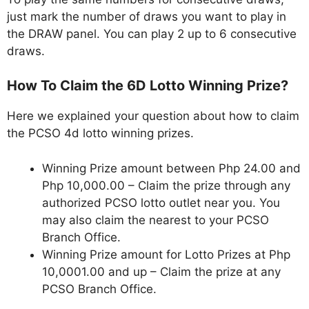
just mark the number of draws you want to play in
the DRAW panel. You can play 2 up to 6 consecutive
draws.
How To Claim the 6D Lotto Winning Prize?
Here we explained your question about how to claim
the PCSO 4d lotto winning prizes.
Winning Prize amount between Php 24.00 and
Php 10,000.00 – Claim the prize through any
authorized PCSO lotto outlet near you. You
may also claim the nearest to your PCSO
Branch Office.
Winning Prize amount for Lotto Prizes at Php
10,0001.00 and up – Claim the prize at any
PCSO Branch Office.