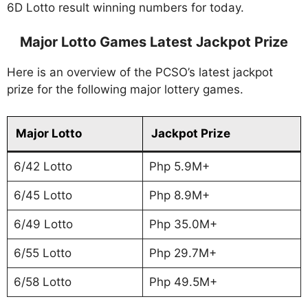
6D Lotto result winning numbers for today.
Major Lotto Games Latest Jackpot Prize
Here is an overview of the PCSO’s latest jackpot
prize for the following major lottery games.
Major Lotto
Jackpot Prize
6/42 Lotto
Php 5.9M+
6/45 Lotto
Php 8.9M+
6/49 Lotto
Php 35.0M+
6/55 Lotto
Php 29.7M+
6/58 Lotto
Php 49.5M+