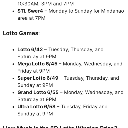
10:30AM, 3PM and 7PM
STL Swer4
– Monday to Sunday for Mindanao
area at 7PM
Lotto Games
:
Lotto 6/42
– Tuesday, Thursday, and
Saturday at 9PM
Mega Lotto 6/45
– Monday, Wednesday, and
Friday at 9PM
Super Lotto 6/49
– Tuesday, Thursday, and
Sunday at 9PM
Grand Lotto 6/55
– Monday, Wednesday, and
Saturday at 9PM
Ultra Lotto 6/58
– Tuesday, Friday and
Sunday at 9PM