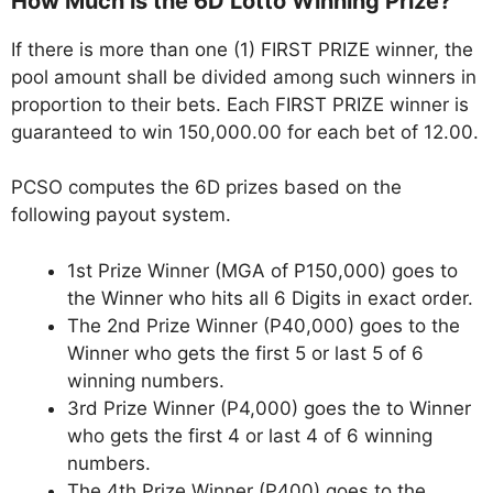
How Much is the 6D Lotto Winning Prize?
If there is more than one (1) FIRST PRIZE winner, the
pool amount shall be divided among such winners in
proportion to their bets. Each FIRST PRIZE winner is
guaranteed to win 150,000.00 for each bet of 12.00.
PCSO computes the 6D prizes based on the
following payout system.
1st Prize Winner (MGA of P150,000) goes to
the Winner who hits all 6 Digits in exact order.
The 2nd Prize Winner (P40,000) goes to the
Winner who gets the first 5 or last 5 of 6
winning numbers.
3rd Prize Winner (P4,000) goes the to Winner
who gets the first 4 or last 4 of 6 winning
numbers.
The 4th Prize Winner (P400) goes to the