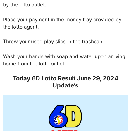
by the lotto outlet.
Place your payment in the money tray provided by
the lotto agent.
Throw your used play slips in the trashcan.
Wash your hands with soap and water upon arriving
home from the lotto outlet.
Today 6D Lotto Result June 29, 2024
Update’s