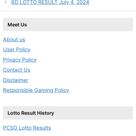
6D LOTTO RESULT July 4, 2024
Meet Us
About us
User Policy
Privacy Policy
Contact Us
Disclaimer
Responsible Gaming Policy
Lotto Result History
PCSO Lotto Results