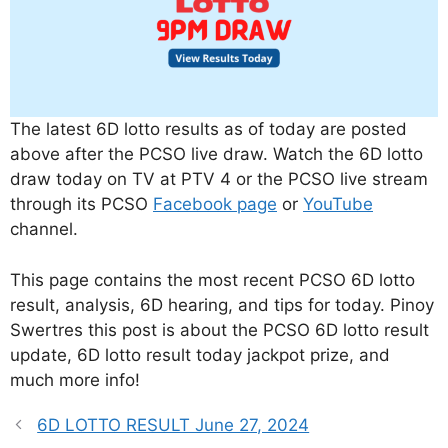
The latest 6D lotto results as of today are posted
above after the PCSO live draw. Watch the 6D lotto
draw today on TV at PTV 4 or the PCSO live stream
through its PCSO
Facebook page
or
YouTube
channel.
This page contains the most recent PCSO 6D lotto
result, analysis, 6D hearing, and tips for today. Pinoy
Swertres this post is about the PCSO 6D lotto result
update, 6D lotto result today jackpot prize, and
much more info!
6D LOTTO RESULT June 27, 2024