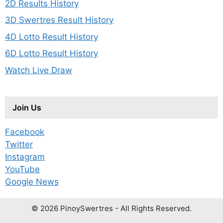
2D Results History
3D Swertres Result History
4D Lotto Result History
6D Lotto Result History
Watch Live Draw
Join Us
Facebook
Twitter
Instagram
YouTube
Google News
© 2026 PinoySwertres - All Rights Reserved.