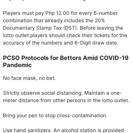
Players must pay Php 12.00 for every 6-number
combination that already includes the 20%
Documentary Stamp Tax (DST). Before leaving the
lotto outlet players should check their tickets for the
accuracy of the numbers and 6-Digit draw date.
PCSO Protocols for Bettors Amid COVID-19
Pandemic
No face mask, no bet.
Strictly observe social distancing. Maintain a one-
meter distance from other persons in the lotto outlet.
Bring your pen to stop cross-contamination.
Use hand sanitizers. An alcohol station is provided