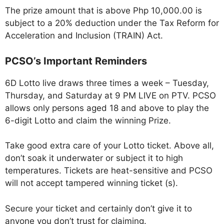
The prize amount that is above Php 10,000.00 is
subject to a 20% deduction under the Tax Reform for
Acceleration and Inclusion (TRAIN) Act.
PCSO’s Important Reminders
6D Lotto live draws three times a week – Tuesday,
Thursday, and Saturday at 9 PM LIVE on PTV. PCSO
allows only persons aged 18 and above to play the
6-digit Lotto and claim the winning Prize.
Take good extra care of your Lotto ticket. Above all,
don’t soak it underwater or subject it to high
temperatures. Tickets are heat-sensitive and PCSO
will not accept tampered winning ticket (s).
Secure your ticket and certainly don’t give it to
anyone you don’t trust for claiming.