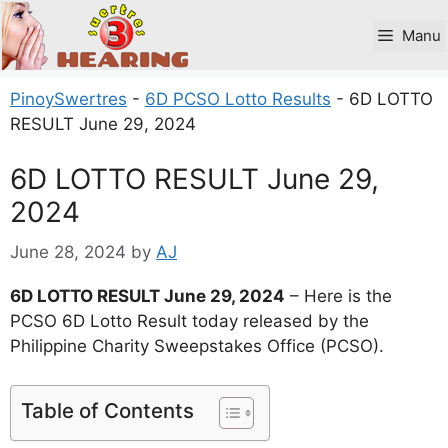
Skip
to
Manu
content
PinoySwertres
-
6D PCSO Lotto Results
-
6D LOTTO
RESULT June 29, 2024
6D LOTTO RESULT June 29,
2024
June 28, 2024
by
AJ
6D LOTTO RESULT June 29, 2024
– Here is the
PCSO 6D Lotto Result today released by the
Philippine Charity Sweepstakes Office (PCSO).
Table of Contents