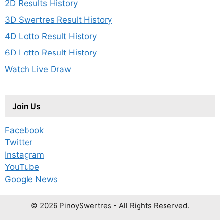
2D Results History
3D Swertres Result History
4D Lotto Result History
6D Lotto Result History
Watch Live Draw
Join Us
Facebook
Twitter
Instagram
YouTube
Google News
© 2026 PinoySwertres - All Rights Reserved.