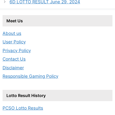
6D LOTTO RESULT June 29, 2024
Meet Us
About us
User Policy
Privacy Policy
Contact Us
Disclaimer
Responsible Gaming Policy
Lotto Result History
PCSO Lotto Results