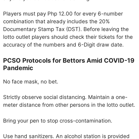
Players must pay Php 12.00 for every 6-number
combination that already includes the 20%
Documentary Stamp Tax (DST). Before leaving the
lotto outlet players should check their tickets for the
accuracy of the numbers and 6-Digit draw date.
PCSO Protocols for Bettors Amid COVID-19
Pandemic
No face mask, no bet.
Strictly observe social distancing. Maintain a one-
meter distance from other persons in the lotto outlet.
Bring your pen to stop cross-contamination.
Use hand sanitizers. An alcohol station is provided