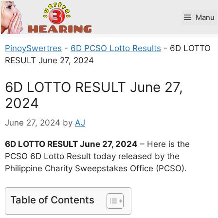
Skip
to
Manu
content
PinoySwertres
-
6D PCSO Lotto Results
-
6D LOTTO
RESULT June 27, 2024
6D LOTTO RESULT June 27,
2024
June 27, 2024
by
AJ
6D LOTTO RESULT June 27, 2024
– Here is the
PCSO 6D Lotto Result today released by the
Philippine Charity Sweepstakes Office (PCSO).
Table of Contents