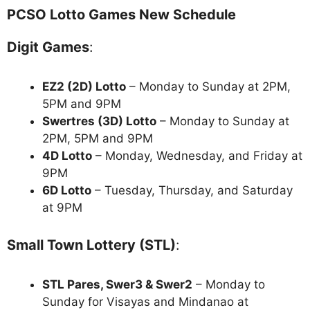
PCSO Lotto Games New Schedule
Digit Games
:
EZ2 (2D) Lotto
– Monday to Sunday at 2PM,
5PM and 9PM
Swertres (3D) Lotto
– Monday to Sunday at
2PM, 5PM and 9PM
4D Lotto
– Monday, Wednesday, and Friday at
9PM
6D Lotto
– Tuesday, Thursday, and Saturday
at 9PM
Small Town Lottery (STL)
:
STL Pares, Swer3 & Swer2
– Monday to
Sunday for Visayas and Mindanao at