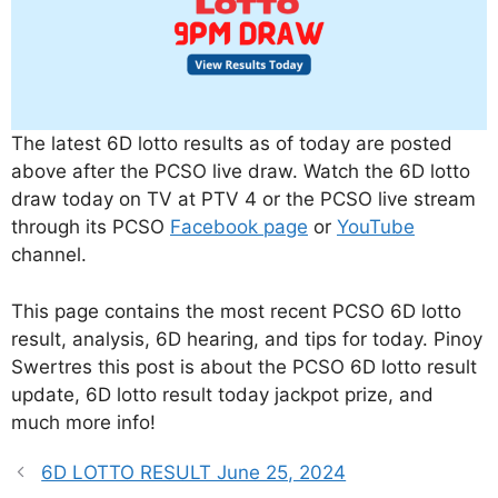
The latest 6D lotto results as of today are posted
above after the PCSO live draw. Watch the 6D lotto
draw today on TV at PTV 4 or the PCSO live stream
through its PCSO
Facebook page
or
YouTube
channel.
This page contains the most recent PCSO 6D lotto
result, analysis, 6D hearing, and tips for today. Pinoy
Swertres this post is about the PCSO 6D lotto result
update, 6D lotto result today jackpot prize, and
much more info!
6D LOTTO RESULT June 25, 2024