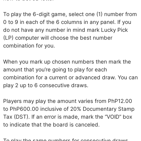
To play the 6-digit game, select one (1) number from
0 to 9 in each of the 6 columns in any panel. If you
do not have any number in mind mark Lucky Pick
(LP) computer will choose the best number
combination for you.
When you mark up chosen numbers then mark the
amount that you’re going to play for each
combination for a current or advanced draw. You can
play 2 up to 6 consecutive draws.
Players may play the amount varies from PhP12.00
to PhP600.00 inclusive of 20% Documentary Stamp
Tax (DST). If an error is made, mark the “VOID” box
to indicate that the board is canceled.
To play the same numbers for consecutive draws,