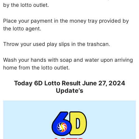
by the lotto outlet.
Place your payment in the money tray provided by
the lotto agent.
Throw your used play slips in the trashcan.
Wash your hands with soap and water upon arriving
home from the lotto outlet.
Today 6D Lotto Result June 27, 2024
Update’s