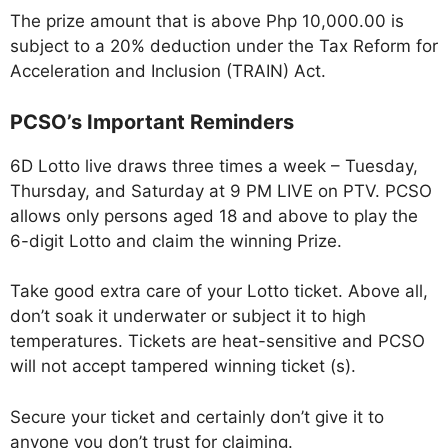
The prize amount that is above Php 10,000.00 is
subject to a 20% deduction under the Tax Reform for
Acceleration and Inclusion (TRAIN) Act.
PCSO’s Important Reminders
6D Lotto live draws three times a week – Tuesday,
Thursday, and Saturday at 9 PM LIVE on PTV. PCSO
allows only persons aged 18 and above to play the
6-digit Lotto and claim the winning Prize.
Take good extra care of your Lotto ticket. Above all,
don’t soak it underwater or subject it to high
temperatures. Tickets are heat-sensitive and PCSO
will not accept tampered winning ticket (s).
Secure your ticket and certainly don’t give it to
anyone you don’t trust for claiming.