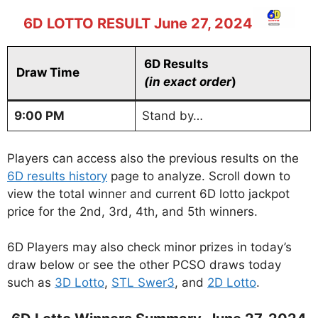
6D LOTTO RESULT June 27, 2024
6D Results
Draw Time
(in exact order
)
9:00 PM
Stand by…
Players can access also the previous results on the
6D results history
page to analyze. Scroll down to
view the total winner and current 6D lotto jackpot
price for the 2nd, 3rd, 4th, and 5th winners.
6D Players may also check minor prizes in today’s
draw below or see the other PCSO draws today
such as
3D Lotto
,
STL Swer3
, and
2D Lotto
.