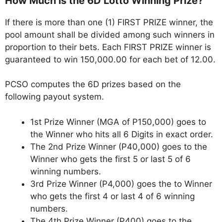
How Much is the 6D Lotto Winning Prize?
If there is more than one (1) FIRST PRIZE winner, the
pool amount shall be divided among such winners in
proportion to their bets. Each FIRST PRIZE winner is
guaranteed to win 150,000.00 for each bet of 12.00.
PCSO computes the 6D prizes based on the
following payout system.
1st Prize Winner (MGA of P150,000) goes to
the Winner who hits all 6 Digits in exact order.
The 2nd Prize Winner (P40,000) goes to the
Winner who gets the first 5 or last 5 of 6
winning numbers.
3rd Prize Winner (P4,000) goes the to Winner
who gets the first 4 or last 4 of 6 winning
numbers.
The 4th Prize Winner (P400) goes to the