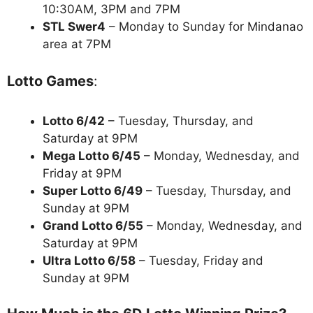
10:30AM, 3PM and 7PM
STL Swer4
– Monday to Sunday for Mindanao
area at 7PM
Lotto Games
:
Lotto 6/42
– Tuesday, Thursday, and
Saturday at 9PM
Mega Lotto 6/45
– Monday, Wednesday, and
Friday at 9PM
Super Lotto 6/49
– Tuesday, Thursday, and
Sunday at 9PM
Grand Lotto 6/55
– Monday, Wednesday, and
Saturday at 9PM
Ultra Lotto 6/58
– Tuesday, Friday and
Sunday at 9PM