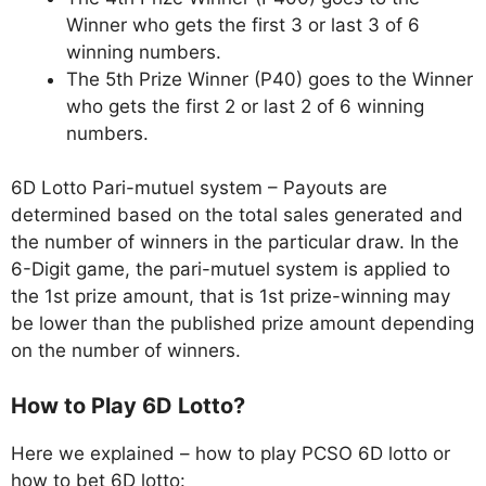
Winner who gets the first 3 or last 3 of 6
winning numbers.
The 5th Prize Winner (P40) goes to the Winner
who gets the first 2 or last 2 of 6 winning
numbers.
6D Lotto Pari-mutuel system – Payouts are
determined based on the total sales generated and
the number of winners in the particular draw. In the
6-Digit game, the pari-mutuel system is applied to
the 1st prize amount, that is 1st prize-winning may
be lower than the published prize amount depending
on the number of winners.
How to Play 6D Lotto?
Here we explained – how to play PCSO 6D lotto or
how to bet 6D lotto: