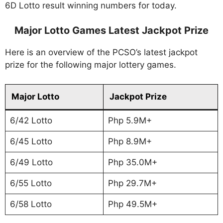
6D Lotto result winning numbers for today.
Major Lotto Games Latest Jackpot Prize
Here is an overview of the PCSO’s latest jackpot
prize for the following major lottery games.
Major Lotto
Jackpot Prize
6/42 Lotto
Php 5.9M+
6/45 Lotto
Php 8.9M+
6/49 Lotto
Php 35.0M+
6/55 Lotto
Php 29.7M+
6/58 Lotto
Php 49.5M+