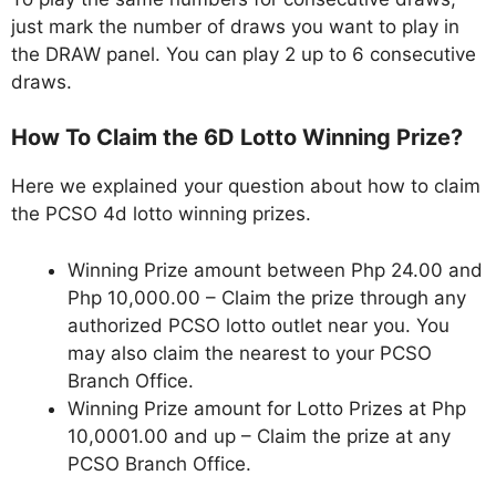
just mark the number of draws you want to play in
the DRAW panel. You can play 2 up to 6 consecutive
draws.
How To Claim the 6D Lotto Winning Prize?
Here we explained your question about how to claim
the PCSO 4d lotto winning prizes.
Winning Prize amount between Php 24.00 and
Php 10,000.00 – Claim the prize through any
authorized PCSO lotto outlet near you. You
may also claim the nearest to your PCSO
Branch Office.
Winning Prize amount for Lotto Prizes at Php
10,0001.00 and up – Claim the prize at any
PCSO Branch Office.