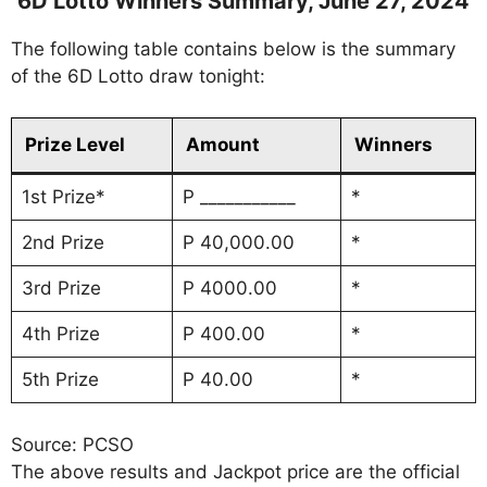
6D Lotto Winners Summary, June 27, 2024
The following table contains below is the summary
of the 6D Lotto draw tonight:
Prize Level
Amount
Winners
1st Prize*
P ___________
*
2nd Prize
P 40,000.00
*
3rd Prize
P 4000.00
*
4th Prize
P 400.00
*
5th Prize
P 40.00
*
Source: PCSO
The above results and Jackpot price are the official