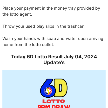
Place your payment in the money tray provided by
the lotto agent.
Throw your used play slips in the trashcan.
Wash your hands with soap and water upon arriving
home from the lotto outlet.
Today 6D Lotto Result July 04, 2024
Update’s