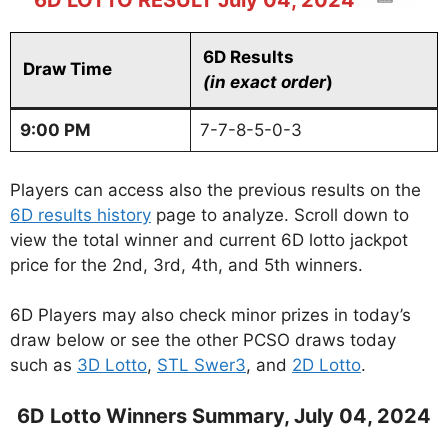
6D LOTTO RESULT July 04, 2024
6D Results
Draw Time
(in exact order
)
9:00 PM
7-7-8-5-0-3
Players can access also the previous results on the
6D results history
page to analyze. Scroll down to
view the total winner and current 6D lotto jackpot
price for the 2nd, 3rd, 4th, and 5th winners.
6D Players may also check minor prizes in today’s
draw below or see the other PCSO draws today
such as
3D Lotto
,
STL Swer3
, and
2D Lotto
.
6D Lotto Winners Summary, July 04, 2024