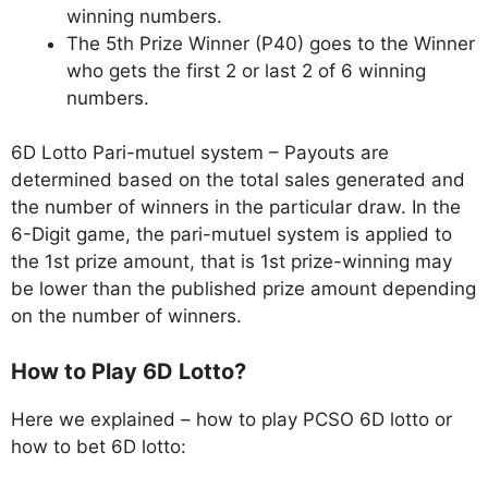
winning numbers.
The 5th Prize Winner (P40) goes to the Winner
who gets the first 2 or last 2 of 6 winning
numbers.
6D Lotto Pari-mutuel system – Payouts are
determined based on the total sales generated and
the number of winners in the particular draw. In the
6-Digit game, the pari-mutuel system is applied to
the 1st prize amount, that is 1st prize-winning may
be lower than the published prize amount depending
on the number of winners.
How to Play 6D Lotto?
Here we explained – how to play PCSO 6D lotto or
how to bet 6D lotto: