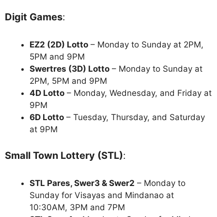
Digit Games
:
EZ2 (2D) Lotto
– Monday to Sunday at 2PM,
5PM and 9PM
Swertres (3D) Lotto
– Monday to Sunday at
2PM, 5PM and 9PM
4D Lotto
– Monday, Wednesday, and Friday at
9PM
6D Lotto
– Tuesday, Thursday, and Saturday
at 9PM
Small Town Lottery (STL)
:
STL Pares, Swer3 & Swer2
– Monday to
Sunday for Visayas and Mindanao at
10:30AM, 3PM and 7PM