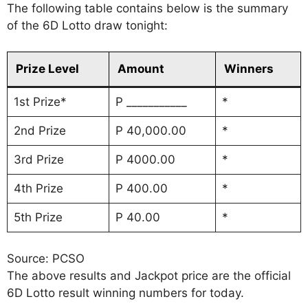
The following table contains below is the summary
of the 6D Lotto draw tonight:
Prize Level
Amount
Winners
1st Prize*
P ___________
*
2nd Prize
P 40,000.00
*
3rd Prize
P 4000.00
*
4th Prize
P 400.00
*
5th Prize
P 40.00
*
Source: PCSO
The above results and Jackpot price are the official
6D Lotto result winning numbers for today.