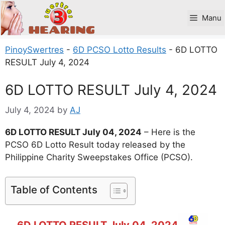
Skip
to
Manu
content
PinoySwertres
-
6D PCSO Lotto Results
-
6D LOTTO
RESULT July 4, 2024
6D LOTTO RESULT July 4, 2024
July 4, 2024
by
AJ
6D LOTTO RESULT July 04, 2024
– Here is the
PCSO 6D Lotto Result today released by the
Philippine Charity Sweepstakes Office (PCSO).
Table of Contents