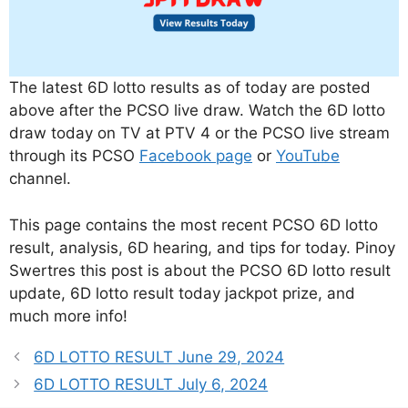
The latest 6D lotto results as of today are posted
above after the PCSO live draw. Watch the 6D lotto
draw today on TV at PTV 4 or the PCSO live stream
through its PCSO
Facebook page
or
YouTube
channel.
This page contains the most recent PCSO 6D lotto
result, analysis, 6D hearing, and tips for today. Pinoy
Swertres this post is about the PCSO 6D lotto result
update, 6D lotto result today jackpot prize, and
much more info!
6D LOTTO RESULT June 29, 2024
6D LOTTO RESULT July 6, 2024