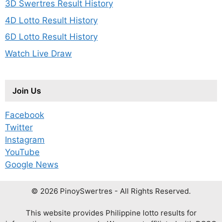
3D Swertres Result History
4D Lotto Result History
6D Lotto Result History
Watch Live Draw
Join Us
Facebook
Twitter
Instagram
YouTube
Google News
© 2026 PinoySwertres - All Rights Reserved.
This website provides Philippine lotto results for