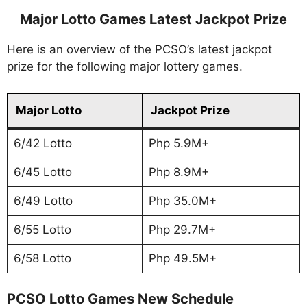
Major Lotto Games Latest Jackpot Prize
Here is an overview of the PCSO’s latest jackpot
prize for the following major lottery games.
Major Lotto
Jackpot Prize
6/42 Lotto
Php 5.9M+
6/45 Lotto
Php 8.9M+
6/49 Lotto
Php 35.0M+
6/55 Lotto
Php 29.7M+
6/58 Lotto
Php 49.5M+
PCSO Lotto Games New Schedule