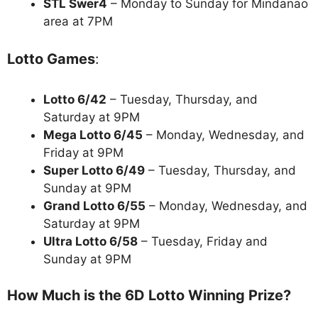
STL Swer4
– Monday to Sunday for Mindanao
area at 7PM
Lotto Games
:
Lotto 6/42
– Tuesday, Thursday, and
Saturday at 9PM
Mega Lotto 6/45
– Monday, Wednesday, and
Friday at 9PM
Super Lotto 6/49
– Tuesday, Thursday, and
Sunday at 9PM
Grand Lotto 6/55
– Monday, Wednesday, and
Saturday at 9PM
Ultra Lotto 6/58
– Tuesday, Friday and
Sunday at 9PM
How Much is the 6D Lotto Winning Prize?