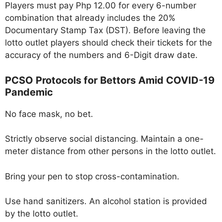
Players must pay Php 12.00 for every 6-number
combination that already includes the 20%
Documentary Stamp Tax (DST). Before leaving the
lotto outlet players should check their tickets for the
accuracy of the numbers and 6-Digit draw date.
PCSO Protocols for Bettors Amid COVID-19
Pandemic
No face mask, no bet.
Strictly observe social distancing. Maintain a one-
meter distance from other persons in the lotto outlet.
Bring your pen to stop cross-contamination.
Use hand sanitizers. An alcohol station is provided
by the lotto outlet.