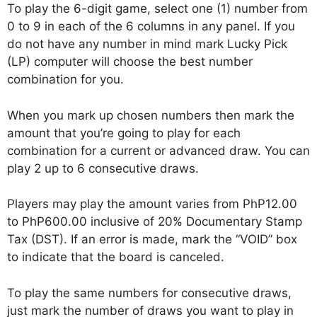
To play the 6-digit game, select one (1) number from
0 to 9 in each of the 6 columns in any panel. If you
do not have any number in mind mark Lucky Pick
(LP) computer will choose the best number
combination for you.
When you mark up chosen numbers then mark the
amount that you’re going to play for each
combination for a current or advanced draw. You can
play 2 up to 6 consecutive draws.
Players may play the amount varies from PhP12.00
to PhP600.00 inclusive of 20% Documentary Stamp
Tax (DST). If an error is made, mark the “VOID” box
to indicate that the board is canceled.
To play the same numbers for consecutive draws,
just mark the number of draws you want to play in