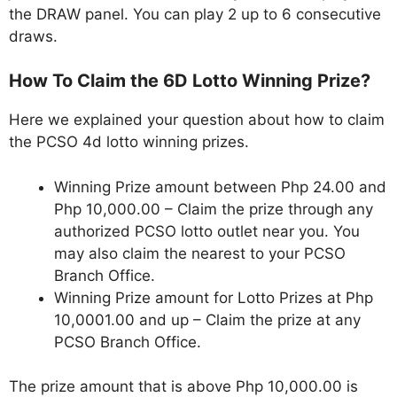
the DRAW panel. You can play 2 up to 6 consecutive
draws.
How To Claim the 6D Lotto Winning Prize?
Here we explained your question about how to claim
the PCSO 4d lotto winning prizes.
Winning Prize amount between Php 24.00 and
Php 10,000.00 – Claim the prize through any
authorized PCSO lotto outlet near you. You
may also claim the nearest to your PCSO
Branch Office.
Winning Prize amount for Lotto Prizes at Php
10,0001.00 and up – Claim the prize at any
PCSO Branch Office.
The prize amount that is above Php 10,000.00 is