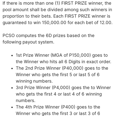
If there is more than one (1) FIRST PRIZE winner, the
pool amount shall be divided among such winners in
proportion to their bets. Each FIRST PRIZE winner is
guaranteed to win 150,000.00 for each bet of 12.00.
PCSO computes the 6D prizes based on the
following payout system.
1st Prize Winner (MGA of P150,000) goes to
the Winner who hits all 6 Digits in exact order.
The 2nd Prize Winner (P40,000) goes to the
Winner who gets the first 5 or last 5 of 6
winning numbers.
3rd Prize Winner (P4,000) goes the to Winner
who gets the first 4 or last 4 of 6 winning
numbers.
The 4th Prize Winner (P400) goes to the
Winner who gets the first 3 or last 3 of 6