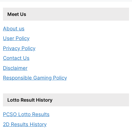
Meet Us
About us
User Policy
Privacy Policy
Contact Us
Disclaimer
Responsible Gaming Policy
Lotto Result History
PCSO Lotto Results
2D Results History