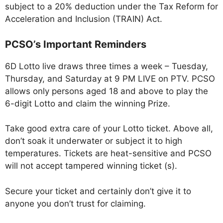
subject to a 20% deduction under the Tax Reform for
Acceleration and Inclusion (TRAIN) Act.
PCSO’s Important Reminders
6D Lotto live draws three times a week – Tuesday,
Thursday, and Saturday at 9 PM LIVE on PTV. PCSO
allows only persons aged 18 and above to play the
6-digit Lotto and claim the winning Prize.
Take good extra care of your Lotto ticket. Above all,
don’t soak it underwater or subject it to high
temperatures. Tickets are heat-sensitive and PCSO
will not accept tampered winning ticket (s).
Secure your ticket and certainly don’t give it to
anyone you don’t trust for claiming.