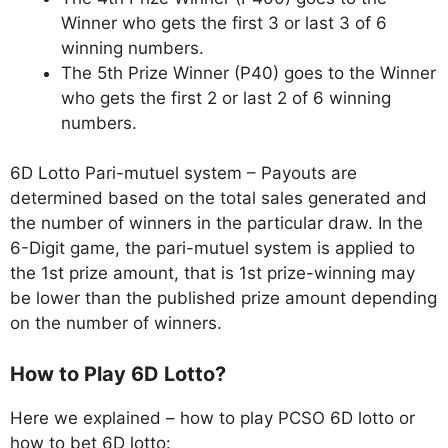
Winner who gets the first 3 or last 3 of 6
winning numbers.
The 5th Prize Winner (P40) goes to the Winner
who gets the first 2 or last 2 of 6 winning
numbers.
6D Lotto Pari-mutuel system – Payouts are
determined based on the total sales generated and
the number of winners in the particular draw. In the
6-Digit game, the pari-mutuel system is applied to
the 1st prize amount, that is 1st prize-winning may
be lower than the published prize amount depending
on the number of winners.
How to Play 6D Lotto?
Here we explained – how to play PCSO 6D lotto or
how to bet 6D lotto: