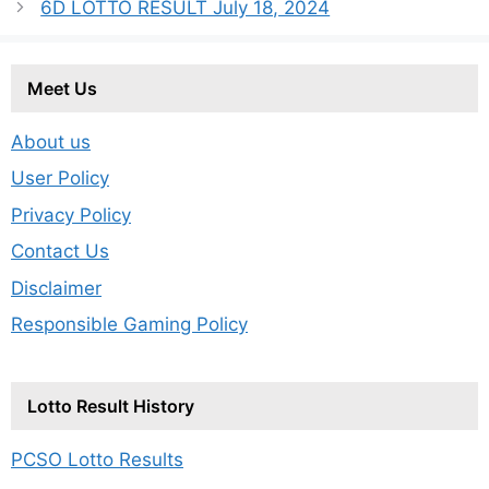
6D LOTTO RESULT July 18, 2024
Meet Us
About us
User Policy
Privacy Policy
Contact Us
Disclaimer
Responsible Gaming Policy
Lotto Result History
PCSO Lotto Results