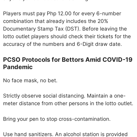
Players must pay Php 12.00 for every 6-number
combination that already includes the 20%
Documentary Stamp Tax (DST). Before leaving the
lotto outlet players should check their tickets for the
accuracy of the numbers and 6-Digit draw date.
PCSO Protocols for Bettors Amid COVID-19
Pandemic
No face mask, no bet.
Strictly observe social distancing. Maintain a one-
meter distance from other persons in the lotto outlet.
Bring your pen to stop cross-contamination.
Use hand sanitizers. An alcohol station is provided