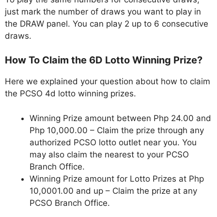
just mark the number of draws you want to play in
the DRAW panel. You can play 2 up to 6 consecutive
draws.
How To Claim the 6D Lotto Winning Prize?
Here we explained your question about how to claim
the PCSO 4d lotto winning prizes.
Winning Prize amount between Php 24.00 and
Php 10,000.00 – Claim the prize through any
authorized PCSO lotto outlet near you. You
may also claim the nearest to your PCSO
Branch Office.
Winning Prize amount for Lotto Prizes at Php
10,0001.00 and up – Claim the prize at any
PCSO Branch Office.