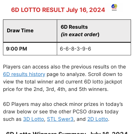
6D LOTTO RESULT July 16, 2024
6D Results
Draw Time
(in exact order
)
9:00 PM
6-6-8-3-9-6
Players can access also the previous results on the
6D results history
page to analyze. Scroll down to
view the total winner and current 6D lotto jackpot
price for the 2nd, 3rd, 4th, and 5th winners.
6D Players may also check minor prizes in today’s
draw below or see the other PCSO draws today
such as
3D Lotto
,
STL Swer3
, and
2D Lotto
.