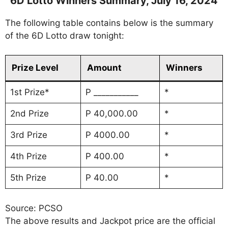
6D Lotto Winners Summary, July 16, 2024
The following table contains below is the summary
of the 6D Lotto draw tonight:
Prize Level
Amount
Winners
1st Prize*
P ___________
*
2nd Prize
P 40,000.00
*
3rd Prize
P 4000.00
*
4th Prize
P 400.00
*
5th Prize
P 40.00
*
Source: PCSO
The above results and Jackpot price are the official