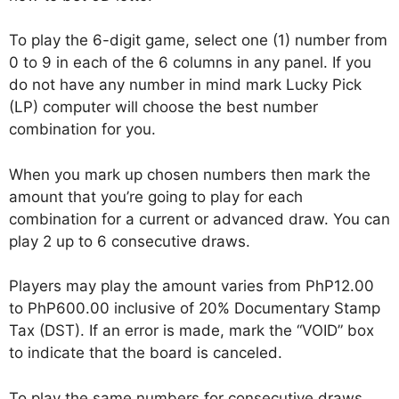
To play the 6-digit game, select one (1) number from
0 to 9 in each of the 6 columns in any panel. If you
do not have any number in mind mark Lucky Pick
(LP) computer will choose the best number
combination for you.
When you mark up chosen numbers then mark the
amount that you’re going to play for each
combination for a current or advanced draw. You can
play 2 up to 6 consecutive draws.
Players may play the amount varies from PhP12.00
to PhP600.00 inclusive of 20% Documentary Stamp
Tax (DST). If an error is made, mark the “VOID” box
to indicate that the board is canceled.
To play the same numbers for consecutive draws,