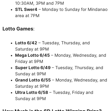
10:30AM, 3PM and 7PM
STL Swer4
– Monday to Sunday for Mindanao
area at 7PM
Lotto Games
:
Lotto 6/42
– Tuesday, Thursday, and
Saturday at 9PM
Mega Lotto 6/45
– Monday, Wednesday, and
Friday at 9PM
Super Lotto 6/49
– Tuesday, Thursday, and
Sunday at 9PM
Grand Lotto 6/55
– Monday, Wednesday, and
Saturday at 9PM
Ultra Lotto 6/58
– Tuesday, Friday and
Sunday at 9PM