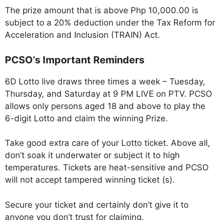
The prize amount that is above Php 10,000.00 is
subject to a 20% deduction under the Tax Reform for
Acceleration and Inclusion (TRAIN) Act.
PCSO’s Important Reminders
6D Lotto live draws three times a week – Tuesday,
Thursday, and Saturday at 9 PM LIVE on PTV. PCSO
allows only persons aged 18 and above to play the
6-digit Lotto and claim the winning Prize.
Take good extra care of your Lotto ticket. Above all,
don’t soak it underwater or subject it to high
temperatures. Tickets are heat-sensitive and PCSO
will not accept tampered winning ticket (s).
Secure your ticket and certainly don’t give it to
anyone you don’t trust for claiming.