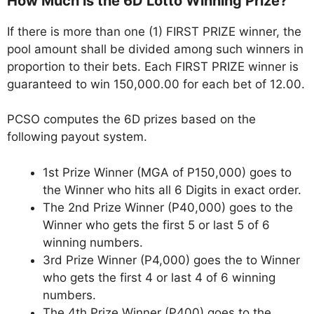
How Much is the 6D Lotto Winning Prize?
If there is more than one (1) FIRST PRIZE winner, the
pool amount shall be divided among such winners in
proportion to their bets. Each FIRST PRIZE winner is
guaranteed to win 150,000.00 for each bet of 12.00.
PCSO computes the 6D prizes based on the
following payout system.
1st Prize Winner (MGA of P150,000) goes to
the Winner who hits all 6 Digits in exact order.
The 2nd Prize Winner (P40,000) goes to the
Winner who gets the first 5 or last 5 of 6
winning numbers.
3rd Prize Winner (P4,000) goes the to Winner
who gets the first 4 or last 4 of 6 winning
numbers.
The 4th Prize Winner (P400) goes to the