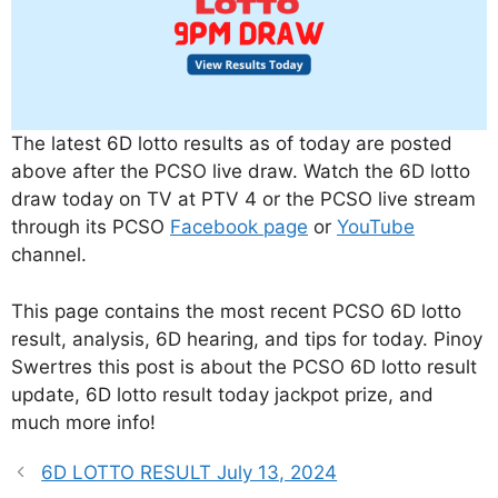
The latest 6D lotto results as of today are posted
above after the PCSO live draw. Watch the 6D lotto
draw today on TV at PTV 4 or the PCSO live stream
through its PCSO
Facebook page
or
YouTube
channel.
This page contains the most recent PCSO 6D lotto
result, analysis, 6D hearing, and tips for today. Pinoy
Swertres this post is about the PCSO 6D lotto result
update, 6D lotto result today jackpot prize, and
much more info!
6D LOTTO RESULT July 13, 2024