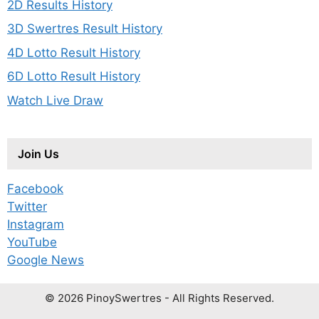
2D Results History
3D Swertres Result History
4D Lotto Result History
6D Lotto Result History
Watch Live Draw
Join Us
Facebook
Twitter
Instagram
YouTube
Google News
© 2026 PinoySwertres - All Rights Reserved.