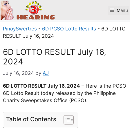
Skip
to
Manu
content
PinoySwertres
-
6D PCSO Lotto Results
-
6D LOTTO
RESULT July 16, 2024
6D LOTTO RESULT July 16,
2024
July 16, 2024
by
AJ
6D LOTTO RESULT July 16, 2024
– Here is the PCSO
6D Lotto Result today released by the Philippine
Charity Sweepstakes Office (PCSO).
Table of Contents