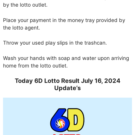
by the lotto outlet.
Place your payment in the money tray provided by
the lotto agent.
Throw your used play slips in the trashcan.
Wash your hands with soap and water upon arriving
home from the lotto outlet.
Today 6D Lotto Result July 16, 2024
Update’s