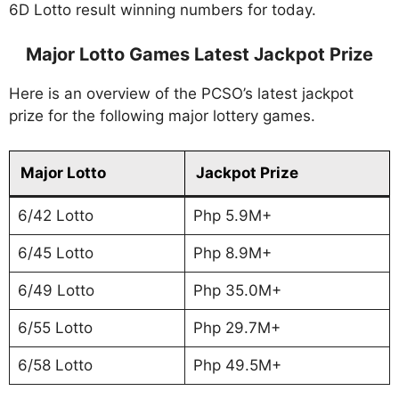
6D Lotto result winning numbers for today.
Major Lotto Games Latest Jackpot Prize
Here is an overview of the PCSO’s latest jackpot
prize for the following major lottery games.
Major Lotto
Jackpot Prize
6/42 Lotto
Php 5.9M+
6/45 Lotto
Php 8.9M+
6/49 Lotto
Php 35.0M+
6/55 Lotto
Php 29.7M+
6/58 Lotto
Php 49.5M+