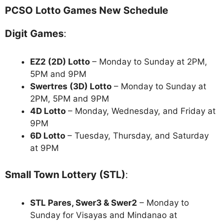
PCSO Lotto Games New Schedule
Digit Games
:
EZ2 (2D) Lotto
– Monday to Sunday at 2PM,
5PM and 9PM
Swertres (3D) Lotto
– Monday to Sunday at
2PM, 5PM and 9PM
4D Lotto
– Monday, Wednesday, and Friday at
9PM
6D Lotto
– Tuesday, Thursday, and Saturday
at 9PM
Small Town Lottery (STL)
:
STL Pares, Swer3 & Swer2
– Monday to
Sunday for Visayas and Mindanao at