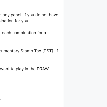
n any panel. If you do not have
nation for you.
 each combination for a
cumentary Stamp Tax (DST). If
 want to play in the DRAW
.