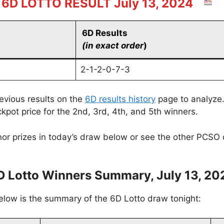
6D LOTTO RESULT July 13, 2024
6D Results
(in exact order
)
2-1-2-0-7-3
evious results on the
6D results history
page to analyze.
kpot price for the 2nd, 3rd, 4th, and 5th winners.
or prizes in today’s draw below or see the other PCS
D Lotto Winners Summary, July 13, 20
below is the summary of the 6D Lotto draw tonight: