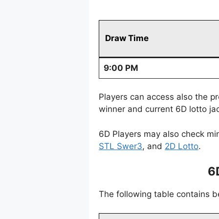
Draw Time
9:00 PM
Players can access also the pr
winner and current 6D lotto jac
6D Players may also check min
STL Swer3
, and
2D Lotto
.
6
The following table contains 