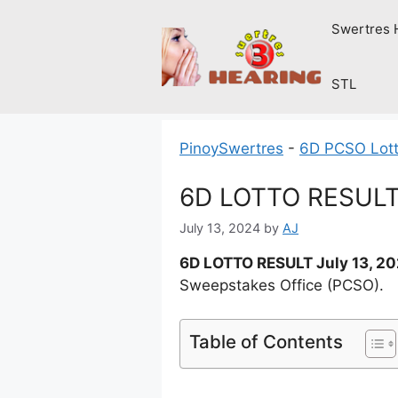
Skip
Swertres 
to
content
STL
PinoySwertres
-
6D PCSO Lott
6D LOTTO RESULT 
July 13, 2024
by
AJ
6D LOTTO RESULT July 13, 2
Sweepstakes Office (PCSO).
Table of Contents