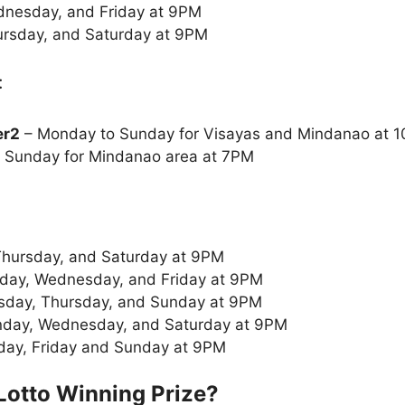
nesday, and Friday at 9PM
rsday, and Saturday at 9PM
:
er2
– Monday to Sunday for Visayas and Mindanao at
 Sunday for Mindanao area at 7PM
Thursday, and Saturday at 9PM
ay, Wednesday, and Friday at 9PM
sday, Thursday, and Sunday at 9PM
day, Wednesday, and Saturday at 9PM
day, Friday and Sunday at 9PM
Lotto Winning Prize?