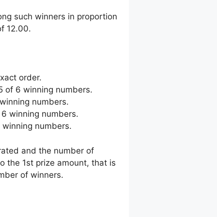
ong such winners in proportion
f 12.00.
xact order.
 5 of 6 winning numbers.
6 winning numbers.
f 6 winning numbers.
 6 winning numbers.
rated and the number of
o the 1st prize amount, that is
mber of winners.