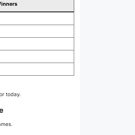
inners
or today.
e
games.