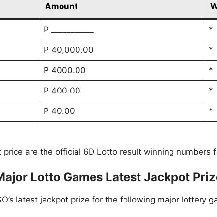
Amount
W
P ___________
*
P 40,000.00
*
P 4000.00
*
P 400.00
*
P 40.00
*
price are the official 6D Lotto result winning numbers f
Major Lotto Games Latest Jackpot Priz
’s latest jackpot prize for the following major lottery 