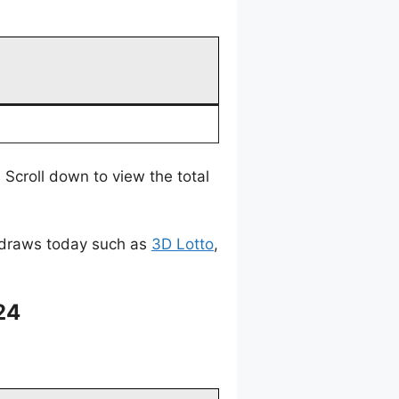
 Scroll down to view the total
O draws today such as
3D Lotto
,
24