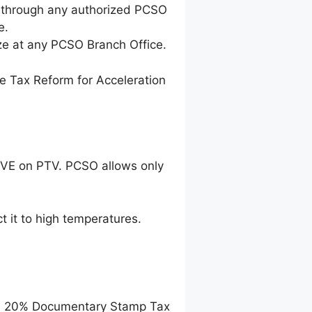
 through any authorized PCSO
e.
ze at any PCSO Branch Office.
e Tax Reform for Acceleration
IVE on PTV. PCSO allows only
t it to high temperatures.
the 20% Documentary Stamp Tax