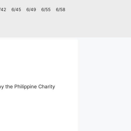
/42
6/45
6/49
6/55
6/58
 the Philippine Charity