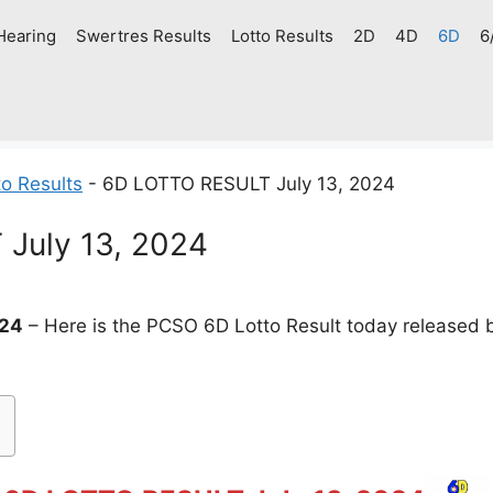
Hearing
Swertres Results
Lotto Results
2D
4D
6D
6
o Results
-
6D LOTTO RESULT July 13, 2024
July 13, 2024
024
– Here is the PCSO 6D Lotto Result today released by