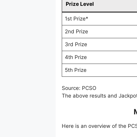
Prize Level
1st Prize*
2nd Prize
3rd Prize
4th Prize
5th Prize
Source: PCSO
The above results and Jackpot 
Here is an overview of the PCSO