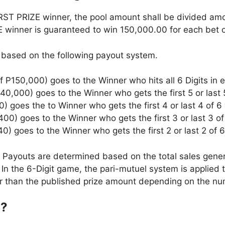
FIRST PRIZE winner, the pool amount shall be divided am
E winner is guaranteed to win 150,000.00 for each bet o
based on the following payout system.
 P150,000) goes to the Winner who hits all 6 Digits in e
40,000) goes to the Winner who gets the first 5 or last
) goes the to Winner who gets the first 4 or last 4 of 
400) goes to the Winner who gets the first 3 or last 3 o
0) goes to the Winner who gets the first 2 or last 2 of
 Payouts are determined based on the total sales gene
 In the 6-Digit game, the pari-mutuel system is applied t
r than the published prize amount depending on the nu
o?