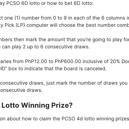
ay PCSO 6D lotto or how to bet 6D lotto:
ct one (1) number from 0 to 9 in each of the 6 columns i
 Pick (LP) computer will choose the best number combi
rs then mark the amount that you’re going to play for
 can play 2 up to 6 consecutive draws.
varies from PhP12.00 to PhP600.00 inclusive of 20% Do
ID” box to indicate that the board is canceled.
consecutive draws, just mark the number of draws you
 consecutive draws.
 Lotto Winning Prize?
on about how to claim the PCSO 4d lotto winning prizes