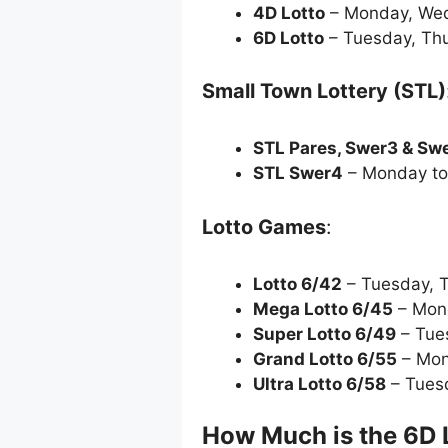
4D Lotto
– Monday, Wed
6D Lotto
– Tuesday, Thu
Small Town Lottery (STL)
STL Pares, Swer3 & Sw
STL Swer4
– Monday to
Lotto Games
:
Lotto 6/42
– Tuesday, 
Mega Lotto 6/45
– Mond
Super Lotto 6/49
– Tue
Grand Lotto 6/55
– Mon
Ultra Lotto 6/58
– Tues
How Much is the 6D 