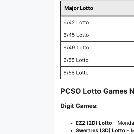
Major Lotto
6/42 Lotto
6/45 Lotto
6/49 Lotto
6/55 Lotto
6/58 Lotto
PCSO Lotto Games 
Digit Games
:
EZ2 (2D) Lotto
– Monda
Swertres (3D) Lotto
– M