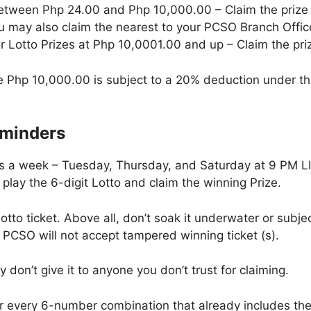
etween Php 24.00 and Php 10,000.00 – Claim the prize
ou may also claim the nearest to your PCSO Branch Offic
r Lotto Prizes at Php 10,0001.00 and up – Claim the pri
e Php 10,000.00 is subject to a 20% deduction under th
eminders
es a week – Tuesday, Thursday, and Saturday at 9 PM L
lay the 6-digit Lotto and claim the winning Prize.
tto ticket. Above all, don’t soak it underwater or subjec
 PCSO will not accept tampered winning ticket (s).
y don’t give it to anyone you don’t trust for claiming.
or every 6-number combination that already includes 