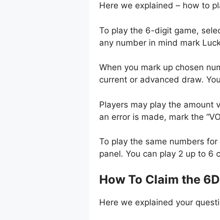
Here we explained – how to pl
To play the 6-digit game, sele
any number in mind mark Lucky
When you mark up chosen numbe
current or advanced draw. You
Players may play the amount 
an error is made, mark the “VO
To play the same numbers for 
panel. You can play 2 up to 6
How To Claim the 6D
Here we explained your questi