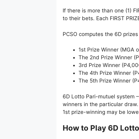
If there is more than one (1) 
to their bets. Each FIRST PRIZ
PCSO computes the 6D prizes 
1st Prize Winner (MGA of
The 2nd Prize Winner (P
3rd Prize Winner (P4,000
The 4th Prize Winner (P
The 5th Prize Winner (P4
6D Lotto Pari-mutuel system –
winners in the particular draw.
1st prize-winning may be lowe
How to Play 6D Lott