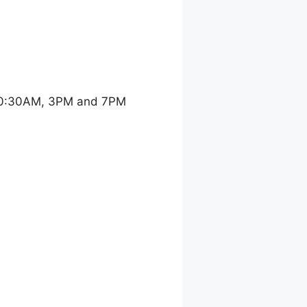
 10:30AM, 3PM and 7PM