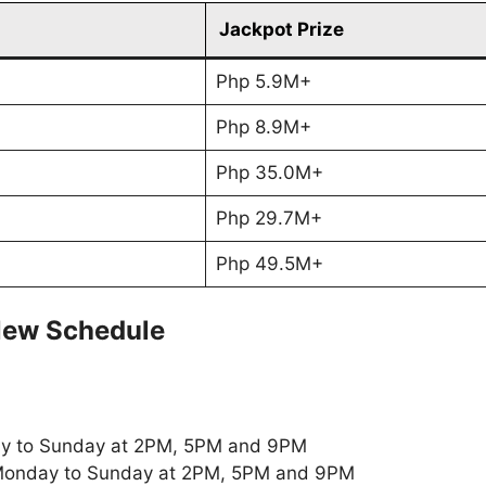
Jackpot Prize
Php 5.9M+
Php 8.9M+
Php 35.0M+
Php 29.7M+
Php 49.5M+
New Schedule
y to Sunday at 2PM, 5PM and 9PM
onday to Sunday at 2PM, 5PM and 9PM