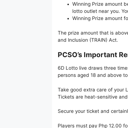
Winning Prize amount b
lotto outlet near you. Y
Winning Prize amount fo
The prize amount that is abov
and Inclusion (TRAIN) Act.
PCSO’s Important R
6D Lotto live draws three tim
persons aged 18 and above to p
Take good extra care of your Lo
Tickets are heat-sensitive and
Secure your ticket and certainl
Players must pay Php 12.00 f