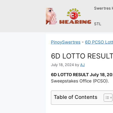
Skip
Swertres 
to
content
STL
PinoySwertres
-
6D PCSO Lott
6D LOTTO RESULT 
July 18, 2024
by
AJ
6D LOTTO RESULT July 18, 2
Sweepstakes Office (PCSO).
Table of Contents