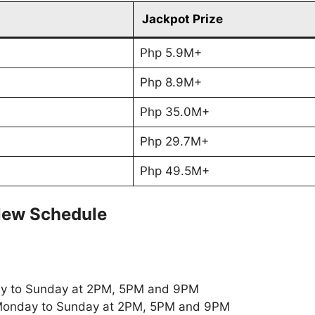
Jackpot Prize
Php 5.9M+
Php 8.9M+
Php 35.0M+
Php 29.7M+
Php 49.5M+
New Schedule
y to Sunday at 2PM, 5PM and 9PM
onday to Sunday at 2PM, 5PM and 9PM