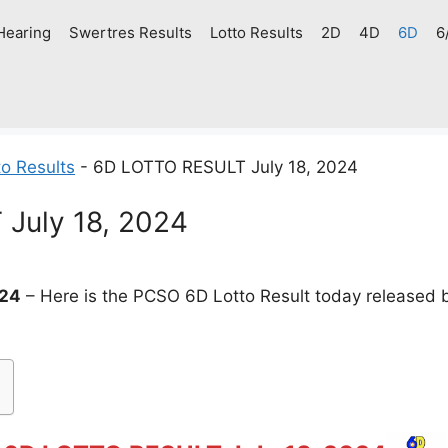
Hearing
Swertres Results
Lotto Results
2D
4D
6D
6
o Results
-
6D LOTTO RESULT July 18, 2024
July 18, 2024
024
– Here is the PCSO 6D Lotto Result today released by