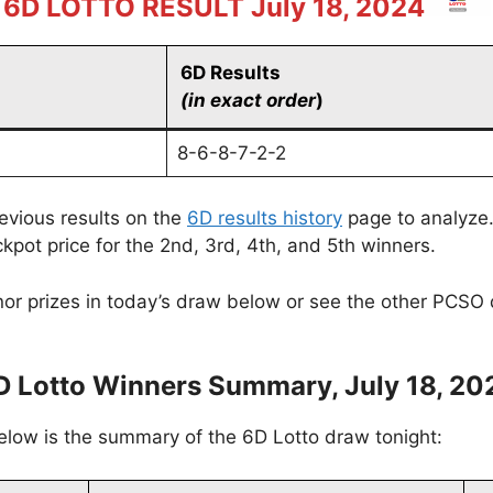
6D LOTTO RESULT July 18, 2024
6D Results
(in exact order
)
8-6-8-7-2-2
evious results on the
6D results history
page to analyze.
kpot price for the 2nd, 3rd, 4th, and 5th winners.
or prizes in today’s draw below or see the other PCS
D Lotto Winners Summary, July 18, 20
below is the summary of the 6D Lotto draw tonight: