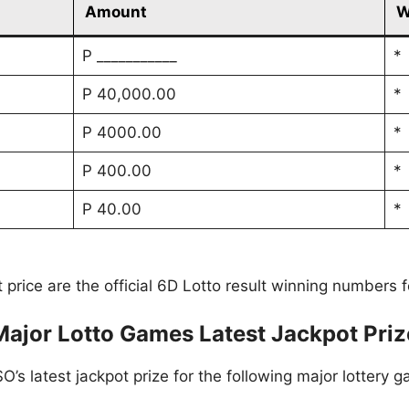
Amount
W
P ___________
*
P 40,000.00
*
P 4000.00
*
P 400.00
*
P 40.00
*
price are the official 6D Lotto result winning numbers f
Major Lotto Games Latest Jackpot Priz
’s latest jackpot prize for the following major lottery 