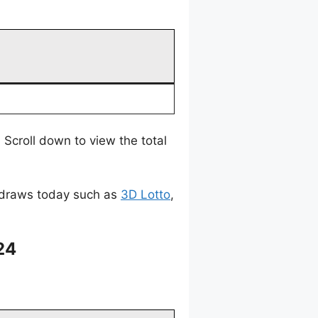
 Scroll down to view the total
O draws today such as
3D Lotto
,
24