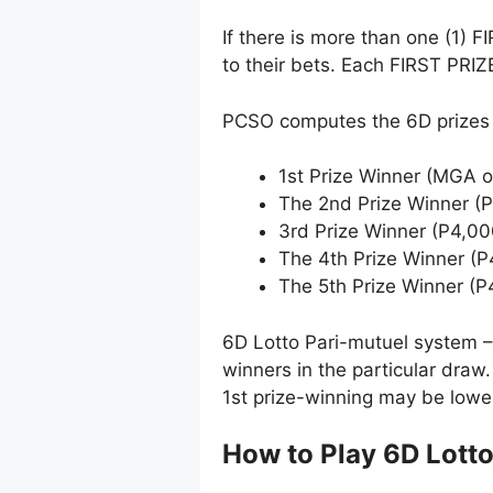
If there is more than one (1) 
to their bets. Each FIRST PRIZ
PCSO computes the 6D prizes 
1st Prize Winner (MGA of
The 2nd Prize Winner (P
3rd Prize Winner (P4,000
The 4th Prize Winner (P
The 5th Prize Winner (P4
6D Lotto Pari-mutuel system –
winners in the particular draw.
1st prize-winning may be lowe
How to Play 6D Lott