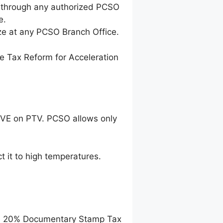
 through any authorized PCSO
e.
ze at any PCSO Branch Office.
e Tax Reform for Acceleration
IVE on PTV. PCSO allows only
t it to high temperatures.
the 20% Documentary Stamp Tax