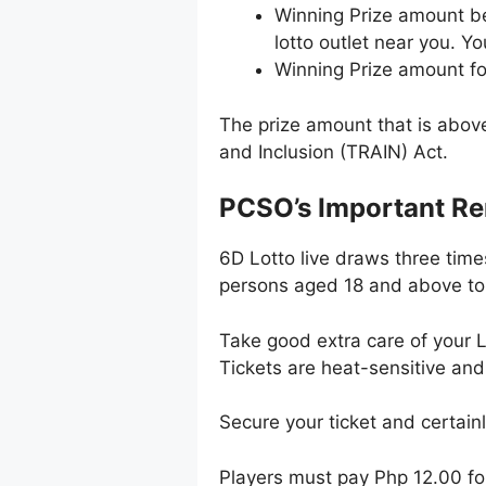
Winning Prize amount b
lotto outlet near you. Y
Winning Prize amount fo
The prize amount that is abov
and Inclusion (TRAIN) Act.
PCSO’s Important R
6D Lotto live draws three tim
persons aged 18 and above to p
Take good extra care of your Lo
Tickets are heat-sensitive and
Secure your ticket and certainl
Players must pay Php 12.00 f