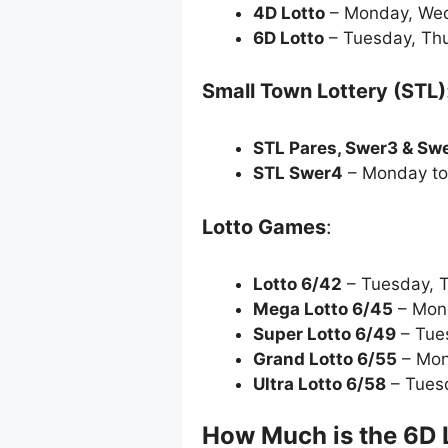
4D Lotto
– Monday, Wed
6D Lotto
– Tuesday, Thu
Small Town Lottery (STL)
STL Pares, Swer3 & Sw
STL Swer4
– Monday to
Lotto Games
:
Lotto 6/42
– Tuesday, 
Mega Lotto 6/45
– Mond
Super Lotto 6/49
– Tue
Grand Lotto 6/55
– Mon
Ultra Lotto 6/58
– Tues
How Much is the 6D 