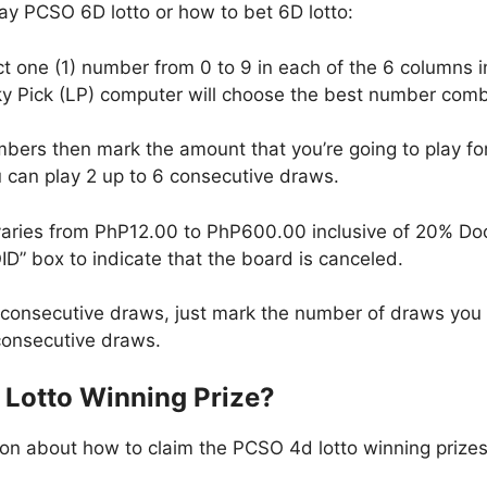
ay PCSO 6D lotto or how to bet 6D lotto:
ct one (1) number from 0 to 9 in each of the 6 columns i
 Pick (LP) computer will choose the best number combi
rs then mark the amount that you’re going to play for
 can play 2 up to 6 consecutive draws.
varies from PhP12.00 to PhP600.00 inclusive of 20% Do
ID” box to indicate that the board is canceled.
consecutive draws, just mark the number of draws you
 consecutive draws.
 Lotto Winning Prize?
on about how to claim the PCSO 4d lotto winning prizes