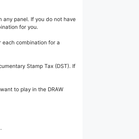
n any panel. If you do not have
nation for you.
 each combination for a
cumentary Stamp Tax (DST). If
 want to play in the DRAW
.