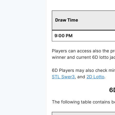
Draw Time
9:00 PM
Players can access also the pr
winner and current 6D lotto jac
6D Players may also check min
STL Swer3
, and
2D Lotto
.
6
The following table contains 