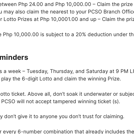
etween Php 24.00 and Php 10,000.00 – Claim the prize
ou may also claim the nearest to your PCSO Branch Offic
r Lotto Prizes at Php 10,0001.00 and up – Claim the pri
e Php 10,000.00 is subject to a 20% deduction under th
eminders
es a week – Tuesday, Thursday, and Saturday at 9 PM L
lay the 6-digit Lotto and claim the winning Prize.
tto ticket. Above all, don’t soak it underwater or subjec
 PCSO will not accept tampered winning ticket (s).
y don’t give it to anyone you don’t trust for claiming.
or every 6-number combination that already includes 