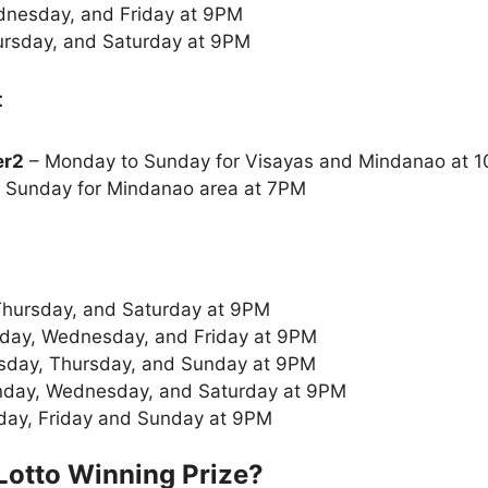
nesday, and Friday at 9PM
rsday, and Saturday at 9PM
:
er2
– Monday to Sunday for Visayas and Mindanao at
 Sunday for Mindanao area at 7PM
Thursday, and Saturday at 9PM
ay, Wednesday, and Friday at 9PM
sday, Thursday, and Sunday at 9PM
day, Wednesday, and Saturday at 9PM
day, Friday and Sunday at 9PM
Lotto Winning Prize?