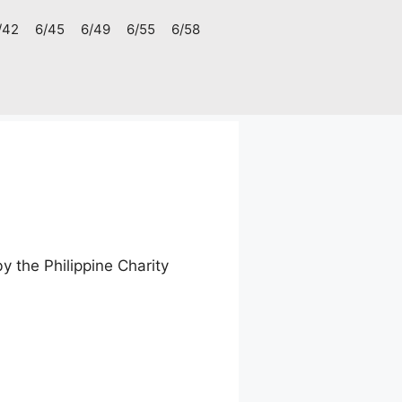
/42
6/45
6/49
6/55
6/58
 the Philippine Charity