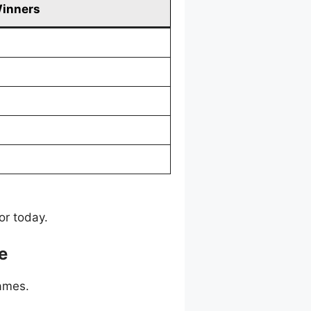
inners
or today.
e
games.