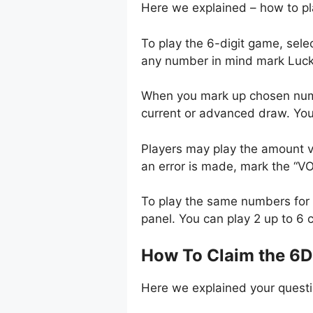
Here we explained – how to pl
To play the 6-digit game, sele
any number in mind mark Lucky
When you mark up chosen numbe
current or advanced draw. You
Players may play the amount 
an error is made, mark the “VO
To play the same numbers for 
panel. You can play 2 up to 6
How To Claim the 6D
Here we explained your questi