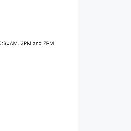
 10:30AM, 3PM and 7PM