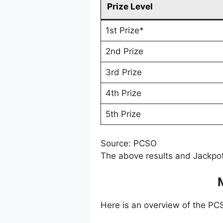
Prize Level
1st Prize*
2nd Prize
3rd Prize
4th Prize
5th Prize
Source: PCSO
The above results and Jackpot 
Here is an overview of the PCSO