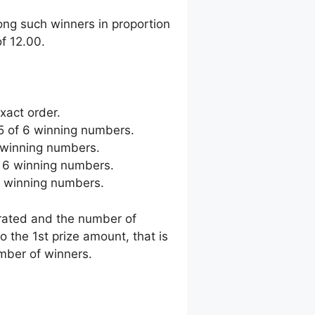
ong such winners in proportion
f 12.00.
xact order.
 5 of 6 winning numbers.
6 winning numbers.
f 6 winning numbers.
 6 winning numbers.
rated and the number of
o the 1st prize amount, that is
mber of winners.