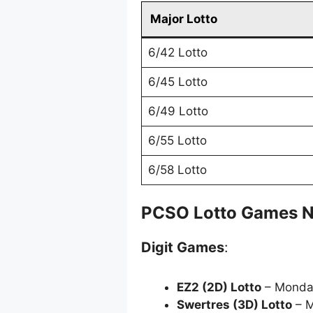
Major Lotto
6/42 Lotto
6/45 Lotto
6/49 Lotto
6/55 Lotto
6/58 Lotto
PCSO Lotto Games 
Digit Games
:
EZ2 (2D) Lotto
– Monda
Swertres (3D) Lotto
– M