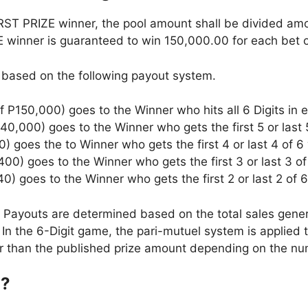
FIRST PRIZE winner, the pool amount shall be divided am
E winner is guaranteed to win 150,000.00 for each bet o
based on the following payout system.
 P150,000) goes to the Winner who hits all 6 Digits in e
40,000) goes to the Winner who gets the first 5 or last
) goes the to Winner who gets the first 4 or last 4 of 
400) goes to the Winner who gets the first 3 or last 3 o
0) goes to the Winner who gets the first 2 or last 2 of
 Payouts are determined based on the total sales gene
 In the 6-Digit game, the pari-mutuel system is applied t
r than the published prize amount depending on the nu
o?