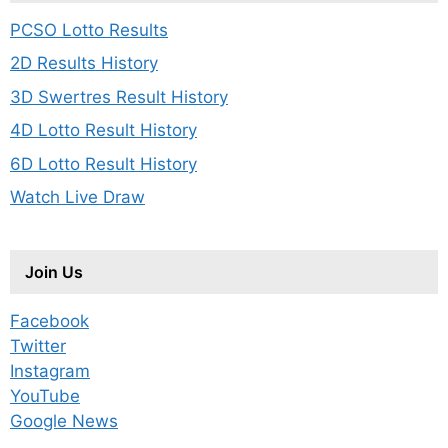
PCSO Lotto Results
2D Results History
3D Swertres Result History
4D Lotto Result History
6D Lotto Result History
Watch Live Draw
Join Us
Facebook
Twitter
Instagram
YouTube
Google News