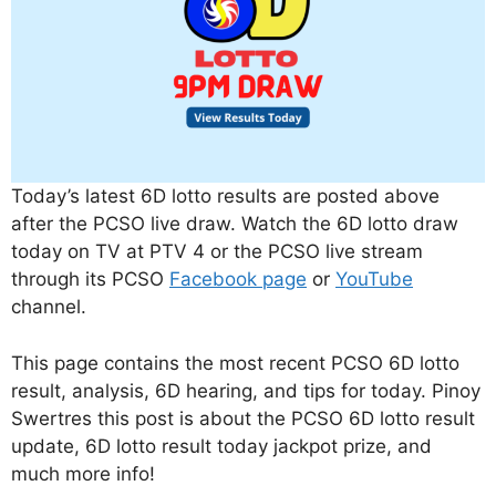
Today’s latest 6D lotto results are posted above
after the PCSO live draw. Watch the 6D lotto draw
today on TV at PTV 4 or the PCSO live stream
through its PCSO
Facebook page
or
YouTube
channel.
This page contains the most recent PCSO 6D lotto
result, analysis, 6D hearing, and tips for today. Pinoy
Swertres this post is about the PCSO 6D lotto result
update, 6D lotto result today jackpot prize, and
much more info!