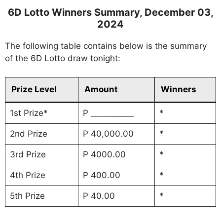
6D Lotto Winners Summary, December 03,
2024
The following table contains below is the summary
of the 6D Lotto draw tonight:
Prize Level
Amount
Winners
1st Prize*
P ___________
*
2nd Prize
P 40,000.00
*
3rd Prize
P 4000.00
*
4th Prize
P 400.00
*
5th Prize
P 40.00
*