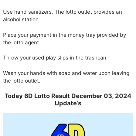
Use hand sanitizers. The lotto outlet provides an
alcohol station.
Place your payment in the money tray provided by
the lotto agent.
Throw your used play slips in the trashcan.
Wash your hands with soap and water upon leaving
the lotto outlet.
Today 6D Lotto Result December 03, 2024
Update’s