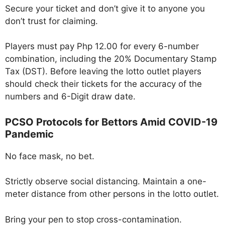
Secure your ticket and don’t give it to anyone you
don’t trust for claiming.
Players must pay Php 12.00 for every 6-number
combination, including the 20% Documentary Stamp
Tax (DST). Before leaving the lotto outlet players
should check their tickets for the accuracy of the
numbers and 6-Digit draw date.
PCSO Protocols for Bettors Amid COVID-19
Pandemic
No face mask, no bet.
Strictly observe social distancing. Maintain a one-
meter distance from other persons in the lotto outlet.
Bring your pen to stop cross-contamination.