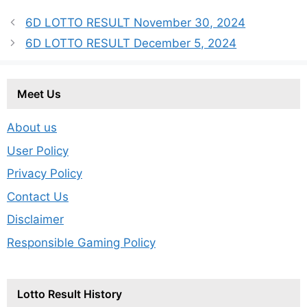
6D LOTTO RESULT November 30, 2024
6D LOTTO RESULT December 5, 2024
Meet Us
About us
User Policy
Privacy Policy
Contact Us
Disclaimer
Responsible Gaming Policy
Lotto Result History