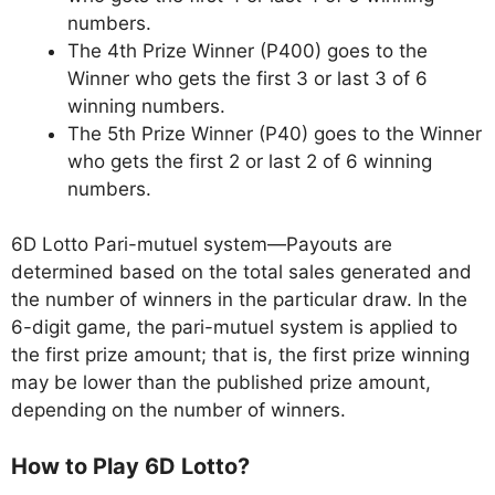
numbers.
The 4th Prize Winner (P400) goes to the
Winner who gets the first 3 or last 3 of 6
winning numbers.
The 5th Prize Winner (P40) goes to the Winner
who gets the first 2 or last 2 of 6 winning
numbers.
6D Lotto Pari-mutuel system—Payouts are
determined based on the total sales generated and
the number of winners in the particular draw. In the
6-digit game, the pari-mutuel system is applied to
the first prize amount; that is, the first prize winning
may be lower than the published prize amount,
depending on the number of winners.
How to Play 6D Lotto?