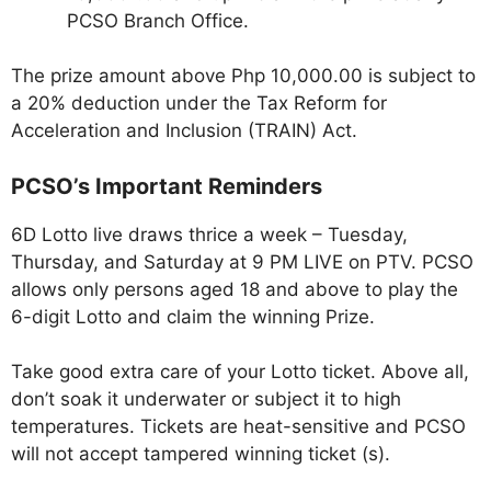
PCSO Branch Office.
The prize amount above Php 10,000.00 is subject to
a 20% deduction under the Tax Reform for
Acceleration and Inclusion (TRAIN) Act.
PCSO’s Important Reminders
6D Lotto live draws thrice a week – Tuesday,
Thursday, and Saturday at 9 PM LIVE on PTV. PCSO
allows only persons aged 18 and above to play the
6-digit Lotto and claim the winning Prize.
Take good extra care of your Lotto ticket. Above all,
don’t soak it underwater or subject it to high
temperatures. Tickets are heat-sensitive and PCSO
will not accept tampered winning ticket (s).