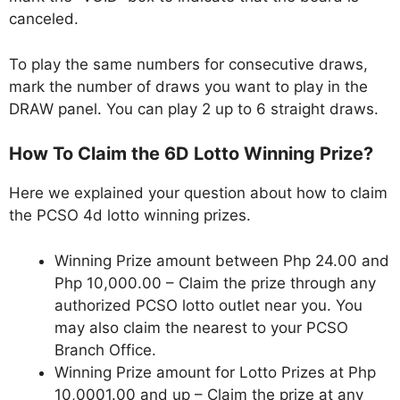
canceled.
To play the same numbers for consecutive draws,
mark the number of draws you want to play in the
DRAW panel. You can play 2 up to 6 straight draws.
How To Claim the 6D Lotto Winning Prize?
Here we explained your question about how to claim
the PCSO 4d lotto winning prizes.
Winning Prize amount between Php 24.00 and
Php 10,000.00 – Claim the prize through any
authorized PCSO lotto outlet near you. You
may also claim the nearest to your PCSO
Branch Office.
Winning Prize amount for Lotto Prizes at Php
10,0001.00 and up – Claim the prize at any