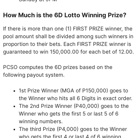
How Much is the 6D Lotto Winning Prize?
If there is more than one (1) FIRST PRIZE winner, the
pool amount shall be divided among such winners in
proportion to their bets. Each FIRST PRIZE winner is
guaranteed to win 150,000.00 for each bet of 12.00.
PCSO computes the 6D prizes based on the
following payout system.
1st Prize Winner (MGA of P150,000) goes to
the Winner who hits all 6 Digits in exact order.
The 2nd Prize Winner (P40,000) goes to the
Winner who gets the first 5 or last 5 of 6
winning numbers.
The third Prize (P4,000) goes to the Winner
who gets the first 4 or last 4 of 6 winning