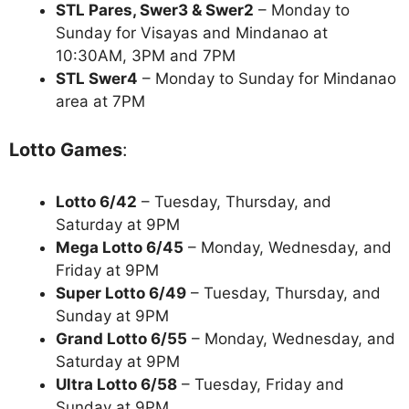
STL Pares, Swer3 & Swer2
– Monday to
Sunday for Visayas and Mindanao at
10:30AM, 3PM and 7PM
STL Swer4
– Monday to Sunday for Mindanao
area at 7PM
Lotto Games
:
Lotto 6/42
– Tuesday, Thursday, and
Saturday at 9PM
Mega Lotto 6/45
– Monday, Wednesday, and
Friday at 9PM
Super Lotto 6/49
– Tuesday, Thursday, and
Sunday at 9PM
Grand Lotto 6/55
– Monday, Wednesday, and
Saturday at 9PM
Ultra Lotto 6/58
– Tuesday, Friday and
Sunday at 9PM