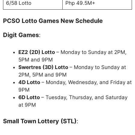
6/58 Lotto
Php 49.5M+
PCSO Lotto Games New Schedule
Digit Games
:
EZ2 (2D) Lotto
– Monday to Sunday at 2PM,
5PM and 9PM
Swertres (3D) Lotto
– Monday to Sunday at
2PM, 5PM and 9PM
4D Lotto
– Monday, Wednesday, and Friday at
9PM
6D Lotto
– Tuesday, Thursday, and Saturday
at 9PM
Small Town Lottery (STL)
: