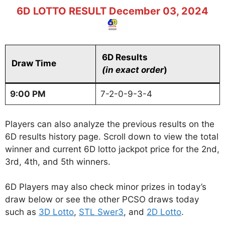
6D LOTTO RESULT December 03, 2024
6D Results
Draw Time
(in exact order
)
9:00 PM
7-2-0-9-3-4
Players can also analyze the previous results on the
6D results history page. Scroll down to view the total
winner and current 6D lotto jackpot price for the 2nd,
3rd, 4th, and 5th winners.
6D Players may also check minor prizes in today’s
draw below or see the other PCSO draws today
such as
3D Lotto
,
STL Swer3
, and
2D Lotto
.