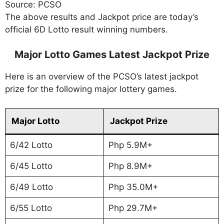
Source: PCSO
The above results and Jackpot price are today’s
official 6D Lotto result winning numbers.
Major Lotto Games Latest Jackpot Prize
Here is an overview of the PCSO’s latest jackpot
prize for the following major lottery games.
Major Lotto
Jackpot Prize
6/42 Lotto
Php 5.9M+
6/45 Lotto
Php 8.9M+
6/49 Lotto
Php 35.0M+
6/55 Lotto
Php 29.7M+