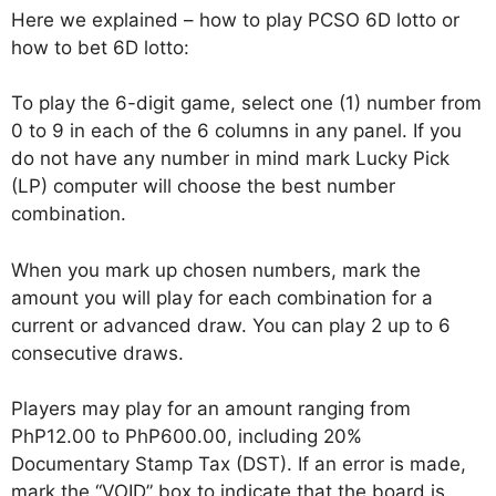
Here we explained – how to play PCSO 6D lotto or
how to bet 6D lotto:
To play the 6-digit game, select one (1) number from
0 to 9 in each of the 6 columns in any panel. If you
do not have any number in mind mark Lucky Pick
(LP) computer will choose the best number
combination.
When you mark up chosen numbers, mark the
amount you will play for each combination for a
current or advanced draw. You can play 2 up to 6
consecutive draws.
Players may play for an amount ranging from
PhP12.00 to PhP600.00, including 20%
Documentary Stamp Tax (DST). If an error is made,
mark the “VOID” box to indicate that the board is