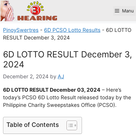
Skip
to
Manu
content
PinoySwertres
-
6D PCSO Lotto Results
-
6D LOTTO
RESULT December 3, 2024
6D LOTTO RESULT December 3,
2024
December 2, 2024
by
AJ
6D LOTTO RESULT December 03, 2024
– Here’s
today’s PCSO 6D Lotto Result released today by the
Philippine Charity Sweepstakes Office (PCSO).
Table of Contents