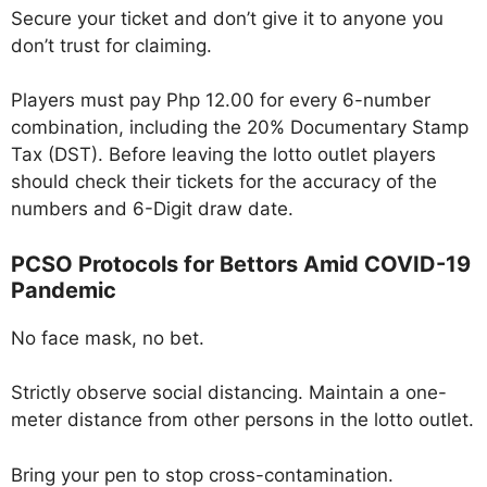
Secure your ticket and don’t give it to anyone you
don’t trust for claiming.
Players must pay Php 12.00 for every 6-number
combination, including the 20% Documentary Stamp
Tax (DST). Before leaving the lotto outlet players
should check their tickets for the accuracy of the
numbers and 6-Digit draw date.
PCSO Protocols for Bettors Amid COVID-19
Pandemic
No face mask, no bet.
Strictly observe social distancing. Maintain a one-
meter distance from other persons in the lotto outlet.
Bring your pen to stop cross-contamination.