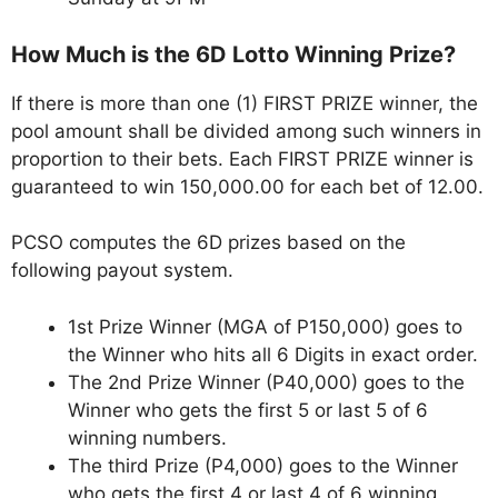
How Much is the 6D Lotto Winning Prize?
If there is more than one (1) FIRST PRIZE winner, the
pool amount shall be divided among such winners in
proportion to their bets. Each FIRST PRIZE winner is
guaranteed to win 150,000.00 for each bet of 12.00.
PCSO computes the 6D prizes based on the
following payout system.
1st Prize Winner (MGA of P150,000) goes to
the Winner who hits all 6 Digits in exact order.
The 2nd Prize Winner (P40,000) goes to the
Winner who gets the first 5 or last 5 of 6
winning numbers.
The third Prize (P4,000) goes to the Winner
who gets the first 4 or last 4 of 6 winning