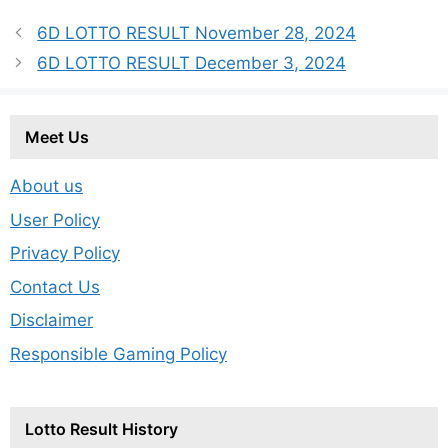
6D LOTTO RESULT November 28, 2024
6D LOTTO RESULT December 3, 2024
Meet Us
About us
User Policy
Privacy Policy
Contact Us
Disclaimer
Responsible Gaming Policy
Lotto Result History