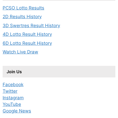
PCSO Lotto Results
2D Results History
3D Swertres Result History
4D Lotto Result History
6D Lotto Result History
Watch Live Draw
Join Us
Facebook
Twitter
Instagram
YouTube
Google News