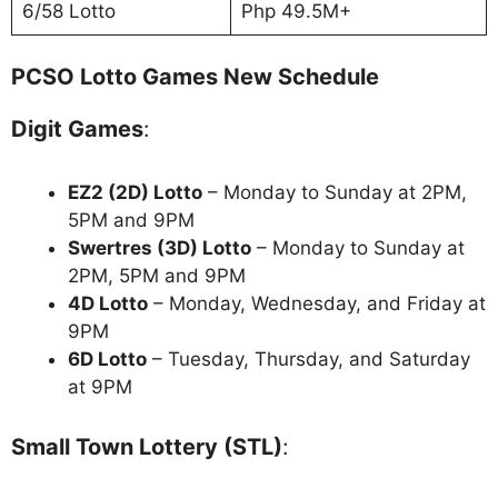
6/58 Lotto
Php 49.5M+
PCSO Lotto Games New Schedule
Digit Games
:
EZ2 (2D) Lotto
– Monday to Sunday at 2PM,
5PM and 9PM
Swertres (3D) Lotto
– Monday to Sunday at
2PM, 5PM and 9PM
4D Lotto
– Monday, Wednesday, and Friday at
9PM
6D Lotto
– Tuesday, Thursday, and Saturday
at 9PM
Small Town Lottery (STL)
: