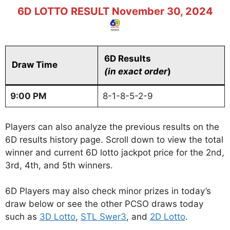
6D LOTTO RESULT November 30, 2024
6D Results
Draw Time
(in exact order
)
9:00 PM
8-1-8-5-2-9
Players can also analyze the previous results on the
6D results history page. Scroll down to view the total
winner and current 6D lotto jackpot price for the 2nd,
3rd, 4th, and 5th winners.
6D Players may also check minor prizes in today’s
draw below or see the other PCSO draws today
such as
3D Lotto
,
STL Swer3
, and
2D Lotto
.