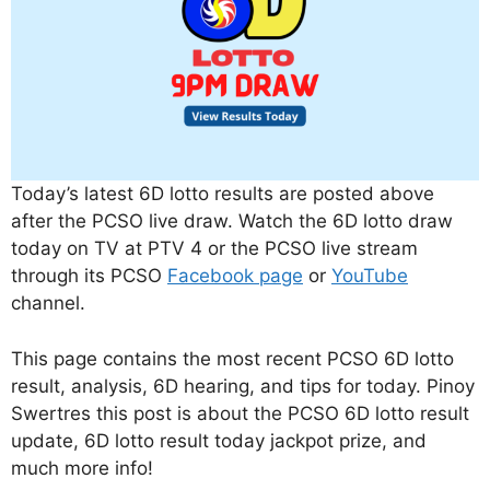
Today’s latest 6D lotto results are posted above
after the PCSO live draw. Watch the 6D lotto draw
today on TV at PTV 4 or the PCSO live stream
through its PCSO
Facebook page
or
YouTube
channel.
This page contains the most recent PCSO 6D lotto
result, analysis, 6D hearing, and tips for today. Pinoy
Swertres this post is about the PCSO 6D lotto result
update, 6D lotto result today jackpot prize, and
much more info!