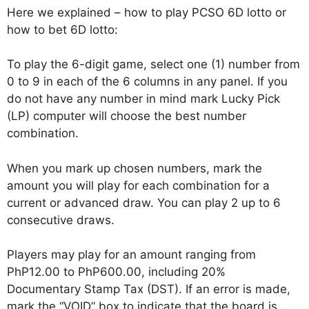
Here we explained – how to play PCSO 6D lotto or
how to bet 6D lotto:
To play the 6-digit game, select one (1) number from
0 to 9 in each of the 6 columns in any panel. If you
do not have any number in mind mark Lucky Pick
(LP) computer will choose the best number
combination.
When you mark up chosen numbers, mark the
amount you will play for each combination for a
current or advanced draw. You can play 2 up to 6
consecutive draws.
Players may play for an amount ranging from
PhP12.00 to PhP600.00, including 20%
Documentary Stamp Tax (DST). If an error is made,
mark the “VOID” box to indicate that the board is