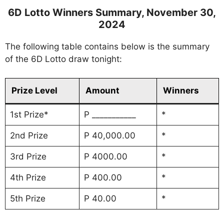
6D Lotto Winners Summary, November 30,
2024
The following table contains below is the summary
of the 6D Lotto draw tonight:
Prize Level
Amount
Winners
1st Prize*
P ___________
*
2nd Prize
P 40,000.00
*
3rd Prize
P 4000.00
*
4th Prize
P 400.00
*
5th Prize
P 40.00
*