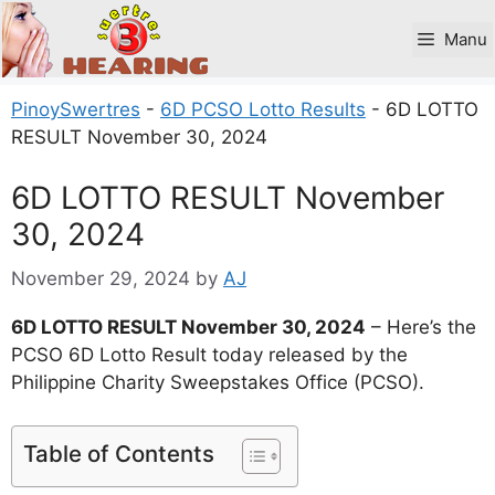
Skip
to
Manu
content
PinoySwertres
-
6D PCSO Lotto Results
-
6D LOTTO
RESULT November 30, 2024
6D LOTTO RESULT November
30, 2024
November 29, 2024
by
AJ
6D LOTTO RESULT November 30, 2024
– Here’s the
PCSO 6D Lotto Result today released by the
Philippine Charity Sweepstakes Office (PCSO).
Table of Contents