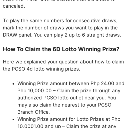
canceled.
To play the same numbers for consecutive draws,
mark the number of draws you want to play in the
DRAW panel. You can play 2 up to 6 straight draws.
How To Claim the 6D Lotto Winning Prize?
Here we explained your question about how to claim
the PCSO 4d lotto winning prizes.
Winning Prize amount between Php 24.00 and
Php 10,000.00 – Claim the prize through any
authorized PCSO lotto outlet near you. You
may also claim the nearest to your PCSO
Branch Office.
Winning Prize amount for Lotto Prizes at Php
10,0001.00 and up – Claim the prize at any