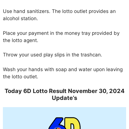
Use hand sanitizers. The lotto outlet provides an
alcohol station.
Place your payment in the money tray provided by
the lotto agent.
Throw your used play slips in the trashcan.
Wash your hands with soap and water upon leaving
the lotto outlet.
Today 6D Lotto Result November 30, 2024
Update’s