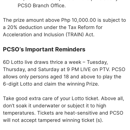
PCSO Branch Office.
The prize amount above Php 10,000.00 is subject to
a 20% deduction under the Tax Reform for
Acceleration and Inclusion (TRAIN) Act.
PCSO’s Important Reminders
6D Lotto live draws thrice a week – Tuesday,
Thursday, and Saturday at 9 PM LIVE on PTV. PCSO
allows only persons aged 18 and above to play the
6-digit Lotto and claim the winning Prize.
Take good extra care of your Lotto ticket. Above all,
don’t soak it underwater or subject it to high
temperatures. Tickets are heat-sensitive and PCSO
will not accept tampered winning ticket (s).