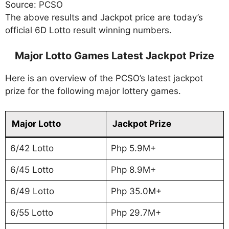
Source: PCSO
The above results and Jackpot price are today’s
official 6D Lotto result winning numbers.
Major Lotto Games Latest Jackpot Prize
Here is an overview of the PCSO’s latest jackpot
prize for the following major lottery games.
Major Lotto
Jackpot Prize
6/42 Lotto
Php 5.9M+
6/45 Lotto
Php 8.9M+
6/49 Lotto
Php 35.0M+
6/55 Lotto
Php 29.7M+