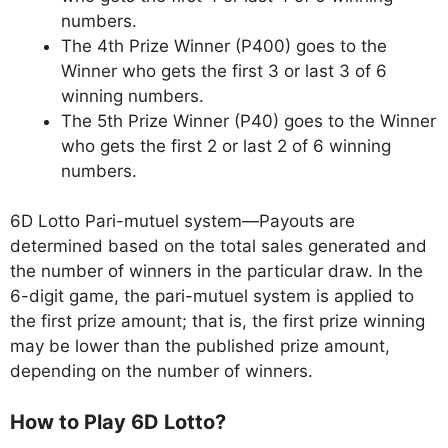
numbers.
The 4th Prize Winner (P400) goes to the
Winner who gets the first 3 or last 3 of 6
winning numbers.
The 5th Prize Winner (P40) goes to the Winner
who gets the first 2 or last 2 of 6 winning
numbers.
6D Lotto Pari-mutuel system—Payouts are
determined based on the total sales generated and
the number of winners in the particular draw. In the
6-digit game, the pari-mutuel system is applied to
the first prize amount; that is, the first prize winning
may be lower than the published prize amount,
depending on the number of winners.
How to Play 6D Lotto?