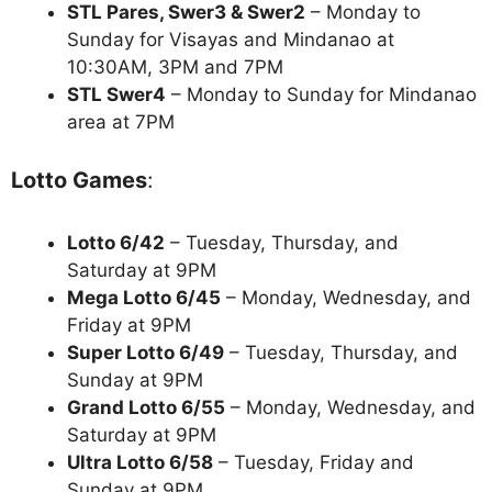
STL Pares, Swer3 & Swer2
– Monday to
Sunday for Visayas and Mindanao at
10:30AM, 3PM and 7PM
STL Swer4
– Monday to Sunday for Mindanao
area at 7PM
Lotto Games
:
Lotto 6/42
– Tuesday, Thursday, and
Saturday at 9PM
Mega Lotto 6/45
– Monday, Wednesday, and
Friday at 9PM
Super Lotto 6/49
– Tuesday, Thursday, and
Sunday at 9PM
Grand Lotto 6/55
– Monday, Wednesday, and
Saturday at 9PM
Ultra Lotto 6/58
– Tuesday, Friday and
Sunday at 9PM