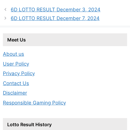
6D LOTTO RESULT December 3, 2024
6D LOTTO RESULT December 7, 2024
Meet Us
About us
User Policy
Privacy Policy
Contact Us
Disclaimer
Responsible Gaming Policy
Lotto Result History