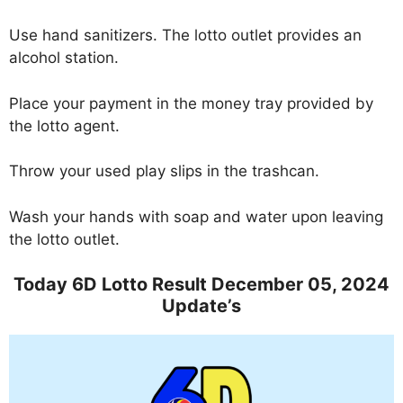
Use hand sanitizers. The lotto outlet provides an
alcohol station.
Place your payment in the money tray provided by
the lotto agent.
Throw your used play slips in the trashcan.
Wash your hands with soap and water upon leaving
the lotto outlet.
Today 6D Lotto Result December 05, 2024
Update’s