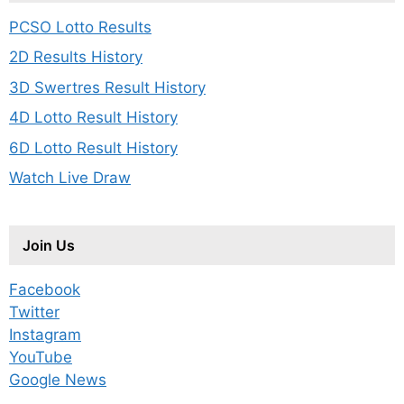
PCSO Lotto Results
2D Results History
3D Swertres Result History
4D Lotto Result History
6D Lotto Result History
Watch Live Draw
Join Us
Facebook
Twitter
Instagram
YouTube
Google News