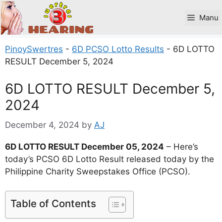
Skip
to
Manu
content
PinoySwertres
-
6D PCSO Lotto Results
-
6D LOTTO
RESULT December 5, 2024
6D LOTTO RESULT December 5,
2024
December 4, 2024
by
AJ
6D LOTTO RESULT December 05, 2024
– Here’s
today’s PCSO 6D Lotto Result released today by the
Philippine Charity Sweepstakes Office (PCSO).
Table of Contents