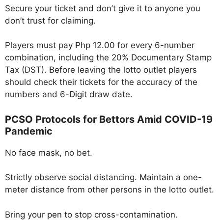
Secure your ticket and don’t give it to anyone you
don’t trust for claiming.
Players must pay Php 12.00 for every 6-number
combination, including the 20% Documentary Stamp
Tax (DST). Before leaving the lotto outlet players
should check their tickets for the accuracy of the
numbers and 6-Digit draw date.
PCSO Protocols for Bettors Amid COVID-19
Pandemic
No face mask, no bet.
Strictly observe social distancing. Maintain a one-
meter distance from other persons in the lotto outlet.
Bring your pen to stop cross-contamination.