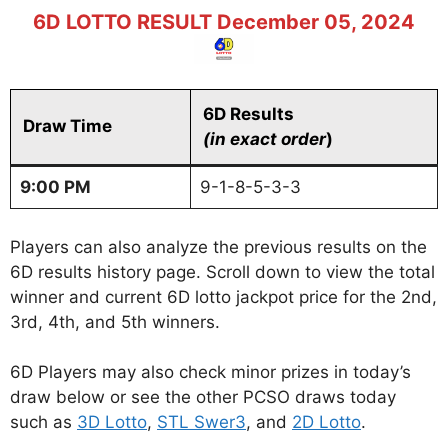
6D LOTTO RESULT December 05, 2024
6D Results
Draw Time
(in exact order
)
9:00 PM
9-1-8-5-3-3
Players can also analyze the previous results on the
6D results history page. Scroll down to view the total
winner and current 6D lotto jackpot price for the 2nd,
3rd, 4th, and 5th winners.
6D Players may also check minor prizes in today’s
draw below or see the other PCSO draws today
such as
3D Lotto
,
STL Swer3
, and
2D Lotto
.