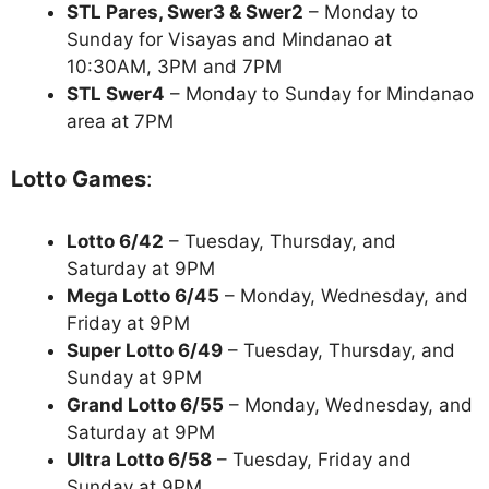
STL Pares, Swer3 & Swer2
– Monday to
Sunday for Visayas and Mindanao at
10:30AM, 3PM and 7PM
STL Swer4
– Monday to Sunday for Mindanao
area at 7PM
Lotto Games
:
Lotto 6/42
– Tuesday, Thursday, and
Saturday at 9PM
Mega Lotto 6/45
– Monday, Wednesday, and
Friday at 9PM
Super Lotto 6/49
– Tuesday, Thursday, and
Sunday at 9PM
Grand Lotto 6/55
– Monday, Wednesday, and
Saturday at 9PM
Ultra Lotto 6/58
– Tuesday, Friday and
Sunday at 9PM