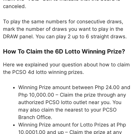
canceled.
To play the same numbers for consecutive draws,
mark the number of draws you want to play in the
DRAW panel. You can play 2 up to 6 straight draws.
How To Claim the 6D Lotto Winning Prize?
Here we explained your question about how to claim
the PCSO 4d lotto winning prizes.
Winning Prize amount between Php 24.00 and
Php 10,000.00 – Claim the prize through any
authorized PCSO lotto outlet near you. You
may also claim the nearest to your PCSO
Branch Office.
Winning Prize amount for Lotto Prizes at Php
10,0001.00 and up – Claim the prize at any