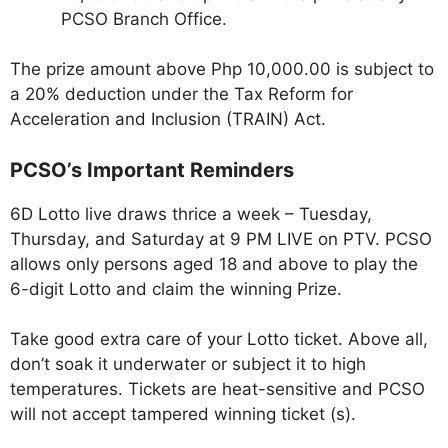
PCSO Branch Office.
The prize amount above Php 10,000.00 is subject to
a 20% deduction under the Tax Reform for
Acceleration and Inclusion (TRAIN) Act.
PCSO’s Important Reminders
6D Lotto live draws thrice a week – Tuesday,
Thursday, and Saturday at 9 PM LIVE on PTV. PCSO
allows only persons aged 18 and above to play the
6-digit Lotto and claim the winning Prize.
Take good extra care of your Lotto ticket. Above all,
don’t soak it underwater or subject it to high
temperatures. Tickets are heat-sensitive and PCSO
will not accept tampered winning ticket (s).