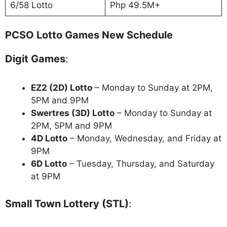
6/58 Lotto
Php 49.5M+
PCSO Lotto Games New Schedule
Digit Games
:
EZ2 (2D) Lotto
– Monday to Sunday at 2PM,
5PM and 9PM
Swertres (3D) Lotto
– Monday to Sunday at
2PM, 5PM and 9PM
4D Lotto
– Monday, Wednesday, and Friday at
9PM
6D Lotto
– Tuesday, Thursday, and Saturday
at 9PM
Small Town Lottery (STL)
: