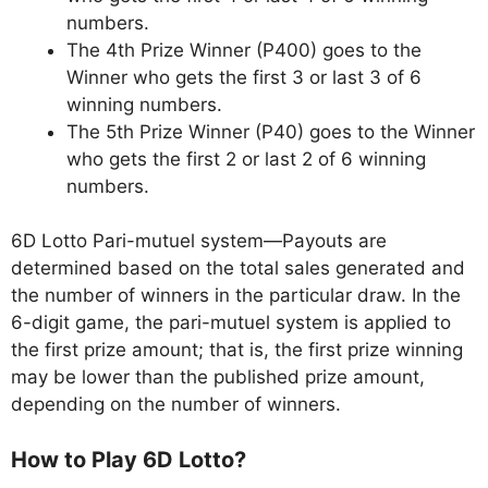
numbers.
The 4th Prize Winner (P400) goes to the
Winner who gets the first 3 or last 3 of 6
winning numbers.
The 5th Prize Winner (P40) goes to the Winner
who gets the first 2 or last 2 of 6 winning
numbers.
6D Lotto Pari-mutuel system—Payouts are
determined based on the total sales generated and
the number of winners in the particular draw. In the
6-digit game, the pari-mutuel system is applied to
the first prize amount; that is, the first prize winning
may be lower than the published prize amount,
depending on the number of winners.
How to Play 6D Lotto?