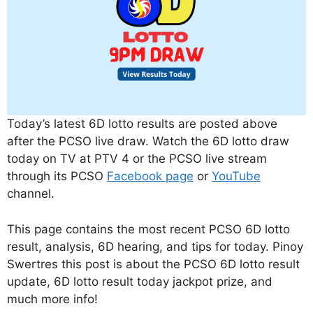
Today’s latest 6D lotto results are posted above
after the PCSO live draw. Watch the 6D lotto draw
today on TV at PTV 4 or the PCSO live stream
through its PCSO
Facebook page
or
YouTube
channel.
This page contains the most recent PCSO 6D lotto
result, analysis, 6D hearing, and tips for today. Pinoy
Swertres this post is about the PCSO 6D lotto result
update, 6D lotto result today jackpot prize, and
much more info!