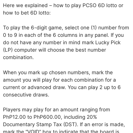
Here we explained – how to play PCSO 6D lotto or
how to bet 6D lotto:
To play the 6-digit game, select one (1) number from
0 to 9 in each of the 6 columns in any panel. If you
do not have any number in mind mark Lucky Pick
(LP) computer will choose the best number
combination.
When you mark up chosen numbers, mark the
amount you will play for each combination for a
current or advanced draw. You can play 2 up to 6
consecutive draws.
Players may play for an amount ranging from
PhP12.00 to PhP600.00, including 20%
Documentary Stamp Tax (DST). If an error is made,
mark the “VOID” box to indicate that the board is