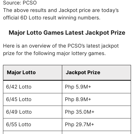
Source: PCSO
The above results and Jackpot price are today’s
official 6D Lotto result winning numbers.
Major Lotto Games Latest Jackpot Prize
Here is an overview of the PCSO’s latest jackpot
prize for the following major lottery games.
Major Lotto
Jackpot Prize
6/42 Lotto
Php 5.9M+
6/45 Lotto
Php 8.9M+
6/49 Lotto
Php 35.0M+
6/55 Lotto
Php 29.7M+