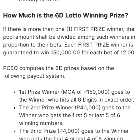
How Much is the 6D Lotto Winning Prize?
If there is more than one (1) FIRST PRIZE winner, the
pool amount shall be divided among such winners in
proportion to their bets. Each FIRST PRIZE winner is
guaranteed to win 150,000.00 for each bet of 12.00.
PCSO computes the 6D prizes based on the
following payout system.
1st Prize Winner (MGA of P150,000) goes to
the Winner who hits all 6 Digits in exact order.
The 2nd Prize Winner (P40,000) goes to the
Winner who gets the first 5 or last 5 of 6
winning numbers.
The third Prize (P4,000) goes to the Winner
who gets the first 4 or last 4 of 6 winning