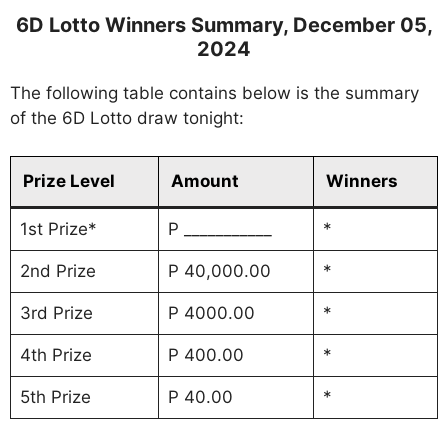
6D Lotto Winners Summary, December 05,
2024
The following table contains below is the summary
of the 6D Lotto draw tonight:
Prize Level
Amount
Winners
1st Prize*
P ___________
*
2nd Prize
P 40,000.00
*
3rd Prize
P 4000.00
*
4th Prize
P 400.00
*
5th Prize
P 40.00
*