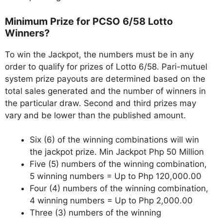
Minimum Prize for PCSO 6/58 Lotto
Winners?
To win the Jackpot, the numbers must be in any
order to qualify for prizes of Lotto 6/58. Pari-mutuel
system prize payouts are determined based on the
total sales generated and the number of winners in
the particular draw. Second and third prizes may
vary and be lower than the published amount.
Six (6) of the winning combinations will win
the jackpot prize. Min Jackpot Php 50 Million
Five (5) numbers of the winning combination,
5 winning numbers = Up to Php 120,000.00
Four (4) numbers of the winning combination,
4 winning numbers = Up to Php 2,000.00
Three (3) numbers of the winning