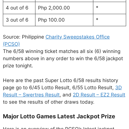
4 out of 6
Php 2,000.00
*
3 out of 6
Php 100.00
*
Source: Philippine
Charity Sweepstakes Office
(PCSO)
The 6/58 winning ticket matches all six (6) winning
numbers above in any order to win the 6/58 jackpot
prize tonight.
Here are the past Super Lotto 6/58 results history
page go to 6/45 Lotto Result, 6/55 Lotto Result,
3D
Result – Swertres Result
, and
2D Result – EZ2 Result
to see the results of other draws today.
Major Lotto Games Latest Jackpot Prize