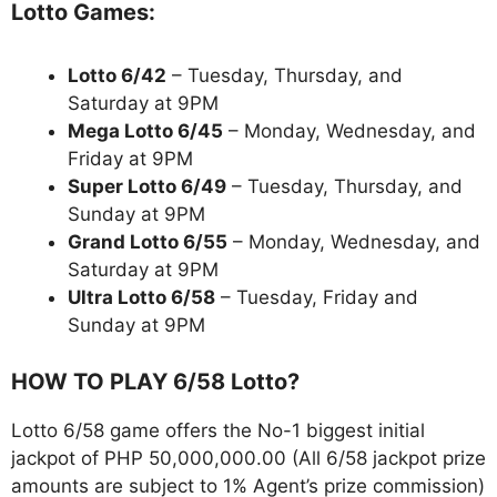
Lotto Games:
Lotto 6/42
– Tuesday, Thursday, and
Saturday at 9PM
Mega Lotto 6/45
– Monday, Wednesday, and
Friday at 9PM
Super Lotto 6/49
– Tuesday, Thursday, and
Sunday at 9PM
Grand Lotto 6/55
– Monday, Wednesday, and
Saturday at 9PM
Ultra Lotto 6/58
– Tuesday, Friday and
Sunday at 9PM
HOW TO PLAY 6/58 Lotto?
Lotto 6/58 game offers the No-1 biggest initial
jackpot of PHP 50,000,000.00 (All 6/58 jackpot prize
amounts are subject to 1% Agent’s prize commission)