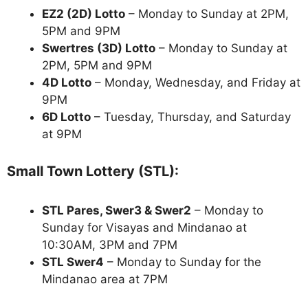
EZ2 (2D) Lotto
– Monday to Sunday at 2PM,
5PM and 9PM
Swertres (3D) Lotto
– Monday to Sunday at
2PM, 5PM and 9PM
4D Lotto
– Monday, Wednesday, and Friday at
9PM
6D Lotto
– Tuesday, Thursday, and Saturday
at 9PM
Small Town Lottery (STL):
STL Pares, Swer3 & Swer2
– Monday to
Sunday for Visayas and Mindanao at
10:30AM, 3PM and 7PM
STL Swer4
– Monday to Sunday for the
Mindanao area at 7PM