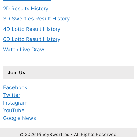
2D Results History
3D Swertres Result History
4D Lotto Result History
6D Lotto Result History
Watch Live Draw
Join Us
Facebook
Twitter
Instagram
YouTube
Google News
© 2026 PinoySwertres - All Rights Reserved.