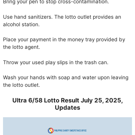
Bring your pen to stop cross-contamination.
Use hand sanitizers. The lotto outlet provides an
alcohol station.
Place your payment in the money tray provided by
the lotto agent.
Throw your used play slips in the trash can.
Wash your hands with soap and water upon leaving
the lotto outlet.
Ultra 6/58 Lotto Result July 25, 2025,
Updates