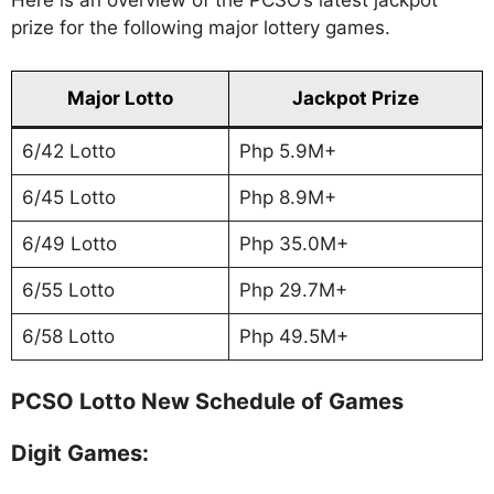
Here is an overview of the PCSO’s latest jackpot
prize for the following major lottery games.
Major Lotto
Jackpot Prize
6/42 Lotto
Php 5.9M+
6/45 Lotto
Php 8.9M+
6/49 Lotto
Php 35.0M+
6/55 Lotto
Php 29.7M+
6/58 Lotto
Php 49.5M+
PCSO Lotto New Schedule of Games
Digit Games: