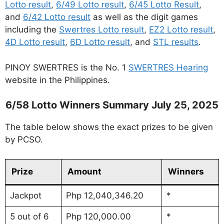
Lotto result
,
6/49 Lotto result
,
6/45 Lotto Result
,
and
6/42 Lotto result
as well as the digit games
including the
Swertres Lotto result
,
EZ2 Lotto result
,
4D Lotto result
,
6D Lotto result
, and
STL results
.
PINOY SWERTRES is the No. 1
SWERTRES Hearing
website in the Philippines.
6/58 Lotto Winners Summary July 25, 2025
The table below shows the exact prizes to be given
by PCSO.
Prize
Amount
Winners
Jackpot
Php 12,040,346.20
*
5 out of 6
Php 120,000.00
*