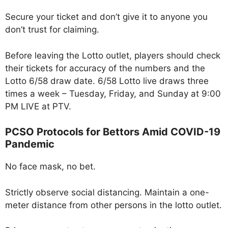
Secure your ticket and don’t give it to anyone you
don’t trust for claiming.
Before leaving the Lotto outlet, players should check
their tickets for accuracy of the numbers and the
Lotto 6/58 draw date. 6/58 Lotto live draws three
times a week – Tuesday, Friday, and Sunday at 9:00
PM LIVE at PTV.
PCSO Protocols for Bettors Amid COVID-19
Pandemic
No face mask, no bet.
Strictly observe social distancing. Maintain a one-
meter distance from other persons in the lotto outlet.