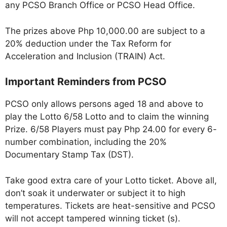
any PCSO Branch Office or PCSO Head Office.
The prizes above Php 10,000.00 are subject to a
20% deduction under the Tax Reform for
Acceleration and Inclusion (TRAIN) Act.
Important Reminders from PCSO
PCSO only allows persons aged 18 and above to
play the Lotto 6/58 Lotto and to claim the winning
Prize. 6/58 Players must pay Php 24.00 for every 6-
number combination, including the 20%
Documentary Stamp Tax (DST).
Take good extra care of your Lotto ticket. Above all,
don’t soak it underwater or subject it to high
temperatures. Tickets are heat-sensitive and PCSO
will not accept tampered winning ticket (s).