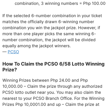
combination, 3 winning numbers = Php 100.00
If the selected 6-number combination in your ticket
matches the officially drawn 6-winning number
combination you win the jackpot prize. However, if
more than one player picks the same winning 6-
number combination, the jackpot will be divided
equally among the jackpot winners.
—
PCSO
How To Claim the PCSO 6/58 Lotto Winning
Prize?
Winning Prizes between Php 24.00 and Php
10,000.00 – Claim the prize through any authorized
PCSO lotto outlet near you. You may also claim the
nearest to your PCSO Branch Office. For the Winning
Prizes Php 10,0001.00 and up – Claim the prize at