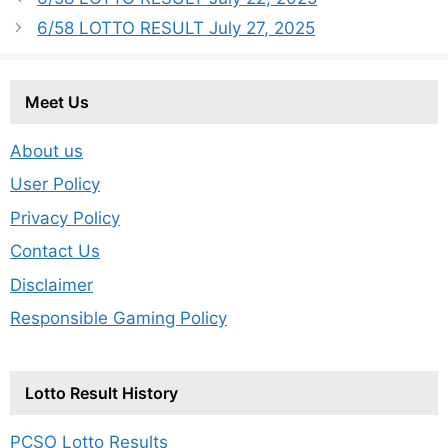
6/58 LOTTO RESULT July 27, 2025
Meet Us
About us
User Policy
Privacy Policy
Contact Us
Disclaimer
Responsible Gaming Policy
Lotto Result History
PCSO Lotto Results