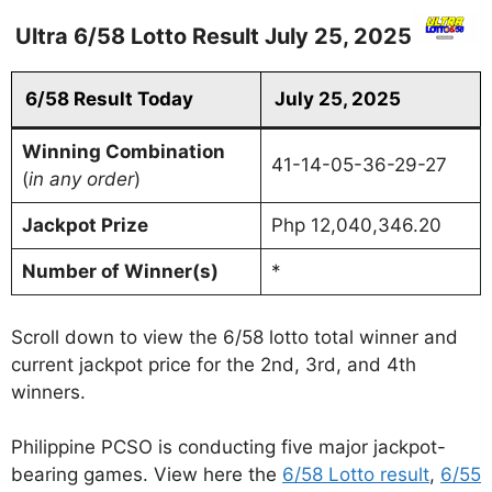
Ultra 6/58 Lotto Result July 25, 2025
6/58 Result Today
July 25, 2025
Winning Combination
41-14-05-36-29-27
(
in any order
)
Jackpot Prize
Php 12,040,346.20
Number of Winner(s)
*
Scroll down to view the 6/58 lotto total winner and
current jackpot price for the 2nd, 3rd, and 4th
winners.
Philippine PCSO is conducting five major jackpot-
bearing games. View here the
6/58 Lotto result
,
6/55