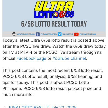
Today’s latest Ultra 6/58 lotto result is posted above
after the PCSO live draw. Watch the 6/58 draw today
on TV at PTV 4 or the PCSO live stream through its
official
Facebook page
or
YouTube channel
.
This post contains the most recent 6/58 lotto result,
PCSO 6/58 Lotto result, analysis, 6/58 hearing, and
tips for today. This post is about PCSO Lotto
Philippine: PCSO 6/58 lotto result jackpot prize and
much more info!
6/58 LOTTO RESULT July 22, 2025