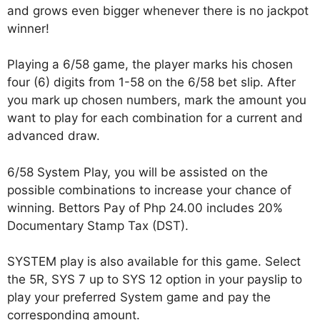
and grows even bigger whenever there is no jackpot
winner!
Playing a 6/58 game, the player marks his chosen
four (6) digits from 1-58 on the 6/58 bet slip. After
you mark up chosen numbers, mark the amount you
want to play for each combination for a current and
advanced draw.
6/58 System Play, you will be assisted on the
possible combinations to increase your chance of
winning. Bettors Pay of Php 24.00 includes 20%
Documentary Stamp Tax (DST).
SYSTEM play is also available for this game. Select
the 5R, SYS 7 up to SYS 12 option in your payslip to
play your preferred System game and pay the
corresponding amount.