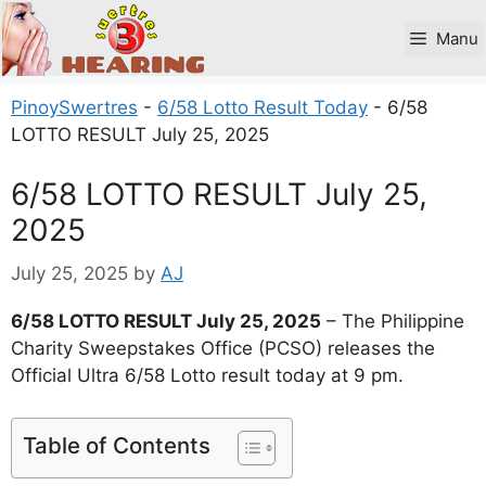
Skip
to
Manu
content
PinoySwertres
-
6/58 Lotto Result Today
-
6/58
LOTTO RESULT July 25, 2025
6/58 LOTTO RESULT July 25,
2025
July 25, 2025
by
AJ
6/58 LOTTO RESULT July 25, 2025
– The Philippine
Charity Sweepstakes Office (PCSO) releases the
Official Ultra 6/58 Lotto result today at 9 pm.
Table of Contents