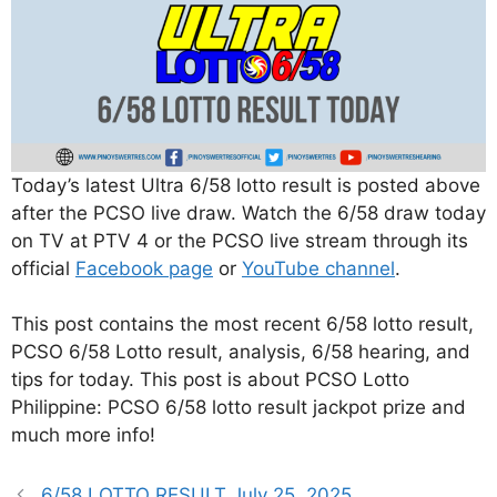
Today’s latest Ultra 6/58 lotto result is posted above
after the PCSO live draw. Watch the 6/58 draw today
on TV at PTV 4 or the PCSO live stream through its
official
Facebook page
or
YouTube channel
.
This post contains the most recent 6/58 lotto result,
PCSO 6/58 Lotto result, analysis, 6/58 hearing, and
tips for today. This post is about PCSO Lotto
Philippine: PCSO 6/58 lotto result jackpot prize and
much more info!
6/58 LOTTO RESULT July 25, 2025