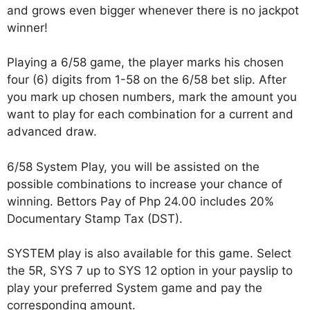
and grows even bigger whenever there is no jackpot
winner!
Playing a 6/58 game, the player marks his chosen
four (6) digits from 1-58 on the 6/58 bet slip. After
you mark up chosen numbers, mark the amount you
want to play for each combination for a current and
advanced draw.
6/58 System Play, you will be assisted on the
possible combinations to increase your chance of
winning. Bettors Pay of Php 24.00 includes 20%
Documentary Stamp Tax (DST).
SYSTEM play is also available for this game. Select
the 5R, SYS 7 up to SYS 12 option in your payslip to
play your preferred System game and pay the
corresponding amount.