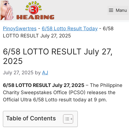
Skip
to
Manu
content
PinoySwertres
-
6/58 Lotto Result Today
-
6/58
LOTTO RESULT July 27, 2025
6/58 LOTTO RESULT July 27,
2025
July 27, 2025
by
AJ
6/58 LOTTO RESULT July 27, 2025
– The Philippine
Charity Sweepstakes Office (PCSO) releases the
Official Ultra 6/58 Lotto result today at 9 pm.
Table of Contents