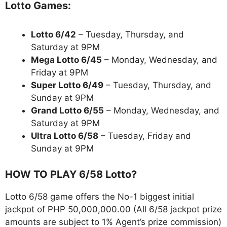
Lotto Games:
Lotto 6/42
– Tuesday, Thursday, and
Saturday at 9PM
Mega Lotto 6/45
– Monday, Wednesday, and
Friday at 9PM
Super Lotto 6/49
– Tuesday, Thursday, and
Sunday at 9PM
Grand Lotto 6/55
– Monday, Wednesday, and
Saturday at 9PM
Ultra Lotto 6/58
– Tuesday, Friday and
Sunday at 9PM
HOW TO PLAY 6/58 Lotto?
Lotto 6/58 game offers the No-1 biggest initial
jackpot of PHP 50,000,000.00 (All 6/58 jackpot prize
amounts are subject to 1% Agent’s prize commission)