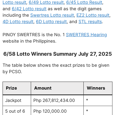
Lotto result
,
6/49 Lotto result
,
6/45 Lotto Result
,
and
6/42 Lotto result
as well as the digit games
including the
Swertres Lotto result
,
EZ2 Lotto result
,
4D Lotto result
,
6D Lotto result
, and
STL results
.
PINOY SWERTRES is the No. 1
SWERTRES Hearing
website in the Philippines.
6/58 Lotto Winners Summary July 27, 2025
The table below shows the exact prizes to be given
by PCSO.
Prize
Amount
Winners
Jackpot
Php 267,812,434.00
*
5 out of 6
Php 120,000.00
*