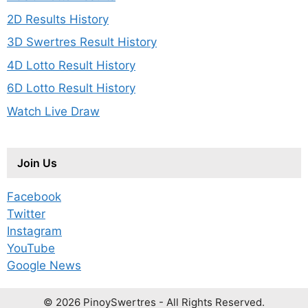
2D Results History
3D Swertres Result History
4D Lotto Result History
6D Lotto Result History
Watch Live Draw
Join Us
Facebook
Twitter
Instagram
YouTube
Google News
© 2026 PinoySwertres - All Rights Reserved.