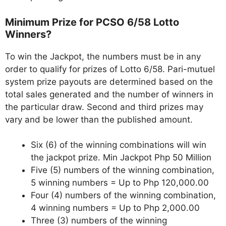
Minimum Prize for PCSO 6/58 Lotto
Winners?
To win the Jackpot, the numbers must be in any
order to qualify for prizes of Lotto 6/58. Pari-mutuel
system prize payouts are determined based on the
total sales generated and the number of winners in
the particular draw. Second and third prizes may
vary and be lower than the published amount.
Six (6) of the winning combinations will win
the jackpot prize. Min Jackpot Php 50 Million
Five (5) numbers of the winning combination,
5 winning numbers = Up to Php 120,000.00
Four (4) numbers of the winning combination,
4 winning numbers = Up to Php 2,000.00
Three (3) numbers of the winning