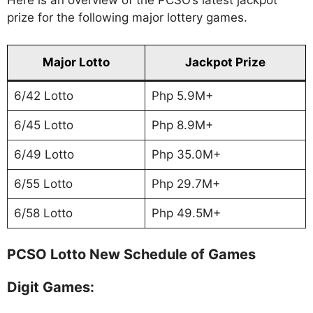
Here is an overview of the PCSO’s latest jackpot
prize for the following major lottery games.
Major Lotto
Jackpot Prize
6/42 Lotto
Php 5.9M+
6/45 Lotto
Php 8.9M+
6/49 Lotto
Php 35.0M+
6/55 Lotto
Php 29.7M+
6/58 Lotto
Php 49.5M+
PCSO Lotto New Schedule of Games
Digit Games: