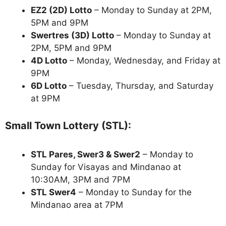
EZ2 (2D) Lotto
– Monday to Sunday at 2PM,
5PM and 9PM
Swertres (3D) Lotto
– Monday to Sunday at
2PM, 5PM and 9PM
4D Lotto
– Monday, Wednesday, and Friday at
9PM
6D Lotto
– Tuesday, Thursday, and Saturday
at 9PM
Small Town Lottery (STL):
STL Pares, Swer3 & Swer2
– Monday to
Sunday for Visayas and Mindanao at
10:30AM, 3PM and 7PM
STL Swer4
– Monday to Sunday for the
Mindanao area at 7PM