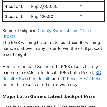
4 out of 6
Php 2,000.00
*
3 out of 6
Php 100.00
*
Source: Philippine
Charity Sweepstakes Office
(PCSO)
The 6/58 winning ticket matches all six (6) winning
numbers above in any order to win the 6/58 jackpot
prize tonight.
Here are the past Super Lotto 6/58 results history
page go to 6/45 Lotto Result, 6/55 Lotto Result,
3D
Result – Swertres Result
, and
2D Result – EZ2 Result
to see the results of other draws today.
Major Lotto Games Latest Jackpot Prize