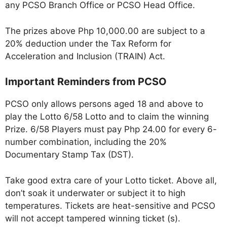
any PCSO Branch Office or PCSO Head Office.
The prizes above Php 10,000.00 are subject to a
20% deduction under the Tax Reform for
Acceleration and Inclusion (TRAIN) Act.
Important Reminders from PCSO
PCSO only allows persons aged 18 and above to
play the Lotto 6/58 Lotto and to claim the winning
Prize. 6/58 Players must pay Php 24.00 for every 6-
number combination, including the 20%
Documentary Stamp Tax (DST).
Take good extra care of your Lotto ticket. Above all,
don’t soak it underwater or subject it to high
temperatures. Tickets are heat-sensitive and PCSO
will not accept tampered winning ticket (s).