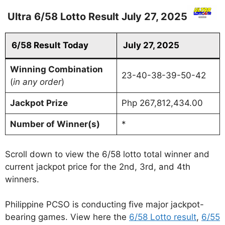
Ultra 6/58 Lotto Result July 27, 2025
6/58 Result Today
July 27, 2025
Winning Combination
23-40-38-39-50-42
(
in any order
)
Jackpot Prize
Php 267,812,434.00
Number of Winner(s)
*
Scroll down to view the 6/58 lotto total winner and
current jackpot price for the 2nd, 3rd, and 4th
winners.
Philippine PCSO is conducting five major jackpot-
bearing games. View here the
6/58 Lotto result
,
6/55