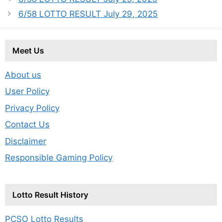
6/58 LOTTO RESULT July 29, 2025
Meet Us
About us
User Policy
Privacy Policy
Contact Us
Disclaimer
Responsible Gaming Policy
Lotto Result History
PCSO Lotto Results