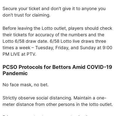
Secure your ticket and don’t give it to anyone you
don’t trust for claiming.
Before leaving the Lotto outlet, players should check
their tickets for accuracy of the numbers and the
Lotto 6/58 draw date. 6/58 Lotto live draws three
times a week – Tuesday, Friday, and Sunday at 9:00
PM LIVE at PTV.
PCSO Protocols for Bettors Amid COVID-19
Pandemic
No face mask, no bet.
Strictly observe social distancing. Maintain a one-
meter distance from other persons in the lotto outlet.