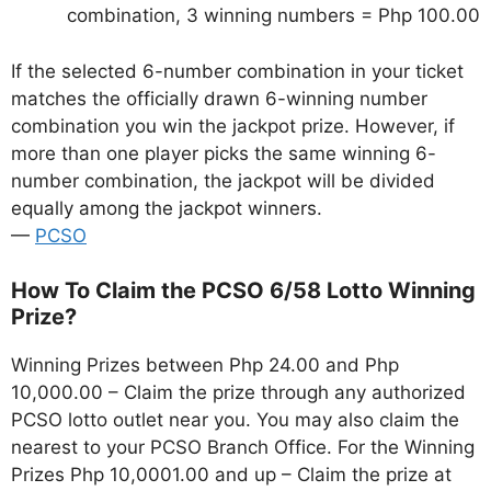
combination, 3 winning numbers = Php 100.00
If the selected 6-number combination in your ticket
matches the officially drawn 6-winning number
combination you win the jackpot prize. However, if
more than one player picks the same winning 6-
number combination, the jackpot will be divided
equally among the jackpot winners.
—
PCSO
How To Claim the PCSO 6/58 Lotto Winning
Prize?
Winning Prizes between Php 24.00 and Php
10,000.00 – Claim the prize through any authorized
PCSO lotto outlet near you. You may also claim the
nearest to your PCSO Branch Office. For the Winning
Prizes Php 10,0001.00 and up – Claim the prize at