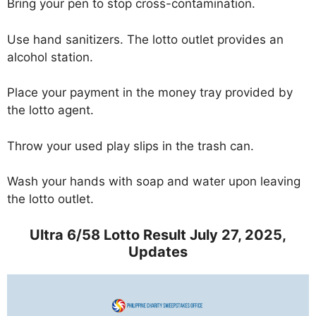
Bring your pen to stop cross-contamination.
Use hand sanitizers. The lotto outlet provides an
alcohol station.
Place your payment in the money tray provided by
the lotto agent.
Throw your used play slips in the trash can.
Wash your hands with soap and water upon leaving
the lotto outlet.
Ultra 6/58 Lotto Result July 27, 2025,
Updates