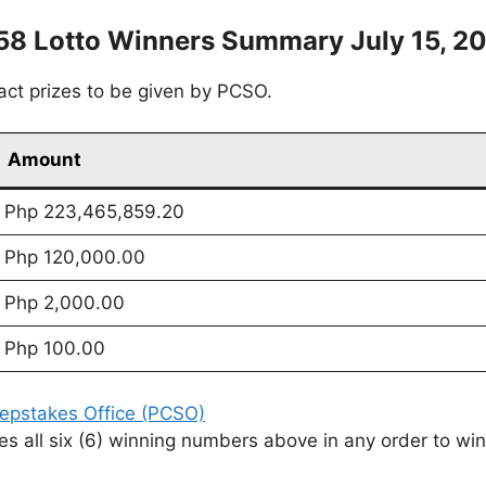
58 Lotto Winners Summary July 15, 2
ct prizes to be given by PCSO.
Amount
Php 223,465,859.20
Php 120,000.00
Php 2,000.00
Php 100.00
epstakes Office (PCSO)
s all six (6) winning numbers above in any order to win 