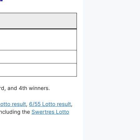
3rd, and 4th winners.
otto result
,
6/55 Lotto result
,
including the
Swertres Lotto