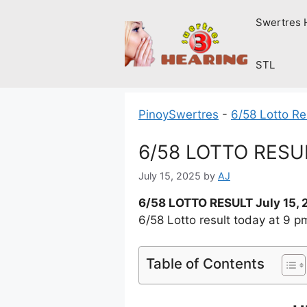
Skip
Swertres 
to
content
STL
PinoySwertres
-
6/58 Lotto Re
6/58 LOTTO RESUL
July 15, 2025
by
AJ
6/58 LOTTO RESULT July 15,
6/58 Lotto result today at 9 p
Table of Contents