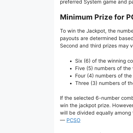
preferred System game and pa
Minimum Prize for P
To win the Jackpot, the number
payouts are determined based 
Second and third prizes may v
Six (6) of the winning c
Five (5) numbers of th
Four (4) numbers of th
Three (3) numbers of t
If the selected 6-number comb
win the jackpot prize. Howeve
will be divided equally among 
—
PCSO