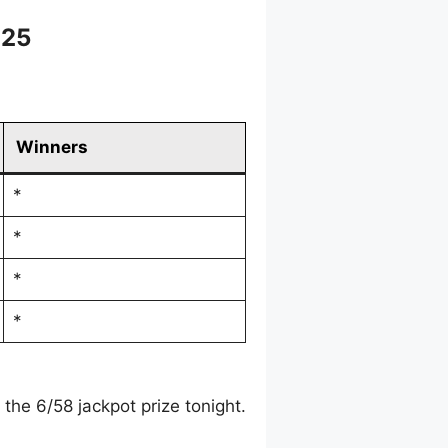
025
Winners
*
*
*
*
the 6/58 jackpot prize tonight.