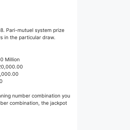
58. Pari-mutuel system prize
 in the particular draw.
0 Million
120,000.00
2,000.00
00
winning number combination you
ber combination, the jackpot