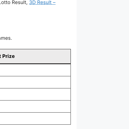
Lotto Result,
3D Result –
games.
 Prize