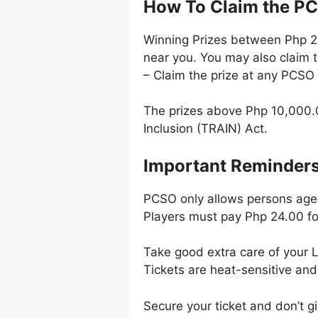
How To Claim the PC
Winning Prizes between Php 24
near you. You may also claim 
– Claim the prize at any PCSO
The prizes above Php 10,000.0
Inclusion (TRAIN) Act.
Important Reminder
PCSO only allows persons aged
Players must pay Php 24.00 f
Take good extra care of your Lo
Tickets are heat-sensitive and
Secure your ticket and don’t gi