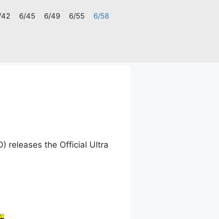
/42
6/45
6/49
6/55
6/58
 releases the Official Ultra