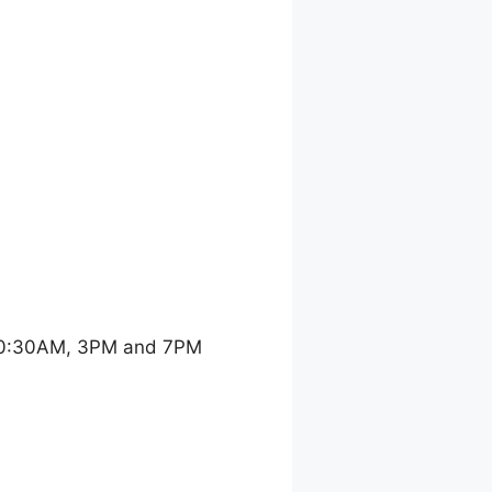
 10:30AM, 3PM and 7PM