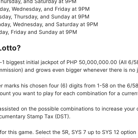
Thursday, and Saturday at 9PM
ay, Wednesday, and Friday at 9PM
sday, Thursday, and Sunday at 9PM
day, Wednesday, and Saturday at 9PM
day, Friday and Sunday at 9PM
otto?
1 biggest initial jackpot of PHP 50,000,000.00 (All 6/5
ommission) and grows even bigger whenever there is no 
r marks his chosen four (6) digits from 1-58 on the 6/58
unt you want to play for each combination for a curre
assisted on the possible combinations to increase your 
ocumentary Stamp Tax (DST).
for this game. Select the 5R, SYS 7 up to SYS 12 option i