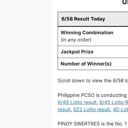
U
6/58 Result Today
Winning Combination
(
in any order
)
Jackpot Prize
Number of Winner(s)
Scroll down to view the 6/58 lo
Philippine PCSO is conducting
6/49 Lotto result
,
6/45 Lotto R
result
,
EZ2 Lotto result
,
4D Lot
PINOY SWERTRES is the No. 