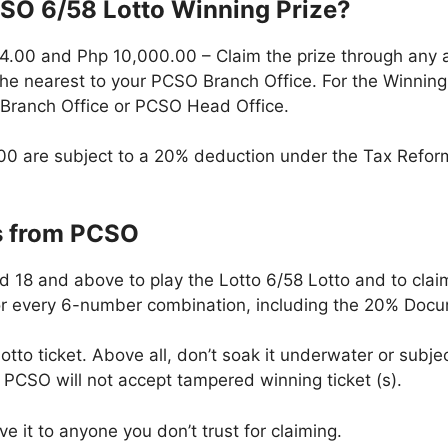
SO 6/58 Lotto Winning Prize?
.00 and Php 10,000.00 – Claim the prize through any a
the nearest to your PCSO Branch Office. For the Winnin
 Branch Office or PCSO Head Office.
0 are subject to a 20% deduction under the Tax Reform
s from PCSO
 18 and above to play the Lotto 6/58 Lotto and to claim
or every 6-number combination, including the 20% Doc
tto ticket. Above all, don’t soak it underwater or subjec
 PCSO will not accept tampered winning ticket (s).
ve it to anyone you don’t trust for claiming.