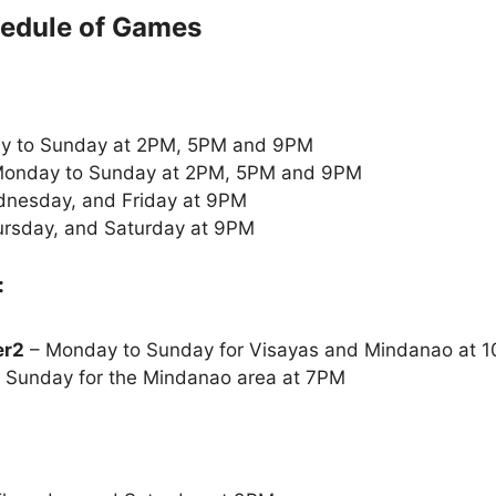
edule of Games
y to Sunday at 2PM, 5PM and 9PM
onday to Sunday at 2PM, 5PM and 9PM
nesday, and Friday at 9PM
rsday, and Saturday at 9PM
:
er2
– Monday to Sunday for Visayas and Mindanao at
 Sunday for the Mindanao area at 7PM