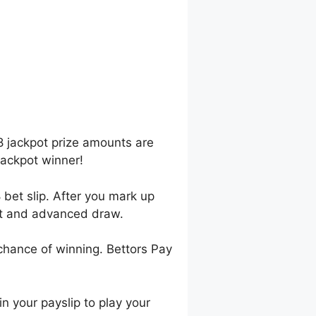
8 jackpot prize amounts are
jackpot winner!
 bet slip. After you mark up
nt and advanced draw.
chance of winning. Bettors Pay
n your payslip to play your