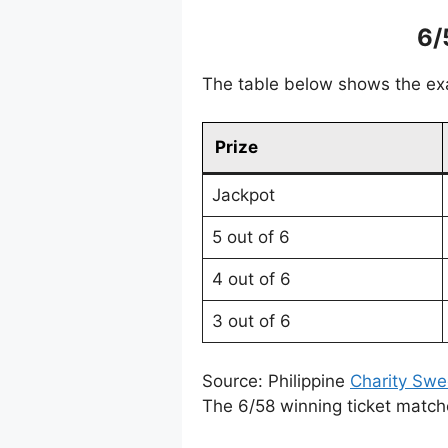
6/
The table below shows the exa
Prize
Jackpot
5 out of 6
4 out of 6
3 out of 6
Source: Philippine
Charity Swe
The 6/58 winning ticket matche