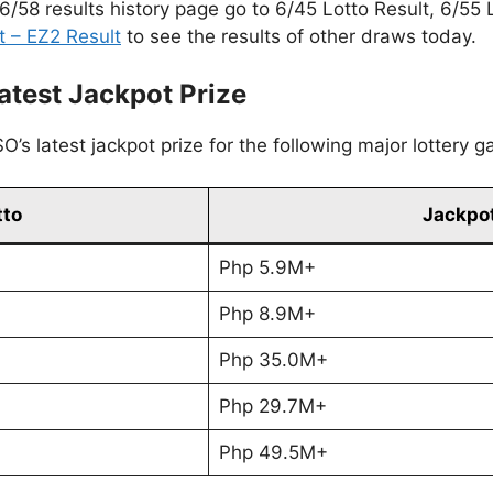
6/58 results history page go to 6/45 Lotto Result, 6/55 
t – EZ2 Result
to see the results of other draws today.
atest Jackpot Prize
’s latest jackpot prize for the following major lottery 
tto
Jackpot
Php 5.9M+
Php 8.9M+
Php 35.0M+
Php 29.7M+
Php 49.5M+