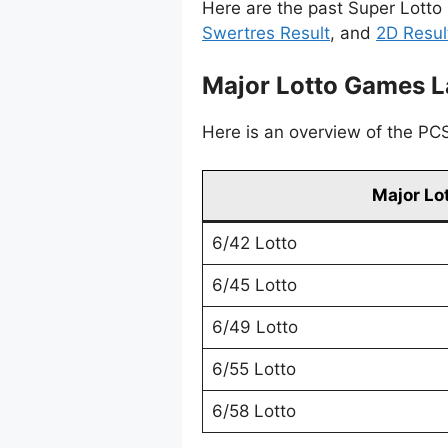
Here are the past Super Lotto 
Swertres Result
, and
2D Resul
Major Lotto Games L
Here is an overview of the PCSO
Major Lo
6/42 Lotto
6/45 Lotto
6/49 Lotto
6/55 Lotto
6/58 Lotto