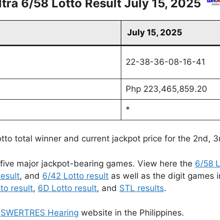
ltra 6/58 Lotto Result July 15, 2025
July 15, 2025
22-38-36-08-16-41
Php 223,465,859.20
*
tto total winner and current jackpot price for the 2nd, 
 five major jackpot-bearing games. View here the
6/58 L
esult
, and
6/42 Lotto result
as well as the digit games 
to result
,
6D Lotto result
, and
STL results
.
1
SWERTRES Hearing
website in the Philippines.