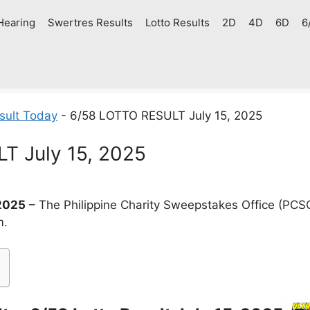
Hearing
Swertres Results
Lotto Results
2D
4D
6D
6
sult Today
-
6/58 LOTTO RESULT July 15, 2025
T July 15, 2025
 2025
– The Philippine Charity Sweepstakes Office (PCSO)
m.