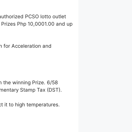
uthorized PCSO lotto outlet
g Prizes Php 10,0001.00 and up
 for Acceleration and
 the winning Prize. 6/58
umentary Stamp Tax (DST).
t it to high temperatures.