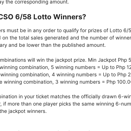
y the corresponding amount.
CSO 6/58 Lotto Winners?
s must be in any order to qualify for prizes of Lotto 6/
on the total sales generated and the number of winners
ary and be lower than the published amount.
ombinations will win the jackpot prize. Min Jackpot Php 5
e winning combination, 5 winning numbers = Up to Php 
e winning combination, 4 winning numbers = Up to Php 
he winning combination, 3 winning numbers = Php 100.
ination in your ticket matches the officially drawn 6-
r, if more than one player picks the same winning 6-num
the jackpot winners.