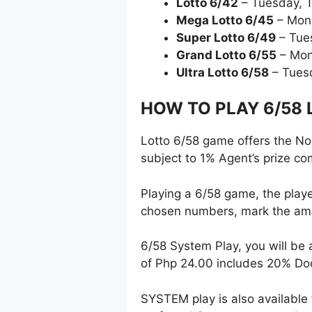
Lotto 6/42
– Tuesday, 
Mega Lotto 6/45
– Mond
Super Lotto 6/49
– Tue
Grand Lotto 6/55
– Mon
Ultra Lotto 6/58
– Tues
HOW TO PLAY 6/58 L
Lotto 6/58 game offers the No-
subject to 1% Agent’s prize c
Playing a 6/58 game, the playe
chosen numbers, mark the amo
6/58 System Play, you will be 
of Php 24.00 includes 20% D
SYSTEM play is also available 