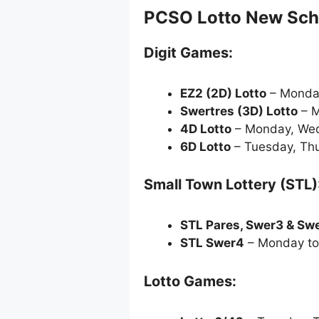
PCSO Lotto New Sch
Digit Games:
EZ2 (2D) Lotto
– Monda
Swertres (3D) Lotto
– M
4D Lotto
– Monday, Wed
6D Lotto
– Tuesday, Thu
Small Town Lottery (STL)
STL Pares, Swer3 & Sw
STL Swer4
– Monday to
Lotto Games: