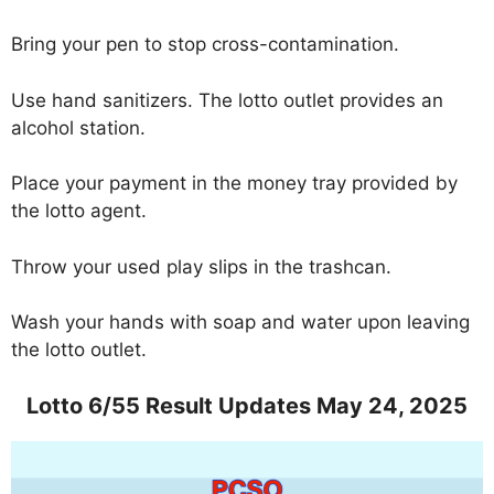
Bring your pen to stop cross-contamination.
Use hand sanitizers. The lotto outlet provides an
alcohol station.
Place your payment in the money tray provided by
the lotto agent.
Throw your used play slips in the trashcan.
Wash your hands with soap and water upon leaving
the lotto outlet.
Lotto 6/55 Result Updates May 24, 2025