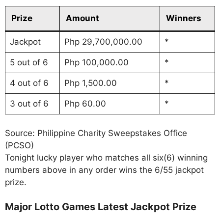
Prize
Amount
Winners
Jackpot
Php 29,700,000.00
*
5 out of 6
Php 100,000.00
*
4 out of 6
Php 1,500.00
*
3 out of 6
Php 60.00
*
Source: Philippine Charity Sweepstakes Office
(PCSO)
Tonight lucky player who matches all six(6) winning
numbers above in any order wins the 6/55 jackpot
prize.
Major Lotto Games Latest Jackpot Prize