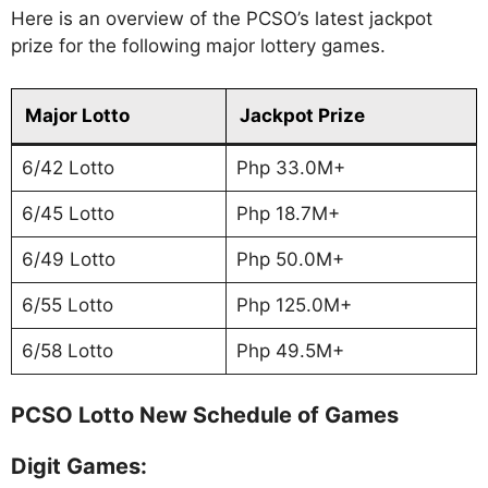
Here is an overview of the PCSO’s latest jackpot
prize for the following major lottery games.
Major Lotto
Jackpot Prize
6/42 Lotto
Php 33.0M+
6/45 Lotto
Php 18.7M+
6/49 Lotto
Php 50.0M+
6/55 Lotto
Php 125.0M+
6/58 Lotto
Php 49.5M+
PCSO Lotto New Schedule of Games
Digit Games: