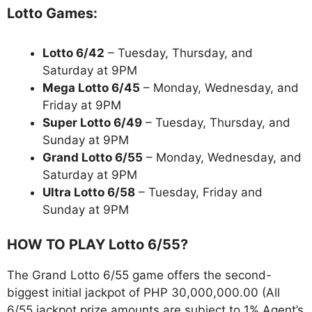
Lotto Games:
Lotto 6/42
– Tuesday, Thursday, and
Saturday at 9PM
Mega Lotto 6/45
– Monday, Wednesday, and
Friday at 9PM
Super Lotto 6/49
– Tuesday, Thursday, and
Sunday at 9PM
Grand Lotto 6/55
– Monday, Wednesday, and
Saturday at 9PM
Ultra Lotto 6/58
– Tuesday, Friday and
Sunday at 9PM
HOW TO PLAY Lotto 6/55?
The Grand Lotto 6/55 game offers the second-
biggest initial jackpot of PHP 30,000,000.00 (All
6/55 jackpot prize amounts are subject to 1% Agent’s