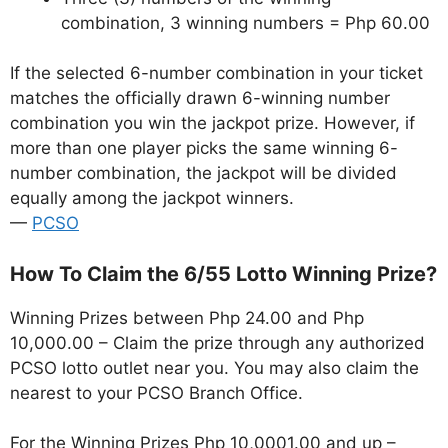
combination, 3 winning numbers = Php 60.00
If the selected 6-number combination in your ticket
matches the officially drawn 6-winning number
combination you win the jackpot prize. However, if
more than one player picks the same winning 6-
number combination, the jackpot will be divided
equally among the jackpot winners.
—
PCSO
How To Claim the 6/55 Lotto Winning Prize?
Winning Prizes between Php 24.00 and Php
10,000.00 – Claim the prize through any authorized
PCSO lotto outlet near you. You may also claim the
nearest to your PCSO Branch Office.
For the Winning Prizes Php 10,0001.00 and up –