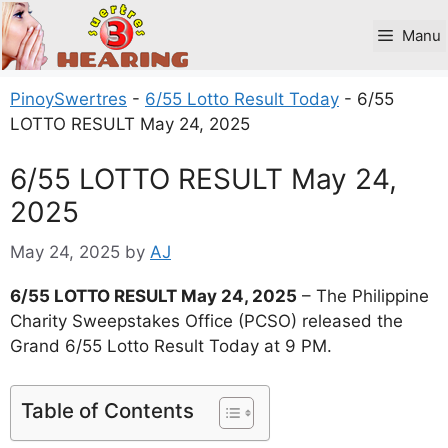
Skip
to
Manu
content
PinoySwertres
-
6/55 Lotto Result Today
-
6/55
LOTTO RESULT May 24, 2025
6/55 LOTTO RESULT May 24,
2025
May 24, 2025
by
AJ
6/55 LOTTO RESULT May 24, 2025
– The Philippine
Charity Sweepstakes Office (PCSO) released the
Grand 6/55 Lotto Result Today at 9 PM.
Table of Contents