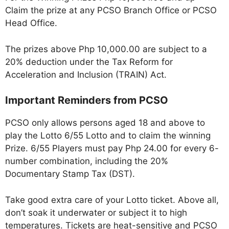
Claim the prize at any PCSO Branch Office or PCSO
Head Office.
The prizes above Php 10,000.00 are subject to a
20% deduction under the Tax Reform for
Acceleration and Inclusion (TRAIN) Act.
Important Reminders from PCSO
PCSO only allows persons aged 18 and above to
play the Lotto 6/55 Lotto and to claim the winning
Prize. 6/55 Players must pay Php 24.00 for every 6-
number combination, including the 20%
Documentary Stamp Tax (DST).
Take good extra care of your Lotto ticket. Above all,
don’t soak it underwater or subject it to high
temperatures. Tickets are heat-sensitive and PCSO