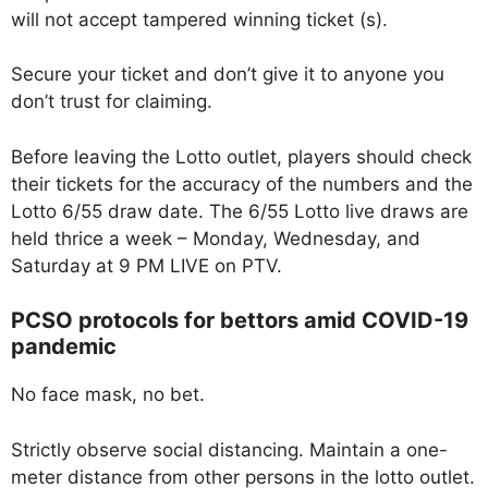
will not accept tampered winning ticket (s).
Secure your ticket and don’t give it to anyone you
don’t trust for claiming.
Before leaving the Lotto outlet, players should check
their tickets for the accuracy of the numbers and the
Lotto 6/55 draw date. The 6/55 Lotto live draws are
held thrice a week – Monday, Wednesday, and
Saturday at 9 PM LIVE on PTV.
PCSO protocols for bettors amid COVID-19
pandemic
No face mask, no bet.
Strictly observe social distancing. Maintain a one-
meter distance from other persons in the lotto outlet.