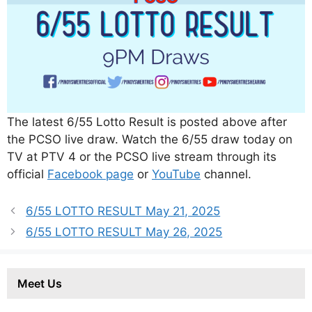
The latest 6/55 Lotto Result is posted above after
the PCSO live draw. Watch the 6/55 draw today on
TV at PTV 4 or the PCSO live stream through its
official
Facebook page
or
YouTube
channel.
6/55 LOTTO RESULT May 21, 2025
6/55 LOTTO RESULT May 26, 2025
Meet Us