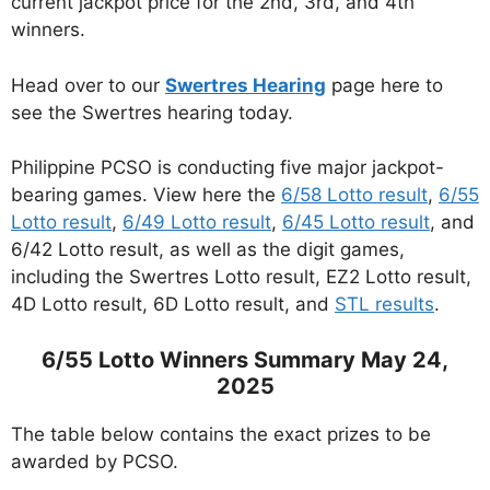
current jackpot price for the 2nd, 3rd, and 4th
winners.
Head over to our
Swertres Hearing
page here to
see the Swertres hearing today.
Philippine PCSO is conducting five major jackpot-
bearing games. View here the
6/58 Lotto result
,
6/55
Lotto result
,
6/49 Lotto result
,
6/45 Lotto result
, and
6/42 Lotto result, as well as the digit games,
including the Swertres Lotto result, EZ2 Lotto result,
4D Lotto result, 6D Lotto result, and
STL results
.
6/55 Lotto Winners Summary May 24,
2025
The table below contains the exact prizes to be
awarded by PCSO.