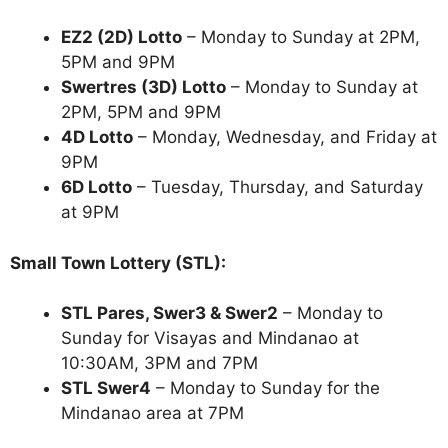
EZ2 (2D) Lotto
– Monday to Sunday at 2PM,
5PM and 9PM
Swertres (3D) Lotto
– Monday to Sunday at
2PM, 5PM and 9PM
4D Lotto
– Monday, Wednesday, and Friday at
9PM
6D Lotto
– Tuesday, Thursday, and Saturday
at 9PM
Small Town Lottery (STL):
STL Pares, Swer3 & Swer2
– Monday to
Sunday for Visayas and Mindanao at
10:30AM, 3PM and 7PM
STL Swer4
– Monday to Sunday for the
Mindanao area at 7PM