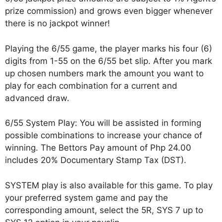
prize commission) and grows even bigger whenever
there is no jackpot winner!
Playing the 6/55 game, the player marks his four (6)
digits from 1-55 on the 6/55 bet slip. After you mark
up chosen numbers mark the amount you want to
play for each combination for a current and
advanced draw.
6/55 System Play: You will be assisted in forming
possible combinations to increase your chance of
winning. The Bettors Pay amount of Php 24.00
includes 20% Documentary Stamp Tax (DST).
SYSTEM play is also available for this game. To play
your preferred system game and pay the
corresponding amount, select the 5R, SYS 7 up to