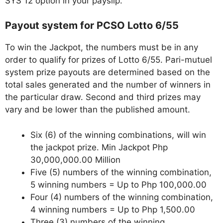
SYS 12 option in your payslip.
Payout system for PCSO Lotto 6/55
To win the Jackpot, the numbers must be in any
order to qualify for prizes of Lotto 6/55. Pari-mutuel
system prize payouts are determined based on the
total sales generated and the number of winners in
the particular draw. Second and third prizes may
vary and be lower than the published amount.
Six (6) of the winning combinations, will win
the jackpot prize. Min Jackpot Php
30,000,000.00 Million
Five (5) numbers of the winning combination,
5 winning numbers = Up to Php 100,000.00
Four (4) numbers of the winning combination,
4 winning numbers = Up to Php 1,500.00
Three (3) numbers of the winning