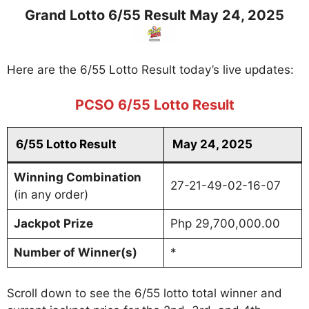
Grand Lotto 6/55 Result May 24, 2025
Here are the 6/55 Lotto Result today’s live updates:
PCSO 6/55 Lotto Result
6/55 Lotto Result
May 24, 2025
Winning Combination
27-21-49-02-16-07
(in any order)
Jackpot Prize
Php 29,700,000.00
Number of Winner(s)
*
Scroll down to see the 6/55 lotto total winner and