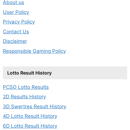
About us
User Policy
Privacy Policy
Contact Us
Disclaimer
Responsible Gaming Policy
Lotto Result History
PCSO Lotto Results
2D Results History
3D Swertres Result History
4D Lotto Result History
6D Lotto Result History