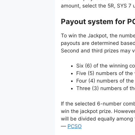
amount, select the 5R, SYS 7 u
Payout system for P
To win the Jackpot, the number
payouts are determined based 
Second and third prizes may v
Six (6) of the winning c
Five (5) numbers of th
Four (4) numbers of the
Three (3) numbers of t
If the selected 6-number comb
win the jackpot prize. Howeve
will be divided equally among 
—
PCSO