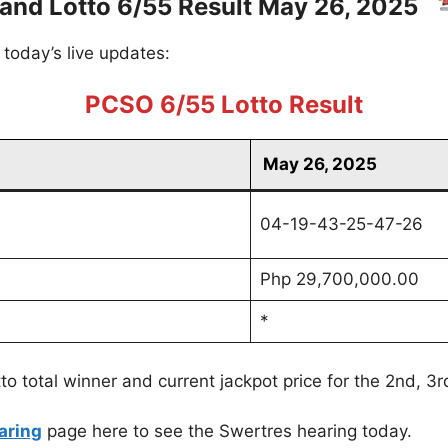
and Lotto 6/55 Result May 26, 2025
 today’s live updates:
PCSO 6/55 Lotto Result
May 26, 2025
04-19-43-25-47-26
Php 29,700,000.00
*
to total winner and current jackpot price for the 2nd, 3
aring
page here to see the Swertres hearing today.