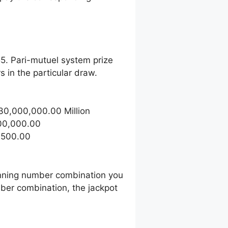
55. Pari-mutuel system prize
 in the particular draw.
p 30,000,000.00 Million
100,000.00
1,500.00
0
winning number combination you
ber combination, the jackpot