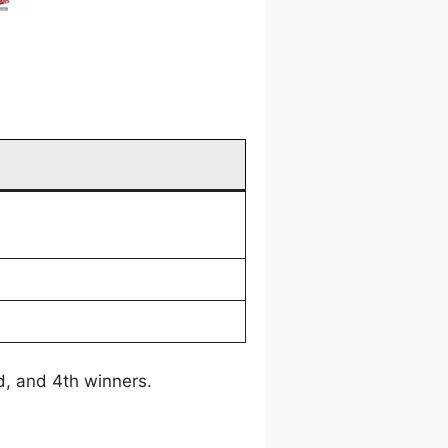
rd, and 4th winners.