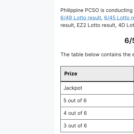
Philippine PCSO is conducting
6/49 Lotto result
,
6/45 Lotto r
result, EZ2 Lotto result, 4D Lo
6/
The table below contains the 
Prize
Jackpot
5 out of 6
4 out of 6
3 out of 6