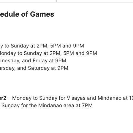
edule of Games
y to Sunday at 2PM, 5PM and 9PM
onday to Sunday at 2PM, 5PM and 9PM
nesday, and Friday at 9PM
rsday, and Saturday at 9PM
er2
– Monday to Sunday for Visayas and Mindanao at
 Sunday for the Mindanao area at 7PM