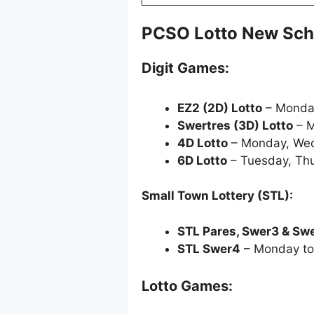
PCSO Lotto New Sch
Digit Games:
EZ2 (2D) Lotto
– Monda
Swertres (3D) Lotto
– M
4D Lotto
– Monday, Wed
6D Lotto
– Tuesday, Thu
Small Town Lottery (STL):
STL Pares, Swer3 & Sw
STL Swer4
– Monday to
Lotto Games: