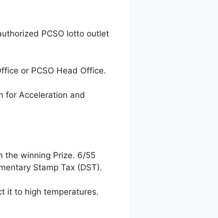
uthorized PCSO lotto outlet
Office or PCSO Head Office.
 for Acceleration and
 the winning Prize. 6/55
umentary Stamp Tax (DST).
t it to high temperatures.