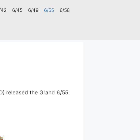
/42
6/45
6/49
6/55
6/58
O) released the Grand 6/55