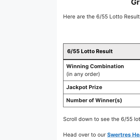
Gr
Here are the 6/55 Lotto Result
6/55 Lotto Result
Winning Combination
(in any order)
Jackpot Prize
Number of Winner(s)
Scroll down to see the 6/55 lot
Head over to our
Swertres He