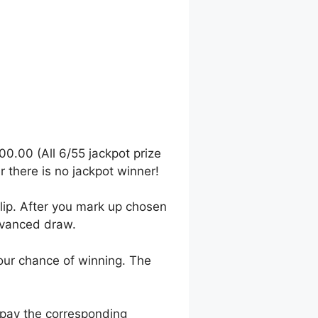
0.00 (All 6/55 jackpot prize
there is no jackpot winner!
slip. After you mark up chosen
dvanced draw.
your chance of winning. The
 pay the corresponding