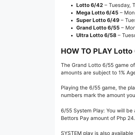
Lotto 6/42
– Tuesday, 
Mega Lotto 6/45
– Mond
Super Lotto 6/49
– Tue
Grand Lotto 6/55
– Mon
Ultra Lotto 6/58
– Tues
HOW TO PLAY Lotto 
The Grand Lotto 6/55 game off
amounts are subject to 1% Age
Playing the 6/55 game, the pla
numbers mark the amount you 
6/55 System Play: You will be 
Bettors Pay amount of Php 24
SYSTEM play is also available