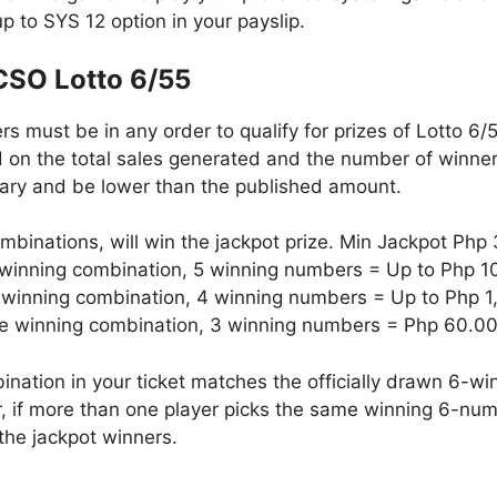
p to SYS 12 option in your payslip.
CSO Lotto 6/55
s must be in any order to qualify for prizes of Lotto 6/
on the total sales generated and the number of winners
ary and be lower than the published amount.
ombinations, will win the jackpot prize. Min Jackpot Ph
e winning combination, 5 winning numbers = Up to Php 
 winning combination, 4 winning numbers = Up to Php 
he winning combination, 3 winning numbers = Php 60.0
ination in your ticket matches the officially drawn 6-
r, if more than one player picks the same winning 6-num
the jackpot winners.