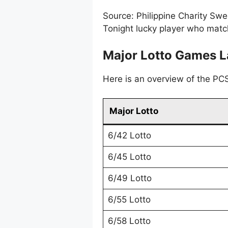
Source: Philippine Charity Sw
Tonight lucky player who match
Major Lotto Games L
Here is an overview of the PCSO
Major Lotto
6/42 Lotto
6/45 Lotto
6/49 Lotto
6/55 Lotto
6/58 Lotto