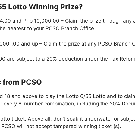
55 Lotto Winning Prize?
.00 and Php 10,000.00 – Claim the prize through any a
the nearest to your PCSO Branch Office.
,0001.00 and up – Claim the prize at any PCSO Branch 
0 are subject to a 20% deduction under the Tax Reform
s from PCSO
 18 and above to play the Lotto 6/55 Lotto and to claim
or every 6-number combination, including the 20% Doc
tto ticket. Above all, don’t soak it underwater or subjec
 PCSO will not accept tampered winning ticket (s).