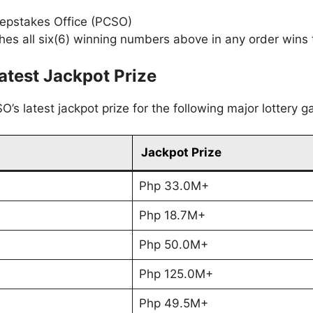
eepstakes Office (PCSO)
es all six(6) winning numbers above in any order wins t
atest Jackpot Prize
’s latest jackpot prize for the following major lottery 
Jackpot Prize
Php 33.0M+
Php 18.7M+
Php 50.0M+
Php 125.0M+
Php 49.5M+