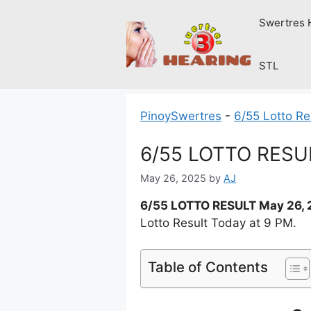
Skip
Swertres 
to
content
STL
PinoySwertres
-
6/55 Lotto Re
6/55 LOTTO RESU
May 26, 2025
by
AJ
6/55 LOTTO RESULT May 26,
Lotto Result Today at 9 PM.
Table of Contents