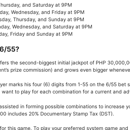
Thursday, and Saturday at 9PM
ay, Wednesday, and Friday at 9PM
sday, Thursday, and Sunday at 9PM
day, Wednesday, and Saturday at 9PM
day, Friday and Sunday at 9PM
6/55?
ers the second-biggest initial jackpot of PHP 30,000,00
nt’s prize commission) and grows even bigger whenever 
yer marks his four (6) digits from 1-55 on the 6/55 bet 
want to play for each combination for a current and a
assisted in forming possible combinations to increase 
.00 includes 20% Documentary Stamp Tax (DST).
 for this game. To play your preferred system game and