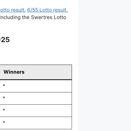
otto result
,
6/55 Lotto result
,
 including the Swertres Lotto
025
Winners
*
*
*
*