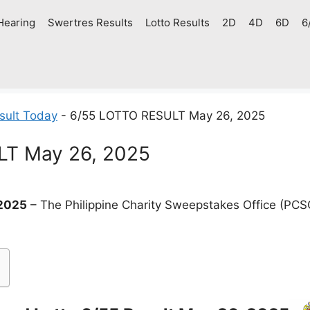
Hearing
Swertres Results
Lotto Results
2D
4D
6D
6
sult Today
-
6/55 LOTTO RESULT May 26, 2025
LT May 26, 2025
 2025
– The Philippine Charity Sweepstakes Office (PCS