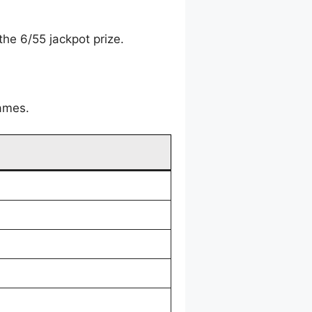
he 6/55 jackpot prize.
games.