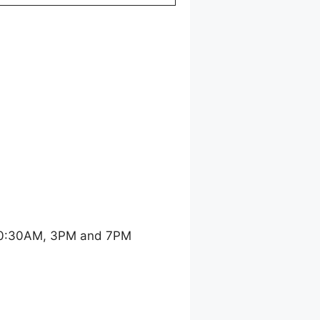
 10:30AM, 3PM and 7PM