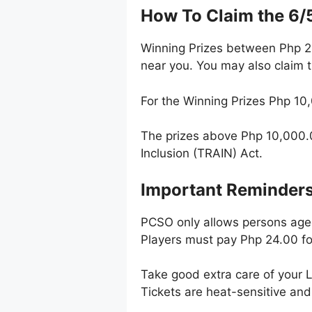
How To Claim the 6/
Winning Prizes between Php 24
near you. You may also claim 
For the Winning Prizes Php 10
The prizes above Php 10,000.0
Inclusion (TRAIN) Act.
Important Reminder
PCSO only allows persons aged
Players must pay Php 24.00 f
Take good extra care of your Lo
Tickets are heat-sensitive and