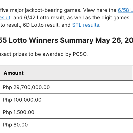
 five major jackpot-bearing games. View here the
6/58 L
esult
, and 6/42 Lotto result, as well as the digit games,
tto result, 6D Lotto result, and
STL results
.
55 Lotto Winners Summary May 26, 2
exact prizes to be awarded by PCSO.
Amount
Php 29,700,000.00
Php 100,000.00
Php 1,500.00
Php 60.00