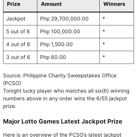
Prize
Amount
Winners
Jackpot
Php 29,700,000.00
*
5 out of 6
Php 100,000.00
*
4 out of 6
Php 1,500.00
*
3 out of 6
Php 60.00
*
Source: Philippine Charity Sweepstakes Office
(PCSO)
Tonight lucky player who matches all six(6) winning
numbers above in any order wins the 6/55 jackpot
prize.
Major Lotto Games Latest Jackpot Prize
Here is an overview of the PCSO’s latest jackpot