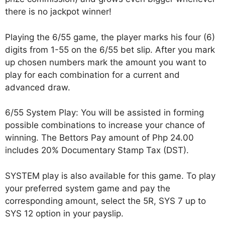
there is no jackpot winner!
Playing the 6/55 game, the player marks his four (6)
digits from 1-55 on the 6/55 bet slip. After you mark
up chosen numbers mark the amount you want to
play for each combination for a current and
advanced draw.
6/55 System Play: You will be assisted in forming
possible combinations to increase your chance of
winning. The Bettors Pay amount of Php 24.00
includes 20% Documentary Stamp Tax (DST).
SYSTEM play is also available for this game. To play
your preferred system game and pay the
corresponding amount, select the 5R, SYS 7 up to
SYS 12 option in your payslip.