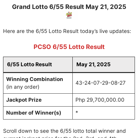
Grand Lotto 6/55 Result May 21, 2025
Here are the 6/55 Lotto Result today’s live updates:
PCSO 6/55 Lotto Result
6/55 Lotto Result
May 21, 2025
Winning Combination
43-24-07-29-08-27
(in any order)
Jackpot Prize
Php 29,700,000.00
Number of Winner(s)
*
Scroll down to see the 6/55 lotto total winner and