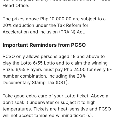
Head Office.
The prizes above Php 10,000.00 are subject to a
20% deduction under the Tax Reform for
Acceleration and Inclusion (TRAIN) Act.
Important Reminders from PCSO
PCSO only allows persons aged 18 and above to
play the Lotto 6/55 Lotto and to claim the winning
Prize. 6/55 Players must pay Php 24.00 for every 6-
number combination, including the 20%
Documentary Stamp Tax (DST).
Take good extra care of your Lotto ticket. Above all,
don’t soak it underwater or subject it to high
temperatures. Tickets are heat-sensitive and PCSO
will not accept tampered winning ticket (s).