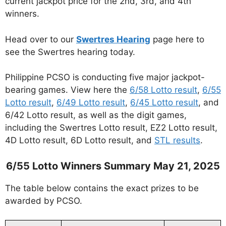
current jackpot price for the 2nd, 3rd, and 4th
winners.
Head over to our
Swertres Hearing
page here to
see the Swertres hearing today.
Philippine PCSO is conducting five major jackpot-
bearing games. View here the
6/58 Lotto result
,
6/55
Lotto result
,
6/49 Lotto result
,
6/45 Lotto result
, and
6/42 Lotto result, as well as the digit games,
including the Swertres Lotto result, EZ2 Lotto result,
4D Lotto result, 6D Lotto result, and
STL results
.
6/55 Lotto Winners Summary May 21, 2025
The table below contains the exact prizes to be
awarded by PCSO.