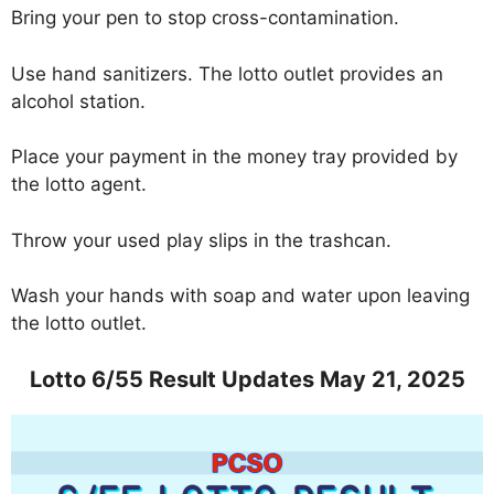
Bring your pen to stop cross-contamination.
Use hand sanitizers. The lotto outlet provides an
alcohol station.
Place your payment in the money tray provided by
the lotto agent.
Throw your used play slips in the trashcan.
Wash your hands with soap and water upon leaving
the lotto outlet.
Lotto 6/55 Result Updates May 21, 2025