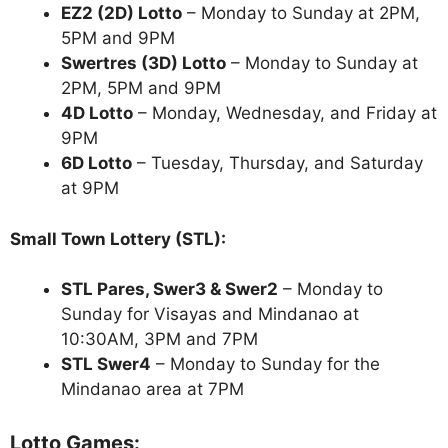
EZ2 (2D) Lotto
– Monday to Sunday at 2PM,
5PM and 9PM
Swertres (3D) Lotto
– Monday to Sunday at
2PM, 5PM and 9PM
4D Lotto
– Monday, Wednesday, and Friday at
9PM
6D Lotto
– Tuesday, Thursday, and Saturday
at 9PM
Small Town Lottery (STL):
STL Pares, Swer3 & Swer2
– Monday to
Sunday for Visayas and Mindanao at
10:30AM, 3PM and 7PM
STL Swer4
– Monday to Sunday for the
Mindanao area at 7PM
Lotto Games: