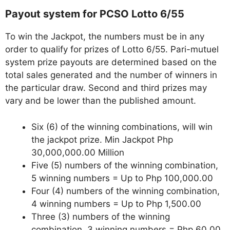
Payout system for PCSO Lotto 6/55
To win the Jackpot, the numbers must be in any
order to qualify for prizes of Lotto 6/55. Pari-mutuel
system prize payouts are determined based on the
total sales generated and the number of winners in
the particular draw. Second and third prizes may
vary and be lower than the published amount.
Six (6) of the winning combinations, will win
the jackpot prize. Min Jackpot Php
30,000,000.00 Million
Five (5) numbers of the winning combination,
5 winning numbers = Up to Php 100,000.00
Four (4) numbers of the winning combination,
4 winning numbers = Up to Php 1,500.00
Three (3) numbers of the winning
combination, 3 winning numbers = Php 60.00