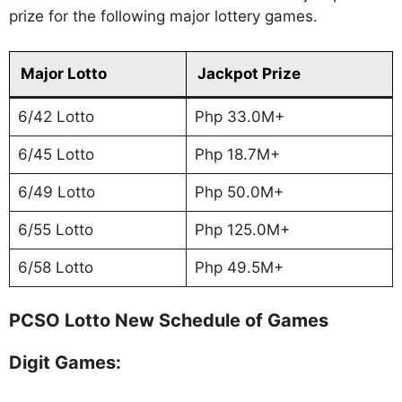
prize for the following major lottery games.
Major Lotto
Jackpot Prize
6/42 Lotto
Php 33.0M+
6/45 Lotto
Php 18.7M+
6/49 Lotto
Php 50.0M+
6/55 Lotto
Php 125.0M+
6/58 Lotto
Php 49.5M+
PCSO Lotto New Schedule of Games
Digit Games: