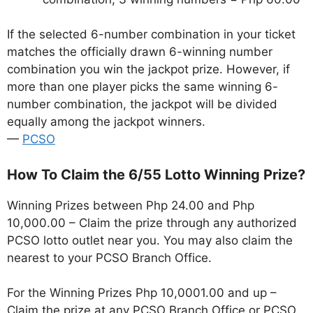
If the selected 6-number combination in your ticket
matches the officially drawn 6-winning number
combination you win the jackpot prize. However, if
more than one player picks the same winning 6-
number combination, the jackpot will be divided
equally among the jackpot winners.
—
PCSO
How To Claim the 6/55 Lotto Winning Prize?
Winning Prizes between Php 24.00 and Php
10,000.00 – Claim the prize through any authorized
PCSO lotto outlet near you. You may also claim the
nearest to your PCSO Branch Office.
For the Winning Prizes Php 10,0001.00 and up –
Claim the prize at any PCSO Branch Office or PCSO