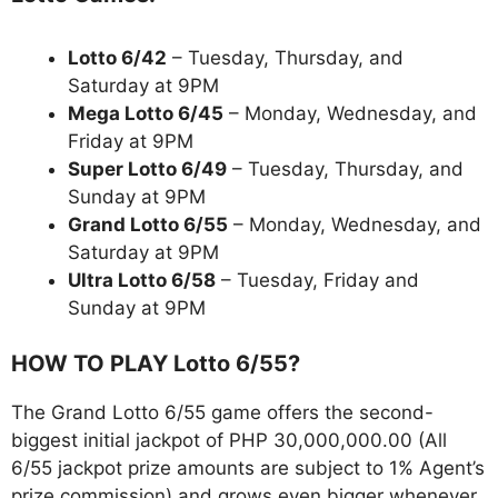
Lotto 6/42
– Tuesday, Thursday, and
Saturday at 9PM
Mega Lotto 6/45
– Monday, Wednesday, and
Friday at 9PM
Super Lotto 6/49
– Tuesday, Thursday, and
Sunday at 9PM
Grand Lotto 6/55
– Monday, Wednesday, and
Saturday at 9PM
Ultra Lotto 6/58
– Tuesday, Friday and
Sunday at 9PM
HOW TO PLAY Lotto 6/55?
The Grand Lotto 6/55 game offers the second-
biggest initial jackpot of PHP 30,000,000.00 (All
6/55 jackpot prize amounts are subject to 1% Agent’s
prize commission) and grows even bigger whenever