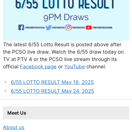
The latest 6/55 Lotto Result is posted above after
the PCSO live draw. Watch the 6/55 draw today on
TV at PTV 4 or the PCSO live stream through its
official
Facebook page
or
YouTube
channel.
6/55 LOTTO RESULT May 19, 2025
6/55 LOTTO RESULT May 24, 2025
Meet Us
About us