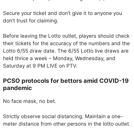
Secure your ticket and don’t give it to anyone you
don’t trust for claiming.
Before leaving the Lotto outlet, players should check
their tickets for the accuracy of the numbers and the
Lotto 6/55 draw date. The 6/55 Lotto live draws are
held thrice a week – Monday, Wednesday, and
Saturday at 9 PM LIVE on PTV.
PCSO protocols for bettors amid COVID-19
pandemic
No face mask, no bet.
Strictly observe social distancing. Maintain a one-
meter distance from other persons in the lotto outlet.