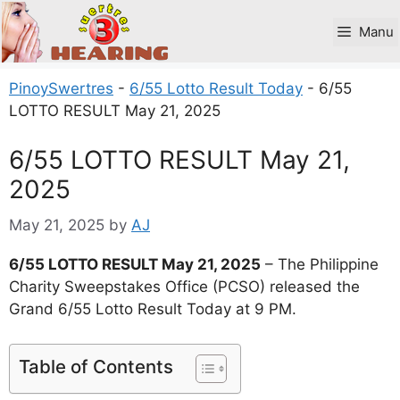
Skip
to
Manu
content
PinoySwertres
-
6/55 Lotto Result Today
-
6/55
LOTTO RESULT May 21, 2025
6/55 LOTTO RESULT May 21,
2025
May 21, 2025
by
AJ
6/55 LOTTO RESULT May 21, 2025
– The Philippine
Charity Sweepstakes Office (PCSO) released the
Grand 6/55 Lotto Result Today at 9 PM.
Table of Contents