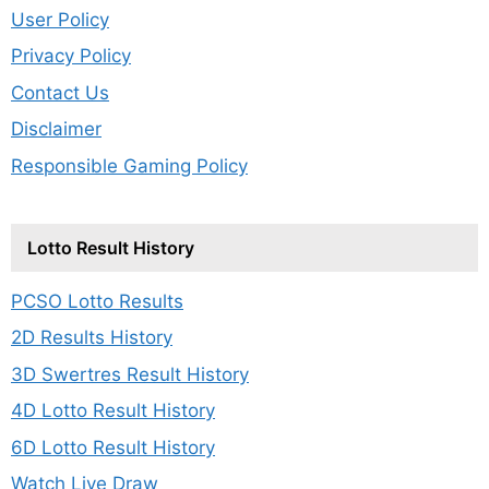
User Policy
Privacy Policy
Contact Us
Disclaimer
Responsible Gaming Policy
Lotto Result History
PCSO Lotto Results
2D Results History
3D Swertres Result History
4D Lotto Result History
6D Lotto Result History
Watch Live Draw