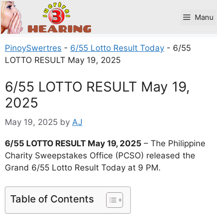
Skip
to
Manu
content
PinoySwertres
-
6/55 Lotto Result Today
-
6/55
LOTTO RESULT May 19, 2025
6/55 LOTTO RESULT May 19,
2025
May 19, 2025
by
AJ
6/55 LOTTO RESULT May 19, 2025
– The Philippine
Charity Sweepstakes Office (PCSO) released the
Grand 6/55 Lotto Result Today at 9 PM.
Table of Contents