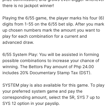
there is no jackpot winner!
Playing the 6/55 game, the player marks his four (6)
digits from 1-55 on the 6/55 bet slip. After you mark
up chosen numbers mark the amount you want to
play for each combination for a current and
advanced draw.
6/55 System Play: You will be assisted in forming
possible combinations to increase your chance of
winning. The Bettors Pay amount of Php 24.00
includes 20% Documentary Stamp Tax (DST).
SYSTEM play is also available for this game. To play
your preferred system game and pay the
corresponding amount, select the 5R, SYS 7 up to
SYS 12 option in your payslip.