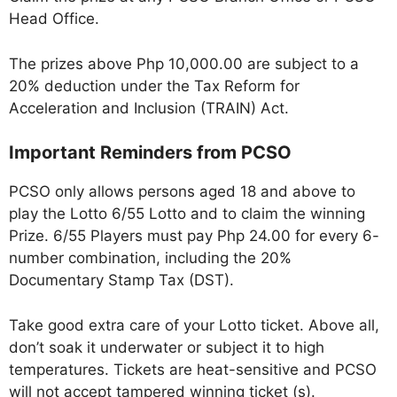
Head Office.
The prizes above Php 10,000.00 are subject to a
20% deduction under the Tax Reform for
Acceleration and Inclusion (TRAIN) Act.
Important Reminders from PCSO
PCSO only allows persons aged 18 and above to
play the Lotto 6/55 Lotto and to claim the winning
Prize. 6/55 Players must pay Php 24.00 for every 6-
number combination, including the 20%
Documentary Stamp Tax (DST).
Take good extra care of your Lotto ticket. Above all,
don’t soak it underwater or subject it to high
temperatures. Tickets are heat-sensitive and PCSO
will not accept tampered winning ticket (s).