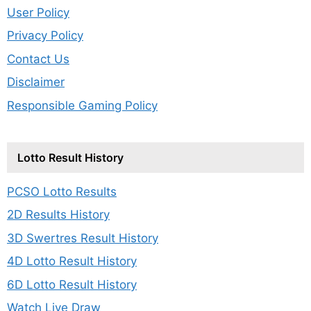
User Policy
Privacy Policy
Contact Us
Disclaimer
Responsible Gaming Policy
Lotto Result History
PCSO Lotto Results
2D Results History
3D Swertres Result History
4D Lotto Result History
6D Lotto Result History
Watch Live Draw