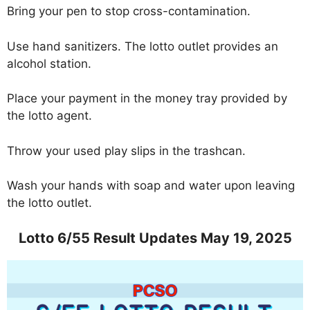
Bring your pen to stop cross-contamination.
Use hand sanitizers. The lotto outlet provides an
alcohol station.
Place your payment in the money tray provided by
the lotto agent.
Throw your used play slips in the trashcan.
Wash your hands with soap and water upon leaving
the lotto outlet.
Lotto 6/55 Result Updates May 19, 2025