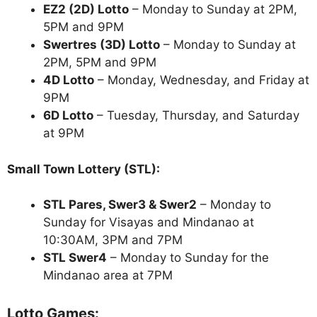
EZ2 (2D) Lotto
– Monday to Sunday at 2PM,
5PM and 9PM
Swertres (3D) Lotto
– Monday to Sunday at
2PM, 5PM and 9PM
4D Lotto
– Monday, Wednesday, and Friday at
9PM
6D Lotto
– Tuesday, Thursday, and Saturday
at 9PM
Small Town Lottery (STL):
STL Pares, Swer3 & Swer2
– Monday to
Sunday for Visayas and Mindanao at
10:30AM, 3PM and 7PM
STL Swer4
– Monday to Sunday for the
Mindanao area at 7PM
Lotto Games: