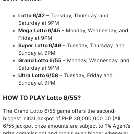
Lotto 6/42
– Tuesday, Thursday, and
Saturday at 9PM
Mega Lotto 6/45
– Monday, Wednesday, and
Friday at 9PM
Super Lotto 6/49
– Tuesday, Thursday, and
Sunday at 9PM
Grand Lotto 6/55
– Monday, Wednesday, and
Saturday at 9PM
Ultra Lotto 6/58
– Tuesday, Friday and
Sunday at 9PM
HOW TO PLAY Lotto 6/55?
The Grand Lotto 6/55 game offers the second-
biggest initial jackpot of PHP 30,000,000.00 (All
6/55 jackpot prize amounts are subject to 1% Agent’s
prize commission) and grows even bigger whenever