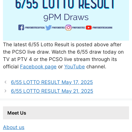
The latest 6/55 Lotto Result is posted above after
the PCSO live draw. Watch the 6/55 draw today on
TV at PTV 4 or the PCSO live stream through its
official
Facebook page
or
YouTube
channel.
6/55 LOTTO RESULT May 17, 2025
6/55 LOTTO RESULT May 21, 2025
Meet Us
About us