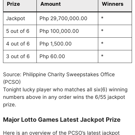
Prize
Amount
Winners
Jackpot
Php 29,700,000.00
*
5 out of 6
Php 100,000.00
*
4 out of 6
Php 1,500.00
*
3 out of 6
Php 60.00
*
Source: Philippine Charity Sweepstakes Office
(PCSO)
Tonight lucky player who matches all six(6) winning
numbers above in any order wins the 6/55 jackpot
prize.
Major Lotto Games Latest Jackpot Prize
Here is an overview of the PCSO’s latest jackpot