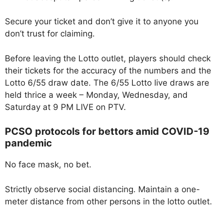
Secure your ticket and don’t give it to anyone you
don’t trust for claiming.
Before leaving the Lotto outlet, players should check
their tickets for the accuracy of the numbers and the
Lotto 6/55 draw date. The 6/55 Lotto live draws are
held thrice a week – Monday, Wednesday, and
Saturday at 9 PM LIVE on PTV.
PCSO protocols for bettors amid COVID-19
pandemic
No face mask, no bet.
Strictly observe social distancing. Maintain a one-
meter distance from other persons in the lotto outlet.