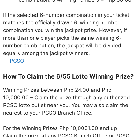
If the selected 6-number combination in your ticket
matches the officially drawn 6-winning number
combination you win the jackpot prize. However, if
more than one player picks the same winning 6-
number combination, the jackpot will be divided
equally among the jackpot winners.
—
PCSO
How To Claim the 6/55 Lotto Winning Prize?
Winning Prizes between Php 24.00 and Php
10,000.00 – Claim the prize through any authorized
PCSO lotto outlet near you. You may also claim the
nearest to your PCSO Branch Office.
For the Winning Prizes Php 10,0001.00 and up –
Claim the prize at any PCSO Branch Office or PCSO