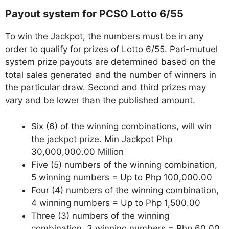
Payout system for PCSO Lotto 6/55
To win the Jackpot, the numbers must be in any
order to qualify for prizes of Lotto 6/55. Pari-mutuel
system prize payouts are determined based on the
total sales generated and the number of winners in
the particular draw. Second and third prizes may
vary and be lower than the published amount.
Six (6) of the winning combinations, will win
the jackpot prize. Min Jackpot Php
30,000,000.00 Million
Five (5) numbers of the winning combination,
5 winning numbers = Up to Php 100,000.00
Four (4) numbers of the winning combination,
4 winning numbers = Up to Php 1,500.00
Three (3) numbers of the winning
combination, 3 winning numbers = Php 60.00