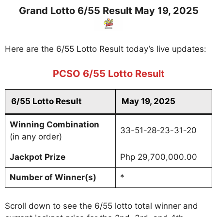
Grand Lotto 6/55 Result May 19, 2025
Here are the 6/55 Lotto Result today’s live updates:
PCSO 6/55 Lotto Result
6/55 Lotto Result
May 19, 2025
Winning Combination
33-51-28-23-31-20
(in any order)
Jackpot Prize
Php 29,700,000.00
Number of Winner(s)
*
Scroll down to see the 6/55 lotto total winner and