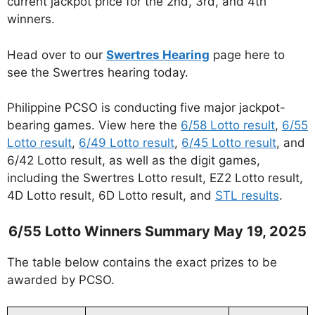
current jackpot price for the 2nd, 3rd, and 4th
winners.
Head over to our
Swertres Hearing
page here to
see the Swertres hearing today.
Philippine PCSO is conducting five major jackpot-
bearing games. View here the
6/58 Lotto result
,
6/55
Lotto result
,
6/49 Lotto result
,
6/45 Lotto result
, and
6/42 Lotto result, as well as the digit games,
including the Swertres Lotto result, EZ2 Lotto result,
4D Lotto result, 6D Lotto result, and
STL results
.
6/55 Lotto Winners Summary May 19, 2025
The table below contains the exact prizes to be
awarded by PCSO.