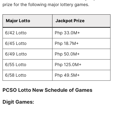
prize for the following major lottery games.
Major Lotto
Jackpot Prize
6/42 Lotto
Php 33.0M+
6/45 Lotto
Php 18.7M+
6/49 Lotto
Php 50.0M+
6/55 Lotto
Php 125.0M+
6/58 Lotto
Php 49.5M+
PCSO Lotto New Schedule of Games
Digit Games: