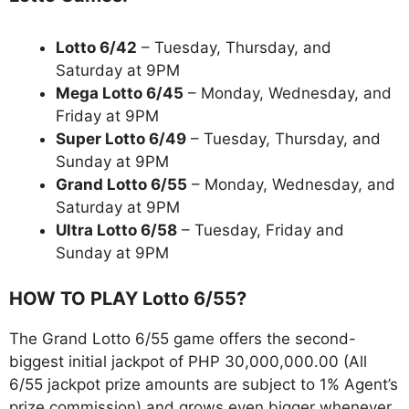
Lotto 6/42
– Tuesday, Thursday, and
Saturday at 9PM
Mega Lotto 6/45
– Monday, Wednesday, and
Friday at 9PM
Super Lotto 6/49
– Tuesday, Thursday, and
Sunday at 9PM
Grand Lotto 6/55
– Monday, Wednesday, and
Saturday at 9PM
Ultra Lotto 6/58
– Tuesday, Friday and
Sunday at 9PM
HOW TO PLAY Lotto 6/55?
The Grand Lotto 6/55 game offers the second-
biggest initial jackpot of PHP 30,000,000.00 (All
6/55 jackpot prize amounts are subject to 1% Agent’s
prize commission) and grows even bigger whenever