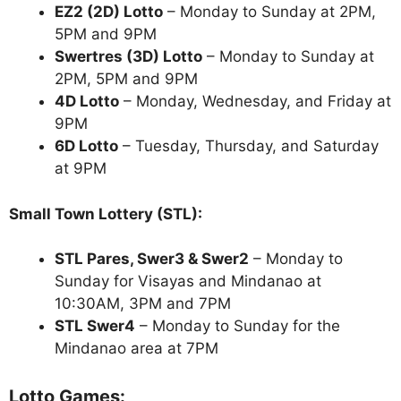
EZ2 (2D) Lotto
– Monday to Sunday at 2PM,
5PM and 9PM
Swertres (3D) Lotto
– Monday to Sunday at
2PM, 5PM and 9PM
4D Lotto
– Monday, Wednesday, and Friday at
9PM
6D Lotto
– Tuesday, Thursday, and Saturday
at 9PM
Small Town Lottery (STL):
STL Pares, Swer3 & Swer2
– Monday to
Sunday for Visayas and Mindanao at
10:30AM, 3PM and 7PM
STL Swer4
– Monday to Sunday for the
Mindanao area at 7PM
Lotto Games: