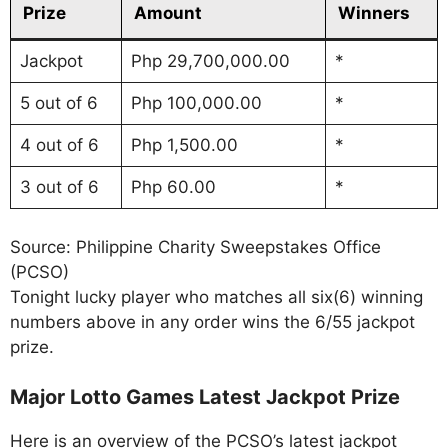
Prize
Amount
Winners
Jackpot
Php 29,700,000.00
*
5 out of 6
Php 100,000.00
*
4 out of 6
Php 1,500.00
*
3 out of 6
Php 60.00
*
Source: Philippine Charity Sweepstakes Office
(PCSO)
Tonight lucky player who matches all six(6) winning
numbers above in any order wins the 6/55 jackpot
prize.
Major Lotto Games Latest Jackpot Prize
Here is an overview of the PCSO’s latest jackpot