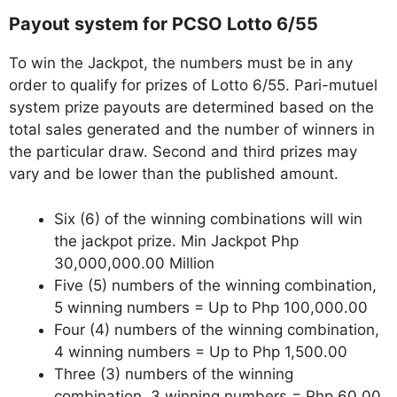
Payout system for PCSO Lotto 6/55
To win the Jackpot, the numbers must be in any
order to qualify for prizes of Lotto 6/55. Pari-mutuel
system prize payouts are determined based on the
total sales generated and the number of winners in
the particular draw. Second and third prizes may
vary and be lower than the published amount.
Six (6) of the winning combinations will win
the jackpot prize. Min Jackpot Php
30,000,000.00 Million
Five (5) numbers of the winning combination,
5 winning numbers = Up to Php 100,000.00
Four (4) numbers of the winning combination,
4 winning numbers = Up to Php 1,500.00
Three (3) numbers of the winning
combination, 3 winning numbers = Php 60.00