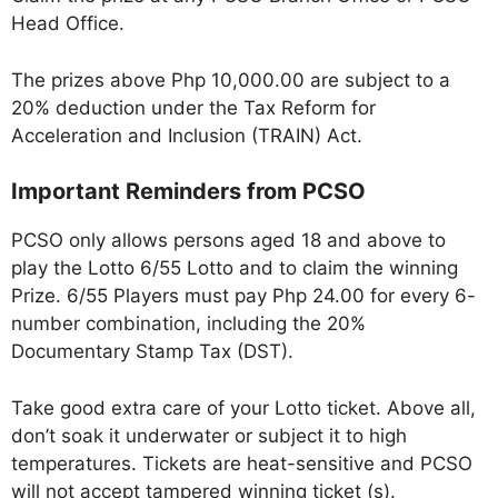
Head Office.
The prizes above Php 10,000.00 are subject to a
20% deduction under the Tax Reform for
Acceleration and Inclusion (TRAIN) Act.
Important Reminders from PCSO
PCSO only allows persons aged 18 and above to
play the Lotto 6/55 Lotto and to claim the winning
Prize. 6/55 Players must pay Php 24.00 for every 6-
number combination, including the 20%
Documentary Stamp Tax (DST).
Take good extra care of your Lotto ticket. Above all,
don’t soak it underwater or subject it to high
temperatures. Tickets are heat-sensitive and PCSO
will not accept tampered winning ticket (s).