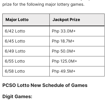
prize for the following major lottery games.
Major Lotto
Jackpot Prize
6/42 Lotto
Php 33.0M+
6/45 Lotto
Php 18.7M+
6/49 Lotto
Php 50.0M+
6/55 Lotto
Php 125.0M+
6/58 Lotto
Php 49.5M+
PCSO Lotto New Schedule of Games
Digit Games: