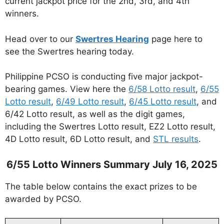
current jackpot price for the 2nd, 3rd, and 4th
winners.
Head over to our
Swertres Hearing
page here to
see the Swertres hearing today.
Philippine PCSO is conducting five major jackpot-
bearing games. View here the
6/58 Lotto result
,
6/55
Lotto result
,
6/49 Lotto result
,
6/45 Lotto result
, and
6/42 Lotto result, as well as the digit games,
including the Swertres Lotto result, EZ2 Lotto result,
4D Lotto result, 6D Lotto result, and
STL results
.
6/55 Lotto Winners Summary July 16, 2025
The table below contains the exact prizes to be
awarded by PCSO.