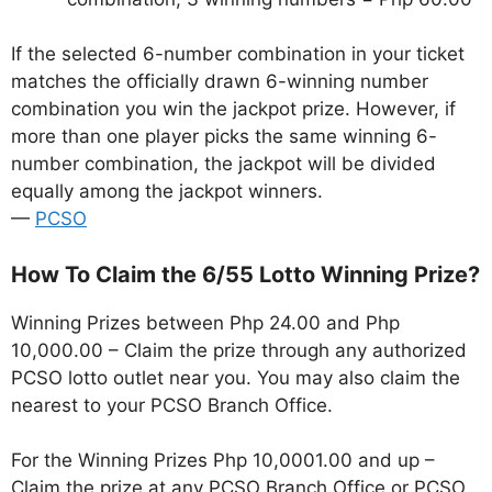
If the selected 6-number combination in your ticket
matches the officially drawn 6-winning number
combination you win the jackpot prize. However, if
more than one player picks the same winning 6-
number combination, the jackpot will be divided
equally among the jackpot winners.
—
PCSO
How To Claim the 6/55 Lotto Winning Prize?
Winning Prizes between Php 24.00 and Php
10,000.00 – Claim the prize through any authorized
PCSO lotto outlet near you. You may also claim the
nearest to your PCSO Branch Office.
For the Winning Prizes Php 10,0001.00 and up –
Claim the prize at any PCSO Branch Office or PCSO