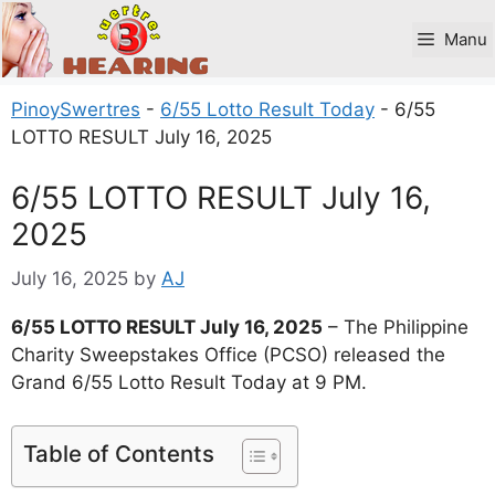
Skip
to
Manu
content
PinoySwertres
-
6/55 Lotto Result Today
-
6/55
LOTTO RESULT July 16, 2025
6/55 LOTTO RESULT July 16,
2025
July 16, 2025
by
AJ
6/55 LOTTO RESULT July 16, 2025
– The Philippine
Charity Sweepstakes Office (PCSO) released the
Grand 6/55 Lotto Result Today at 9 PM.
Table of Contents