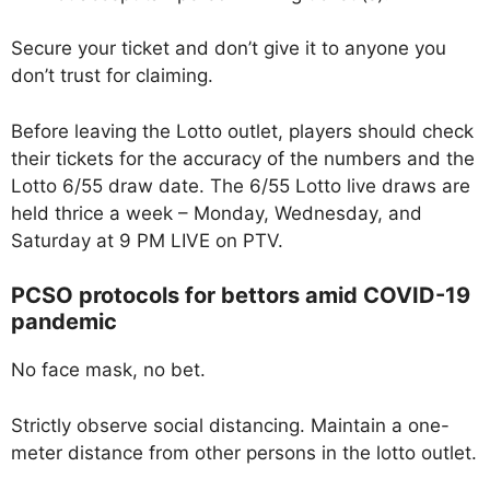
Secure your ticket and don’t give it to anyone you
don’t trust for claiming.
Before leaving the Lotto outlet, players should check
their tickets for the accuracy of the numbers and the
Lotto 6/55 draw date. The 6/55 Lotto live draws are
held thrice a week – Monday, Wednesday, and
Saturday at 9 PM LIVE on PTV.
PCSO protocols for bettors amid COVID-19
pandemic
No face mask, no bet.
Strictly observe social distancing. Maintain a one-
meter distance from other persons in the lotto outlet.