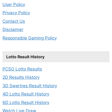
User Policy
Privacy Policy
Contact Us
Disclaimer
Responsible Gaming Policy
Lotto Result History
PCSO Lotto Results
2D Results History
3D Swertres Result History
4D Lotto Result History
6D Lotto Result History
Watch Live Draw