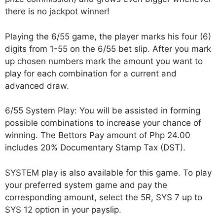
there is no jackpot winner!
Playing the 6/55 game, the player marks his four (6)
digits from 1-55 on the 6/55 bet slip. After you mark
up chosen numbers mark the amount you want to
play for each combination for a current and
advanced draw.
6/55 System Play: You will be assisted in forming
possible combinations to increase your chance of
winning. The Bettors Pay amount of Php 24.00
includes 20% Documentary Stamp Tax (DST).
SYSTEM play is also available for this game. To play
your preferred system game and pay the
corresponding amount, select the 5R, SYS 7 up to
SYS 12 option in your payslip.