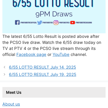
The latest 6/55 Lotto Result is posted above after
the PCSO live draw. Watch the 6/55 draw today on
TV at PTV 4 or the PCSO live stream through its
official
Facebook page
or
YouTube
channel.
6/55 LOTTO RESULT July 14, 2025
6/55 LOTTO RESULT July 19, 2025
Meet Us
About us