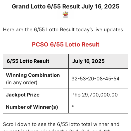
Grand Lotto 6/55 Result July 16, 2025
Here are the 6/55 Lotto Result today’s live updates:
PCSO 6/55 Lotto Result
6/55 Lotto Result
July 16, 2025
Winning Combination
32-53-20-08-45-54
(in any order)
Jackpot Prize
Php 29,700,000.00
Number of Winner(s)
*
Scroll down to see the 6/55 lotto total winner and