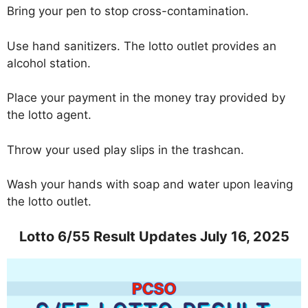
Bring your pen to stop cross-contamination.
Use hand sanitizers. The lotto outlet provides an
alcohol station.
Place your payment in the money tray provided by
the lotto agent.
Throw your used play slips in the trashcan.
Wash your hands with soap and water upon leaving
the lotto outlet.
Lotto 6/55 Result Updates July 16, 2025