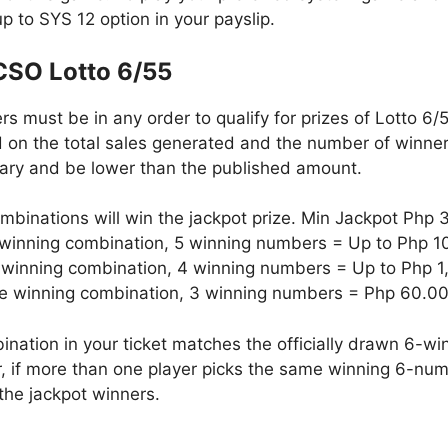
p to SYS 12 option in your payslip.
CSO Lotto 6/55
s must be in any order to qualify for prizes of Lotto 6/
on the total sales generated and the number of winners
ary and be lower than the published amount.
ombinations will win the jackpot prize. Min Jackpot Php
e winning combination, 5 winning numbers = Up to Php 
 winning combination, 4 winning numbers = Up to Php 
he winning combination, 3 winning numbers = Php 60.0
ination in your ticket matches the officially drawn 6-
r, if more than one player picks the same winning 6-num
the jackpot winners.