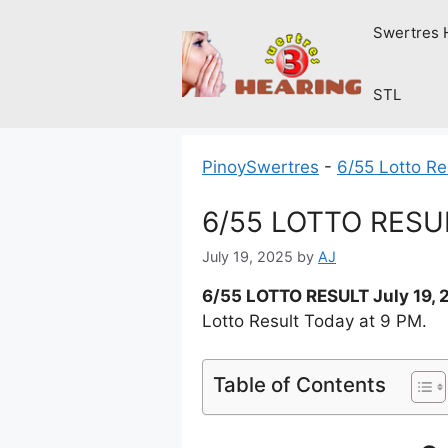
Skip
Swertres 
to
content
STL
PinoySwertres
-
6/55 Lotto Re
6/55 LOTTO RESUL
July 19, 2025
by
AJ
6/55 LOTTO RESULT July 19, 
Lotto Result Today at 9 PM.
Table of Contents