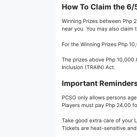
How To Claim the 6/
Winning Prizes between Php 24
near you. You may also claim 
For the Winning Prizes Php 10
The prizes above Php 10,000.0
Inclusion (TRAIN) Act.
Important Reminder
PCSO only allows persons aged
Players must pay Php 24.00 f
Take good extra care of your Lo
Tickets are heat-sensitive and