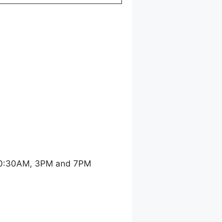
 10:30AM, 3PM and 7PM