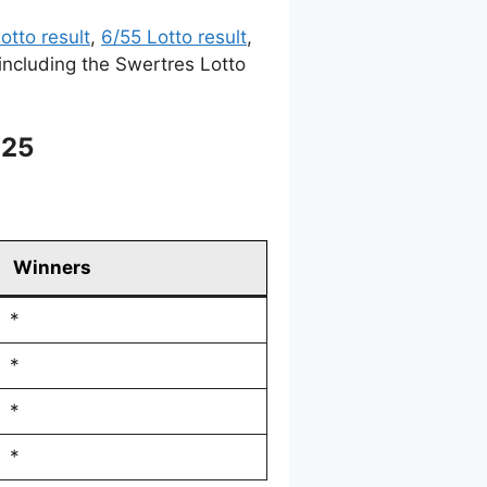
otto result
,
6/55 Lotto result
,
 including the Swertres Lotto
025
Winners
*
*
*
*