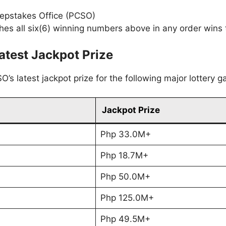
eepstakes Office (PCSO)
es all six(6) winning numbers above in any order wins t
atest Jackpot Prize
’s latest jackpot prize for the following major lottery 
Jackpot Prize
Php 33.0M+
Php 18.7M+
Php 50.0M+
Php 125.0M+
Php 49.5M+