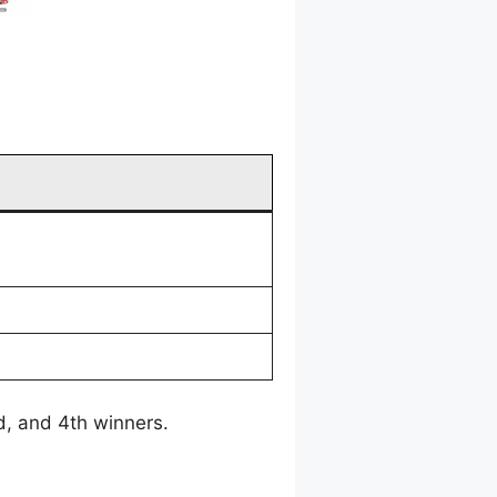
rd, and 4th winners.