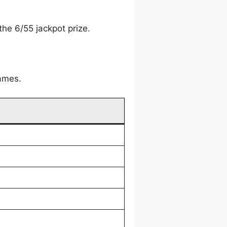
he 6/55 jackpot prize.
games.