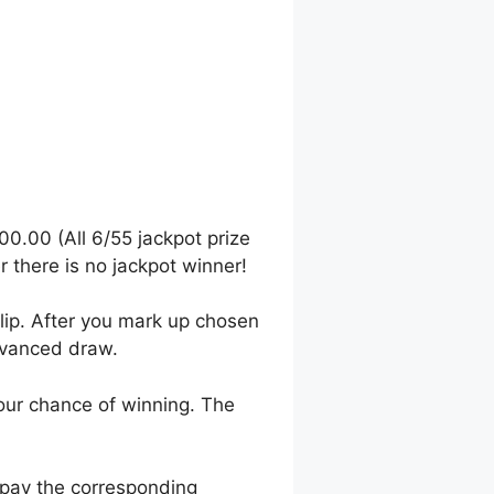
0.00 (All 6/55 jackpot prize
there is no jackpot winner!
slip. After you mark up chosen
dvanced draw.
your chance of winning. The
 pay the corresponding