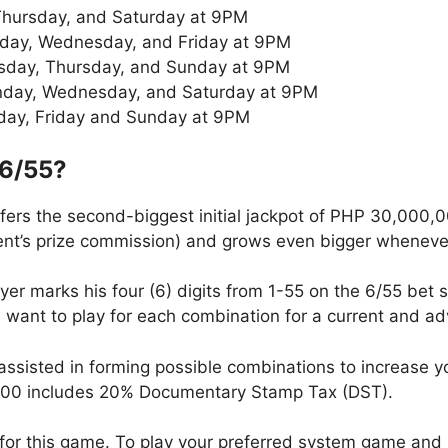
Thursday, and Saturday at 9PM
ay, Wednesday, and Friday at 9PM
sday, Thursday, and Sunday at 9PM
day, Wednesday, and Saturday at 9PM
day, Friday and Sunday at 9PM
6/55?
ers the second-biggest initial jackpot of PHP 30,000,00
nt’s prize commission) and grows even bigger whenever 
yer marks his four (6) digits from 1-55 on the 6/55 bet 
want to play for each combination for a current and a
assisted in forming possible combinations to increase 
.00 includes 20% Documentary Stamp Tax (DST).
 for this game. To play your preferred system game and