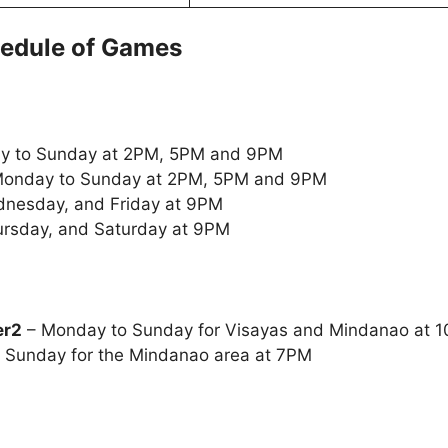
edule of Games
y to Sunday at 2PM, 5PM and 9PM
onday to Sunday at 2PM, 5PM and 9PM
nesday, and Friday at 9PM
rsday, and Saturday at 9PM
er2
– Monday to Sunday for Visayas and Mindanao at
 Sunday for the Mindanao area at 7PM