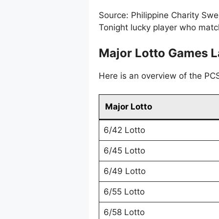
Source: Philippine Charity Sw
Tonight lucky player who match
Major Lotto Games L
Here is an overview of the PCSO
Major Lotto
6/42 Lotto
6/45 Lotto
6/49 Lotto
6/55 Lotto
6/58 Lotto