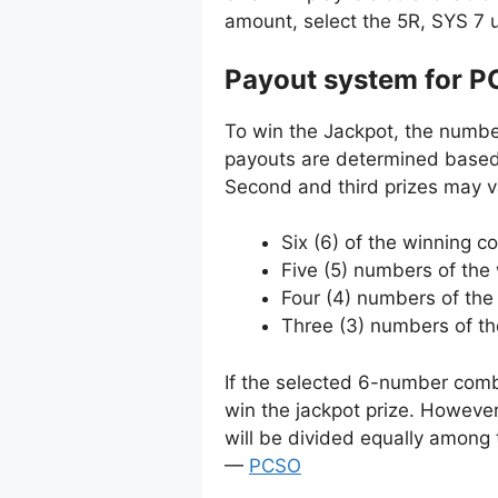
amount, select the 5R, SYS 7 u
Payout system for P
To win the Jackpot, the number
payouts are determined based 
Second and third prizes may v
Six (6) of the winning c
Five (5) numbers of th
Four (4) numbers of the
Three (3) numbers of t
If the selected 6-number comb
win the jackpot prize. Howeve
will be divided equally among 
—
PCSO