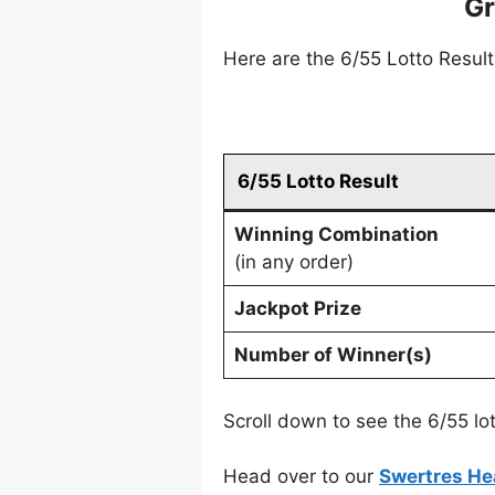
Gr
Here are the 6/55 Lotto Result
6/55 Lotto Result
Winning Combination
(in any order)
Jackpot Prize
Number of Winner(s)
Scroll down to see the 6/55 lot
Head over to our
Swertres He