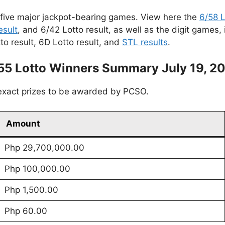
 five major jackpot-bearing games. View here the
6/58 L
esult
, and 6/42 Lotto result, as well as the digit games,
tto result, 6D Lotto result, and
STL results
.
55 Lotto Winners Summary July 19, 2
exact prizes to be awarded by PCSO.
Amount
Php 29,700,000.00
Php 100,000.00
Php 1,500.00
Php 60.00