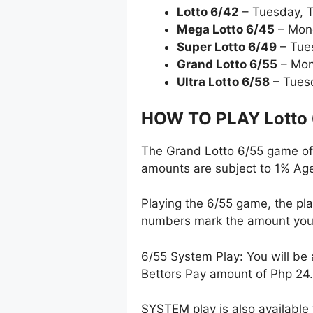
Lotto 6/42
– Tuesday, 
Mega Lotto 6/45
– Mond
Super Lotto 6/49
– Tue
Grand Lotto 6/55
– Mon
Ultra Lotto 6/58
– Tues
HOW TO PLAY Lotto 
The Grand Lotto 6/55 game off
amounts are subject to 1% Age
Playing the 6/55 game, the pla
numbers mark the amount you 
6/55 System Play: You will be 
Bettors Pay amount of Php 24
SYSTEM play is also available