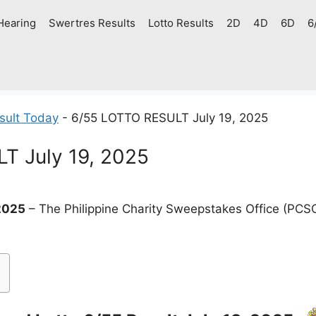
Hearing
Swertres Results
Lotto Results
2D
4D
6D
6
sult Today
-
6/55 LOTTO RESULT July 19, 2025
T July 19, 2025
2025
– The Philippine Charity Sweepstakes Office (PCS