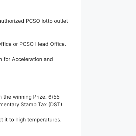
uthorized PCSO lotto outlet
Office or PCSO Head Office.
 for Acceleration and
 the winning Prize. 6/55
umentary Stamp Tax (DST).
t it to high temperatures.