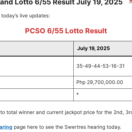
and Lotto 6/55 Result July 19, 2025
 today’s live updates:
PCSO 6/55 Lotto Result
July 19, 2025
35-49-44-53-16-31
Php 29,700,000.00
*
to total winner and current jackpot price for the 2nd, 3
aring
page here to see the Swertres hearing today.