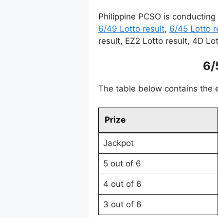
Philippine PCSO is conducting
6/49 Lotto result
,
6/45 Lotto r
result, EZ2 Lotto result, 4D Lo
6/
The table below contains the 
Prize
Jackpot
5 out of 6
4 out of 6
3 out of 6