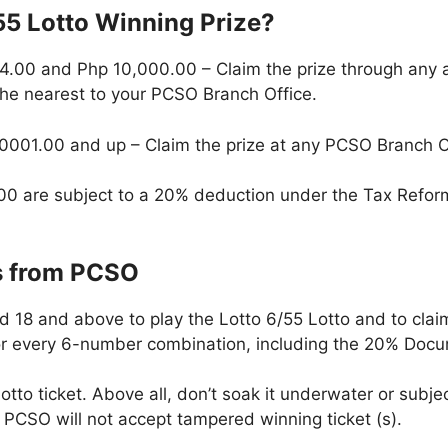
55 Lotto Winning Prize?
.00 and Php 10,000.00 – Claim the prize through any a
the nearest to your PCSO Branch Office.
,0001.00 and up – Claim the prize at any PCSO Branch 
0 are subject to a 20% deduction under the Tax Reform
s from PCSO
 18 and above to play the Lotto 6/55 Lotto and to claim
or every 6-number combination, including the 20% Doc
tto ticket. Above all, don’t soak it underwater or subjec
 PCSO will not accept tampered winning ticket (s).