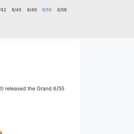
/42
6/45
6/49
6/55
6/58
O) released the Grand 6/55