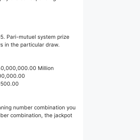
55. Pari-mutuel system prize
 in the particular draw.
 30,000,000.00 Million
100,000.00
1,500.00
0
winning number combination you
ber combination, the jackpot