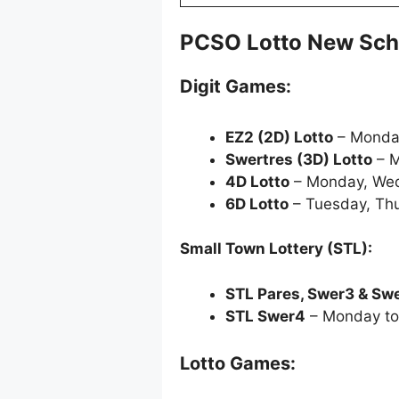
PCSO Lotto New Sch
Digit Games:
EZ2 (2D) Lotto
– Monda
Swertres (3D) Lotto
– M
4D Lotto
– Monday, Wed
6D Lotto
– Tuesday, Thu
Small Town Lottery (STL):
STL Pares, Swer3 & Sw
STL Swer4
– Monday to
Lotto Games: