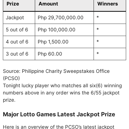
Prize
Amount
Winners
Jackpot
Php 29,700,000.00
*
5 out of 6
Php 100,000.00
*
4 out of 6
Php 1,500.00
*
3 out of 6
Php 60.00
*
Source: Philippine Charity Sweepstakes Office
(PCSO)
Tonight lucky player who matches all six(6) winning
numbers above in any order wins the 6/55 jackpot
prize.
Major Lotto Games Latest Jackpot Prize
Here is an overview of the PCSO’s latest jackpot