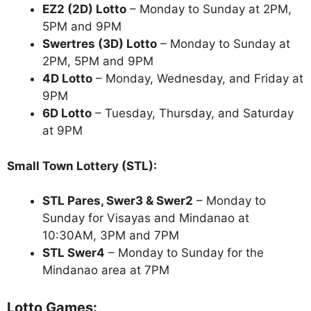
EZ2 (2D) Lotto
– Monday to Sunday at 2PM,
5PM and 9PM
Swertres (3D) Lotto
– Monday to Sunday at
2PM, 5PM and 9PM
4D Lotto
– Monday, Wednesday, and Friday at
9PM
6D Lotto
– Tuesday, Thursday, and Saturday
at 9PM
Small Town Lottery (STL):
STL Pares, Swer3 & Swer2
– Monday to
Sunday for Visayas and Mindanao at
10:30AM, 3PM and 7PM
STL Swer4
– Monday to Sunday for the
Mindanao area at 7PM
Lotto Games: