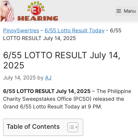
Skip
to
Manu
content
PinoySwertres
-
6/55 Lotto Result Today
-
6/55
LOTTO RESULT July 14, 2025
6/55 LOTTO RESULT July 14,
2025
July 14, 2025
by
AJ
6/55 LOTTO RESULT July 14, 2025
– The Philippine
Charity Sweepstakes Office (PCSO) released the
Grand 6/55 Lotto Result Today at 9 PM.
Table of Contents