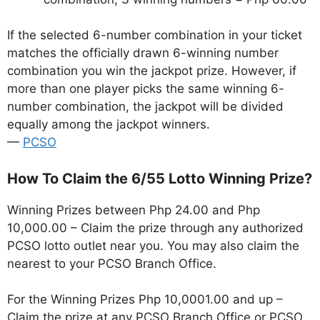
If the selected 6-number combination in your ticket
matches the officially drawn 6-winning number
combination you win the jackpot prize. However, if
more than one player picks the same winning 6-
number combination, the jackpot will be divided
equally among the jackpot winners.
—
PCSO
How To Claim the 6/55 Lotto Winning Prize?
Winning Prizes between Php 24.00 and Php
10,000.00 – Claim the prize through any authorized
PCSO lotto outlet near you. You may also claim the
nearest to your PCSO Branch Office.
For the Winning Prizes Php 10,0001.00 and up –
Claim the prize at any PCSO Branch Office or PCSO