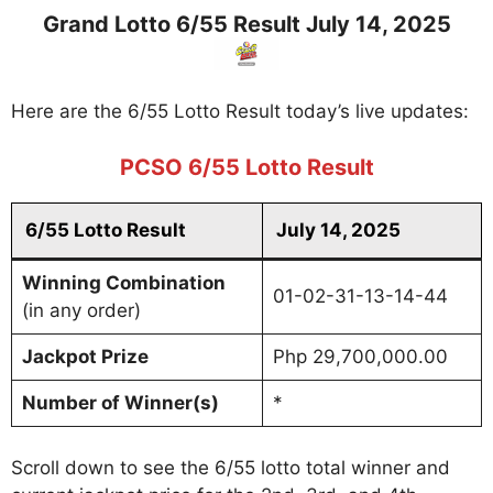
Grand Lotto 6/55 Result July 14, 2025
Here are the 6/55 Lotto Result today’s live updates:
PCSO 6/55 Lotto Result
6/55 Lotto Result
July 14, 2025
Winning Combination
01-02-31-13-14-44
(in any order)
Jackpot Prize
Php 29,700,000.00
Number of Winner(s)
*
Scroll down to see the 6/55 lotto total winner and