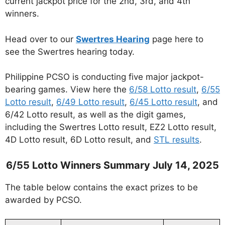
current jackpot price for the 2nd, 3rd, and 4th
winners.
Head over to our
Swertres Hearing
page here to
see the Swertres hearing today.
Philippine PCSO is conducting five major jackpot-
bearing games. View here the
6/58 Lotto result
,
6/55
Lotto result
,
6/49 Lotto result
,
6/45 Lotto result
, and
6/42 Lotto result, as well as the digit games,
including the Swertres Lotto result, EZ2 Lotto result,
4D Lotto result, 6D Lotto result, and
STL results
.
6/55 Lotto Winners Summary July 14, 2025
The table below contains the exact prizes to be
awarded by PCSO.