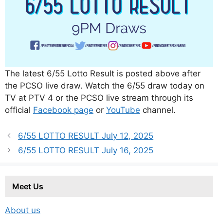
The latest 6/55 Lotto Result is posted above after
the PCSO live draw. Watch the 6/55 draw today on
TV at PTV 4 or the PCSO live stream through its
official
Facebook page
or
YouTube
channel.
6/55 LOTTO RESULT July 12, 2025
6/55 LOTTO RESULT July 16, 2025
Meet Us
About us