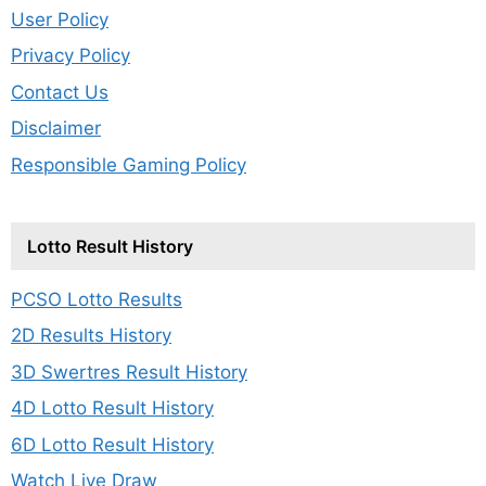
User Policy
Privacy Policy
Contact Us
Disclaimer
Responsible Gaming Policy
Lotto Result History
PCSO Lotto Results
2D Results History
3D Swertres Result History
4D Lotto Result History
6D Lotto Result History
Watch Live Draw