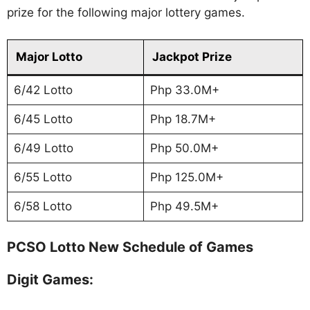
prize for the following major lottery games.
Major Lotto
Jackpot Prize
6/42 Lotto
Php 33.0M+
6/45 Lotto
Php 18.7M+
6/49 Lotto
Php 50.0M+
6/55 Lotto
Php 125.0M+
6/58 Lotto
Php 49.5M+
PCSO Lotto New Schedule of Games
Digit Games: