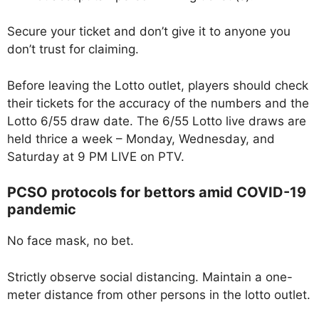
Secure your ticket and don’t give it to anyone you
don’t trust for claiming.
Before leaving the Lotto outlet, players should check
their tickets for the accuracy of the numbers and the
Lotto 6/55 draw date. The 6/55 Lotto live draws are
held thrice a week – Monday, Wednesday, and
Saturday at 9 PM LIVE on PTV.
PCSO protocols for bettors amid COVID-19
pandemic
No face mask, no bet.
Strictly observe social distancing. Maintain a one-
meter distance from other persons in the lotto outlet.