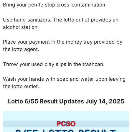
Bring your pen to stop cross-contamination.
Use hand sanitizers. The lotto outlet provides an
alcohol station.
Place your payment in the money tray provided by
the lotto agent.
Throw your used play slips in the trashcan.
Wash your hands with soap and water upon leaving
the lotto outlet.
Lotto 6/55 Result Updates July 14, 2025