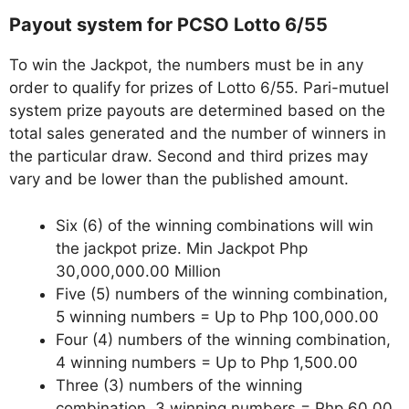
Payout system for PCSO Lotto 6/55
To win the Jackpot, the numbers must be in any
order to qualify for prizes of Lotto 6/55. Pari-mutuel
system prize payouts are determined based on the
total sales generated and the number of winners in
the particular draw. Second and third prizes may
vary and be lower than the published amount.
Six (6) of the winning combinations will win
the jackpot prize. Min Jackpot Php
30,000,000.00 Million
Five (5) numbers of the winning combination,
5 winning numbers = Up to Php 100,000.00
Four (4) numbers of the winning combination,
4 winning numbers = Up to Php 1,500.00
Three (3) numbers of the winning
combination, 3 winning numbers = Php 60.00