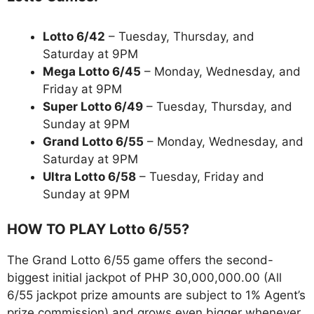
Lotto 6/42
– Tuesday, Thursday, and
Saturday at 9PM
Mega Lotto 6/45
– Monday, Wednesday, and
Friday at 9PM
Super Lotto 6/49
– Tuesday, Thursday, and
Sunday at 9PM
Grand Lotto 6/55
– Monday, Wednesday, and
Saturday at 9PM
Ultra Lotto 6/58
– Tuesday, Friday and
Sunday at 9PM
HOW TO PLAY Lotto 6/55?
The Grand Lotto 6/55 game offers the second-
biggest initial jackpot of PHP 30,000,000.00 (All
6/55 jackpot prize amounts are subject to 1% Agent’s
prize commission) and grows even bigger whenever