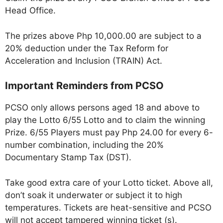
Head Office.
The prizes above Php 10,000.00 are subject to a
20% deduction under the Tax Reform for
Acceleration and Inclusion (TRAIN) Act.
Important Reminders from PCSO
PCSO only allows persons aged 18 and above to
play the Lotto 6/55 Lotto and to claim the winning
Prize. 6/55 Players must pay Php 24.00 for every 6-
number combination, including the 20%
Documentary Stamp Tax (DST).
Take good extra care of your Lotto ticket. Above all,
don’t soak it underwater or subject it to high
temperatures. Tickets are heat-sensitive and PCSO
will not accept tampered winning ticket (s).