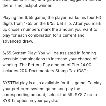
there is no jackpot winner!
Playing the 6/55 game, the player marks his four (6)
digits from 1-55 on the 6/55 bet slip. After you mark
up chosen numbers mark the amount you want to
play for each combination for a current and
advanced draw.
6/55 System Play: You will be assisted in forming
possible combinations to increase your chance of
winning. The Bettors Pay amount of Php 24.00
includes 20% Documentary Stamp Tax (DST).
SYSTEM play is also available for this game. To play
your preferred system game and pay the
corresponding amount, select the 5R, SYS 7 up to
SYS 12 option in your payslip.