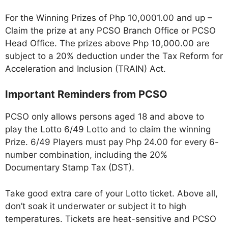
For the Winning Prizes of Php 10,0001.00 and up –
Claim the prize at any PCSO Branch Office or PCSO
Head Office. The prizes above Php 10,000.00 are
subject to a 20% deduction under the Tax Reform for
Acceleration and Inclusion (TRAIN) Act.
Important Reminders from PCSO
PCSO only allows persons aged 18 and above to
play the Lotto 6/49 Lotto and to claim the winning
Prize. 6/49 Players must pay Php 24.00 for every 6-
number combination, including the 20%
Documentary Stamp Tax (DST).
Take good extra care of your Lotto ticket. Above all,
don’t soak it underwater or subject it to high
temperatures. Tickets are heat-sensitive and PCSO