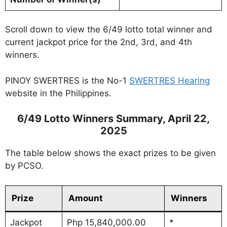
Scroll down to view the 6/49 lotto total winner and
current jackpot price for the 2nd, 3rd, and 4th
winners.
PINOY SWERTRES is the No-1
SWERTRES Hearing
website in the Philippines.
6/49 Lotto Winners Summary, April 22,
2025
The table below shows the exact prizes to be given
by PCSO.
Prize
Amount
Winners
Jackpot
Php 15,840,000.00
*