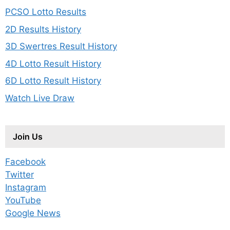
PCSO Lotto Results
2D Results History
3D Swertres Result History
4D Lotto Result History
6D Lotto Result History
Watch Live Draw
Join Us
Facebook
Twitter
Instagram
YouTube
Google News