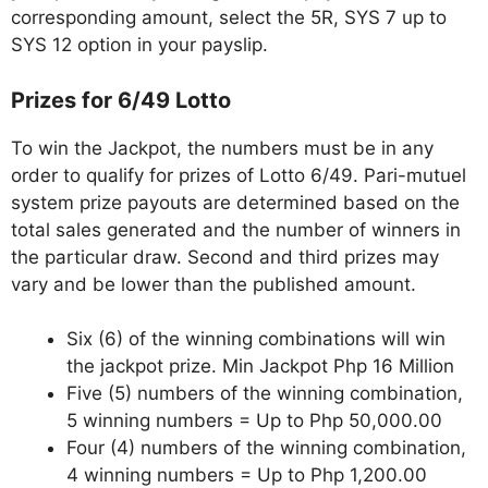
corresponding amount, select the 5R, SYS 7 up to
SYS 12 option in your payslip.
Prizes for 6/49 Lotto
To win the Jackpot, the numbers must be in any
order to qualify for prizes of Lotto 6/49. Pari-mutuel
system prize payouts are determined based on the
total sales generated and the number of winners in
the particular draw. Second and third prizes may
vary and be lower than the published amount.
Six (6) of the winning combinations will win
the jackpot prize. Min Jackpot Php 16 Million
Five (5) numbers of the winning combination,
5 winning numbers = Up to Php 50,000.00
Four (4) numbers of the winning combination,
4 winning numbers = Up to Php 1,200.00