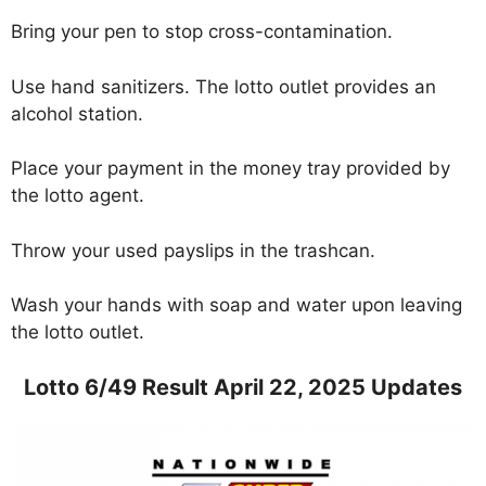
Bring your pen to stop cross-contamination.
Use hand sanitizers. The lotto outlet provides an
alcohol station.
Place your payment in the money tray provided by
the lotto agent.
Throw your used payslips in the trashcan.
Wash your hands with soap and water upon leaving
the lotto outlet.
Lotto 6/49 Result April 22, 2025 Updates