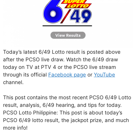
Today’s latest 6/49 Lotto result is posted above
after the PCSO live draw. Watch the 6/49 draw
today on TV at PTV 4 or the PCSO live stream
through its official
Facebook page
or
YouTube
channel.
This post contains the most recent PCSO 6/49 Lotto
result, analysis, 6/49 hearing, and tips for today.
PCSO Lotto Philippine: This post is about today’s
PCSO 6/49 lotto result, the jackpot prize, and much
more info!