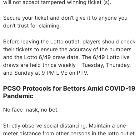
will not accept tampered winning ticket (s).
Secure your ticket and don’t give it to anyone you
don’t trust for claiming.
Before leaving the Lotto outlet, players should check
their tickets to ensure the accuracy of the numbers
and the Lotto 6/49 draw date. The 6/49 Lotto live
draws are held thrice weekly – Tuesday, Thursday,
and Sunday at 9 PM LIVE on PTV.
PCSO Protocols for Bettors Amid COVID-19
Pandemic
No face mask, no bet.
Strictly observe social distancing. Maintain a one-
meter distance from other persons in the lotto outlet.