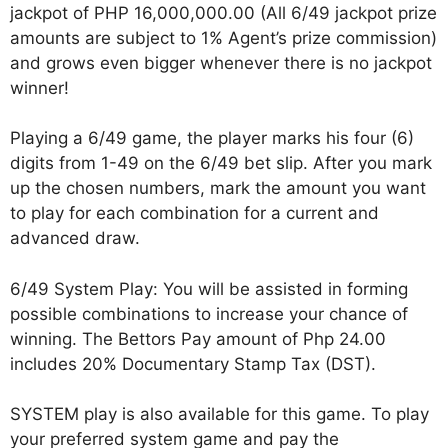
jackpot of PHP 16,000,000.00 (All 6/49 jackpot prize
amounts are subject to 1% Agent’s prize commission)
and grows even bigger whenever there is no jackpot
winner!
Playing a 6/49 game, the player marks his four (6)
digits from 1-49 on the 6/49 bet slip. After you mark
up the chosen numbers, mark the amount you want
to play for each combination for a current and
advanced draw.
6/49 System Play: You will be assisted in forming
possible combinations to increase your chance of
winning. The Bettors Pay amount of Php 24.00
includes 20% Documentary Stamp Tax (DST).
SYSTEM play is also available for this game. To play
your preferred system game and pay the