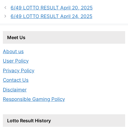
6/49 LOTTO RESULT April 20, 2025
6/49 LOTTO RESULT April 24, 2025
Meet Us
About us
User Policy
Privacy Policy
Contact Us
Disclaimer
Responsible Gaming Policy
Lotto Result History