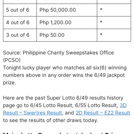
5 out of 6
Php 50,000.00
*
4 out of 6
Php 1,200.00
*
3 out of 6
Php 50.00
*
Source: Philippine Charity Sweepstakes Office
(PCSO)
Tonight lucky player who matches all six(6) winning
numbers above in any order wins the 6/49 jackpot
prize.
Here are the past Super Lotto 6/49 results history
page go to 6/45 Lotto Result, 6/55 Lotto Result,
3D
Result – Swertres Result
, and
2D Result – EZ2 Result
to see the results of other draws today.