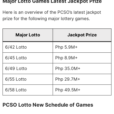
Major Lotto Games Latest Jackpot Prize
Here is an overview of the PCSO’s latest jackpot
prize for the following major lottery games.
Major Lotto
Jackpot Prize
6/42 Lotto
Php 5.9M+
6/45 Lotto
Php 8.9M+
6/49 Lotto
Php 35.0M+
6/55 Lotto
Php 29.7M+
6/58 Lotto
Php 49.5M+
PCSO Lotto New Schedule of Games