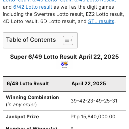
and
6/42 Lotto result
as well as the digit games
including the Swertres Lotto result, EZ2 Lotto result,
4D Lotto result, 6D Lotto result, and
STL results
.
Table of Contents
Super 6/49 Lotto Result April 22, 2025
6/49 Lotto Result
April 22, 2025
Winning Combination
39-42-23-49-25-31
(
in any order
)
Jackpot Prize
Php 15,840,000.00
Number of Winner(s)
*