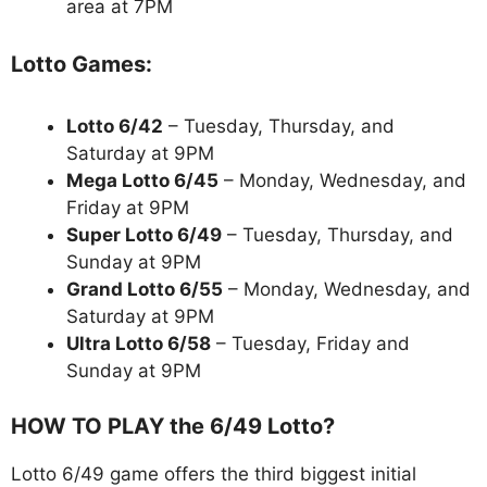
area at 7PM
Lotto Games:
Lotto 6/42
– Tuesday, Thursday, and
Saturday at 9PM
Mega Lotto 6/45
– Monday, Wednesday, and
Friday at 9PM
Super Lotto 6/49
– Tuesday, Thursday, and
Sunday at 9PM
Grand Lotto 6/55
– Monday, Wednesday, and
Saturday at 9PM
Ultra Lotto 6/58
– Tuesday, Friday and
Sunday at 9PM
HOW TO PLAY the 6/49
Lotto
?
Lotto 6/49 game offers the third biggest initial