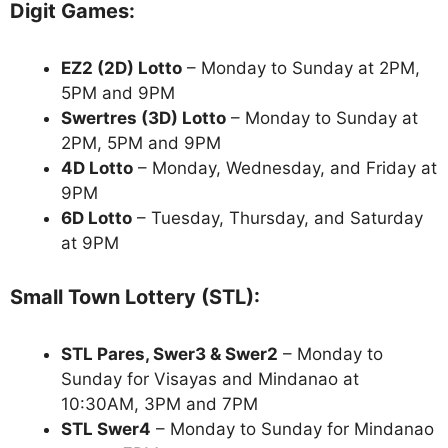
Digit Games:
EZ2 (2D) Lotto
– Monday to Sunday at 2PM,
5PM and 9PM
Swertres (3D) Lotto
– Monday to Sunday at
2PM, 5PM and 9PM
4D Lotto
– Monday, Wednesday, and Friday at
9PM
6D Lotto
– Tuesday, Thursday, and Saturday
at 9PM
Small Town Lottery (STL):
STL Pares, Swer3 & Swer2
– Monday to
Sunday for Visayas and Mindanao at
10:30AM, 3PM and 7PM
STL Swer4
– Monday to Sunday for Mindanao