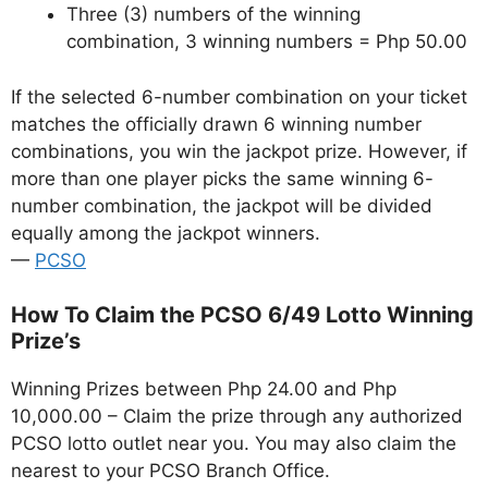
Three (3) numbers of the winning
combination, 3 winning numbers = Php 50.00
If the selected 6-number combination on your ticket
matches the officially drawn 6 winning number
combinations, you win the jackpot prize. However, if
more than one player picks the same winning 6-
number combination, the jackpot will be divided
equally among the jackpot winners.
—
PCSO
How To Claim the PCSO 6/49 Lotto Winning
Prize’s
Winning Prizes between Php 24.00 and Php
10,000.00 – Claim the prize through any authorized
PCSO lotto outlet near you. You may also claim the
nearest to your PCSO Branch Office.