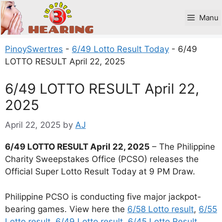
Skip
to
Manu
content
PinoySwertres
-
6/49 Lotto Result Today
-
6/49
LOTTO RESULT April 22, 2025
6/49 LOTTO RESULT April 22,
2025
April 22, 2025
by
AJ
6/49 LOTTO RESULT April 22, 2025
– The Philippine
Charity Sweepstakes Office (PCSO) releases the
Official Super Lotto Result Today at 9 PM Draw.
Philippine PCSO is conducting five major jackpot-
bearing games. View here the
6/58 Lotto result
,
6/55
Lotto result
,
6/49 Lotto result
,
6/45 Lotto Result,