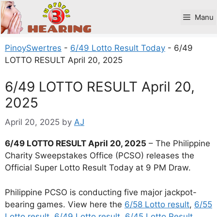
Skip
to
Manu
content
PinoySwertres
-
6/49 Lotto Result Today
-
6/49
LOTTO RESULT April 20, 2025
6/49 LOTTO RESULT April 20,
2025
April 20, 2025
by
AJ
6/49 LOTTO RESULT April 20, 2025
– The Philippine
Charity Sweepstakes Office (PCSO) releases the
Official Super Lotto Result Today at 9 PM Draw.
Philippine PCSO is conducting five major jackpot-
bearing games. View here the
6/58 Lotto result
,
6/55
Lotto result
,
6/49 Lotto result
,
6/45 Lotto Result,