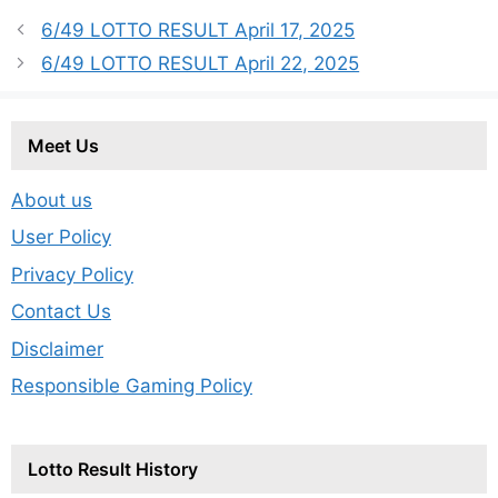
6/49 LOTTO RESULT April 17, 2025
6/49 LOTTO RESULT April 22, 2025
Meet Us
About us
User Policy
Privacy Policy
Contact Us
Disclaimer
Responsible Gaming Policy
Lotto Result History