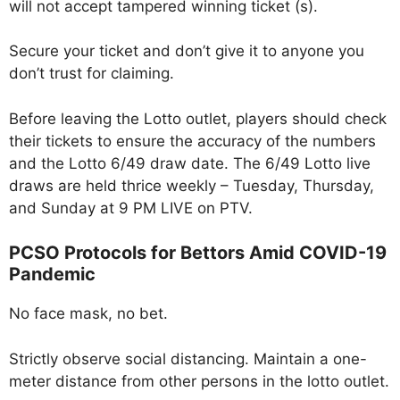
will not accept tampered winning ticket (s).
Secure your ticket and don’t give it to anyone you
don’t trust for claiming.
Before leaving the Lotto outlet, players should check
their tickets to ensure the accuracy of the numbers
and the Lotto 6/49 draw date. The 6/49 Lotto live
draws are held thrice weekly – Tuesday, Thursday,
and Sunday at 9 PM LIVE on PTV.
PCSO Protocols for Bettors Amid COVID-19
Pandemic
No face mask, no bet.
Strictly observe social distancing. Maintain a one-
meter distance from other persons in the lotto outlet.