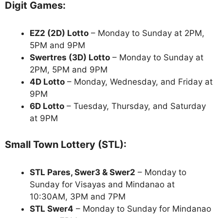
Digit Games:
EZ2 (2D) Lotto
– Monday to Sunday at 2PM,
5PM and 9PM
Swertres (3D) Lotto
– Monday to Sunday at
2PM, 5PM and 9PM
4D Lotto
– Monday, Wednesday, and Friday at
9PM
6D Lotto
– Tuesday, Thursday, and Saturday
at 9PM
Small Town Lottery (STL):
STL Pares, Swer3 & Swer2
– Monday to
Sunday for Visayas and Mindanao at
10:30AM, 3PM and 7PM
STL Swer4
– Monday to Sunday for Mindanao