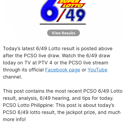
Today’s latest 6/49 Lotto result is posted above
after the PCSO live draw. Watch the 6/49 draw
today on TV at PTV 4 or the PCSO live stream
through its official
Facebook page
or
YouTube
channel.
This post contains the most recent PCSO 6/49 Lotto
result, analysis, 6/49 hearing, and tips for today.
PCSO Lotto Philippine: This post is about today’s
PCSO 6/49 lotto result, the jackpot prize, and much
more info!