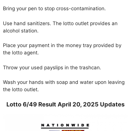
Bring your pen to stop cross-contamination.
Use hand sanitizers. The lotto outlet provides an
alcohol station.
Place your payment in the money tray provided by
the lotto agent.
Throw your used payslips in the trashcan.
Wash your hands with soap and water upon leaving
the lotto outlet.
Lotto 6/49 Result April 20, 2025 Updates