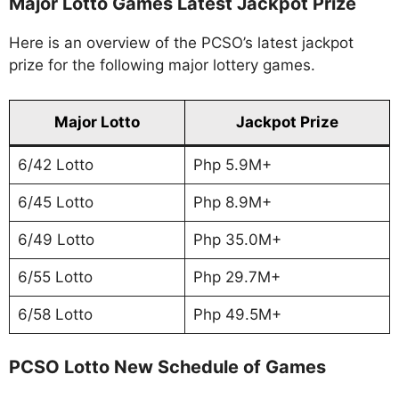
Major Lotto Games Latest Jackpot Prize
Here is an overview of the PCSO’s latest jackpot
prize for the following major lottery games.
Major Lotto
Jackpot Prize
6/42 Lotto
Php 5.9M+
6/45 Lotto
Php 8.9M+
6/49 Lotto
Php 35.0M+
6/55 Lotto
Php 29.7M+
6/58 Lotto
Php 49.5M+
PCSO Lotto New Schedule of Games