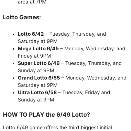
area at 7PM
Lotto Games:
Lotto 6/42
– Tuesday, Thursday, and
Saturday at 9PM
Mega Lotto 6/45
– Monday, Wednesday, and
Friday at 9PM
Super Lotto 6/49
– Tuesday, Thursday, and
Sunday at 9PM
Grand Lotto 6/55
– Monday, Wednesday, and
Saturday at 9PM
Ultra Lotto 6/58
– Tuesday, Friday and
Sunday at 9PM
HOW TO PLAY the 6/49
Lotto
?
Lotto 6/49 game offers the third biggest initial