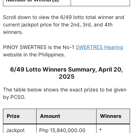
Scroll down to view the 6/49 lotto total winner and
current jackpot price for the 2nd, 3rd, and 4th
winners.
PINOY SWERTRES is the No-1
SWERTRES Hearing
website in the Philippines.
6/49 Lotto Winners Summary, April 20,
2025
The table below shows the exact prizes to be given
by PCSO.
Prize
Amount
Winners
Jackpot
Php 15,840,000.00
*