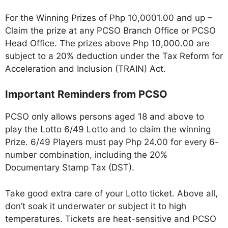
For the Winning Prizes of Php 10,0001.00 and up –
Claim the prize at any PCSO Branch Office or PCSO
Head Office. The prizes above Php 10,000.00 are
subject to a 20% deduction under the Tax Reform for
Acceleration and Inclusion (TRAIN) Act.
Important Reminders from PCSO
PCSO only allows persons aged 18 and above to
play the Lotto 6/49 Lotto and to claim the winning
Prize. 6/49 Players must pay Php 24.00 for every 6-
number combination, including the 20%
Documentary Stamp Tax (DST).
Take good extra care of your Lotto ticket. Above all,
don’t soak it underwater or subject it to high
temperatures. Tickets are heat-sensitive and PCSO