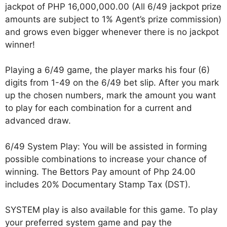
jackpot of PHP 16,000,000.00 (All 6/49 jackpot prize
amounts are subject to 1% Agent’s prize commission)
and grows even bigger whenever there is no jackpot
winner!
Playing a 6/49 game, the player marks his four (6)
digits from 1-49 on the 6/49 bet slip. After you mark
up the chosen numbers, mark the amount you want
to play for each combination for a current and
advanced draw.
6/49 System Play: You will be assisted in forming
possible combinations to increase your chance of
winning. The Bettors Pay amount of Php 24.00
includes 20% Documentary Stamp Tax (DST).
SYSTEM play is also available for this game. To play
your preferred system game and pay the