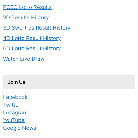
PCSO Lotto Results
2D Results History
3D Swertres Result History
4D Lotto Result History
6D Lotto Result History
Watch Live Draw
Join Us
Facebook
Twitter
Instagram
YouTube
Google News