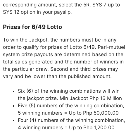
corresponding amount, select the 5R, SYS 7 up to
SYS 12 option in your payslip.
Prizes for 6/49 Lotto
To win the Jackpot, the numbers must be in any
order to qualify for prizes of Lotto 6/49. Pari-mutuel
system prize payouts are determined based on the
total sales generated and the number of winners in
the particular draw. Second and third prizes may
vary and be lower than the published amount.
Six (6) of the winning combinations will win
the jackpot prize. Min Jackpot Php 16 Million
Five (5) numbers of the winning combination,
5 winning numbers = Up to Php 50,000.00
Four (4) numbers of the winning combination,
4 winning numbers = Up to Php 1,200.00