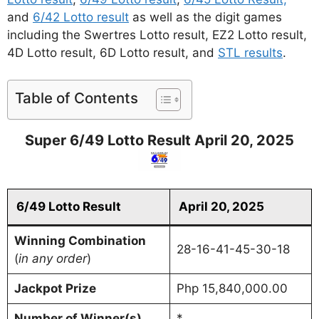
and
6/42 Lotto result
as well as the digit games
including the Swertres Lotto result, EZ2 Lotto result,
4D Lotto result, 6D Lotto result, and
STL results
.
Table of Contents
Super 6/49 Lotto Result April 20, 2025
6/49 Lotto Result
April 20, 2025
Winning Combination
28-16-41-45-30-18
(
in any order
)
Jackpot Prize
Php 15,840,000.00
Number of Winner(s)
*