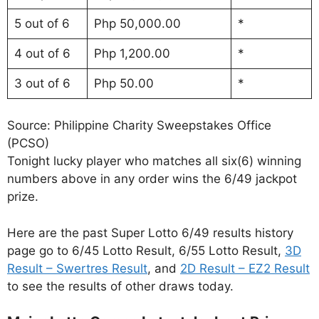
5 out of 6
Php 50,000.00
*
4 out of 6
Php 1,200.00
*
3 out of 6
Php 50.00
*
Source: Philippine Charity Sweepstakes Office
(PCSO)
Tonight lucky player who matches all six(6) winning
numbers above in any order wins the 6/49 jackpot
prize.
Here are the past Super Lotto 6/49 results history
page go to 6/45 Lotto Result, 6/55 Lotto Result,
3D
Result – Swertres Result
, and
2D Result – EZ2 Result
to see the results of other draws today.