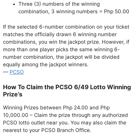
Three (3) numbers of the winning
combination, 3 winning numbers = Php 50.00
If the selected 6-number combination on your ticket
matches the officially drawn 6 winning number
combinations, you win the jackpot prize. However, if
more than one player picks the same winning 6-
number combination, the jackpot will be divided
equally among the jackpot winners.
—
PCSO
How To Claim the PCSO 6/49 Lotto Winning
Prize’s
Winning Prizes between Php 24.00 and Php
10,000.00 – Claim the prize through any authorized
PCSO lotto outlet near you. You may also claim the
nearest to your PCSO Branch Office.