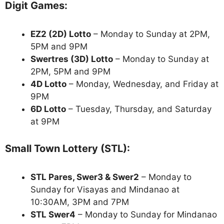
Digit Games:
EZ2 (2D) Lotto
– Monday to Sunday at 2PM,
5PM and 9PM
Swertres (3D) Lotto
– Monday to Sunday at
2PM, 5PM and 9PM
4D Lotto
– Monday, Wednesday, and Friday at
9PM
6D Lotto
– Tuesday, Thursday, and Saturday
at 9PM
Small Town Lottery (STL):
STL Pares, Swer3 & Swer2
– Monday to
Sunday for Visayas and Mindanao at
10:30AM, 3PM and 7PM
STL Swer4
– Monday to Sunday for Mindanao