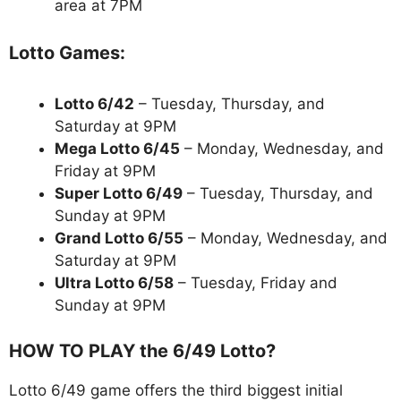
area at 7PM
Lotto Games:
Lotto 6/42
– Tuesday, Thursday, and
Saturday at 9PM
Mega Lotto 6/45
– Monday, Wednesday, and
Friday at 9PM
Super Lotto 6/49
– Tuesday, Thursday, and
Sunday at 9PM
Grand Lotto 6/55
– Monday, Wednesday, and
Saturday at 9PM
Ultra Lotto 6/58
– Tuesday, Friday and
Sunday at 9PM
HOW TO PLAY the 6/49
Lotto
?
Lotto 6/49 game offers the third biggest initial