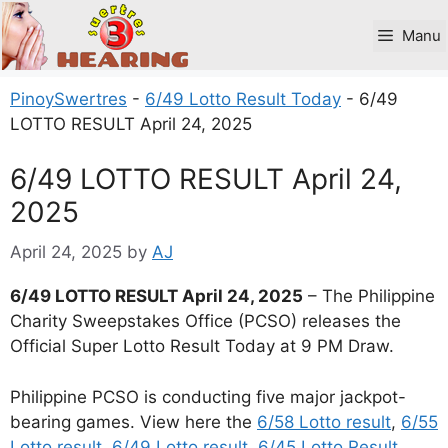
Skip
to
Manu
content
PinoySwertres
-
6/49 Lotto Result Today
-
6/49
LOTTO RESULT April 24, 2025
6/49 LOTTO RESULT April 24,
2025
April 24, 2025
by
AJ
6/49 LOTTO RESULT April 24, 2025
– The Philippine
Charity Sweepstakes Office (PCSO) releases the
Official Super Lotto Result Today at 9 PM Draw.
Philippine PCSO is conducting five major jackpot-
bearing games. View here the
6/58 Lotto result
,
6/55
Lotto result
,
6/49 Lotto result
,
6/45 Lotto Result,