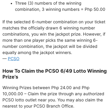
Three (3) numbers of the winning
combination, 3 winning numbers = Php 50.00
If the selected 6-number combination on your ticket
matches the officially drawn 6 winning number
combinations, you win the jackpot prize. However, if
more than one player picks the same winning 6-
number combination, the jackpot will be divided
equally among the jackpot winners.
—
PCSO
How To Claim the PCSO 6/49 Lotto Winning
Prize’s
Winning Prizes between Php 24.00 and Php
10,000.00 – Claim the prize through any authorized
PCSO lotto outlet near you. You may also claim the
nearest to your PCSO Branch Office.