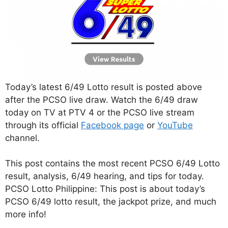
Today’s latest 6/49 Lotto result is posted above
after the PCSO live draw. Watch the 6/49 draw
today on TV at PTV 4 or the PCSO live stream
through its official
Facebook page
or
YouTube
channel.
This post contains the most recent PCSO 6/49 Lotto
result, analysis, 6/49 hearing, and tips for today.
PCSO Lotto Philippine: This post is about today’s
PCSO 6/49 lotto result, the jackpot prize, and much
more info!