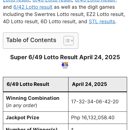
and
6/42 Lotto result
as well as the digit games
including the Swertres Lotto result, EZ2 Lotto result,
4D Lotto result, 6D Lotto result, and
STL results
.
Table of Contents
Super 6/49 Lotto Result April 24, 2025
6/49 Lotto Result
April 24, 2025
Winning Combination
17-32-34-06-42-20
(
in any order
)
Jackpot Prize
Php 16,132,058.40
Number of Winner(s)
*