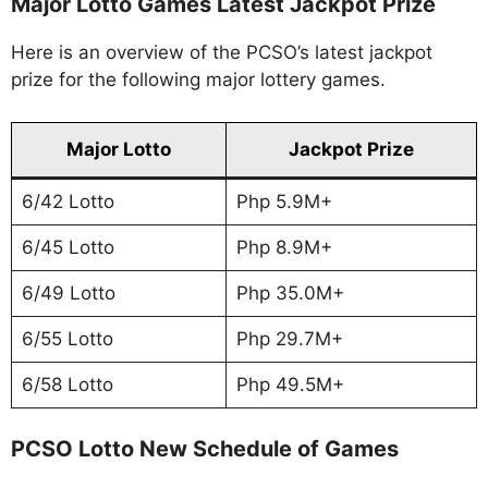
Major Lotto Games Latest Jackpot Prize
Here is an overview of the PCSO’s latest jackpot
prize for the following major lottery games.
Major Lotto
Jackpot Prize
6/42 Lotto
Php 5.9M+
6/45 Lotto
Php 8.9M+
6/49 Lotto
Php 35.0M+
6/55 Lotto
Php 29.7M+
6/58 Lotto
Php 49.5M+
PCSO Lotto New Schedule of Games