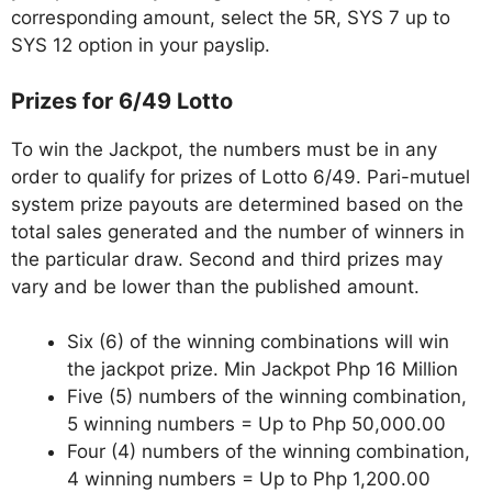
corresponding amount, select the 5R, SYS 7 up to
SYS 12 option in your payslip.
Prizes for 6/49 Lotto
To win the Jackpot, the numbers must be in any
order to qualify for prizes of Lotto 6/49. Pari-mutuel
system prize payouts are determined based on the
total sales generated and the number of winners in
the particular draw. Second and third prizes may
vary and be lower than the published amount.
Six (6) of the winning combinations will win
the jackpot prize. Min Jackpot Php 16 Million
Five (5) numbers of the winning combination,
5 winning numbers = Up to Php 50,000.00
Four (4) numbers of the winning combination,
4 winning numbers = Up to Php 1,200.00