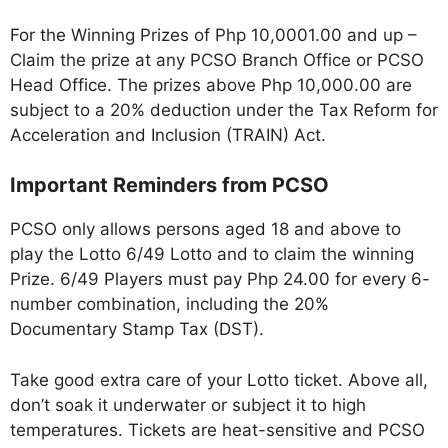
For the Winning Prizes of Php 10,0001.00 and up –
Claim the prize at any PCSO Branch Office or PCSO
Head Office. The prizes above Php 10,000.00 are
subject to a 20% deduction under the Tax Reform for
Acceleration and Inclusion (TRAIN) Act.
Important Reminders from PCSO
PCSO only allows persons aged 18 and above to
play the Lotto 6/49 Lotto and to claim the winning
Prize. 6/49 Players must pay Php 24.00 for every 6-
number combination, including the 20%
Documentary Stamp Tax (DST).
Take good extra care of your Lotto ticket. Above all,
don’t soak it underwater or subject it to high
temperatures. Tickets are heat-sensitive and PCSO