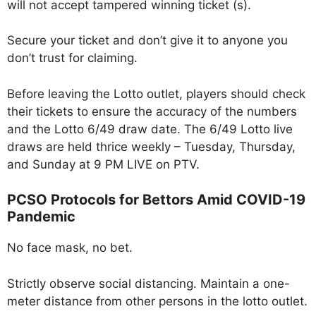
will not accept tampered winning ticket (s).
Secure your ticket and don’t give it to anyone you
don’t trust for claiming.
Before leaving the Lotto outlet, players should check
their tickets to ensure the accuracy of the numbers
and the Lotto 6/49 draw date. The 6/49 Lotto live
draws are held thrice weekly – Tuesday, Thursday,
and Sunday at 9 PM LIVE on PTV.
PCSO Protocols for Bettors Amid COVID-19
Pandemic
No face mask, no bet.
Strictly observe social distancing. Maintain a one-
meter distance from other persons in the lotto outlet.