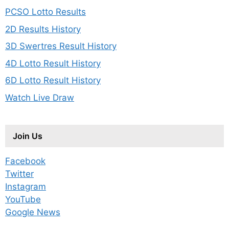
PCSO Lotto Results
2D Results History
3D Swertres Result History
4D Lotto Result History
6D Lotto Result History
Watch Live Draw
Join Us
Facebook
Twitter
Instagram
YouTube
Google News