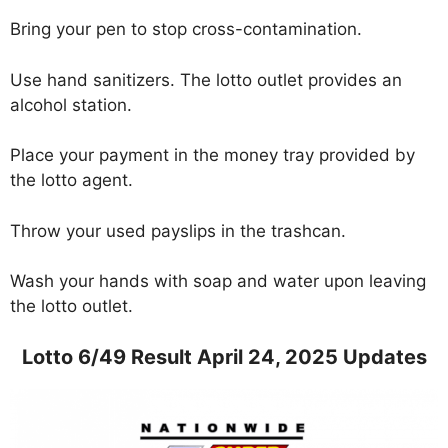
Bring your pen to stop cross-contamination.
Use hand sanitizers. The lotto outlet provides an
alcohol station.
Place your payment in the money tray provided by
the lotto agent.
Throw your used payslips in the trashcan.
Wash your hands with soap and water upon leaving
the lotto outlet.
Lotto 6/49 Result April 24, 2025 Updates