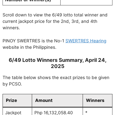
Scroll down to view the 6/49 lotto total winner and
current jackpot price for the 2nd, 3rd, and 4th
winners.
PINOY SWERTRES is the No-1
SWERTRES Hearing
website in the Philippines.
6/49 Lotto Winners Summary, April 24,
2025
The table below shows the exact prizes to be given
by PCSO.
Prize
Amount
Winners
Jackpot
Php 16,132,058.40
*