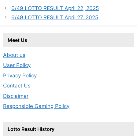
6/49 LOTTO RESULT April 22, 2025
6/49 LOTTO RESULT April 27, 2025
Meet Us
About us
User Policy
Privacy Policy
Contact Us
Disclaimer
Responsible Gaming Policy
Lotto Result History