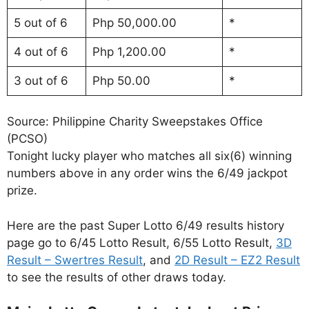
5 out of 6
Php 50,000.00
*
4 out of 6
Php 1,200.00
*
3 out of 6
Php 50.00
*
Source: Philippine Charity Sweepstakes Office
(PCSO)
Tonight lucky player who matches all six(6) winning
numbers above in any order wins the 6/49 jackpot
prize.
Here are the past Super Lotto 6/49 results history
page go to 6/45 Lotto Result, 6/55 Lotto Result,
3D
Result – Swertres Result
, and
2D Result – EZ2 Result
to see the results of other draws today.