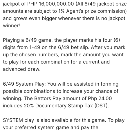
jackpot of PHP 16,000,000.00 (All 6/49 jackpot prize
amounts are subject to 1% Agent’s prize commission)
and grows even bigger whenever there is no jackpot
winner!
Playing a 6/49 game, the player marks his four (6)
digits from 1-49 on the 6/49 bet slip. After you mark
up the chosen numbers, mark the amount you want
to play for each combination for a current and
advanced draw.
6/49 System Play: You will be assisted in forming
possible combinations to increase your chance of
winning. The Bettors Pay amount of Php 24.00
includes 20% Documentary Stamp Tax (DST).
SYSTEM play is also available for this game. To play
your preferred system game and pay the