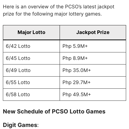
Here is an overview of the PCSO’s latest jackpot
prize for the following major lottery games.
Major Lotto
Jackpot Prize
6/42 Lotto
Php 5.9M+
6/45 Lotto
Php 8.9M+
6/49 Lotto
Php 35.0M+
6/55 Lotto
Php 29.7M+
6/58 Lotto
Php 49.5M+
New Schedule of PCSO Lotto Games
Digit Games
: