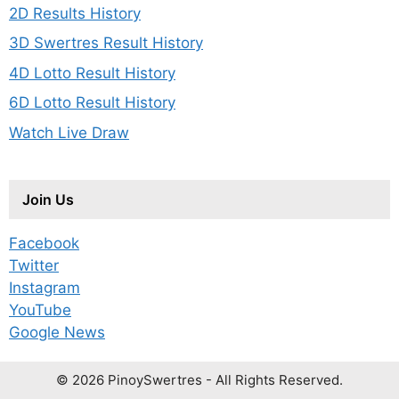
2D Results History
3D Swertres Result History
4D Lotto Result History
6D Lotto Result History
Watch Live Draw
Join Us
Facebook
Twitter
Instagram
YouTube
Google News
© 2026 PinoySwertres - All Rights Reserved.