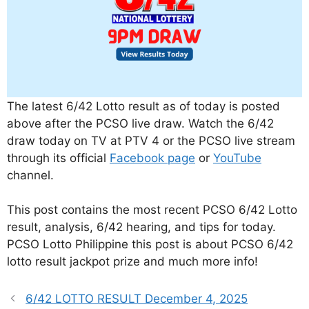
The latest 6/42 Lotto result as of today is posted
above after the PCSO live draw. Watch the 6/42
draw today on TV at PTV 4 or the PCSO live stream
through its official
Facebook page
or
YouTube
channel.
This post contains the most recent PCSO 6/42 Lotto
result, analysis, 6/42 hearing, and tips for today.
PCSO Lotto Philippine this post is about PCSO 6/42
lotto result jackpot prize and much more info!
6/42 LOTTO RESULT December 4, 2025