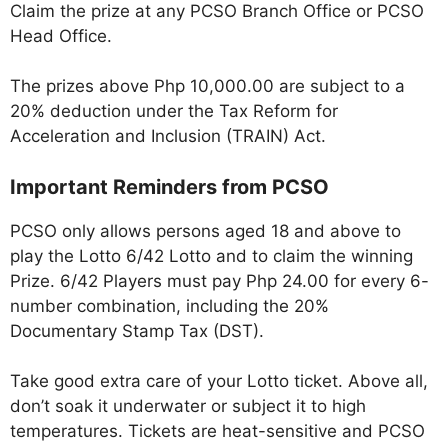
Claim the prize at any PCSO Branch Office or PCSO
Head Office.
The prizes above Php 10,000.00 are subject to a
20% deduction under the Tax Reform for
Acceleration and Inclusion (TRAIN) Act.
Important Reminders from PCSO
PCSO only allows persons aged 18 and above to
play the Lotto 6/42 Lotto and to claim the winning
Prize. 6/42 Players must pay Php 24.00 for every 6-
number combination, including the 20%
Documentary Stamp Tax (DST).
Take good extra care of your Lotto ticket. Above all,
don’t soak it underwater or subject it to high
temperatures. Tickets are heat-sensitive and PCSO