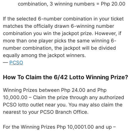
combination, 3 winning numbers = Php 20.00
If the selected 6-number combination in your ticket
matches the officially drawn 6-winning number
combination you win the jackpot prize. However, if
more than one player picks the same winning 6-
number combination, the jackpot will be divided
equally among the jackpot winners.
—
PCSO
How To Claim the 6/42 Lotto Winning Prize?
Winning Prizes between Php 24.00 and Php
10,000.00 – Claim the prize through any authorized
PCSO lotto outlet near you. You may also claim the
nearest to your PCSO Branch Office.
For the Winning Prizes Php 10,0001.00 and up –