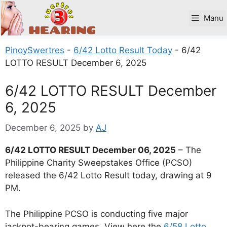
Skip
to
Manu
content
PinoySwertres
-
6/42 Lotto Result Today
-
6/42
LOTTO RESULT December 6, 2025
6/42 LOTTO RESULT December
6, 2025
December 6, 2025
by
AJ
6/42 LOTTO RESULT December 06, 2025
– The
Philippine Charity Sweepstakes Office (PCSO)
released the 6/42 Lotto Result today, drawing at 9
PM.
The Philippine PCSO is conducting five major
jackpot-bearing games. View here the
6/58 Lotto