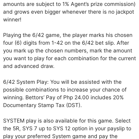
amounts are subject to 1% Agent’s prize commission)
and grows even bigger whenever there is no jackpot
winner!
Playing the 6/42 game, the player marks his chosen
four (6) digits from 1-42 on the 6/42 bet slip. After
you mark up the chosen numbers, mark the amount
you want to play for each combination for the current
and advanced draw.
6/42 System Play: You will be assisted with the
possible combinations to increase your chance of
winning. Bettors’ Pay of Php 24.00 includes 20%
Documentary Stamp Tax (DST).
SYSTEM play is also available for this game. Select
the 5R, SYS 7 up to SYS 12 option in your payslip to
play your preferred System game and pay the