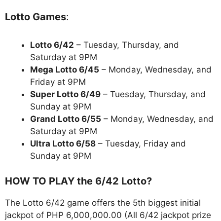
Lotto Games
:
Lotto 6/42
– Tuesday, Thursday, and
Saturday at 9PM
Mega Lotto 6/45
– Monday, Wednesday, and
Friday at 9PM
Super Lotto 6/49
– Tuesday, Thursday, and
Sunday at 9PM
Grand Lotto 6/55
– Monday, Wednesday, and
Saturday at 9PM
Ultra Lotto 6/58
– Tuesday, Friday and
Sunday at 9PM
HOW TO PLAY the 6/42
Lotto?
The Lotto 6/42 game offers the 5th biggest initial
jackpot of PHP 6,000,000.00 (All 6/42 jackpot prize