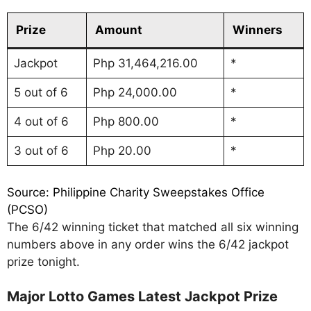
Prize
Amount
Winners
Jackpot
Php 31,464,216.00
*
5 out of 6
Php 24,000.00
*
4 out of 6
Php 800.00
*
3 out of 6
Php 20.00
*
Source: Philippine Charity Sweepstakes Office
(PCSO)
The 6/42 winning ticket that matched all six winning
numbers above in any order wins the 6/42 jackpot
prize tonight.
Major Lotto Games Latest Jackpot Prize