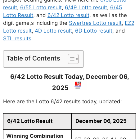
result
,
6/55 Lotto result
,
6/49 Lotto result
,
6/45
Lotto Result
, and
6/42 Lotto result
, as well as the
digit game,s including the
Swertres Lotto result
,
EZ2
Lotto result
,
4D Lotto result
,
6D Lotto result
, and
STL results
.
Table of Contents
6/42 Lotto Result Today, December 06,
2025
Here are the Lotto 6/42 results today, updated:
6/42 Lotto Result
December 06, 2025
Winning Combination