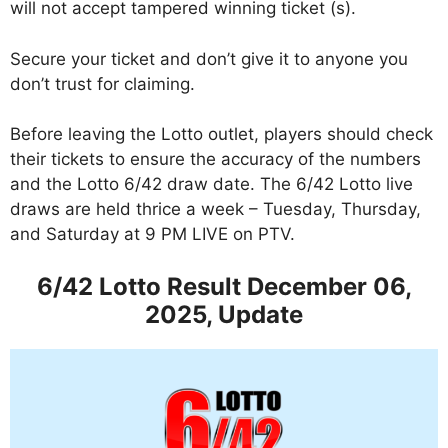
will not accept tampered winning ticket (s).
Secure your ticket and don’t give it to anyone you
don’t trust for claiming.
Before leaving the Lotto outlet, players should check
their tickets to ensure the accuracy of the numbers
and the Lotto 6/42 draw date. The 6/42 Lotto live
draws are held thrice a week – Tuesday, Thursday,
and Saturday at 9 PM LIVE on PTV.
6/42 Lotto Result December 06,
2025, Update