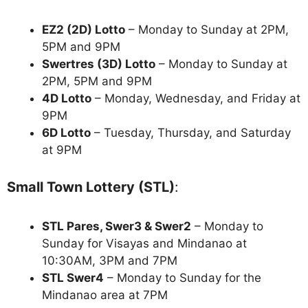
EZ2 (2D) Lotto
– Monday to Sunday at 2PM,
5PM and 9PM
Swertres (3D) Lotto
– Monday to Sunday at
2PM, 5PM and 9PM
4D Lotto
– Monday, Wednesday, and Friday at
9PM
6D Lotto
– Tuesday, Thursday, and Saturday
at 9PM
Small Town Lottery (STL)
:
STL Pares, Swer3 & Swer2
– Monday to
Sunday for Visayas and Mindanao at
10:30AM, 3PM and 7PM
STL Swer4
– Monday to Sunday for the
Mindanao area at 7PM