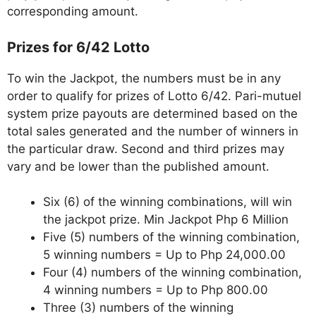
corresponding amount.
Prizes for 6/42 Lotto
To win the Jackpot, the numbers must be in any
order to qualify for prizes of Lotto 6/42. Pari-mutuel
system prize payouts are determined based on the
total sales generated and the number of winners in
the particular draw. Second and third prizes may
vary and be lower than the published amount.
Six (6) of the winning combinations, will win
the jackpot prize. Min Jackpot Php 6 Million
Five (5) numbers of the winning combination,
5 winning numbers = Up to Php 24,000.00
Four (4) numbers of the winning combination,
4 winning numbers = Up to Php 800.00
Three (3) numbers of the winning