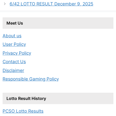
6/42 LOTTO RESULT December 9, 2025
Meet Us
About us
User Policy
Privacy Policy
Contact Us
Disclaimer
Responsible Gaming Policy
Lotto Result History
PCSO Lotto Results