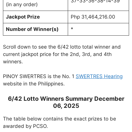
37-33-36-38-14-39
(in any order)
Jackpot Prize
Php 31,464,216.00
Number of Winner(s)
*
Scroll down to see the 6/42 lotto total winner and
current jackpot price for the 2nd, 3rd, and 4th
winners.
PINOY SWERTRES is the No. 1
SWERTRES Hearing
website in the Philippines.
6/42 Lotto Winners Summary December
06, 2025
The table below contains the exact prizes to be
awarded by PCSO.