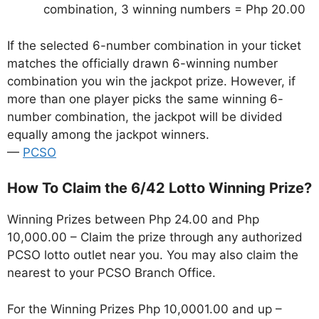
combination, 3 winning numbers = Php 20.00
If the selected 6-number combination in your ticket
matches the officially drawn 6-winning number
combination you win the jackpot prize. However, if
more than one player picks the same winning 6-
number combination, the jackpot will be divided
equally among the jackpot winners.
—
PCSO
How To Claim the 6/42 Lotto Winning Prize?
Winning Prizes between Php 24.00 and Php
10,000.00 – Claim the prize through any authorized
PCSO lotto outlet near you. You may also claim the
nearest to your PCSO Branch Office.
For the Winning Prizes Php 10,0001.00 and up –