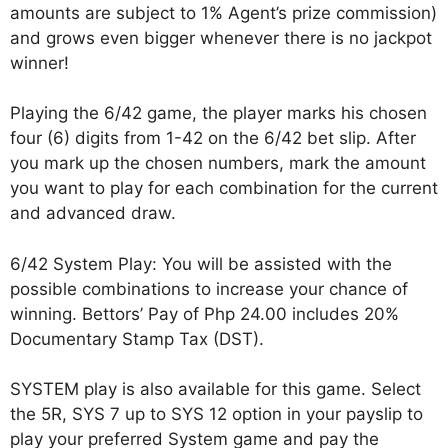
amounts are subject to 1% Agent’s prize commission)
and grows even bigger whenever there is no jackpot
winner!
Playing the 6/42 game, the player marks his chosen
four (6) digits from 1-42 on the 6/42 bet slip. After
you mark up the chosen numbers, mark the amount
you want to play for each combination for the current
and advanced draw.
6/42 System Play: You will be assisted with the
possible combinations to increase your chance of
winning. Bettors’ Pay of Php 24.00 includes 20%
Documentary Stamp Tax (DST).
SYSTEM play is also available for this game. Select
the 5R, SYS 7 up to SYS 12 option in your payslip to
play your preferred System game and pay the