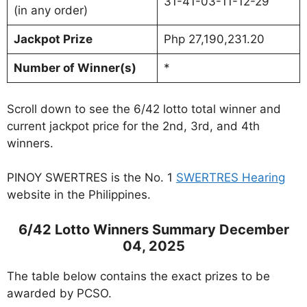
31-41-03-11-12-29
(in any order)
Jackpot Prize
Php 27,190,231.20
Number of Winner(s)
*
Scroll down to see the 6/42 lotto total winner and
current jackpot price for the 2nd, 3rd, and 4th
winners.
PINOY SWERTRES is the No. 1
SWERTRES Hearing
website in the Philippines.
6/42 Lotto Winners Summary December
04, 2025
The table below contains the exact prizes to be
awarded by PCSO.