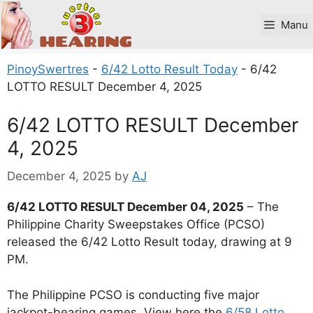
Skip
to
Manu
content
PinoySwertres
-
6/42 Lotto Result Today
-
6/42
LOTTO RESULT December 4, 2025
6/42 LOTTO RESULT December
4, 2025
December 4, 2025
by
AJ
6/42 LOTTO RESULT December 04, 2025
– The
Philippine Charity Sweepstakes Office (PCSO)
released the 6/42 Lotto Result today, drawing at 9
PM.
The Philippine PCSO is conducting five major
jackpot-bearing games. View here the
6/58 Lotto