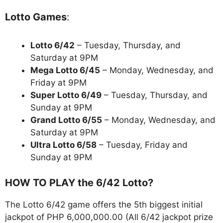
Lotto Games
:
Lotto 6/42
– Tuesday, Thursday, and
Saturday at 9PM
Mega Lotto 6/45
– Monday, Wednesday, and
Friday at 9PM
Super Lotto 6/49
– Tuesday, Thursday, and
Sunday at 9PM
Grand Lotto 6/55
– Monday, Wednesday, and
Saturday at 9PM
Ultra Lotto 6/58
– Tuesday, Friday and
Sunday at 9PM
HOW TO PLAY the 6/42
Lotto?
The Lotto 6/42 game offers the 5th biggest initial
jackpot of PHP 6,000,000.00 (All 6/42 jackpot prize