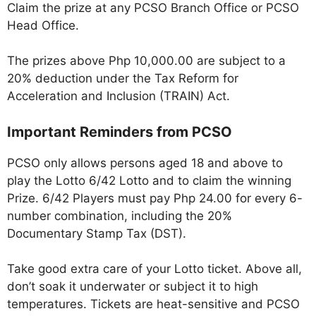
Claim the prize at any PCSO Branch Office or PCSO
Head Office.
The prizes above Php 10,000.00 are subject to a
20% deduction under the Tax Reform for
Acceleration and Inclusion (TRAIN) Act.
Important Reminders from PCSO
PCSO only allows persons aged 18 and above to
play the Lotto 6/42 Lotto and to claim the winning
Prize. 6/42 Players must pay Php 24.00 for every 6-
number combination, including the 20%
Documentary Stamp Tax (DST).
Take good extra care of your Lotto ticket. Above all,
don’t soak it underwater or subject it to high
temperatures. Tickets are heat-sensitive and PCSO