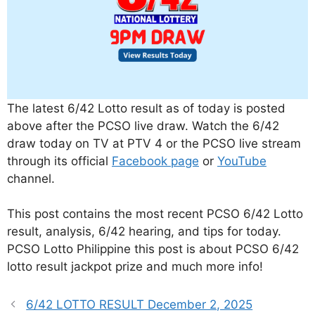
The latest 6/42 Lotto result as of today is posted
above after the PCSO live draw. Watch the 6/42
draw today on TV at PTV 4 or the PCSO live stream
through its official
Facebook page
or
YouTube
channel.
This post contains the most recent PCSO 6/42 Lotto
result, analysis, 6/42 hearing, and tips for today.
PCSO Lotto Philippine this post is about PCSO 6/42
lotto result jackpot prize and much more info!
6/42 LOTTO RESULT December 2, 2025