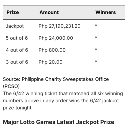
Prize
Amount
Winners
Jackpot
Php 27,190,231.20
*
5 out of 6
Php 24,000.00
*
4 out of 6
Php 800.00
*
3 out of 6
Php 20.00
*
Source: Philippine Charity Sweepstakes Office
(PCSO)
The 6/42 winning ticket that matched all six winning
numbers above in any order wins the 6/42 jackpot
prize tonight.
Major Lotto Games Latest Jackpot Prize