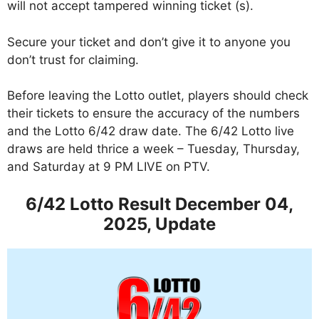
will not accept tampered winning ticket (s).
Secure your ticket and don’t give it to anyone you
don’t trust for claiming.
Before leaving the Lotto outlet, players should check
their tickets to ensure the accuracy of the numbers
and the Lotto 6/42 draw date. The 6/42 Lotto live
draws are held thrice a week – Tuesday, Thursday,
and Saturday at 9 PM LIVE on PTV.
6/42 Lotto Result December 04,
2025, Update