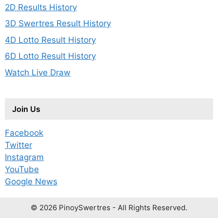
2D Results History
3D Swertres Result History
4D Lotto Result History
6D Lotto Result History
Watch Live Draw
Join Us
Facebook
Twitter
Instagram
YouTube
Google News
© 2026 PinoySwertres - All Rights Reserved.