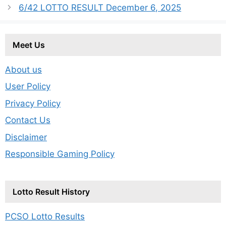
6/42 LOTTO RESULT December 6, 2025
Meet Us
About us
User Policy
Privacy Policy
Contact Us
Disclaimer
Responsible Gaming Policy
Lotto Result History
PCSO Lotto Results