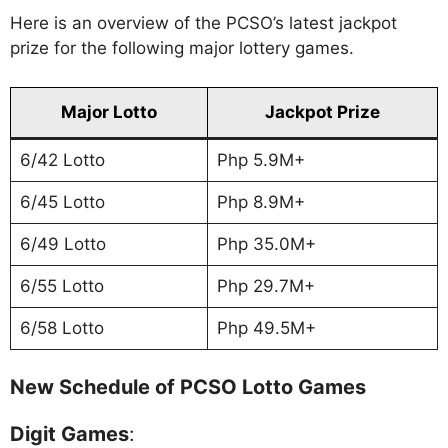
Here is an overview of the PCSO’s latest jackpot
prize for the following major lottery games.
Major Lotto
Jackpot Prize
6/42 Lotto
Php 5.9M+
6/45 Lotto
Php 8.9M+
6/49 Lotto
Php 35.0M+
6/55 Lotto
Php 29.7M+
6/58 Lotto
Php 49.5M+
New Schedule of PCSO Lotto Games
Digit Games
: