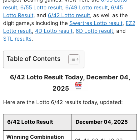
result
,
6/55 Lotto result
,
6/49 Lotto result
,
6/45
Lotto Result
, and
6/42 Lotto result
, as well as the
digit game,s including the
Swertres Lotto result
,
EZ2
Lotto result
,
4D Lotto result
,
6D Lotto result
, and
STL results
.
Table of Contents
6/42 Lotto Result Today, December 04,
2025
Here are the Lotto 6/42 results today, updated:
6/42 Lotto Result
December 04, 2025
Winning Combination