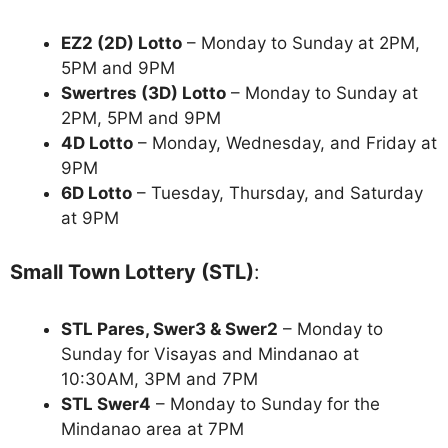
EZ2 (2D) Lotto
– Monday to Sunday at 2PM,
5PM and 9PM
Swertres (3D) Lotto
– Monday to Sunday at
2PM, 5PM and 9PM
4D Lotto
– Monday, Wednesday, and Friday at
9PM
6D Lotto
– Tuesday, Thursday, and Saturday
at 9PM
Small Town Lottery (STL)
:
STL Pares, Swer3 & Swer2
– Monday to
Sunday for Visayas and Mindanao at
10:30AM, 3PM and 7PM
STL Swer4
– Monday to Sunday for the
Mindanao area at 7PM