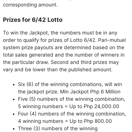
corresponding amount.
Prizes for 6/42 Lotto
To win the Jackpot, the numbers must be in any
order to qualify for prizes of Lotto 6/42. Pari-mutuel
system prize payouts are determined based on the
total sales generated and the number of winners in
the particular draw. Second and third prizes may
vary and be lower than the published amount.
Six (6) of the winning combinations, will win
the jackpot prize. Min Jackpot Php 6 Million
Five (5) numbers of the winning combination,
5 winning numbers = Up to Php 24,000.00
Four (4) numbers of the winning combination,
4 winning numbers = Up to Php 800.00
Three (3) numbers of the winning