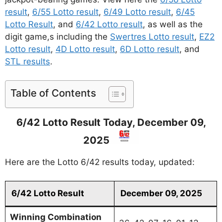
result
,
6/55 Lotto result
,
6/49 Lotto result
,
6/45
Lotto Result
, and
6/42 Lotto result
, as well as the
digit game,s including the
Swertres Lotto result
,
EZ2
Lotto result
,
4D Lotto result
,
6D Lotto result
, and
STL results
.
Table of Contents
6/42 Lotto Result Today, December 09,
2025
Here are the Lotto 6/42 results today, updated:
6/42 Lotto Result
December 09, 2025
Winning Combination