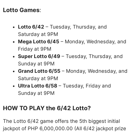
Lotto Games
:
Lotto 6/42
– Tuesday, Thursday, and
Saturday at 9PM
Mega Lotto 6/45
– Monday, Wednesday, and
Friday at 9PM
Super Lotto 6/49
– Tuesday, Thursday, and
Sunday at 9PM
Grand Lotto 6/55
– Monday, Wednesday, and
Saturday at 9PM
Ultra Lotto 6/58
– Tuesday, Friday and
Sunday at 9PM
HOW TO PLAY the 6/42
Lotto?
The Lotto 6/42 game offers the 5th biggest initial
jackpot of PHP 6,000,000.00 (All 6/42 jackpot prize