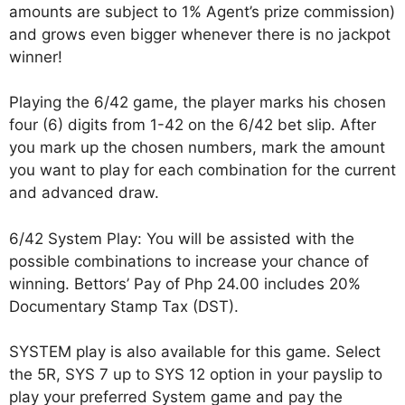
amounts are subject to 1% Agent’s prize commission)
and grows even bigger whenever there is no jackpot
winner!
Playing the 6/42 game, the player marks his chosen
four (6) digits from 1-42 on the 6/42 bet slip. After
you mark up the chosen numbers, mark the amount
you want to play for each combination for the current
and advanced draw.
6/42 System Play: You will be assisted with the
possible combinations to increase your chance of
winning. Bettors’ Pay of Php 24.00 includes 20%
Documentary Stamp Tax (DST).
SYSTEM play is also available for this game. Select
the 5R, SYS 7 up to SYS 12 option in your payslip to
play your preferred System game and pay the