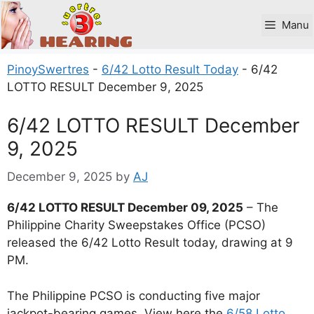
Skip
to
Manu
content
PinoySwertres
-
6/42 Lotto Result Today
-
6/42
LOTTO RESULT December 9, 2025
6/42 LOTTO RESULT December
9, 2025
December 9, 2025
by
AJ
6/42 LOTTO RESULT December 09, 2025
– The
Philippine Charity Sweepstakes Office (PCSO)
released the 6/42 Lotto Result today, drawing at 9
PM.
The Philippine PCSO is conducting five major
jackpot-bearing games. View here the
6/58 Lotto