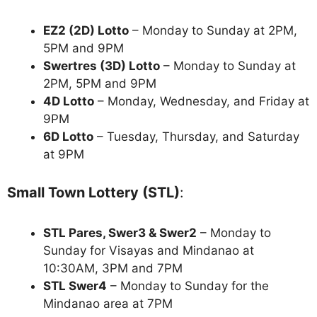
EZ2 (2D) Lotto
– Monday to Sunday at 2PM,
5PM and 9PM
Swertres (3D) Lotto
– Monday to Sunday at
2PM, 5PM and 9PM
4D Lotto
– Monday, Wednesday, and Friday at
9PM
6D Lotto
– Tuesday, Thursday, and Saturday
at 9PM
Small Town Lottery (STL)
:
STL Pares, Swer3 & Swer2
– Monday to
Sunday for Visayas and Mindanao at
10:30AM, 3PM and 7PM
STL Swer4
– Monday to Sunday for the
Mindanao area at 7PM