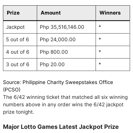
Prize
Amount
Winners
Jackpot
Php 35,516,146.00
*
5 out of 6
Php 24,000.00
*
4 out of 6
Php 800.00
*
3 out of 6
Php 20.00
*
Source: Philippine Charity Sweepstakes Office
(PCSO)
The 6/42 winning ticket that matched all six winning
numbers above in any order wins the 6/42 jackpot
prize tonight.
Major Lotto Games Latest Jackpot Prize