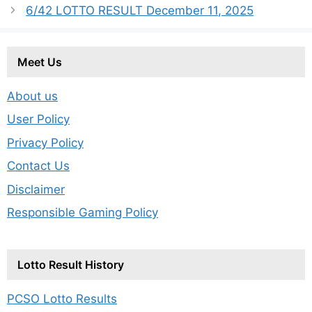
6/42 LOTTO RESULT December 11, 2025
Meet Us
About us
User Policy
Privacy Policy
Contact Us
Disclaimer
Responsible Gaming Policy
Lotto Result History
PCSO Lotto Results