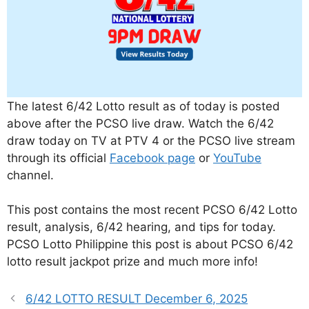
The latest 6/42 Lotto result as of today is posted
above after the PCSO live draw. Watch the 6/42
draw today on TV at PTV 4 or the PCSO live stream
through its official
Facebook page
or
YouTube
channel.
This post contains the most recent PCSO 6/42 Lotto
result, analysis, 6/42 hearing, and tips for today.
PCSO Lotto Philippine this post is about PCSO 6/42
lotto result jackpot prize and much more info!
6/42 LOTTO RESULT December 6, 2025