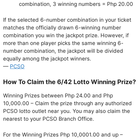
combination, 3 winning numbers = Php 20.00
If the selected 6-number combination in your ticket
matches the officially drawn 6-winning number
combination you win the jackpot prize. However, if
more than one player picks the same winning 6-
number combination, the jackpot will be divided
equally among the jackpot winners.
—
PCSO
How To Claim the 6/42 Lotto Winning Prize?
Winning Prizes between Php 24.00 and Php
10,000.00 – Claim the prize through any authorized
PCSO lotto outlet near you. You may also claim the
nearest to your PCSO Branch Office.
For the Winning Prizes Php 10,0001.00 and up –