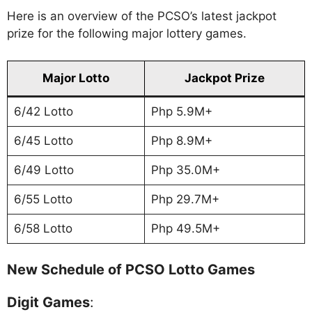
Here is an overview of the PCSO’s latest jackpot
prize for the following major lottery games.
Major Lotto
Jackpot Prize
6/42 Lotto
Php 5.9M+
6/45 Lotto
Php 8.9M+
6/49 Lotto
Php 35.0M+
6/55 Lotto
Php 29.7M+
6/58 Lotto
Php 49.5M+
New Schedule of PCSO Lotto Games
Digit Games
: