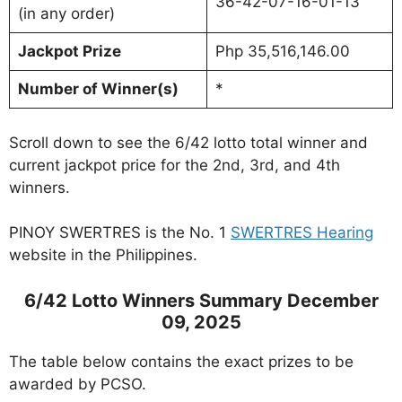
36-42-07-16-01-13
(in any order)
Jackpot Prize
Php 35,516,146.00
Number of Winner(s)
*
Scroll down to see the 6/42 lotto total winner and
current jackpot price for the 2nd, 3rd, and 4th
winners.
PINOY SWERTRES is the No. 1
SWERTRES Hearing
website in the Philippines.
6/42 Lotto Winners Summary December
09, 2025
The table below contains the exact prizes to be
awarded by PCSO.