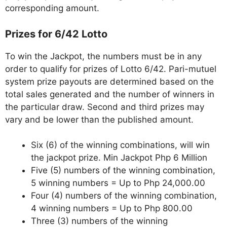
corresponding amount.
Prizes for 6/42 Lotto
To win the Jackpot, the numbers must be in any
order to qualify for prizes of Lotto 6/42. Pari-mutuel
system prize payouts are determined based on the
total sales generated and the number of winners in
the particular draw. Second and third prizes may
vary and be lower than the published amount.
Six (6) of the winning combinations, will win
the jackpot prize. Min Jackpot Php 6 Million
Five (5) numbers of the winning combination,
5 winning numbers = Up to Php 24,000.00
Four (4) numbers of the winning combination,
4 winning numbers = Up to Php 800.00
Three (3) numbers of the winning