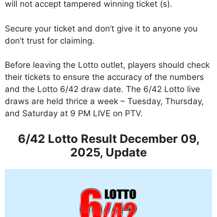
will not accept tampered winning ticket (s).
Secure your ticket and don’t give it to anyone you
don’t trust for claiming.
Before leaving the Lotto outlet, players should check
their tickets to ensure the accuracy of the numbers
and the Lotto 6/42 draw date. The 6/42 Lotto live
draws are held thrice a week – Tuesday, Thursday,
and Saturday at 9 PM LIVE on PTV.
6/42 Lotto Result December 09,
2025, Update