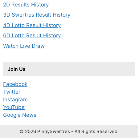
2D Results History
3D Swertres Result History
4D Lotto Result History
6D Lotto Result History
Watch Live Draw
Join Us
Facebook
Twitter
Instagram
YouTube
Google News
© 2026 PinoySwertres - All Rights Reserved.