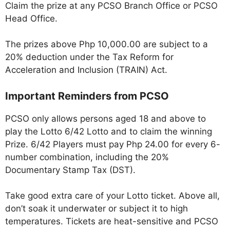
Claim the prize at any PCSO Branch Office or PCSO
Head Office.
The prizes above Php 10,000.00 are subject to a
20% deduction under the Tax Reform for
Acceleration and Inclusion (TRAIN) Act.
Important Reminders from PCSO
PCSO only allows persons aged 18 and above to
play the Lotto 6/42 Lotto and to claim the winning
Prize. 6/42 Players must pay Php 24.00 for every 6-
number combination, including the 20%
Documentary Stamp Tax (DST).
Take good extra care of your Lotto ticket. Above all,
don’t soak it underwater or subject it to high
temperatures. Tickets are heat-sensitive and PCSO