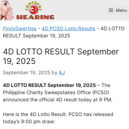
Skip
to
Manu
content
PinoySwertres
-
4D PCSO Lotto Results
-
4D LOTTO
RESULT September 19, 2025
4D LOTTO RESULT September
19, 2025
September 19, 2025
by
AJ
4D LOTTO RESULT September 19, 2025
– The
Philippine Charity Sweepstakes Office (PCSO)
announced the official 4D result today at 9 PM.
Here is the 4D Lotto Result. PCSO has released
today’s 9:00 pm draw: