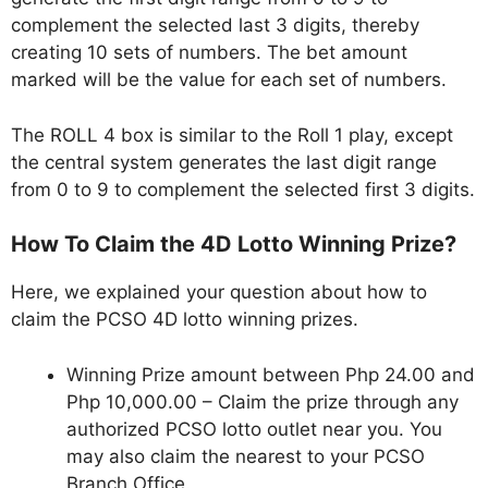
complement the selected last 3 digits, thereby
creating 10 sets of numbers. The bet amount
marked will be the value for each set of numbers.
The ROLL 4 box is similar to the Roll 1 play, except
the central system generates the last digit range
from 0 to 9 to complement the selected first 3 digits.
How To Claim the 4D Lotto Winning Prize?
Here, we explained your question about how to
claim the PCSO 4D lotto winning prizes.
Winning Prize amount between Php 24.00 and
Php 10,000.00 – Claim the prize through any
authorized PCSO lotto outlet near you. You
may also claim the nearest to your PCSO
Branch Office.