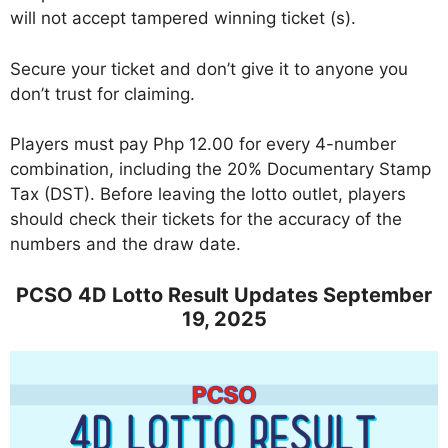
will not accept tampered winning ticket (s).
Secure your ticket and don’t give it to anyone you
don’t trust for claiming.
Players must pay Php 12.00 for every 4-number
combination, including the 20% Documentary Stamp
Tax (DST). Before leaving the lotto outlet, players
should check their tickets for the accuracy of the
numbers and the draw date.
PCSO 4D Lotto Result Updates September
19, 2025