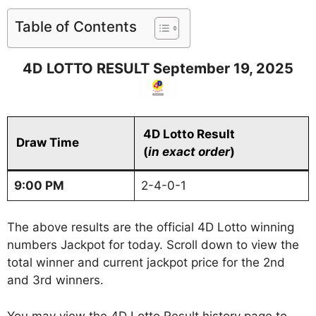
Table of Contents
4D LOTTO RESULT September 19, 2025
4D Lotto Result
Draw Time
(
in exact order
)
9:00 PM
2-4-0-1
The above results are the official 4D Lotto winning
numbers Jackpot for today. Scroll down to view the
total winner and current jackpot price for the 2nd
and 3rd winners.
You may view the 4D Lotto Result history page to