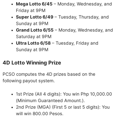
Mega Lotto 6/45
– Monday, Wednesday, and
Friday at 9PM
Super Lotto 6/49
– Tuesday, Thursday, and
Sunday at 9PM
Grand Lotto 6/55
– Monday, Wednesday, and
Saturday at 9PM
Ultra Lotto 6/58
– Tuesday, Friday and
Sunday at 9PM
4D Lotto Winning Prize
PCSO computes the 4D prizes based on the
following payout system.
1st Prize (All 4 digits): You win Php 10,000.00
(Minimum Guaranteed Amount.).
2nd Prize (MGA) (First 5 or last 5 digits): You
will win 800.00 Pesos.