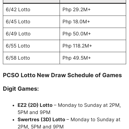
6/42 Lotto
Php 29.2M+
6/45 Lotto
Php 18.0M+
6/49 Lotto
Php 50.0M+
6/55 Lotto
Php 118.2M+
6/58 Lotto
Php 49.5M+
PCSO Lotto New Draw Schedule of Games
Digit Games:
EZ2 (2D) Lotto
– Monday to Sunday at 2PM,
5PM and 9PM
Swertres (3D) Lotto
– Monday to Sunday at
2PM, 5PM and 9PM