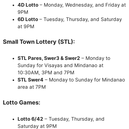
4D Lotto
– Monday, Wednesday, and Friday at
9PM
6D Lotto
– Tuesday, Thursday, and Saturday
at 9PM
Small Town Lottery (STL):
STL Pares, Swer3 & Swer2
– Monday to
Sunday for Visayas and Mindanao at
10:30AM, 3PM and 7PM
STL Swer4
– Monday to Sunday for Mindanao
area at 7PM
Lotto Games:
Lotto 6/42
– Tuesday, Thursday, and
Saturday at 9PM