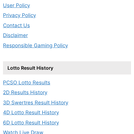
User Policy
Privacy Policy
Contact Us
Disclaimer
Responsible Gaming Policy
Lotto Result History
PCSO Lotto Results
2D Results History
3D Swertres Result History
4D Lotto Result History
6D Lotto Result History
Watch Live Draw