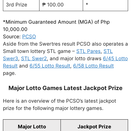
3rd Prize
₱ 100.00
*
*Minimum Guaranteed Amount (MGA) of Php
10,000.00
Source:
PCSO
Aside from the Swertres result PCSO also operates a
Small town lottery STL game –
STL Pares
,
STL
Swer3
,
STL Swer2
, and major lotto draws
6/45 Lotto
Result
and
6/55 Lotto Result
,
6/58 Lotto Result
page.
Major Lotto Games Latest Jackpot Prize
Here is an overview of the PCSO’s latest jackpot
prize for the following major lottery games.
Major Lotto
Jackpot Prize