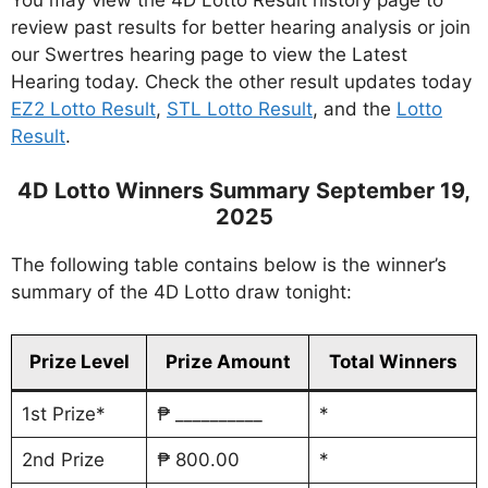
review past results for better hearing analysis or join
our Swertres hearing page to view the Latest
Hearing today. Check the other result updates today
EZ2 Lotto Result
,
STL Lotto Result
, and the
Lotto
Result
.
4D Lotto Winners Summary September 19,
2025
The following table contains below is the winner’s
summary of the 4D Lotto draw tonight:
Prize Level
Prize Amount
Total Winners
1st Prize*
₱ __________
*
2nd Prize
₱ 800.00
*