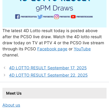
The latest 4D Lotto result today is posted above
after the PCSO live draw. Watch the 4D lotto result
draw today on TV at PTV 4 or the PCSO live stream
through its PCSO
Facebook page
or
YouTube
channel.
4D LOTTO RESULT September 17, 2025
4D LOTTO RESULT September 22, 2025
Meet Us
About us