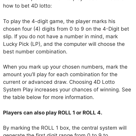
how to bet 4D lotto:
To play the 4-digit game, the player marks his
chosen four (4) digits from 0 to 9 on the 4-Digit bet
slip. If you do not have a number in mind, mark
Lucky Pick (LP), and the computer will choose the
best number combination.
When you mark up your chosen numbers, mark the
amount you’ll play for each combination for the
current or advanced draw. Choosing 4D Lotto
System Play increases your chances of winning. See
the table below for more information.
Players can also play ROLL 1 or ROLL 4.
By marking the ROLL 1 box, the central system will
generate the first digit range from 0 to 9 to