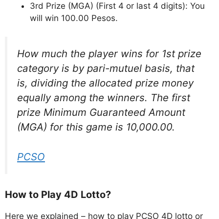
3rd Prize (MGA) (First 4 or last 4 digits): You
will win 100.00 Pesos.
How much the player wins for 1st prize
category is by pari-mutuel basis, that
is, dividing the allocated prize money
equally among the winners. The first
prize Minimum Guaranteed Amount
(MGA) for this game is 10,000.00.
PCSO
How to Play 4D Lotto?
Here we explained – how to play PCSO 4D lotto or