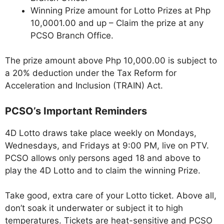
Winning Prize amount for Lotto Prizes at Php
10,0001.00 and up – Claim the prize at any
PCSO Branch Office.
The prize amount above Php 10,000.00 is subject to
a 20% deduction under the Tax Reform for
Acceleration and Inclusion (TRAIN) Act.
PCSO’s Important Reminders
4D Lotto draws take place weekly on Mondays,
Wednesdays, and Fridays at 9:00 PM, live on PTV.
PCSO allows only persons aged 18 and above to
play the 4D Lotto and to claim the winning Prize.
Take good, extra care of your Lotto ticket. Above all,
don’t soak it underwater or subject it to high
temperatures. Tickets are heat-sensitive and PCSO