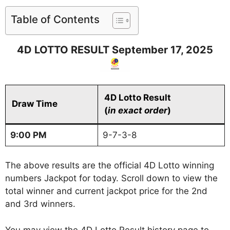
Table of Contents
4D LOTTO RESULT September 17, 2025
4D Lotto Result
Draw Time
(
in exact order
)
9:00 PM
9-7-3-8
The above results are the official 4D Lotto winning
numbers Jackpot for today. Scroll down to view the
total winner and current jackpot price for the 2nd
and 3rd winners.
You may view the 4D Lotto Result history page to