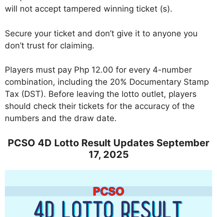
will not accept tampered winning ticket (s).
Secure your ticket and don’t give it to anyone you
don’t trust for claiming.
Players must pay Php 12.00 for every 4-number
combination, including the 20% Documentary Stamp
Tax (DST). Before leaving the lotto outlet, players
should check their tickets for the accuracy of the
numbers and the draw date.
PCSO 4D Lotto Result Updates September
17, 2025