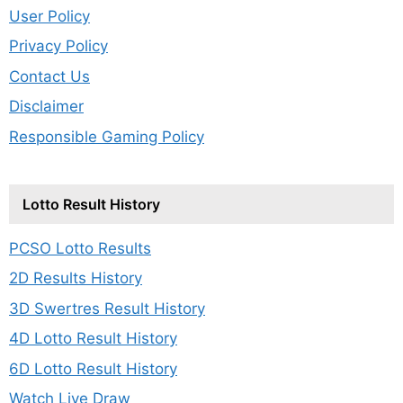
User Policy
Privacy Policy
Contact Us
Disclaimer
Responsible Gaming Policy
Lotto Result History
PCSO Lotto Results
2D Results History
3D Swertres Result History
4D Lotto Result History
6D Lotto Result History
Watch Live Draw