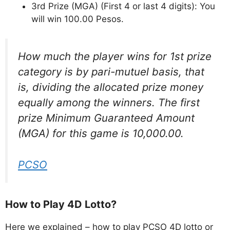
3rd Prize (MGA) (First 4 or last 4 digits): You
will win 100.00 Pesos.
How much the player wins for 1st prize
category is by pari-mutuel basis, that
is, dividing the allocated prize money
equally among the winners. The first
prize Minimum Guaranteed Amount
(MGA) for this game is 10,000.00.
PCSO
How to Play 4D Lotto?
Here we explained – how to play PCSO 4D lotto or