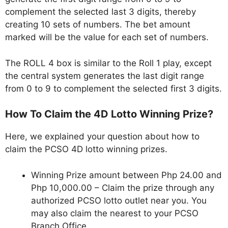
complement the selected last 3 digits, thereby
creating 10 sets of numbers. The bet amount
marked will be the value for each set of numbers.
The ROLL 4 box is similar to the Roll 1 play, except
the central system generates the last digit range
from 0 to 9 to complement the selected first 3 digits.
How To Claim the 4D Lotto Winning Prize?
Here, we explained your question about how to
claim the PCSO 4D lotto winning prizes.
Winning Prize amount between Php 24.00 and
Php 10,000.00 – Claim the prize through any
authorized PCSO lotto outlet near you. You
may also claim the nearest to your PCSO
Branch Office.