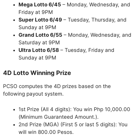
Mega Lotto 6/45
– Monday, Wednesday, and
Friday at 9PM
Super Lotto 6/49
– Tuesday, Thursday, and
Sunday at 9PM
Grand Lotto 6/55
– Monday, Wednesday, and
Saturday at 9PM
Ultra Lotto 6/58
– Tuesday, Friday and
Sunday at 9PM
4D Lotto Winning Prize
PCSO computes the 4D prizes based on the
following payout system.
1st Prize (All 4 digits): You win Php 10,000.00
(Minimum Guaranteed Amount.).
2nd Prize (MGA) (First 5 or last 5 digits): You
will win 800.00 Pesos.