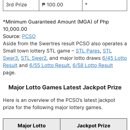
3rd Prize
₱ 100.00
*
*Minimum Guaranteed Amount (MGA) of Php
10,000.00
Source:
PCSO
Aside from the Swertres result PCSO also operates a
Small town lottery STL game –
STL Pares
,
STL
Swer3
,
STL Swer2
, and major lotto draws
6/45 Lotto
Result
and
6/55 Lotto Result
,
6/58 Lotto Result
page.
Major Lotto Games Latest Jackpot Prize
Here is an overview of the PCSO’s latest jackpot
prize for the following major lottery games.
Major Lotto
Jackpot Prize