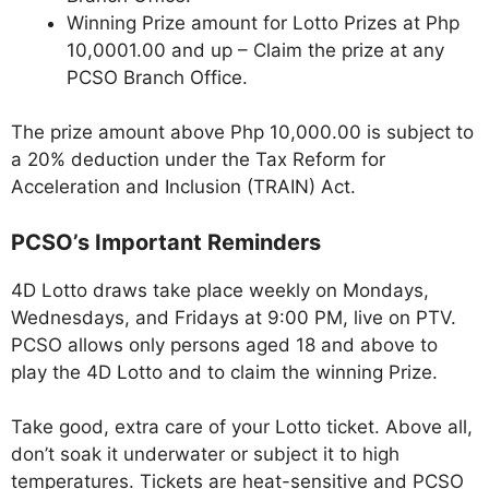
Winning Prize amount for Lotto Prizes at Php
10,0001.00 and up – Claim the prize at any
PCSO Branch Office.
The prize amount above Php 10,000.00 is subject to
a 20% deduction under the Tax Reform for
Acceleration and Inclusion (TRAIN) Act.
PCSO’s Important Reminders
4D Lotto draws take place weekly on Mondays,
Wednesdays, and Fridays at 9:00 PM, live on PTV.
PCSO allows only persons aged 18 and above to
play the 4D Lotto and to claim the winning Prize.
Take good, extra care of your Lotto ticket. Above all,
don’t soak it underwater or subject it to high
temperatures. Tickets are heat-sensitive and PCSO