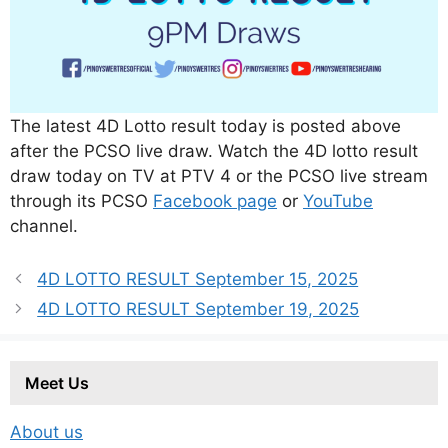
The latest 4D Lotto result today is posted above
after the PCSO live draw. Watch the 4D lotto result
draw today on TV at PTV 4 or the PCSO live stream
through its PCSO
Facebook page
or
YouTube
channel.
4D LOTTO RESULT September 15, 2025
4D LOTTO RESULT September 19, 2025
Meet Us
About us