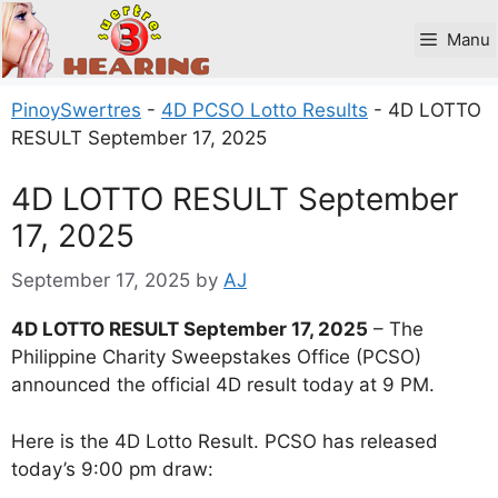
Skip
to
Manu
content
PinoySwertres
-
4D PCSO Lotto Results
-
4D LOTTO
RESULT September 17, 2025
4D LOTTO RESULT September
17, 2025
September 17, 2025
by
AJ
4D LOTTO RESULT September 17, 2025
– The
Philippine Charity Sweepstakes Office (PCSO)
announced the official 4D result today at 9 PM.
Here is the 4D Lotto Result. PCSO has released
today’s 9:00 pm draw: