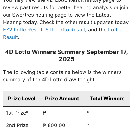
review past results for better hearing analysis or join
our Swertres hearing page to view the Latest
Hearing today. Check the other result updates today
EZ2 Lotto Result
,
STL Lotto Result
, and the
Lotto
Result
.
4D Lotto Winners Summary September 17,
2025
The following table contains below is the winner’s
summary of the 4D Lotto draw tonight:
Prize Level
Prize Amount
Total Winners
1st Prize*
₱ __________
*
2nd Prize
₱ 800.00
*