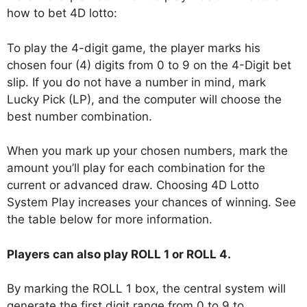
how to bet 4D lotto:
To play the 4-digit game, the player marks his
chosen four (4) digits from 0 to 9 on the 4-Digit bet
slip. If you do not have a number in mind, mark
Lucky Pick (LP), and the computer will choose the
best number combination.
When you mark up your chosen numbers, mark the
amount you’ll play for each combination for the
current or advanced draw. Choosing 4D Lotto
System Play increases your chances of winning. See
the table below for more information.
Players can also play ROLL 1 or ROLL 4.
By marking the ROLL 1 box, the central system will
generate the first digit range from 0 to 9 to