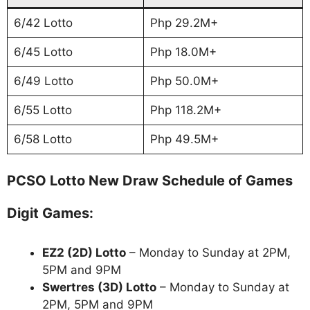
6/42 Lotto
Php 29.2M+
6/45 Lotto
Php 18.0M+
6/49 Lotto
Php 50.0M+
6/55 Lotto
Php 118.2M+
6/58 Lotto
Php 49.5M+
PCSO Lotto New Draw Schedule of Games
Digit Games:
EZ2 (2D) Lotto
– Monday to Sunday at 2PM,
5PM and 9PM
Swertres (3D) Lotto
– Monday to Sunday at
2PM, 5PM and 9PM