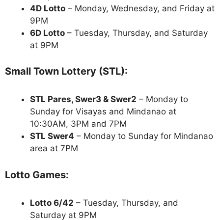
4D Lotto
– Monday, Wednesday, and Friday at
9PM
6D Lotto
– Tuesday, Thursday, and Saturday
at 9PM
Small Town Lottery (STL):
STL Pares, Swer3 & Swer2
– Monday to
Sunday for Visayas and Mindanao at
10:30AM, 3PM and 7PM
STL Swer4
– Monday to Sunday for Mindanao
area at 7PM
Lotto Games:
Lotto 6/42
– Tuesday, Thursday, and
Saturday at 9PM