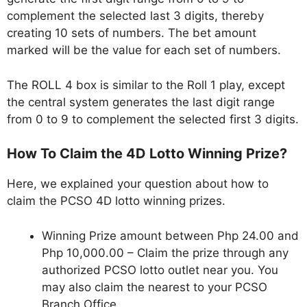
complement the selected last 3 digits, thereby
creating 10 sets of numbers. The bet amount
marked will be the value for each set of numbers.
The ROLL 4 box is similar to the Roll 1 play, except
the central system generates the last digit range
from 0 to 9 to complement the selected first 3 digits.
How To Claim the 4D Lotto Winning Prize?
Here, we explained your question about how to
claim the PCSO 4D lotto winning prizes.
Winning Prize amount between Php 24.00 and
Php 10,000.00 – Claim the prize through any
authorized PCSO lotto outlet near you. You
may also claim the nearest to your PCSO
Branch Office.