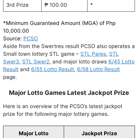
3rd Prize
₱ 100.00
*
*Minimum Guaranteed Amount (MGA) of Php
10,000.00
Source:
PCSO
Aside from the Swertres result PCSO also operates a
Small town lottery STL game –
STL Pares
,
STL
Swer3
,
STL Swer2
, and major lotto draws
6/45 Lotto
Result
and
6/55 Lotto Result
,
6/58 Lotto Result
page.
Major Lotto Games Latest Jackpot Prize
Here is an overview of the PCSO’s latest jackpot
prize for the following major lottery games.
Major Lotto
Jackpot Prize