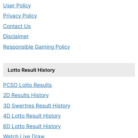
User Policy
Privacy Policy
Contact Us
Disclaimer
Responsible Gaming Policy
Lotto Result History
PCSO Lotto Results
2D Results History
3D Swertres Result History
4D Lotto Result History
6D Lotto Result History
Watch Live Draw