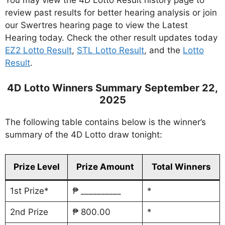
review past results for better hearing analysis or join
our Swertres hearing page to view the Latest
Hearing today. Check the other result updates today
EZ2 Lotto Result
,
STL Lotto Result
, and the
Lotto
Result
.
4D Lotto Winners Summary September 22,
2025
The following table contains below is the winner’s
summary of the 4D Lotto draw tonight:
Prize Level
Prize Amount
Total Winners
1st Prize*
₱ __________
*
2nd Prize
₱ 800.00
*