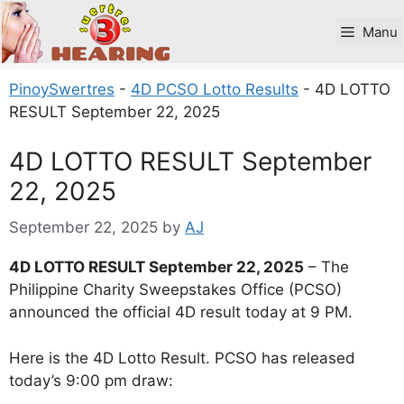
Skip
to
Manu
content
PinoySwertres
-
4D PCSO Lotto Results
-
4D LOTTO
RESULT September 22, 2025
4D LOTTO RESULT September
22, 2025
September 22, 2025
by
AJ
4D LOTTO RESULT September 22, 2025
– The
Philippine Charity Sweepstakes Office (PCSO)
announced the official 4D result today at 9 PM.
Here is the 4D Lotto Result. PCSO has released
today’s 9:00 pm draw: