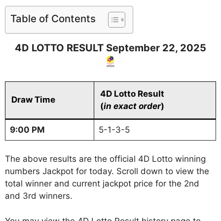
Table of Contents
4D LOTTO RESULT September 22, 2025
4D Lotto Result
Draw Time
(
in exact order
)
9:00 PM
5-1-3-5
The above results are the official 4D Lotto winning
numbers Jackpot for today. Scroll down to view the
total winner and current jackpot price for the 2nd
and 3rd winners.
You may view the 4D Lotto Result history page to