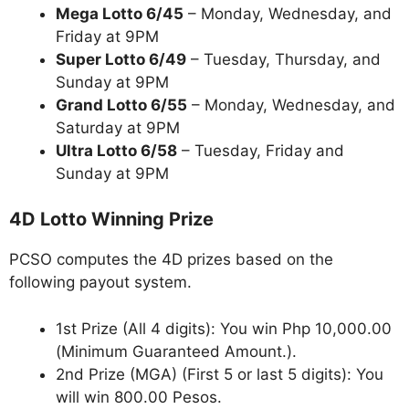
Mega Lotto 6/45
– Monday, Wednesday, and
Friday at 9PM
Super Lotto 6/49
– Tuesday, Thursday, and
Sunday at 9PM
Grand Lotto 6/55
– Monday, Wednesday, and
Saturday at 9PM
Ultra Lotto 6/58
– Tuesday, Friday and
Sunday at 9PM
4D Lotto Winning Prize
PCSO computes the 4D prizes based on the
following payout system.
1st Prize (All 4 digits): You win Php 10,000.00
(Minimum Guaranteed Amount.).
2nd Prize (MGA) (First 5 or last 5 digits): You
will win 800.00 Pesos.