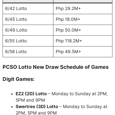
6/42 Lotto
Php 29.2M+
6/45 Lotto
Php 18.0M+
6/49 Lotto
Php 50.0M+
6/55 Lotto
Php 118.2M+
6/58 Lotto
Php 49.5M+
PCSO Lotto New Draw Schedule of Games
Digit Games:
EZ2 (2D) Lotto
– Monday to Sunday at 2PM,
5PM and 9PM
Swertres (3D) Lotto
– Monday to Sunday at
2PM, 5PM and 9PM