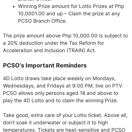
Winning Prize amount for Lotto Prizes at Php
10,0001.00 and up – Claim the prize at any
PCSO Branch Office.
The prize amount above Php 10,000.00 is subject to
a 20% deduction under the Tax Reform for
Acceleration and Inclusion (TRAIN) Act.
PCSO’s Important Reminders
4D Lotto draws take place weekly on Mondays,
Wednesdays, and Fridays at 9:00 PM, live on PTV.
PCSO allows only persons aged 18 and above to
play the 4D Lotto and to claim the winning Prize.
Take good, extra care of your Lotto ticket. Above all,
don’t soak it underwater or subject it to high
temperatures. Tickets are heat-sensitive and PCSO