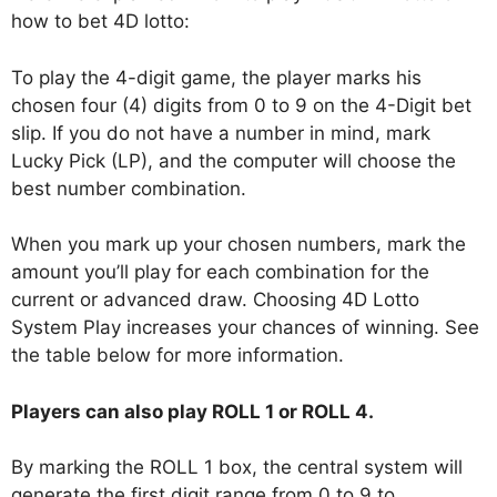
how to bet 4D lotto:
To play the 4-digit game, the player marks his
chosen four (4) digits from 0 to 9 on the 4-Digit bet
slip. If you do not have a number in mind, mark
Lucky Pick (LP), and the computer will choose the
best number combination.
When you mark up your chosen numbers, mark the
amount you’ll play for each combination for the
current or advanced draw. Choosing 4D Lotto
System Play increases your chances of winning. See
the table below for more information.
Players can also play ROLL 1 or ROLL 4.
By marking the ROLL 1 box, the central system will
generate the first digit range from 0 to 9 to