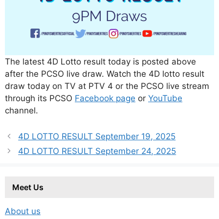
The latest 4D Lotto result today is posted above
after the PCSO live draw. Watch the 4D lotto result
draw today on TV at PTV 4 or the PCSO live stream
through its PCSO
Facebook page
or
YouTube
channel.
4D LOTTO RESULT September 19, 2025
4D LOTTO RESULT September 24, 2025
Meet Us
About us