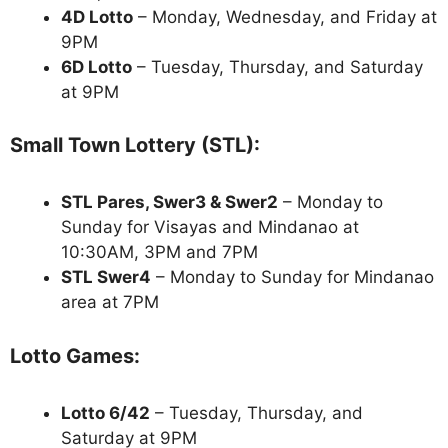
4D Lotto
– Monday, Wednesday, and Friday at
9PM
6D Lotto
– Tuesday, Thursday, and Saturday
at 9PM
Small Town Lottery (STL):
STL Pares, Swer3 & Swer2
– Monday to
Sunday for Visayas and Mindanao at
10:30AM, 3PM and 7PM
STL Swer4
– Monday to Sunday for Mindanao
area at 7PM
Lotto Games:
Lotto 6/42
– Tuesday, Thursday, and
Saturday at 9PM