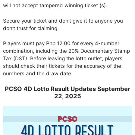
will not accept tampered winning ticket (s).
Secure your ticket and don’t give it to anyone you
don’t trust for claiming.
Players must pay Php 12.00 for every 4-number
combination, including the 20% Documentary Stamp
Tax (DST). Before leaving the lotto outlet, players
should check their tickets for the accuracy of the
numbers and the draw date.
PCSO 4D Lotto Result Updates September
22, 2025