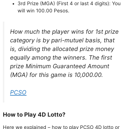
3rd Prize (MGA) (First 4 or last 4 digits): You
will win 100.00 Pesos.
How much the player wins for 1st prize
category is by pari-mutuel basis, that
is, dividing the allocated prize money
equally among the winners. The first
prize Minimum Guaranteed Amount
(MGA) for this game is 10,000.00.
PCSO
How to Play 4D Lotto?
Here we explained – how to play PCSO 4D lotto or