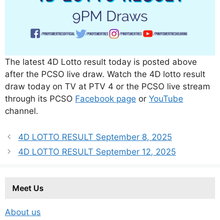
The latest 4D Lotto result today is posted above
after the PCSO live draw. Watch the 4D lotto result
draw today on TV at PTV 4 or the PCSO live stream
through its PCSO
Facebook page
or
YouTube
channel.
4D LOTTO RESULT September 8, 2025
4D LOTTO RESULT September 12, 2025
Meet Us
About us