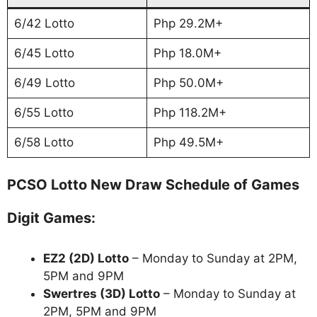
6/42 Lotto
Php 29.2M+
6/45 Lotto
Php 18.0M+
6/49 Lotto
Php 50.0M+
6/55 Lotto
Php 118.2M+
6/58 Lotto
Php 49.5M+
PCSO Lotto New Draw Schedule of Games
Digit Games:
EZ2 (2D) Lotto
– Monday to Sunday at 2PM,
5PM and 9PM
Swertres (3D) Lotto
– Monday to Sunday at
2PM, 5PM and 9PM