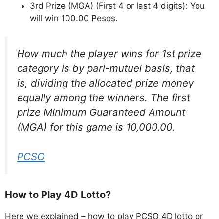
3rd Prize (MGA) (First 4 or last 4 digits): You
will win 100.00 Pesos.
How much the player wins for 1st prize
category is by pari-mutuel basis, that
is, dividing the allocated prize money
equally among the winners. The first
prize Minimum Guaranteed Amount
(MGA) for this game is 10,000.00.
PCSO
How to Play 4D Lotto?
Here we explained – how to play PCSO 4D lotto or