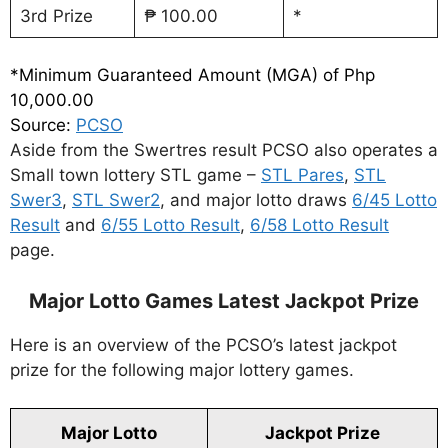
3rd Prize
₱ 100.00
*
*Minimum Guaranteed Amount (MGA) of Php
10,000.00
Source:
PCSO
Aside from the Swertres result PCSO also operates a
Small town lottery STL game –
STL Pares
,
STL
Swer3
,
STL Swer2
, and major lotto draws
6/45 Lotto
Result
and
6/55 Lotto Result
,
6/58 Lotto Result
page.
Major Lotto Games Latest Jackpot Prize
Here is an overview of the PCSO’s latest jackpot
prize for the following major lottery games.
Major Lotto
Jackpot Prize