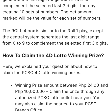
complement the selected last 3 digits, thereby
creating 10 sets of numbers. The bet amount
marked will be the value for each set of numbers.
The ROLL 4 box is similar to the Roll 1 play, except
the central system generates the last digit range
from 0 to 9 to complement the selected first 3 digits.
How To Claim the 4D Lotto Winning Prize?
Here, we explained your question about how to
claim the PCSO 4D lotto winning prizes.
Winning Prize amount between Php 24.00 and
Php 10,000.00 – Claim the prize through any
authorized PCSO lotto outlet near you. You
may also claim the nearest to your PCSO
Branch Office.