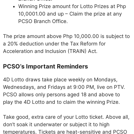
Winning Prize amount for Lotto Prizes at Php
10,0001.00 and up – Claim the prize at any
PCSO Branch Office.
The prize amount above Php 10,000.00 is subject to
a 20% deduction under the Tax Reform for
Acceleration and Inclusion (TRAIN) Act.
PCSO’s Important Reminders
4D Lotto draws take place weekly on Mondays,
Wednesdays, and Fridays at 9:00 PM, live on PTV.
PCSO allows only persons aged 18 and above to
play the 4D Lotto and to claim the winning Prize.
Take good, extra care of your Lotto ticket. Above all,
don’t soak it underwater or subject it to high
temperatures. Tickets are heat-sensitive and PCSO