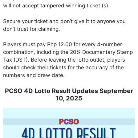
will not accept tampered winning ticket (s).
Secure your ticket and don’t give it to anyone you
don’t trust for claiming.
Players must pay Php 12.00 for every 4-number
combination, including the 20% Documentary Stamp
Tax (DST). Before leaving the lotto outlet, players
should check their tickets for the accuracy of the
numbers and draw date.
PCSO 4D Lotto Result Updates September
10, 2025