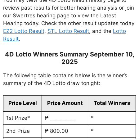
review past results for better hearing analysis or join
our Swertres hearing page to view the Latest
Hearing today. Check the other result updates today
EZ2 Lotto Result
,
STL Lotto Result
, and the
Lotto
Result
.
4D Lotto Winners Summary September 10,
2025
The following table contains below is the winner’s
summary of the 4D Lotto draw tonight:
Prize Level
Prize Amount
Total Winners
1st Prize*
₱ __________
*
2nd Prize
₱ 800.00
*