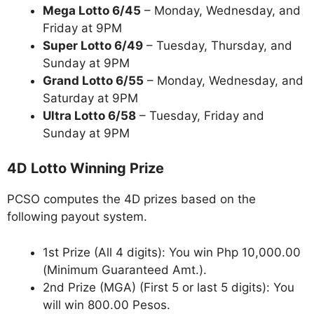
Mega Lotto 6/45
– Monday, Wednesday, and
Friday at 9PM
Super Lotto 6/49
– Tuesday, Thursday, and
Sunday at 9PM
Grand Lotto 6/55
– Monday, Wednesday, and
Saturday at 9PM
Ultra Lotto 6/58
– Tuesday, Friday and
Sunday at 9PM
4D Lotto Winning Prize
PCSO computes the 4D prizes based on the
following payout system.
1st Prize (All 4 digits): You win Php 10,000.00
(Minimum Guaranteed Amt.).
2nd Prize (MGA) (First 5 or last 5 digits): You
will win 800.00 Pesos.