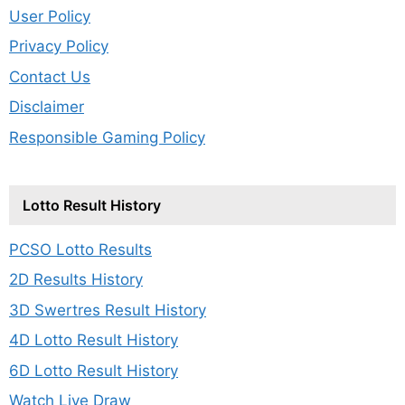
User Policy
Privacy Policy
Contact Us
Disclaimer
Responsible Gaming Policy
Lotto Result History
PCSO Lotto Results
2D Results History
3D Swertres Result History
4D Lotto Result History
6D Lotto Result History
Watch Live Draw