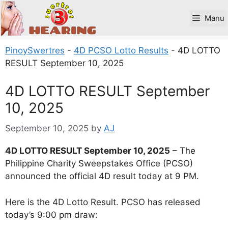
Skip
to
Manu
content
PinoySwertres
-
4D PCSO Lotto Results
-
4D LOTTO
RESULT September 10, 2025
4D LOTTO RESULT September
10, 2025
September 10, 2025
by
AJ
4D LOTTO RESULT September 10, 2025
– The
Philippine Charity Sweepstakes Office (PCSO)
announced the official 4D result today at 9 PM.
Here is the 4D Lotto Result. PCSO has released
today’s 9:00 pm draw: