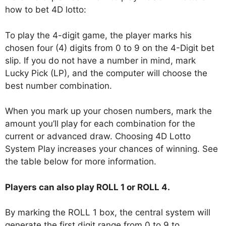
how to bet 4D lotto:
To play the 4-digit game, the player marks his
chosen four (4) digits from 0 to 9 on the 4-Digit bet
slip. If you do not have a number in mind, mark
Lucky Pick (LP), and the computer will choose the
best number combination.
When you mark up your chosen numbers, mark the
amount you’ll play for each combination for the
current or advanced draw. Choosing 4D Lotto
System Play increases your chances of winning. See
the table below for more information.
Players can also play ROLL 1 or ROLL 4.
By marking the ROLL 1 box, the central system will
generate the first digit range from 0 to 9 to