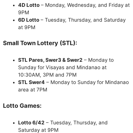
4D Lotto
– Monday, Wednesday, and Friday at
9PM
6D Lotto
– Tuesday, Thursday, and Saturday
at 9PM
Small Town Lottery (STL):
STL Pares, Swer3 & Swer2
– Monday to
Sunday for Visayas and Mindanao at
10:30AM, 3PM and 7PM
STL Swer4
– Monday to Sunday for Mindanao
area at 7PM
Lotto Games:
Lotto 6/42
– Tuesday, Thursday, and
Saturday at 9PM