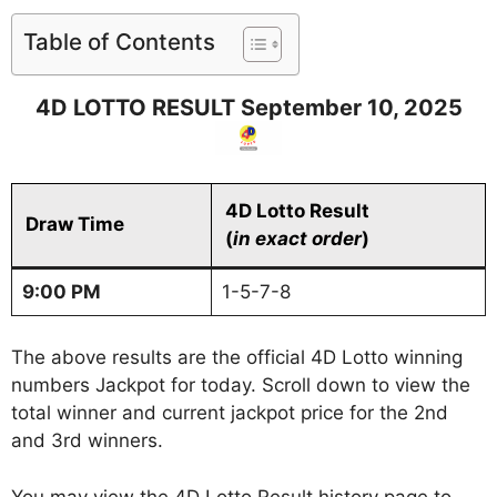
Table of Contents
4D LOTTO RESULT September 10, 2025
4D Lotto Result
Draw Time
(
in exact order
)
9:00 PM
1-5-7-8
The above results are the official 4D Lotto winning
numbers Jackpot for today. Scroll down to view the
total winner and current jackpot price for the 2nd
and 3rd winners.
You may view the 4D Lotto Result history page to