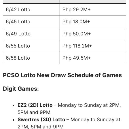
6/42 Lotto
Php 29.2M+
6/45 Lotto
Php 18.0M+
6/49 Lotto
Php 50.0M+
6/55 Lotto
Php 118.2M+
6/58 Lotto
Php 49.5M+
PCSO Lotto New Draw Schedule of Games
Digit Games:
EZ2 (2D) Lotto
– Monday to Sunday at 2PM,
5PM and 9PM
Swertres (3D) Lotto
– Monday to Sunday at
2PM, 5PM and 9PM