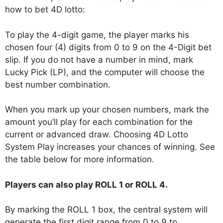
how to bet 4D lotto:
To play the 4-digit game, the player marks his
chosen four (4) digits from 0 to 9 on the 4-Digit bet
slip. If you do not have a number in mind, mark
Lucky Pick (LP), and the computer will choose the
best number combination.
When you mark up your chosen numbers, mark the
amount you’ll play for each combination for the
current or advanced draw. Choosing 4D Lotto
System Play increases your chances of winning. See
the table below for more information.
Players can also play ROLL 1 or ROLL 4.
By marking the ROLL 1 box, the central system will
generate the first digit range from 0 to 9 to