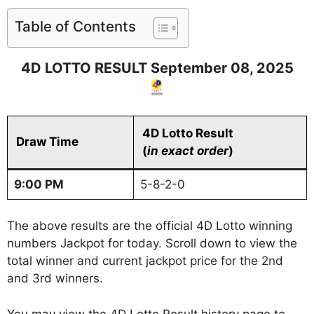
Table of Contents
4D LOTTO RESULT September 08, 2025
4D Lotto Result
Draw Time
(
in exact order
)
9:00 PM
5-8-2-0
The above results are the official 4D Lotto winning
numbers Jackpot for today. Scroll down to view the
total winner and current jackpot price for the 2nd
and 3rd winners.
You may view the 4D Lotto Result history page to