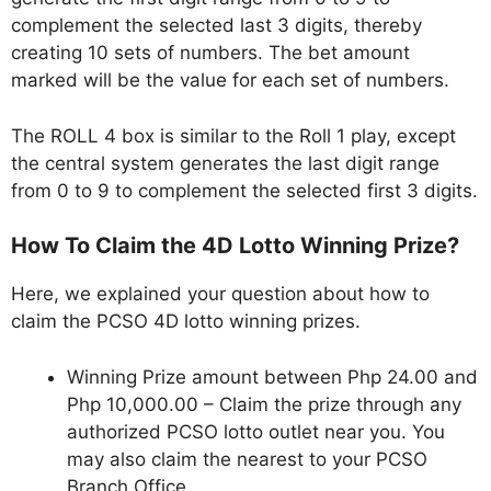
complement the selected last 3 digits, thereby
creating 10 sets of numbers. The bet amount
marked will be the value for each set of numbers.
The ROLL 4 box is similar to the Roll 1 play, except
the central system generates the last digit range
from 0 to 9 to complement the selected first 3 digits.
How To Claim the 4D Lotto Winning Prize?
Here, we explained your question about how to
claim the PCSO 4D lotto winning prizes.
Winning Prize amount between Php 24.00 and
Php 10,000.00 – Claim the prize through any
authorized PCSO lotto outlet near you. You
may also claim the nearest to your PCSO
Branch Office.