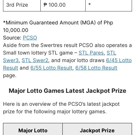
3rd Prize
₱ 100.00
*
*Minimum Guaranteed Amount (MGA) of Php
10,000.00
Source:
PCSO
Aside from the Swertres result PCSO also operates a
Small town lottery STL game –
STL Pares
,
STL
Swer3
,
STL Swer2
, and major lotto draws
6/45 Lotto
Result
and
6/55 Lotto Result
,
6/58 Lotto Result
page.
Major Lotto Games Latest Jackpot Prize
Here is an overview of the PCSO’s latest jackpot
prize for the following major lottery games.
Major Lotto
Jackpot Prize