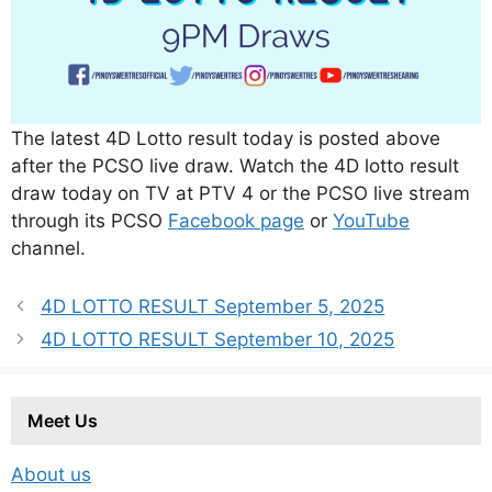
The latest 4D Lotto result today is posted above
after the PCSO live draw. Watch the 4D lotto result
draw today on TV at PTV 4 or the PCSO live stream
through its PCSO
Facebook page
or
YouTube
channel.
4D LOTTO RESULT September 5, 2025
4D LOTTO RESULT September 10, 2025
Meet Us
About us