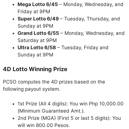
Mega Lotto 6/45
– Monday, Wednesday, and
Friday at 9PM
Super Lotto 6/49
– Tuesday, Thursday, and
Sunday at 9PM
Grand Lotto 6/55
– Monday, Wednesday, and
Saturday at 9PM
Ultra Lotto 6/58
– Tuesday, Friday and
Sunday at 9PM
4D Lotto Winning Prize
PCSO computes the 4D prizes based on the
following payout system.
1st Prize (All 4 digits): You win Php 10,000.00
(Minimum Guaranteed Amt.).
2nd Prize (MGA) (First 5 or last 5 digits): You
will win 800.00 Pesos.