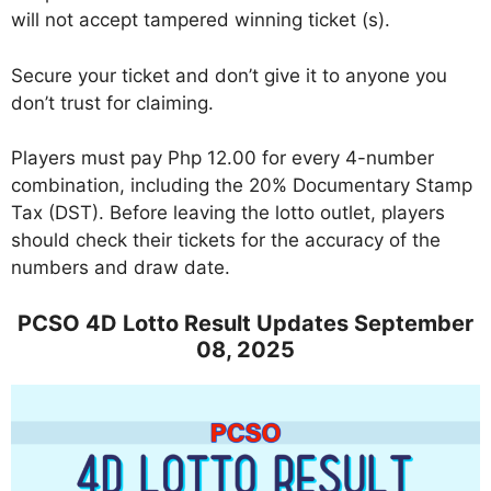
will not accept tampered winning ticket (s).
Secure your ticket and don’t give it to anyone you
don’t trust for claiming.
Players must pay Php 12.00 for every 4-number
combination, including the 20% Documentary Stamp
Tax (DST). Before leaving the lotto outlet, players
should check their tickets for the accuracy of the
numbers and draw date.
PCSO 4D Lotto Result Updates September
08, 2025