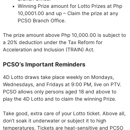
Winning Prize amount for Lotto Prizes at Php
10,0001.00 and up – Claim the prize at any
PCSO Branch Office.
The prize amount above Php 10,000.00 is subject to
a 20% deduction under the Tax Reform for
Acceleration and Inclusion (TRAIN) Act.
PCSO’s Important Reminders
4D Lotto draws take place weekly on Mondays,
Wednesdays, and Fridays at 9:00 PM, live on PTV.
PCSO allows only persons aged 18 and above to
play the 4D Lotto and to claim the winning Prize.
Take good, extra care of your Lotto ticket. Above all,
don’t soak it underwater or subject it to high
temperatures. Tickets are heat-sensitive and PCSO