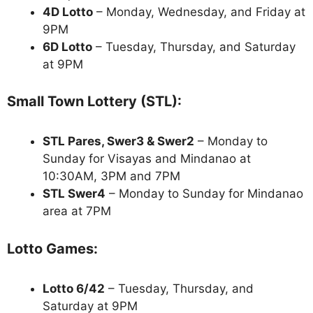
4D Lotto
– Monday, Wednesday, and Friday at
9PM
6D Lotto
– Tuesday, Thursday, and Saturday
at 9PM
Small Town Lottery (STL):
STL Pares, Swer3 & Swer2
– Monday to
Sunday for Visayas and Mindanao at
10:30AM, 3PM and 7PM
STL Swer4
– Monday to Sunday for Mindanao
area at 7PM
Lotto Games:
Lotto 6/42
– Tuesday, Thursday, and
Saturday at 9PM