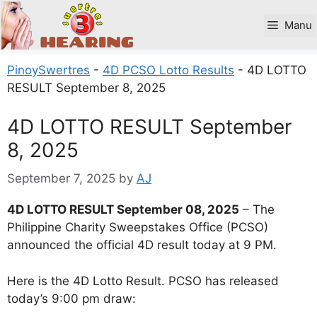
Skip
to
Manu
content
PinoySwertres
-
4D PCSO Lotto Results
-
4D LOTTO
RESULT September 8, 2025
4D LOTTO RESULT September
8, 2025
September 7, 2025
by
AJ
4D LOTTO RESULT September 08, 2025
– The
Philippine Charity Sweepstakes Office (PCSO)
announced the official 4D result today at 9 PM.
Here is the 4D Lotto Result. PCSO has released
today’s 9:00 pm draw: