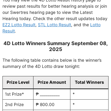
review past results for better hearing analysis or join
our Swertres hearing page to view the Latest
Hearing today. Check the other result updates today
EZ2 Lotto Result
,
STL Lotto Result
, and the
Lotto
Result
.
4D Lotto Winners Summary September 08,
2025
The following table contains below is the winner’s
summary of the 4D Lotto draw tonight:
Prize Level
Prize Amount
Total Winners
1st Prize*
₱ __________
*
2nd Prize
₱ 800.00
*