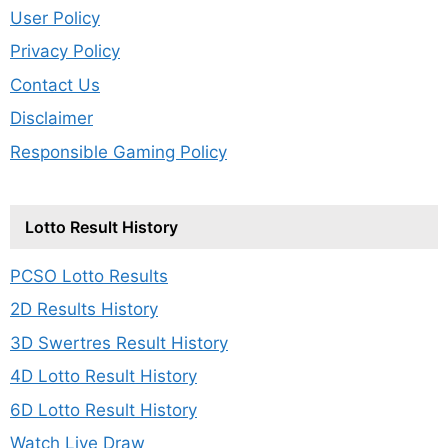
User Policy
Privacy Policy
Contact Us
Disclaimer
Responsible Gaming Policy
Lotto Result History
PCSO Lotto Results
2D Results History
3D Swertres Result History
4D Lotto Result History
6D Lotto Result History
Watch Live Draw