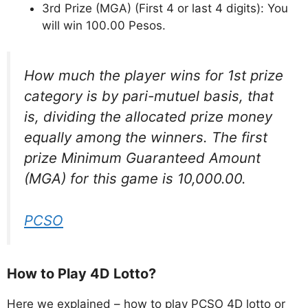
3rd Prize (MGA) (First 4 or last 4 digits): You
will win 100.00 Pesos.
How much the player wins for 1st prize
category is by pari-mutuel basis, that
is, dividing the allocated prize money
equally among the winners. The first
prize Minimum Guaranteed Amount
(MGA) for this game is 10,000.00.
PCSO
How to Play 4D Lotto?
Here we explained – how to play PCSO 4D lotto or