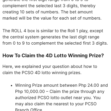
complement the selected last 3 digits, thereby
creating 10 sets of numbers. The bet amount
marked will be the value for each set of numbers.
The ROLL 4 box is similar to the Roll 1 play, except
the central system generates the last digit range
from 0 to 9 to complement the selected first 3 digits.
How To Claim the 4D Lotto Winning Prize?
Here, we explained your question about how to
claim the PCSO 4D lotto winning prizes.
Winning Prize amount between Php 24.00 and
Php 10,000.00 – Claim the prize through any
authorized PCSO lotto outlet near you. You
may also claim the nearest to your PCSO
Branch Office.