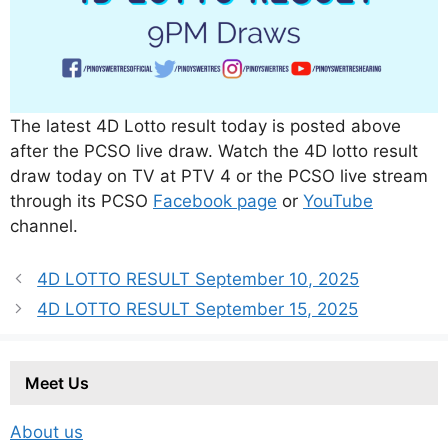
The latest 4D Lotto result today is posted above
after the PCSO live draw. Watch the 4D lotto result
draw today on TV at PTV 4 or the PCSO live stream
through its PCSO
Facebook page
or
YouTube
channel.
4D LOTTO RESULT September 10, 2025
4D LOTTO RESULT September 15, 2025
Meet Us
About us