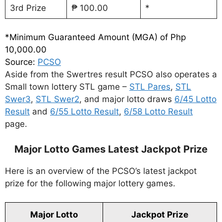
3rd Prize
₱ 100.00
*
*Minimum Guaranteed Amount (MGA) of Php
10,000.00
Source:
PCSO
Aside from the Swertres result PCSO also operates a
Small town lottery STL game –
STL Pares
,
STL
Swer3
,
STL Swer2
, and major lotto draws
6/45 Lotto
Result
and
6/55 Lotto Result
,
6/58 Lotto Result
page.
Major Lotto Games Latest Jackpot Prize
Here is an overview of the PCSO’s latest jackpot
prize for the following major lottery games.
Major Lotto
Jackpot Prize