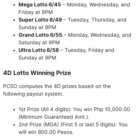
Mega Lotto 6/45
– Monday, Wednesday, and
Friday at 9PM
Super Lotto 6/49
– Tuesday, Thursday, and
Sunday at 9PM
Grand Lotto 6/55
– Monday, Wednesday, and
Saturday at 9PM
Ultra Lotto 6/58
– Tuesday, Friday and
Sunday at 9PM
4D Lotto Winning Prize
PCSO computes the 4D prizes based on the
following payout system.
1st Prize (All 4 digits): You win Php 10,000.00
(Minimum Guaranteed Amt.).
2nd Prize (MGA) (First 5 or last 5 digits): You
will win 800.00 Pesos.