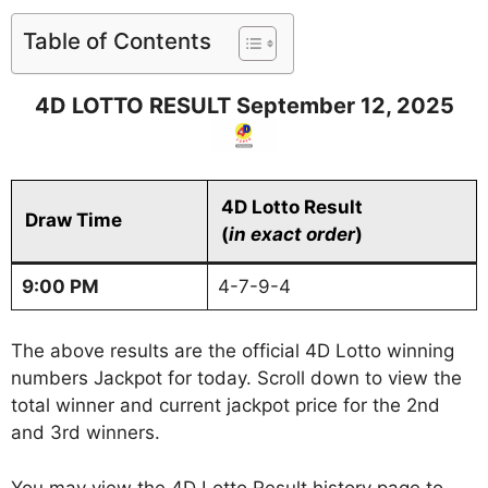
Table of Contents
4D LOTTO RESULT September 12, 2025
4D Lotto Result
Draw Time
(
in exact order
)
9:00 PM
4-7-9-4
The above results are the official 4D Lotto winning
numbers Jackpot for today. Scroll down to view the
total winner and current jackpot price for the 2nd
and 3rd winners.
You may view the 4D Lotto Result history page to