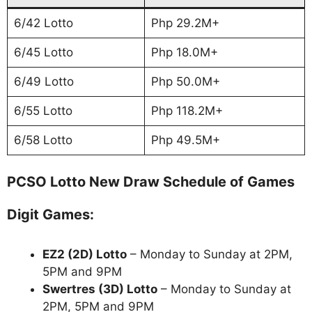
6/42 Lotto
Php 29.2M+
6/45 Lotto
Php 18.0M+
6/49 Lotto
Php 50.0M+
6/55 Lotto
Php 118.2M+
6/58 Lotto
Php 49.5M+
PCSO Lotto New Draw Schedule of Games
Digit Games:
EZ2 (2D) Lotto
– Monday to Sunday at 2PM,
5PM and 9PM
Swertres (3D) Lotto
– Monday to Sunday at
2PM, 5PM and 9PM