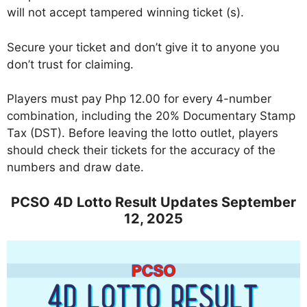
will not accept tampered winning ticket (s).
Secure your ticket and don’t give it to anyone you
don’t trust for claiming.
Players must pay Php 12.00 for every 4-number
combination, including the 20% Documentary Stamp
Tax (DST). Before leaving the lotto outlet, players
should check their tickets for the accuracy of the
numbers and draw date.
PCSO 4D Lotto Result Updates September
12, 2025