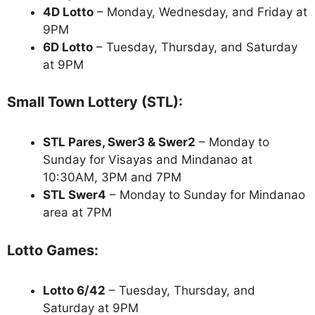
4D Lotto
– Monday, Wednesday, and Friday at
9PM
6D Lotto
– Tuesday, Thursday, and Saturday
at 9PM
Small Town Lottery (STL):
STL Pares, Swer3 & Swer2
– Monday to
Sunday for Visayas and Mindanao at
10:30AM, 3PM and 7PM
STL Swer4
– Monday to Sunday for Mindanao
area at 7PM
Lotto Games:
Lotto 6/42
– Tuesday, Thursday, and
Saturday at 9PM