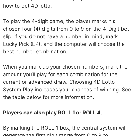
how to bet 4D lotto:
To play the 4-digit game, the player marks his
chosen four (4) digits from 0 to 9 on the 4-Digit bet
slip. If you do not have a number in mind, mark
Lucky Pick (LP), and the computer will choose the
best number combination.
When you mark up your chosen numbers, mark the
amount you’ll play for each combination for the
current or advanced draw. Choosing 4D Lotto
System Play increases your chances of winning. See
the table below for more information.
Players can also play ROLL 1 or ROLL 4.
By marking the ROLL 1 box, the central system will
generate the first digit range from 0 to 9 to