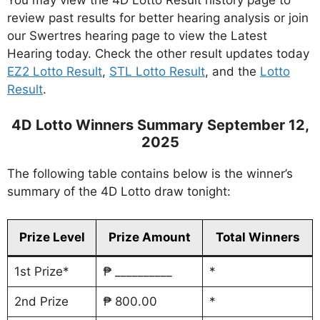
review past results for better hearing analysis or join
our Swertres hearing page to view the Latest
Hearing today. Check the other result updates today
EZ2 Lotto Result
,
STL Lotto Result
, and the
Lotto
Result
.
4D Lotto Winners Summary September 12,
2025
The following table contains below is the winner’s
summary of the 4D Lotto draw tonight:
Prize Level
Prize Amount
Total Winners
1st Prize*
₱ __________
*
2nd Prize
₱ 800.00
*