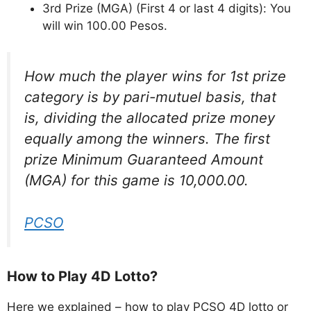
3rd Prize (MGA) (First 4 or last 4 digits): You
will win 100.00 Pesos.
How much the player wins for 1st prize
category is by pari-mutuel basis, that
is, dividing the allocated prize money
equally among the winners. The first
prize Minimum Guaranteed Amount
(MGA) for this game is 10,000.00.
PCSO
How to Play 4D Lotto?
Here we explained – how to play PCSO 4D lotto or