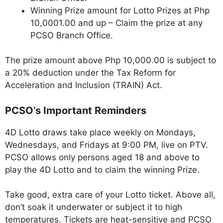
Winning Prize amount for Lotto Prizes at Php
10,0001.00 and up – Claim the prize at any
PCSO Branch Office.
The prize amount above Php 10,000.00 is subject to
a 20% deduction under the Tax Reform for
Acceleration and Inclusion (TRAIN) Act.
PCSO’s Important Reminders
4D Lotto draws take place weekly on Mondays,
Wednesdays, and Fridays at 9:00 PM, live on PTV.
PCSO allows only persons aged 18 and above to
play the 4D Lotto and to claim the winning Prize.
Take good, extra care of your Lotto ticket. Above all,
don’t soak it underwater or subject it to high
temperatures. Tickets are heat-sensitive and PCSO