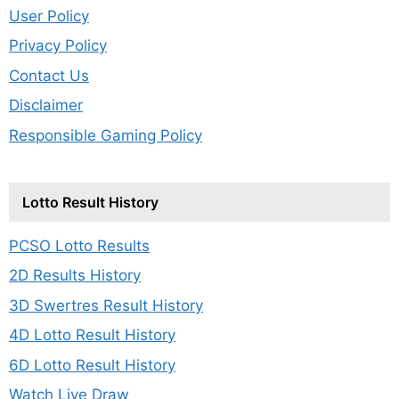
User Policy
Privacy Policy
Contact Us
Disclaimer
Responsible Gaming Policy
Lotto Result History
PCSO Lotto Results
2D Results History
3D Swertres Result History
4D Lotto Result History
6D Lotto Result History
Watch Live Draw