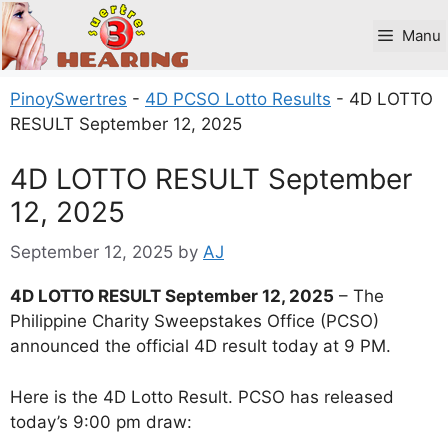
Skip
to
Manu
content
PinoySwertres
-
4D PCSO Lotto Results
-
4D LOTTO
RESULT September 12, 2025
4D LOTTO RESULT September
12, 2025
September 12, 2025
by
AJ
4D LOTTO RESULT September 12, 2025
– The
Philippine Charity Sweepstakes Office (PCSO)
announced the official 4D result today at 9 PM.
Here is the 4D Lotto Result. PCSO has released
today’s 9:00 pm draw: