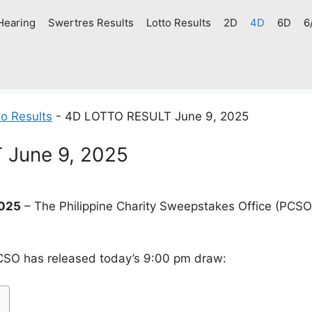
Hearing
Swertres Results
Lotto Results
2D
4D
6D
6
o Results
-
4D LOTTO RESULT June 9, 2025
June 9, 2025
2025
– The Philippine Charity Sweepstakes Office (PCSO
PCSO has released today’s 9:00 pm draw: