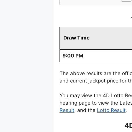
Draw Time
9:00 PM
The above results are the offi
and current jackpot price for 
You may view the 4D Lotto Resu
hearing page to view the Late
Result
, and the
Lotto Result
.
4D