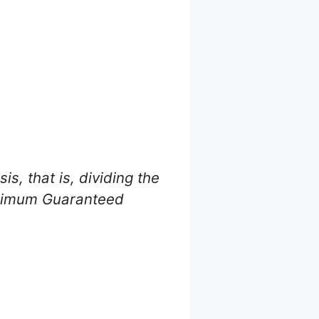
s, that is, dividing the
Minimum Guaranteed