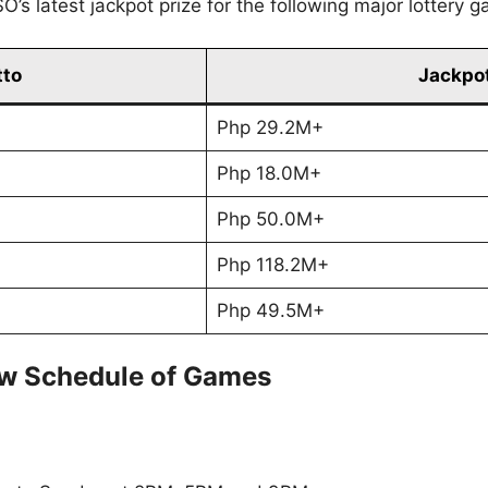
’s latest jackpot prize for the following major lottery 
tto
Jackpot
Php 29.2M+
Php 18.0M+
Php 50.0M+
Php 118.2M+
Php 49.5M+
w Schedule of Games