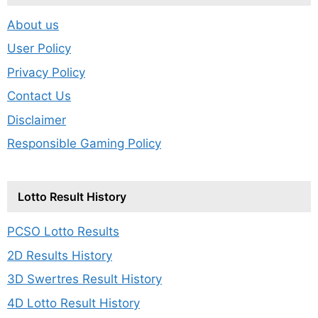
About us
User Policy
Privacy Policy
Contact Us
Disclaimer
Responsible Gaming Policy
Lotto Result History
PCSO Lotto Results
2D Results History
3D Swertres Result History
4D Lotto Result History