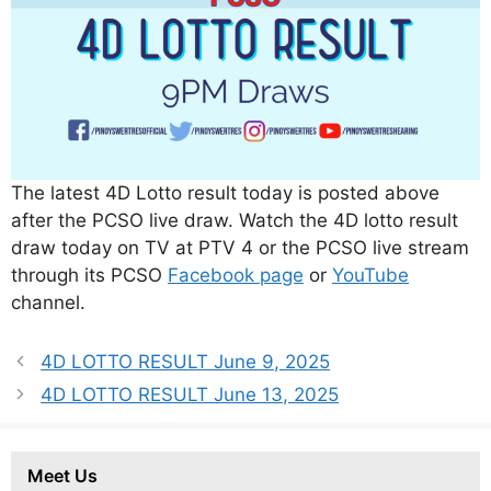
The latest 4D Lotto result today is posted above
after the PCSO live draw. Watch the 4D lotto result
draw today on TV at PTV 4 or the PCSO live stream
through its PCSO
Facebook page
or
YouTube
channel.
4D LOTTO RESULT June 9, 2025
4D LOTTO RESULT June 13, 2025
Meet Us