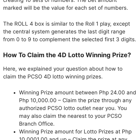
creating 10 sets of numbers. The bet amount
marked will be the value for each set of numbers.
The ROLL 4 box is similar to the Roll 1 play, except
the central system generates the last digit range
from 0 to 9 to complement the selected first 3 digits.
How To Claim the 4D Lotto Winning Prize?
Here, we explained your question about how to
claim the PCSO 4D lotto winning prizes.
Winning Prize amount between Php 24.00 and
Php 10,000.00 – Claim the prize through any
authorized PCSO lotto outlet near you. You
may also claim the nearest to your PCSO
Branch Office.
Winning Prize amount for Lotto Prizes at Php
10,0001.00 and up – Claim the prize at any