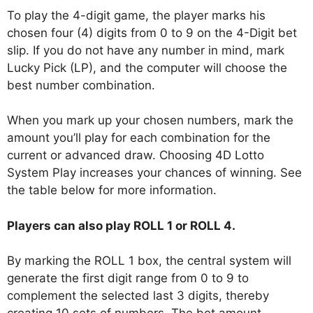
To play the 4-digit game, the player marks his
chosen four (4) digits from 0 to 9 on the 4-Digit bet
slip. If you do not have any number in mind, mark
Lucky Pick (LP), and the computer will choose the
best number combination.
When you mark up your chosen numbers, mark the
amount you’ll play for each combination for the
current or advanced draw. Choosing 4D Lotto
System Play increases your chances of winning. See
the table below for more information.
Players can also play ROLL 1 or ROLL 4.
By marking the ROLL 1 box, the central system will
generate the first digit range from 0 to 9 to
complement the selected last 3 digits, thereby