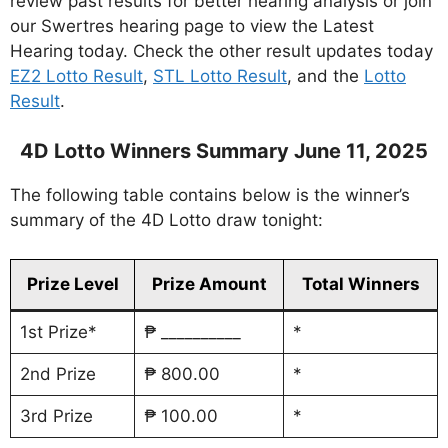
review past results for better hearing analysis or join
our Swertres hearing page to view the Latest
Hearing today. Check the other result updates today
EZ2 Lotto Result
,
STL Lotto Result
, and the
Lotto
Result
.
4D Lotto Winners Summary June 11, 2025
The following table contains below is the winner’s
summary of the 4D Lotto draw tonight:
Prize Level
Prize Amount
Total Winners
1st Prize*
₱ __________
*
2nd Prize
₱ 800.00
*
3rd Prize
₱ 100.00
*