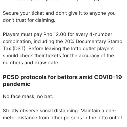
Secure your ticket and don’t give it to anyone you
don’t trust for claiming.
Players must pay Php 12.00 for every 4-number
combination, including the 20% Documentary Stamp
Tax (DST). Before leaving the lotto outlet players
should check their tickets for the accuracy of the
numbers and draw date.
PCSO protocols for bettors amid COVID-19
pandemic
No face mask, no bet.
Strictly observe social distancing. Maintain a one-
meter distance from other persons in the lotto outlet.