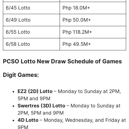
6/45 Lotto
Php 18.0M+
6/49 Lotto
Php 50.0M+
6/55 Lotto
Php 118.2M+
6/58 Lotto
Php 49.5M+
PCSO Lotto New Draw Schedule of Games
Digit Games:
EZ2 (2D) Lotto
– Monday to Sunday at 2PM,
5PM and 9PM
Swertres (3D) Lotto
– Monday to Sunday at
2PM, 5PM and 9PM
4D Lotto
– Monday, Wednesday, and Friday at
9PM