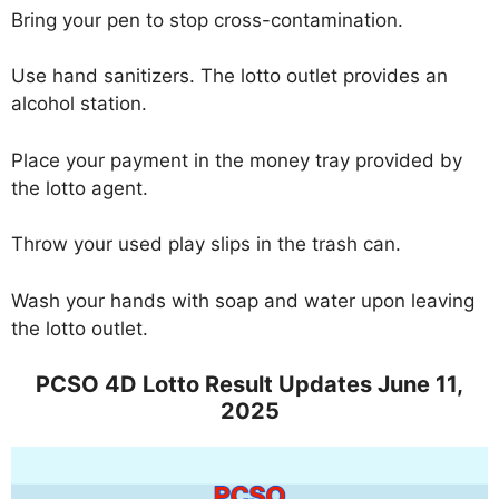
Bring your pen to stop cross-contamination.
Use hand sanitizers. The lotto outlet provides an
alcohol station.
Place your payment in the money tray provided by
the lotto agent.
Throw your used play slips in the trash can.
Wash your hands with soap and water upon leaving
the lotto outlet.
PCSO 4D Lotto Result Updates June 11,
2025