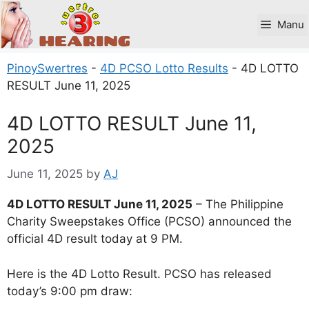
Skip
to
Manu
content
PinoySwertres
-
4D PCSO Lotto Results
-
4D LOTTO
RESULT June 11, 2025
4D LOTTO RESULT June 11,
2025
June 11, 2025
by
AJ
4D LOTTO RESULT June 11, 2025
– The Philippine
Charity Sweepstakes Office (PCSO) announced the
official 4D result today at 9 PM.
Here is the 4D Lotto Result. PCSO has released
today’s 9:00 pm draw: