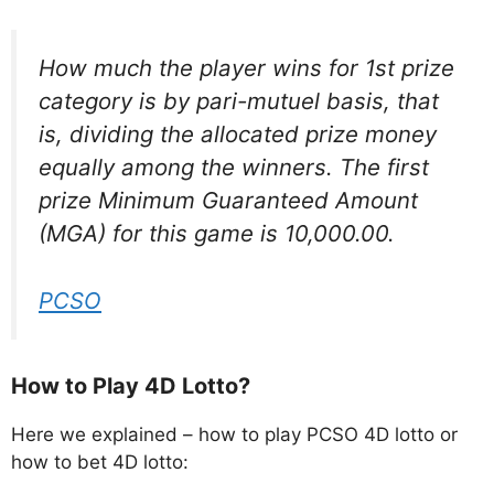
How much the player wins for 1st prize
category is by pari-mutuel basis, that
is, dividing the allocated prize money
equally among the winners. The first
prize Minimum Guaranteed Amount
(MGA) for this game is 10,000.00.
PCSO
How to Play 4D Lotto?
Here we explained – how to play PCSO 4D lotto or
how to bet 4D lotto: