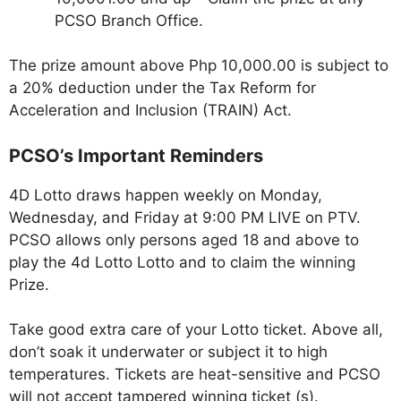
PCSO Branch Office.
The prize amount above Php 10,000.00 is subject to
a 20% deduction under the Tax Reform for
Acceleration and Inclusion (TRAIN) Act.
PCSO’s Important Reminders
4D Lotto draws happen weekly on Monday,
Wednesday, and Friday at 9:00 PM LIVE on PTV.
PCSO allows only persons aged 18 and above to
play the 4d Lotto Lotto and to claim the winning
Prize.
Take good extra care of your Lotto ticket. Above all,
don’t soak it underwater or subject it to high
temperatures. Tickets are heat-sensitive and PCSO
will not accept tampered winning ticket (s).