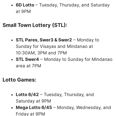
6D Lotto
– Tuesday, Thursday, and Saturday
at 9PM
Small Town Lottery (STL):
STL Pares, Swer3 & Swer2
– Monday to
Sunday for Visayas and Mindanao at
10:30AM, 3PM and 7PM
STL Swer4
– Monday to Sunday for Mindanao
area at 7PM
Lotto Games:
Lotto 6/42
– Tuesday, Thursday, and
Saturday at 9PM
Mega Lotto 6/45
– Monday, Wednesday, and
Friday at 9PM