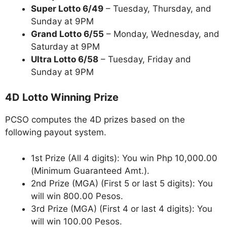
Super Lotto 6/49
– Tuesday, Thursday, and
Sunday at 9PM
Grand Lotto 6/55
– Monday, Wednesday, and
Saturday at 9PM
Ultra Lotto 6/58
– Tuesday, Friday and
Sunday at 9PM
4D Lotto Winning Prize
PCSO computes the 4D prizes based on the
following payout system.
1st Prize (All 4 digits): You win Php 10,000.00
(Minimum Guaranteed Amt.).
2nd Prize (MGA) (First 5 or last 5 digits): You
will win 800.00 Pesos.
3rd Prize (MGA) (First 4 or last 4 digits): You
will win 100.00 Pesos.