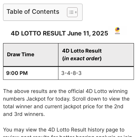
Table of Contents
4D LOTTO RESULT June 11, 2025
4D Lotto Result
Draw Time
(
in exact order
)
9:00 PM
3-4-8-3
The above results are the official 4D Lotto winning
numbers Jackpot for today. Scroll down to view the
total winner and current jackpot price for the 2nd
and 3rd winners.
You may view the 4D Lotto Result history page to