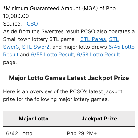
*Minimum Guaranteed Amount (MGA) of Php
10,000.00
Source:
PCSO
Aside from the Swertres result PCSO also operates a
Small town lottery STL game –
STL Pares
,
STL
Swer3
,
STL Swer2
, and major lotto draws
6/45 Lotto
Result
and
6/55 Lotto Result
,
6/58 Lotto Result
page.
Major Lotto Games Latest Jackpot Prize
Here is an overview of the PCSO’s latest jackpot
prize for the following major lottery games.
Major Lotto
Jackpot Prize
6/42 Lotto
Php 29.2M+